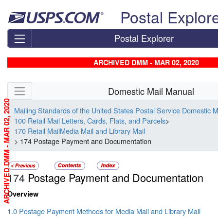
Skip top navigation
Postal Explor
Postal Explorer
ARCHIVED DMM - MAR 02, 2020
Skip side navigation
Domestic Mail Manual
ARCHIVED DMM - MAR 02, 2020
Mailing Standards of the United States Postal Service Domestic 
100 Retail Mail Letters, Cards, Flats, and Parcels
>
170 Retail MailMedia Mail and Library Mail
> 174 Postage Payment and Documentation
174
Postage Payment and Documentation
Overview
1.0 Postage Payment Methods for Media Mail and Library Mail