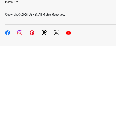
PostalPro
Copyright ©
2026 USPS. All Rights Reserved.