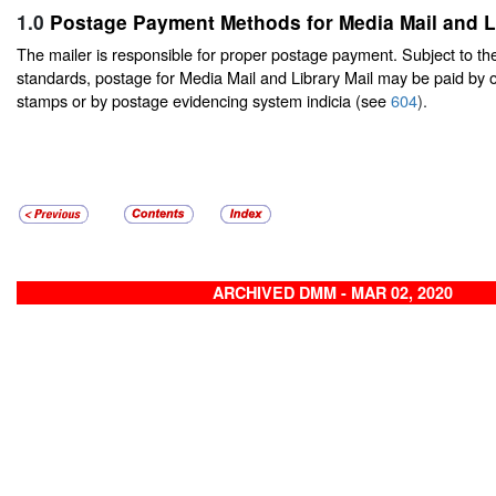
1.0
Postage Payment Methods for Media Mail and Li
The mailer is responsible for proper postage payment. Subject to t
standards, postage for Media Mail and Library Mail may be paid by 
stamps or by postage evidencing system indicia (see
604
).
ARCHIVED DMM - MAR 02, 2020