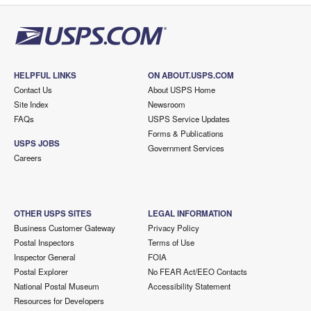
HELPFUL LINKS
ON ABOUT.USPS.COM
Contact Us
About USPS Home
Site Index
Newsroom
FAQs
USPS Service Updates
Forms & Publications
USPS JOBS
Government Services
Careers
OTHER USPS SITES
LEGAL INFORMATION
Business Customer Gateway
Privacy Policy
Postal Inspectors
Terms of Use
Inspector General
FOIA
Postal Explorer
No FEAR Act/EEO Contacts
National Postal Museum
Accessibility Statement
Resources for Developers