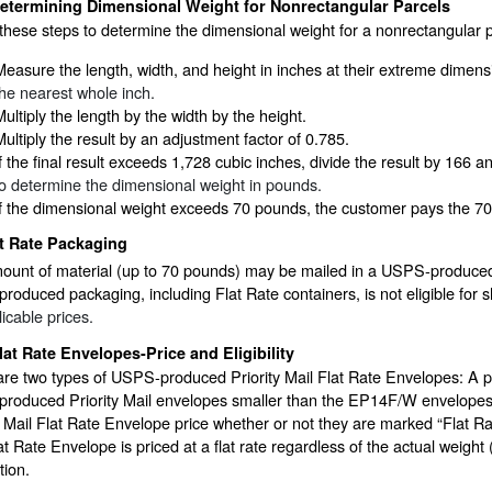
etermining Dimensional Weight for Nonrectangular Parcels
these steps to determine the dimensional weight for a nonrectangular p
Measure the length, width, and height in inches at their extreme dimen
the nearest whole inch.
Multiply the length by the width by the height.
Multiply the result by an adjustment factor of 0.785.
If the final result exceeds 1,728 cubic inches, divide the result by 166
to determine the dimensional weight in pounds.
If the dimensional weight exceeds 70 pounds, the customer pays the 70
t Rate Packaging
ount of material (up to 70 pounds) may be mailed in a USPS-produced P
oduced packaging, including Flat Rate containers, is not eligible for 
licable prices.
lat Rate Envelopes-Price and Eligibility
are two types of USPS-produced Priority Mail Flat Rate Envelopes: A 
oduced Priority Mail envelopes smaller than the EP14F/W envelopes (1
y Mail Flat Rate Envelope price whether or not they are marked “Flat 
at Rate Envelope is priced at a flat rate regardless of the actual weigh
tion.