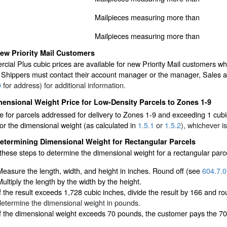
Mailpieces measuring more than
Mailpieces measuring more than
ew Priority Mail Customers
cial Plus cubic prices are available for new Priority Mail customers
Shippers must contact their account manager or the manager, Sales 
0
for address) for additional information.
ensional Weight Price for Low-Density Parcels to Zones 1-9
 for parcels addressed for delivery to Zones 1-9 and exceeding 1 cubic
or the dimensional weight (as calculated in
1.5.1
or
1.5.2
), whichever is
etermining Dimensional Weight for Rectangular Parcels
these steps to determine the dimensional weight for a rectangular parc
Measure the length, width, and height in inches. Round off (see
604.7.0
Multiply the length by the width by the height.
If the result exceeds 1,728 cubic inches, divide the result by 166 and 
determine the dimensional weight in pounds.
If the dimensional weight exceeds 70 pounds, the customer pays the 70