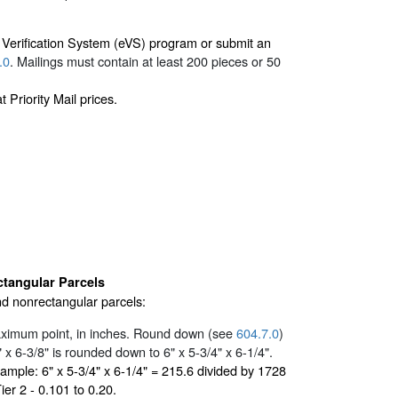
c Verification System (eVS) program or submit an
.0
. Mailings must contain at least 200 pieces or 50
Priority Mail prices.
tangular Parcels
nd nonrectangular parcels:
maximum point, in inches. Round down (see
604.7.0
)
x 6-3/8" is rounded down to 6" x 5-3/4" x 6-1/4".
xample: 6" x 5-3/4" x 6-1/4" = 215.6 divided by 1728
ier 2 - 0.101 to 0.20.