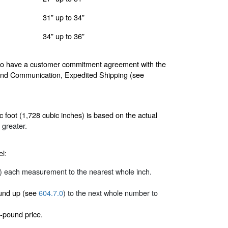
31” up to 34”
34” up to 36”
 who have a customer commitment agreement with the
and Communication, Expedited Shipping (see
 foot (1,728 cubic inches) is based on the actual
 greater.
el:
) each measurement to the nearest whole inch.
round up (see
604.7.0
) to the next whole number to
-pound price.