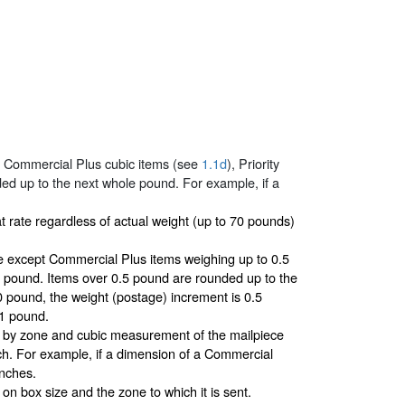
d Commercial Plus cubic items (see
1.1d
), Priority
ded up to the next whole pound. For example, if a
t rate regardless of actual weight (up to 70 pounds)
 except Commercial Plus items weighing up to 0.5
5 pound. Items over 0.5 pound are rounded up to the
 pound, the weight (postage) increment is 0.5
 1 pound.
d by zone and cubic measurement of the mailpiece
ch. For example, if a dimension of a Commercial
inches.
n box size and the zone to which it is sent.