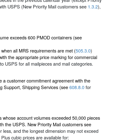
ith USPS (New Priority Mail customers see
1.3.2
),
volume exceeds 600 PMOD containers (see
es when all MRS requirements are met (
505.3.0
)
ith the appropriate price marking for commercial
y to USPS for all mailpieces and mail categories.
ave a customer commitment agreement with the
g Support, Shipping Services (see
608.8.0
for
mers whose account volumes exceeded 50,000 pieces
th the USPS. New Priority Mail customers see
or less, and the longest dimension may not exceed
lus cubic prices are available for: