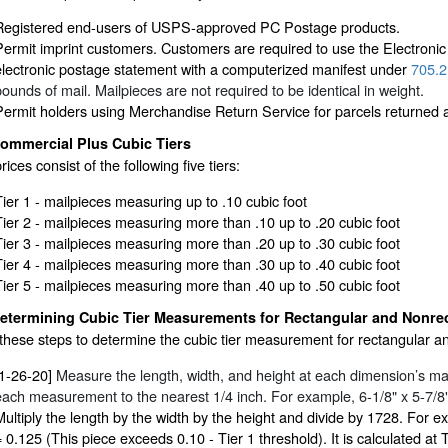
Registered end-users of USPS-approved PC Postage products.
Permit imprint customers. Customers are required to use the Electroni
electronic postage statement with a computerized manifest under
705.2
pounds of mail. Mailpieces are not required to be identical in weight.
Permit holders using Merchandise Return Service for parcels returned at 
ommercial Plus Cubic Tiers
rices consist of the following five tiers:
Tier 1 - mailpieces measuring up to .10 cubic foot
Tier 2 - mailpieces measuring more than .10 up to .20 cubic foot
Tier 3 - mailpieces measuring more than .20 up to .30 cubic foot
Tier 4 - mailpieces measuring more than .30 up to .40 cubic foot
Tier 5 - mailpieces measuring more than .40 up to .50 cubic foot
etermining Cubic Tier Measurements for Rectangular and Nonrec
these steps to determine the cubic tier measurement for rectangular a
[1-26-20]
Measure the length, width, and height at each dimension’s 
each measurement to the nearest 1/4 inch. For example, 6-1/8" x 5-7/8" 
Multiply the length by the width by the height and divide by 1728. For e
= 0.125 (This piece exceeds 0.10 - Tier 1 threshold). It is calculated at T