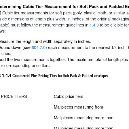
etermining Cubic Tier Measurement for Soft Pack and Padded E
0]
Cubic tier measurements for soft pack (poly, plastic, cloth, or simil
side dimensions of length plus width, in inches, of the original packagin
able) must follow the measurement guidelines in
1.4.3
to be eligible f
ows:
Measure the length and width separately in inches.
Round down (see
604.7.0
) each measurement to the nearest 1/4 inch. 
inches.
Add the two measurements together. The maximum total of length plus
for corresponding price tiers.
t 1.4.4
Commercial Plus Pricing Tiers for Soft Pack & Padded envelopes
 PRICE TIERS
Cubic price tiers
Mailpieces measuring from
Mailpieces measuring more than
Mailpieces measuring more than