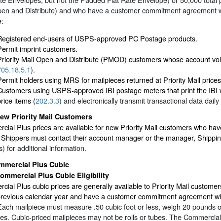
pen and Distribute) and who have a customer commitment agreement w
e:
Registered end-users of USPS-approved PC Postage products.
Permit imprint customers.
Priority Mail Open and Distribute (PMOD) customers whose account 
705.18.5.1
).
Permit holders using MRS for mailpieces returned at Priority Mail pric
Customers using USPS-approved IBI postage meters that print the IBI w
rice items (
202.3.3
) and electronically transmit transactional data dail
ew Priority Mail Customers
cial Plus prices are available for new Priority Mail customers who h
Shippers must contact their account manager or the manager, Shippin
) for additional information.
mmercial Plus Cubic
ommercial Plus Cubic Eligibility
ial Plus cubic prices are generally available to Priority Mail custo
 previous calendar year and have a customer commitment agreement wi
Each mailpiece must measure .50 cubic foot or less, weigh 20 pounds 
es. Cubic-priced mailpieces may not be rolls or tubes. The Commercial P