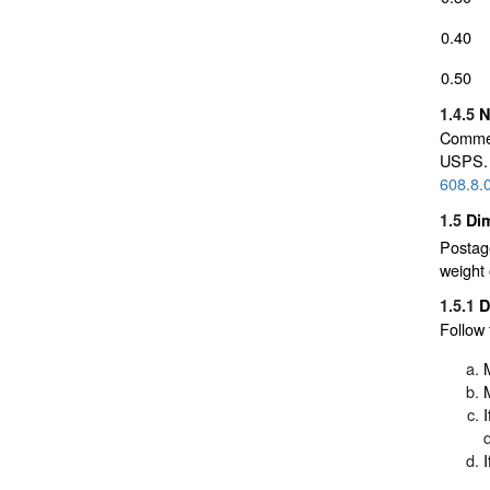
0.40
0.50
1.4.5
N
Commer
USPS. 
608.8.
1.5
Dim
Postage
weight 
1.5.1
D
Follow 