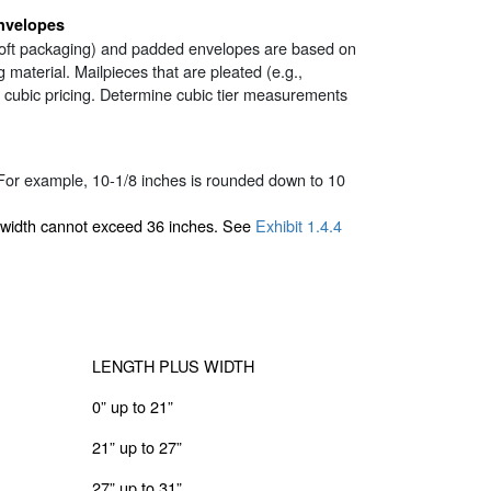
nvelopes
ar soft packaging) and padded envelopes are based on
g material. Mailpieces that are pleated (e.g.,
or cubic pricing. Determine cubic tier measurements
For example, 10-1/8 inches is rounded down to 10
 width cannot exceed 36 inches. See
Exhibit 1.4.4
LENGTH PLUS WIDTH
0” up to 21”
21” up to 27”
27” up to 31”