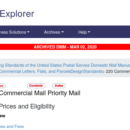
 Explorer
ness Solutions
Archives
Help
ARCHIVED DMM - MAR 02, 2020
ing Standards of the United States Postal Service Domestic Mail Manua
Commercial Letters, Flats, and ParcelsDesignStandards
> 220 Commerci
Commercial Mail Priority Mail
Prices and Eligibility
iew
ices and Fees