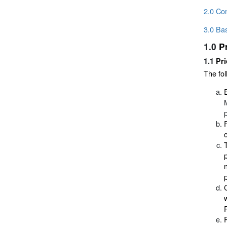
2.0 Con
3.0 Bas
1.0
P
1.1
Pri
The fol