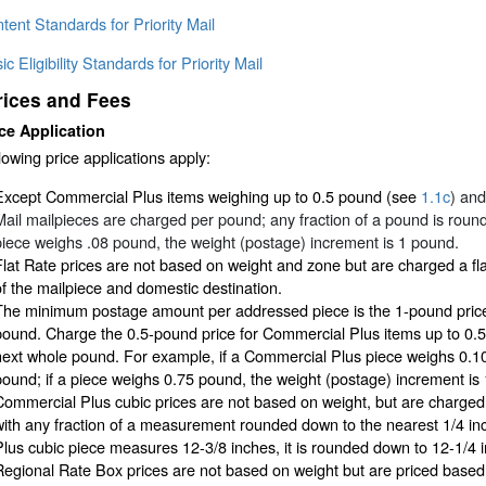
tent Standards for Priority Mail
ic Eligibility Standards for Priority Mail
rices and Fees
ce Application
lowing price applications apply:
Except Commercial Plus items weighing up to 0.5 pound (see
1.1c
) an
Mail mailpieces are charged per pound; any fraction of a pound is roun
piece weighs .08 pound, the weight (postage) increment is 1 pound.
Flat Rate prices are not based on weight and zone but are charged a fla
of the mailpiece and domestic destination.
The minimum postage amount per addressed piece is the 1-pound price
pound. Charge the 0.5-pound price for Commercial Plus items up to 0.
next whole pound. For example, if a Commercial Plus piece weighs 0.10
pound; if a piece weighs 0.75 pound, the weight (postage) increment is
Commercial Plus cubic prices are not based on weight, but are charge
with any fraction of a measurement rounded down to the nearest 1/4 in
Plus cubic piece measures 12-3/8 inches, it is rounded down to 12-1/4 
Regional Rate Box prices are not based on weight but are priced based o