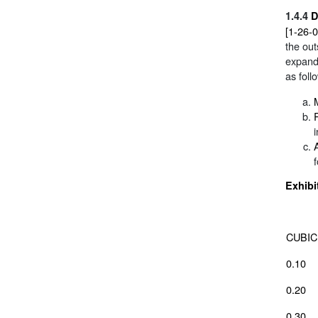
1.4.4
D
[1-26-
the out
expand
as foll
Exhibi
CUBIC
0.10
0.20
0.30