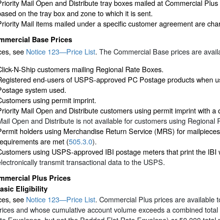
Priority Mail Open and Distribute tray boxes mailed at Commercial Plus
based on the tray box and zone to which it is sent.
Priority Mail items mailed under a specific customer agreement are cha
mmercial Base Prices
ices, see
Notice 123—Price List
. The Commercial Base prices are availa
Click-N-Ship customers mailing Regional Rate Boxes.
Registered end-users of USPS-approved PC Postage products when usi
Postage system used.
Customers using permit imprint.
Priority Mail Open and Distribute customers using permit imprint with a
Mail Open and Distribute is not available for customers using Regional
Permit holders using Merchandise Return Service (MRS) for mailpieces 
requirements are met (
505.3.0
).
Customers using USPS-approved IBI postage meters that print the IBI w
electronically transmit transactional data to the USPS.
mmercial Plus Prices
asic Eligibility
ces, see
Notice 123—Price List
. Commercial Plus prices are available t
ices and whose cumulative account volume exceeds a combined total of 
te Envelopes, but not the Padded Flat Rate Envelope) or 50,000 total p