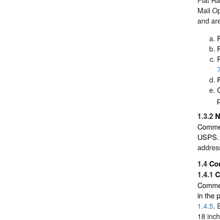
Mail O
and ar
p
1.3.2
N
Commer
USPS. 
address
1.4
Co
1.4.1
C
Commerc
in the
1.4.5
. 
18 inch