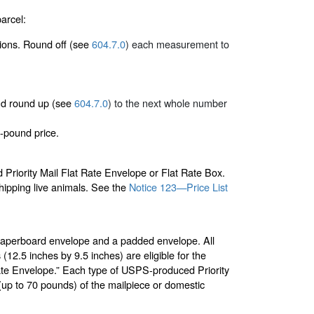
arcel:
sions. Round off (see
604.7.0
) each measurement to
 and round up (see
604.7.0
) to the next whole number
-pound price.
riority Mail Flat Rate Envelope or Flat Rate Box.
shipping live animals. See the
Notice 123—Price List
paperboard envelope and a padded envelope. All
2.5 inches by 9.5 inches) are eligible for the
Rate Envelope.” Each type of USPS-produced Priority
t (up to 70 pounds) of the mailpiece or domestic