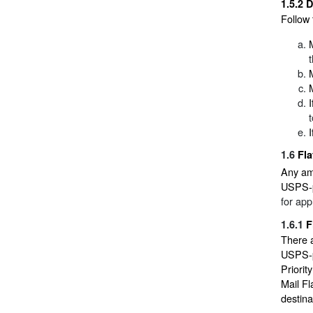
1.5.2
D
Follow 
1.6
Fla
Any am
USPS-pr
for app
1.6.1
F
There 
USPS-pr
Priorit
Mail Fl
destina