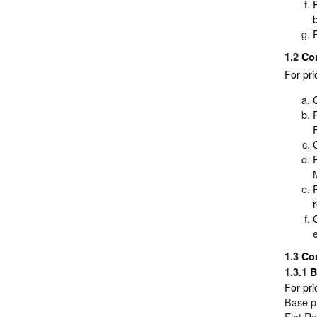
1.2
Co
For pr
1.3
Co
1.3.1
B
For pri
Base pr
Flat Ra