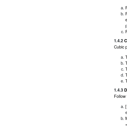
1.4.2
C
Cubic p
1.4.3
D
Follow 