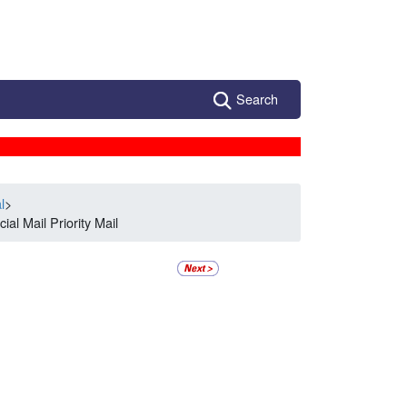
Search
l
>
al Mail Priority Mail