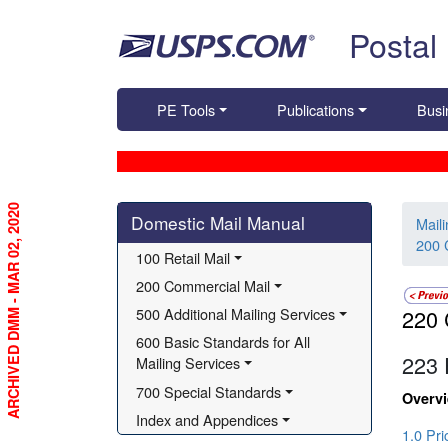
Skip top navigation
Postal
PE Tools
Publications
Busi
ARCHIVED DMM - MAR 02, 2020
Skip side navigation
Domestic Mail Manual
Mail
200 
100 Retail Mail
200 Commercial Mail
500 Additional Mailing Services
220 
600 Basic Standards for All 
223
Mailing Services
700 Special Standards
Overv
Index and Appendices
1.0 Pr