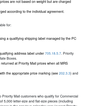
 prices are not based on weight but are charged
rged according to the individual agreement.
ble for:
ng a qualifying shipping label managed by the PC
 qualifying address label under
705.18.5.7
. Priority
 Rate Boxes.
returned at Priority Mail prices when all MRS
ith the appropriate price marking (see
202.3.3
) and
o Priority Mail customers who qualify for Commercial
5,000 letter-size and flat-size pieces (including
ieces in the previous calendar year (except Priority