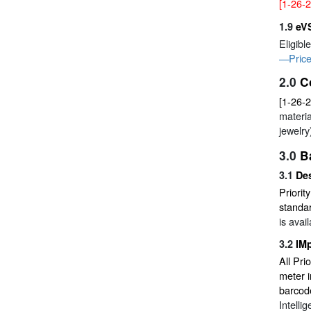
[1-26-2
1.9
eV
Eligibl
—Price
2.0
C
[1-26-
materia
jewelry
3.0
B
3.1
Des
Priorit
standar
is avai
3.2
IM
All Pri
meter 
barcod
Intelli