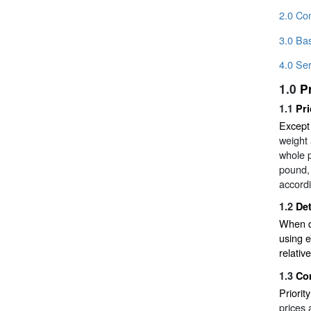
2.0 Con
3.0 Bas
4.0 Ser
1.0
P
1.1
Pr
Except
weight 
whole p
pound, 
accordi
1.2
De
When de
using e
relativ
1.3
Co
Priorit
prices 