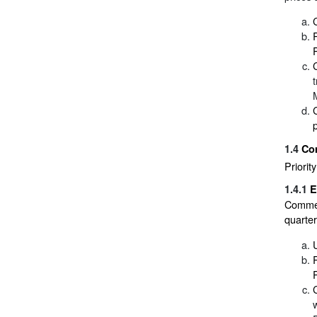
1.4
Co
Priorit
1.4.1
E
Commerc
quarte