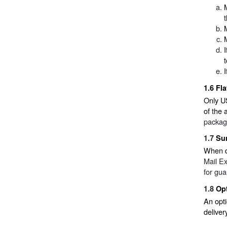
1.6
Fla
Only US
of the 
packagi
1.7
Su
When de
Mail E
for gua
1.8
Opt
An opti
deliver