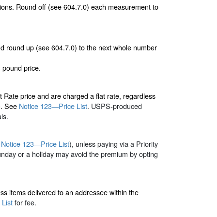
nsions. Round off (see 604.7.0) each measurement to
 and round up (see 604.7.0) to the next whole number
-pound price.
 Rate price and are charged a flat rate, regardless
on. See
Notice 123—Price List
. USPS-produced
ls.
e
Notice 123—Price List
), unless paying via a Priority
unday or a holiday may avoid the premium by opting
ess items delivered to an addressee within the
List
for fee.