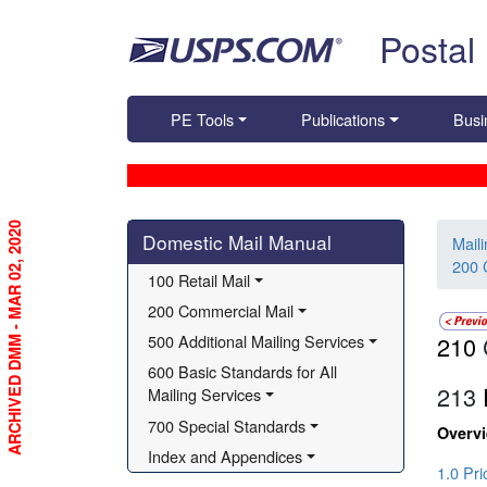
Skip top navigation
Postal
PE Tools
Publications
Busi
ARCHIVED DMM - MAR 02, 2020
Skip side navigation
Domestic Mail Manual
Mail
200 
100 Retail Mail
200 Commercial Mail
500 Additional Mailing Services
210
600 Basic Standards for All 
213
Mailing Services
700 Special Standards
Overv
Index and Appendices
1.0 Pr