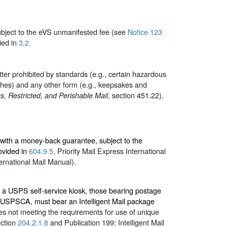
subject to the eVS unmanifested fee (see
Notice 123
ied in
3.2.
tter prohibited by standards (e.g., certain hazardous
ashes) and any other form (e.g., keepsakes and
, section 451.22).
, Restricted, and Perishable Mail
, with a money-back guarantee, subject to the
ovided in
604.9.5
. Priority Mail Express International
ernational Mail Manual).
or a USPS self-service kiosk, those bearing postage
h USPSCA, must bear an Intelligent Mail package
es not meeting the requirements for use of unique
ection
204.2.1.8
and Publication 199:
Intelligent Mail