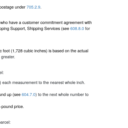
 postage under
705.2.9
.
ers who have a customer commitment agreement with
pping Support, Shipping Services (see
608.8.0
for
 foot (1,728 cubic inches) is based on the actual
 greater.
el:
) each measurement to the nearest whole inch.
round up (see
604.7.0
) to the next whole number to
-pound price.
arcel: