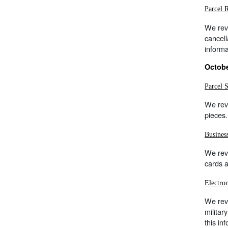
Parcel 
We rev
cancell
inform
Octobe
Parcel 
We rev
pieces.
Busines
We rev
cards a
Electro
We rev
militar
this in