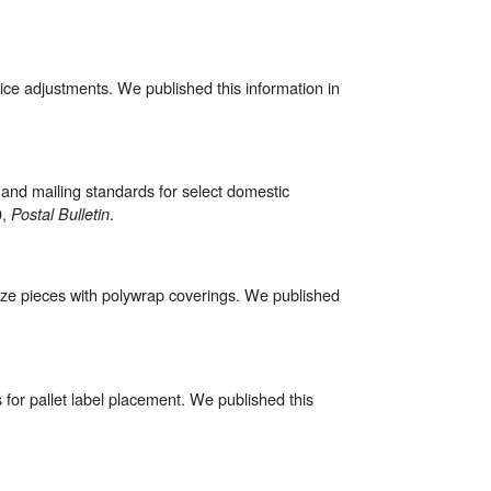
ce adjustments. We published this information in
 and mailing standards for select domestic
0,
.
Postal Bulletin
at-size pieces with polywrap coverings. We published
ds for pallet label placement. We published this