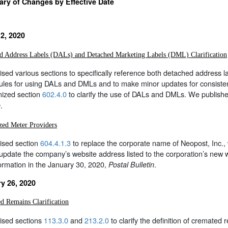
y of Changes by Effective Date
2, 2020
d Address Labels (DALs) and Detached Marketing Labels (DML) Clarification
sed various sections to specifically reference both detached address
rules for using DALs and DMLs and to make minor updates for consistenc
nized section
602.4.0
to clarify the use of DALs and DMLs. We publishe
.
n
zed Meter Providers
ised section
604.4.1.3
to replace the corporate name of Neopost, Inc., 
 update the company’s website address listed to the corporation’s ne
formation in the January 30, 2020,
.
Postal Bulletin
y 26, 2020
d Remains Clarification
ised sections
113.3.0
and
213.2.0
to clarify the definition of cremated