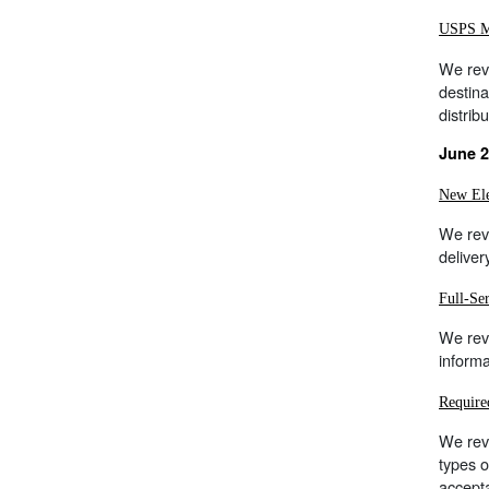
USPS Ma
We rev
destina
distrib
June 2
New Ele
We revi
deliver
Full-Se
We rev
informa
Require
We revi
types 
accepta