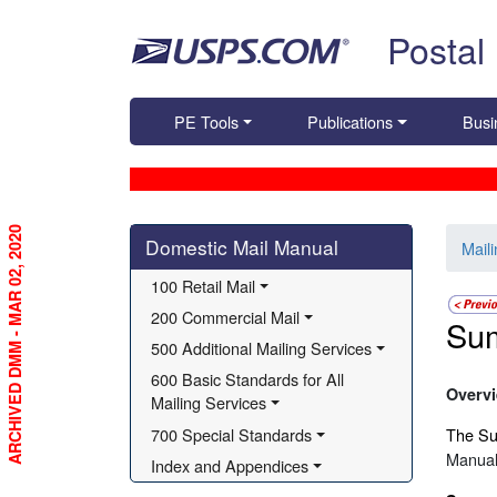
Skip top navigation
Postal
PE Tools
Publications
Busi
ARCHIVED DMM - MAR 02, 2020
Skip side navigation
Domestic Mail Manual
Mail
100 Retail Mail
200 Commercial Mail
Su
500 Additional Mailing Services
600 Basic Standards for All 
Overv
Mailing Services
700 Special Standards
The Sum
Manual
Index and Appendices