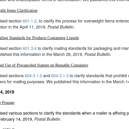
ght Items Clarification
ised section
601.1.2
, to clarify the process for overweight items entere
tion in the April 11, 2019,
.
Postal Bulletin
ling Standards for Products Containing Liquids
ised section
601.3.4
to clarify mailing standards for packaging and mar
ished this information in the March 28, 2019,
.
Postal Bulletin
ted Use of Precanceled Stamps on Reusable Containers
ised sections
604.3.1.2
and
604.3.1.3
to clarify standards that prohibi
ers for mailing purposes. We published this information in the March 
4, 2019
g Postage
sed various sections to clarify the standards when a mailer is affixing 
 February 14, 2019,
Postal Bulletin.