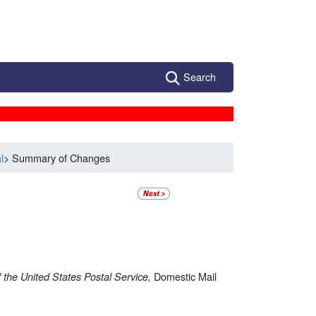
Search
l
> Summary of Changes
Domestic Mail
 the United States Postal Service,