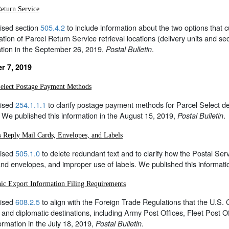
Return Service
ised section
505.4.2
to include information about the two options that
ation of Parcel Return Service retrieval locations (delivery units and sec
ation in the September 26, 2019,
.
Postal Bulletin
r 7, 2019
Select Postage Payment Methods
ised
254.1.1.1
to clarify postage payment methods for Parcel Select de
 We published this information in the August 15, 2019,
.
Postal Bulletin
s Reply Mail Cards, Envelopes, and Labels
ised
505.1.0
to delete redundant text and to clarify how the Postal Se
nd envelopes, and improper use of labels. We published this informati
nic Export Information Filing Requirements
ised
608.2.5
to align with the Foreign Trade Regulations that the U.S. 
y and diplomatic destinations, including Army Post Offices, Fleet Post 
formation in the July 18, 2019,
.
Postal Bulletin