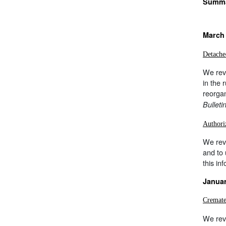
Summar
March 
Detache
We revi
in the 
reorga
Bulleti
Authori
We rev
and to
this in
Januar
Cremate
We rev