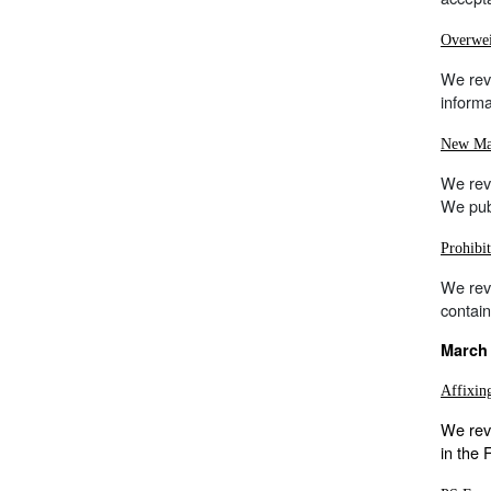
Overwei
We rev
informa
New Mai
We rev
We publ
Prohibi
We rev
contain
March 
Affixin
We revi
in the