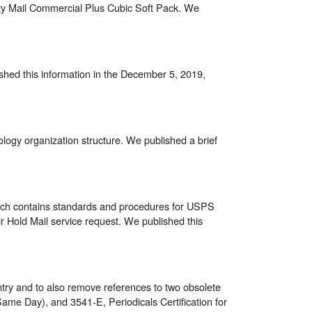
ority Mail Commercial Plus Cubic Soft Pack. We
ished this information in the December 5, 2019,
logy organization structure. We published a brief
ich contains standards and procedures for USPS
ir Hold Mail service request. We published this
entry and to also remove references to two obsolete
Same Day), and 3541-E, Periodicals Certification for