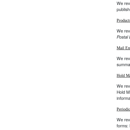
We rev
publish
Product
We rev
Postal 
Mail En
We revi
summar
Hold Ma
We revi
Hold Ma
inform
Periodi
We revi
forms: 