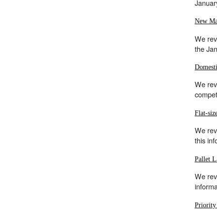
Januar
New Mai
We revi
the Ja
Domesti
We revi
competi
Flat-si
We rev
this in
Pallet L
We rev
inform
Priorit