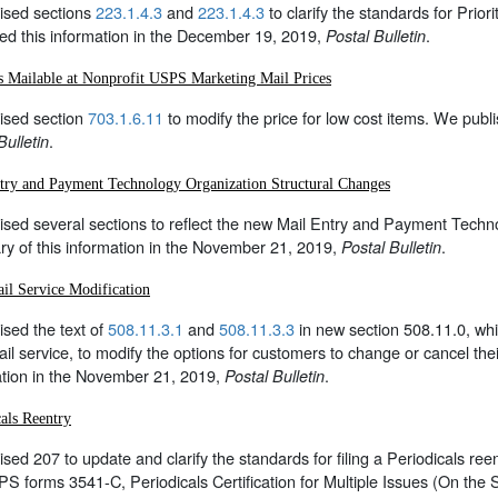
ised sections
223.1.4.3
and
223.1.4.3
to clarify the standards for Pri
ed this information in the December 19, 2019,
.
Postal Bulletin
s Mailable at Nonprofit USPS Marketing Mail Prices
ised section
703.1.6.11
to modify the price for low cost items. We publ
.
Bulletin
try and Payment Technology Organization Structural Changes
sed several sections to reflect the new Mail Entry and Payment Techno
y of this information in the November 21, 2019,
.
Postal Bulletin
il Service Modification
sed the text of
508.11.3.1
and
508.11.3.3
in new section 508.11.0, wh
il service, to modify the options for customers to change or cancel the
ation in the November 21, 2019,
.
Postal Bulletin
cals Reentry
sed 207 to update and clarify the standards for filing a Periodicals re
PS forms 3541-C, Periodicals Certification for Multiple Issues (On the 