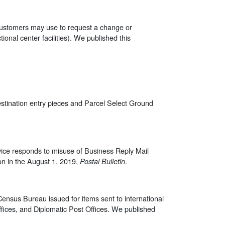
 customers may use to request a change or
tional center facilities). We published this
stination entry pieces and Parcel Select Ground
rvice responds to misuse of Business Reply Mail
on in the August 1, 2019,
.
Postal Bulletin
Census Bureau issued for items sent to international
Offices, and Diplomatic Post Offices. We published