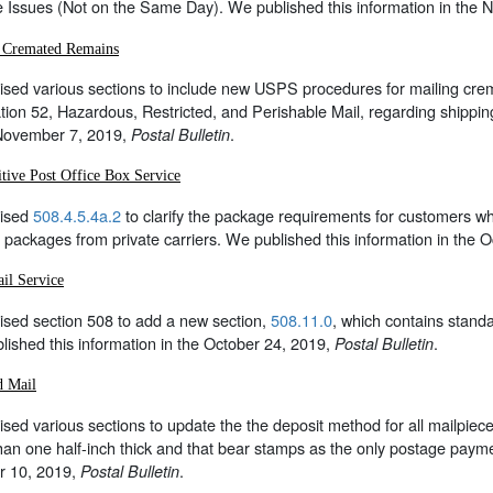
e Issues (Not on the Same Day). We published this information in the
 Cremated Remains
sed various sections to include new USPS procedures for mailing crem
tion 52, Hazardous, Restricted, and Perishable Mail, regarding shippi
 November 7, 2019,
.
Postal Bulletin
tive Post Office Box Service
ised
508.4.5.4a.2
to clarify the package requirements for customers w
 packages from private carriers. We published this information in the 
il Service
ised section 508 to add a new section,
508.11.0
, which contains stand
ished this information in the October 24, 2019,
.
Postal Bulletin
d Mail
sed various sections to update the the deposit method for all mailpi
an one half-inch thick and that bear stamps as the only postage payme
r 10, 2019,
.
Postal Bulletin