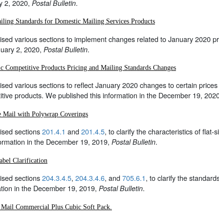
y 2, 2020,
.
Postal Bulletin
ling Standards for Domestic Mailing Services Products
sed various sections to implement changes related to January 2020 pri
nuary 2, 2020,
.
Postal Bulletin
c Competitive Products Pricing and Mailing Standards Changes
sed various sections to reflect January 2020 changes to certain prices
tive products. We published this information in the December 19, 202
ze Mail with Polywrap Coverings
ised sections
201.4.1
and
201.4.5
, to clarify the characteristics of fl
formation in the December 19, 2019,
.
Postal Bulletin
abel Clarification
ised sections
204.3.4.5
,
204.3.4.6
, and
705.6.1
, to clarify the standar
ation in the December 19, 2019,
.
Postal Bulletin
y Mail Commercial Plus Cubic Soft Pack.