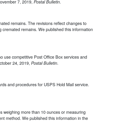
 November 7, 2019,
.
Postal Bulletin
ated remains. The revisions reflect changes to
ng cremated remains. We published this information
ho use competitive Post Office Box services and
October 24, 2019,
.
Postal Bulletin
ards and procedures for USPS Hold Mail service.
eces weighing more than 10 ounces or measuring
nt method. We published this information in the