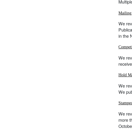
Multipl
Mailing
We revi
Publica
in the
Competi
We rev
receive
Hold Ma
We rev
We publ
Stampe
We revi
more th
Octobe