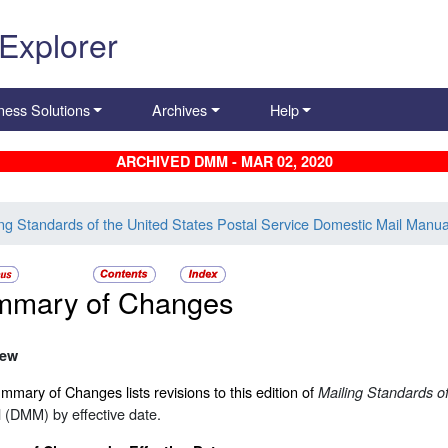
 Explorer
ness Solutions
Archives
Help
ARCHIVED DMM - MAR 02, 2020
ing Standards of the United States Postal Service Domestic Mail Manua
mmary of Changes
iew
mary of Changes lists revisions to this edition of
Mailing Standards of
 (DMM) by effective date.