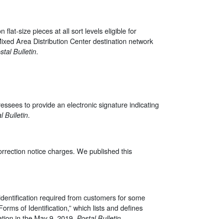
lat-size pieces at all sort levels eligible for
e Mixed Area Distribution Center destination network
.
stal Bulletin
essees to provide an electronic signature indicating
.
l Bulletin
correction notice charges. We published this
identification required from customers for some
“Forms of Identification,” which lists and defines
ation in the May 9, 2019,
.
Postal Bulletin