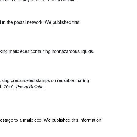
d in the postal network. We published this
king mailpieces containing nonhazardous liquids.
t using precanceled stamps on reusable mailing
14, 2019,
.
Postal Bulletin
postage to a mailpiece. We published this information