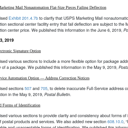
rketing Mail Nonautomation Flat-Size Pieces Failing Deflection
ised
Exhibit 201.4.7b
to clarify that USPS Marketing Mail nonautomation f
tion sectional center facility entry that fail deflection are subject to th
ution center price. We published this information in the June 6, 2019,
Po
3, 2019
ctronic Signature Option
sed various sections to include a more flexible option for package addr
y of a package. We published this information in the May 9, 2019,
Posta
rvice Automation Option — Address Correction Notices
ised sections
507
and
705
, to delete inaccurate Full-Service address 
tion in the May 9, 2019,
.
Postal Bulletin
d Forms of Identification
sed various sections to provide clarity and consistency about forms of 
of postal products and services. We also added new section
608.10.0
, 
ble and unacceptable forms of identification. We published this inform