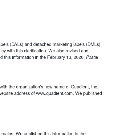
 labels (DALs) and detached marketing labels (DMLs)
y with this clarification. We also revised and
d this information in the February 13, 2020,
Postal
with the organization’s new name of Quadient, Inc.,
w website address of www.quadient.com. We published
 remains. We published this information in the