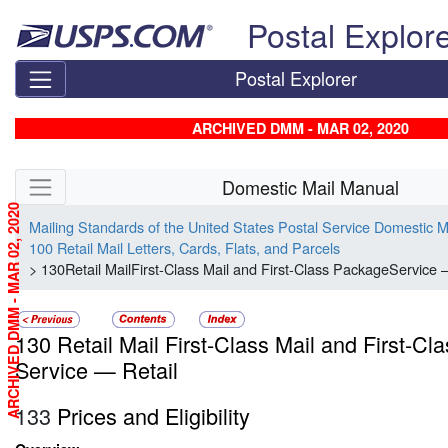
Skip top navigation
Postal Explor
Postal Explorer
ARCHIVED DMM - MAR 02, 2020
Skip side navigation
Domestic Mail Manual
ARCHIVED DMM - MAR 02, 2020
Mailing Standards of the United States Postal Service Domestic 
100 Retail Mail Letters, Cards, Flats, and Parcels
> 130Retail MailFirst-Class Mail and First-Class PackageService 
130 Retail Mail First-Class Mail and First-C
Service — Retail
133
Prices and Eligibility