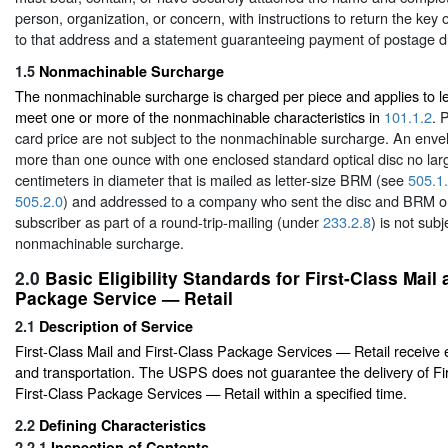
person, organization, or concern, with instructions to return the key o
to that address and a statement guaranteeing payment of postage du
1.5
Nonmachinable Surcharge
The nonmachinable surcharge is charged per piece and applies to let
meet one or more of the nonmachinable characteristics in
101.1.2
. 
card price are not subject to the nonmachinable surcharge. An env
more than one ounce with one enclosed standard optical disc no lar
centimeters in diameter that is mailed as letter-size BRM (see
505.1
505.2.0
) and addressed to a company who sent the disc and BRM o
subscriber as part of a round-trip-mailing (under
233.2.8
) is not subj
nonmachinable surcharge.
2.0
Basic Eligibility Standards for First-Class Mail
Package Service — Retail
2.1
Description of Service
First-Class Mail and First-Class Package Services — Retail receive 
and transportation. The USPS does not guarantee the delivery of Fi
First-Class Package Services — Retail within a specified time.
2.2
Defining Characteristics
2.2.1
Inspection of Contents