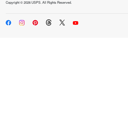
Copyright ©
2026 USPS. All Rights Reserved.