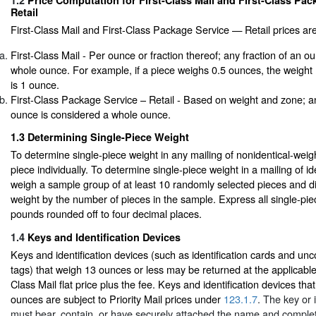
1.2
Price Computation for First-Class Mail and First-Class Pa
Retail
First-Class Mail and First-Class Package Service — Retail prices ar
First-Class Mail - Per ounce or fraction thereof; any fraction of an o
whole ounce. For example, if a piece weighs 0.5 ounces, the weight
is 1 ounce.
First-Class Package Service – Retail - Based on weight and zone; an
ounce is considered a whole ounce.
1.3
Determining Single-Piece Weight
To determine single-piece weight in any mailing of nonidentical-wei
piece individually. To determine single-piece weight in a mailing of id
weigh a sample group of at least 10 randomly selected pieces and di
weight by the number of pieces in the sample. Express all single-pie
pounds rounded off to four decimal places.
1.4
Keys and Identification Devices
Keys and identification devices (such as identification cards and unc
tags) that weigh 13 ounces or less may be returned at the applicable 
Class Mail flat price plus the fee. Keys and identification devices th
ounces are subject to Priority Mail prices under
123.1.7
. The key or 
must bear, contain, or have securely attached the name and comple