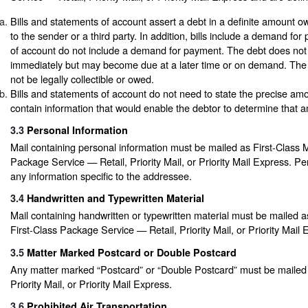
Bills and statements of account assert a debt in a definite amount 
to the sender or a third party. In addition, bills include a demand fo
of account do not include a demand for payment. The debt does not
immediately but may become due at a later time or on demand. The
not be legally collectible or owed.
Bills and statements of account do not need to state the precise amo
contain information that would enable the debtor to determine that 
3.3
Personal Information
Mail containing personal information must be mailed as First-Class Ma
Package Service — Retail, Priority Mail, or Priority Mail Express. Pe
any information specific to the addressee.
3.4
Handwritten and Typewritten Material
Mail containing handwritten or typewritten material must be mailed as
First-Class Package Service — Retail, Priority Mail, or Priority Mail 
3.5
Matter Marked Postcard or Double Postcard
Any matter marked “Postcard” or “Double Postcard” must be mailed a
Priority Mail, or Priority Mail Express.
3.6
Prohibited Air Transportation