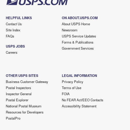
HELPFUL LINKS
ON ABOUT.USPS.COM
Contact Us
About USPS Home
Site Index
Newsroom
FAQs
USPS Service Updates
Forms & Publications
USPS JOBS
Government Services
Careers
OTHER USPS SITES
LEGAL INFORMATION
Business Customer Gateway
Privacy Policy
Postal Inspectors
Terms of Use
Inspector General
FOIA
Postal Explorer
No FEAR Act/EEO Contacts
National Postal Museum
Accessibility Statement
Resources for Developers
PostalPro