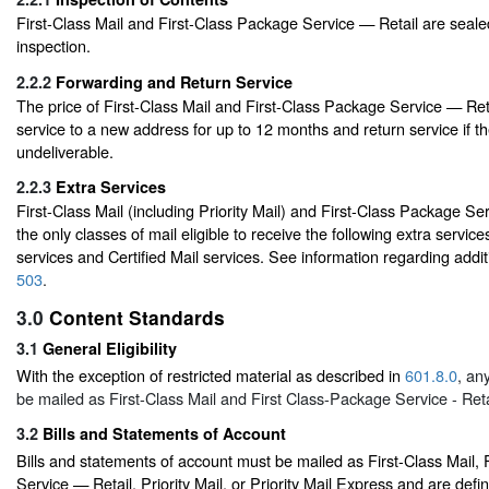
First-Class Mail and First-Class Package Service — Retail are seale
inspection.
2.2.2
Forwarding and Return Service
The price of First-Class Mail and First-Class Package Service — Ret
service to a new address for up to 12 months and return service if th
undeliverable.
2.2.3
Extra Services
First-Class Mail (including Priority Mail) and First-Class Package Se
the only classes of mail eligible to receive the following extra servic
services and Certified Mail services. See information regarding additi
503
.
3.0
Content Standards
3.1
General Eligibility
With the exception of restricted material as described in
601.8.0
, an
be mailed as First-Class Mail and First Class-Package Service - Reta
3.2
Bills and Statements of Account
Bills and statements of account must be mailed as First-Class Mail,
Service — Retail, Priority Mail, or Priority Mail Express and are defi