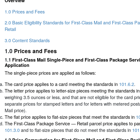
Overview
1.0 Prices and Fees
2.0 Basic Eligibility Standards for First-Class Mail and First-Class
Retail
3.0 Content Standards
1.0
Prices and Fees
1.1
First-Class Mail Single-Piece and First-Class Package Serv
Application
The single-piece prices are applied as follows:
The card price applies to a card meeting the standards in
101.6.2
.
The letter price applies to letter-size pieces meeting the standards i
weighing 3.5 ounces or less, and that are not eligible for the card pr
separate prices for stamped letters and for letters with metered pos
Mail price).
The flat price applies to flat-size pieces that meet the standards in
1
The First-Class Package Service — Retail parcel price applies to pa
101.3.0
and to flat-size pieces that do not meet the standards in
101