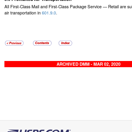
All First-Class Mail and First-Class Package Service — Retail are subj
air transportation in
601.9.0
.
ARCHIVED DMM - MAR 02, 2020