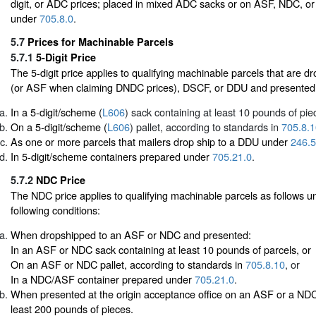
digit, or ADC prices; placed in mixed ADC sacks or on ASF, NDC, o
under
705.8.0
.
5.7
Prices for Machinable Parcels
5.7.1
5-Digit Price
The 5-digit price applies to qualifying machinable parcels that are
(or ASF when claiming DNDC prices), DSCF, or DDU and presented
In a 5-digit/scheme (
L606
) sack containing at least 10 pounds of pie
On a 5-digit/scheme (
L606
) pallet, according to standards in
705.8.1
As one or more parcels that mailers drop ship to a DDU under
246.5
In 5-digit/scheme containers prepared under
705.21.0
.
5.7.2
NDC Price
The NDC price applies to qualifying machinable parcels as follows un
following conditions:
When dropshipped to an ASF or NDC and presented:
In an ASF or NDC sack containing at least 10 pounds of parcels, or
On an ASF or NDC pallet, according to standards in
705.8.10
, or
In a NDC/ASF container prepared under
705.21.0
.
When presented at the origin acceptance office on an ASF or a NDC 
least 200 pounds of pieces.