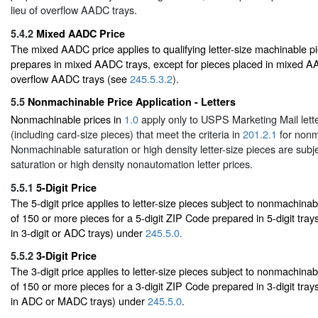
lieu of overflow AADC trays.
5.4.2
Mixed AADC Price
The mixed AADC price applies to qualifying letter-size machinable pi
prepares in mixed AADC trays, except for pieces placed in mixed AAD
overflow AADC trays (see
245.5.3.2
).
5.5
Nonmachinable Price Application - Letters
Nonmachinable prices in
1.0
apply only to USPS Marketing Mail lette
(including card-size pieces) that meet the criteria in
201.2.1
for nonm
Nonmachinable saturation or high density letter-size pieces are subje
saturation or high density nonautomation letter prices.
5.5.1
5-Digit Price
The 5-digit price applies to letter-size pieces subject to nonmachinabl
of 150 or more pieces for a 5-digit ZIP Code prepared in 5-digit tray
in 3-digit or ADC trays) under
245.5.0
.
5.5.2
3-Digit Price
The 3-digit price applies to letter-size pieces subject to nonmachinabl
of 150 or more pieces for a 3-digit ZIP Code prepared in 3-digit tray
in ADC or MADC trays) under
245.5.0
.