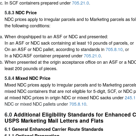
In SCF containers prepared under
705.21.0
.
5.8.3
NDC Price
NDC prices apply to irregular parcels and to Marketing parcels as fol
the following conditions:
When dropshipped to an ASF or NDC and presented:
In an ASF or NDC sack containing at least 10 pounds of parcels, or
On an ASF or NDC pallet, according to standards in
705.8.10
, or
In a NDC/ASF container prepared under
705.21.0
.
When presented at the origin acceptance office on an ASF or a NDC 
least 200 pounds of pieces.
5.8.4
Mixed NDC Price
Mixed NDC prices apply to irregular parcels and to Marketing parcels
mixed NDC containers that are not eligible for 5-digit, SCF, or NDC p
at mixed NDC prices in origin NDC or mixed NDC sacks under
245.1
NDC or mixed NDC pallets under
705.8.10
.
6.0
Additional Eligibility Standards for Enhanced 
USPS Marketing Mail Letters and Flats
6.1
General Enhanced Carrier Route Standards
6.1.1
Optional Preparation