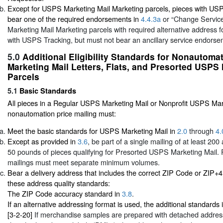
Except for USPS Marketing Mail Marketing parcels, pieces with US
bear one of the required endorsements in
4.4.3a
or “Change Servic
Marketing Mail Marketing parcels with required alternative address
with USPS Tracking, but must not bear an ancillary service endors
5.0
Additional Eligibility Standards for Nonautom
Marketing Mail Letters, Flats, and Presorted USPS 
Parcels
5.1
Basic Standards
All pieces in a Regular USPS Marketing Mail or Nonprofit USPS Mar
nonautomation price mailing must:
Meet the basic standards for USPS Marketing Mail in
2.0
through
4.
Except as provided in
3.6
, be part of a single mailing of at least 20
50 pounds of pieces qualifying for Presorted USPS Marketing Mail. 
mailings must meet separate minimum volumes.
Bear a delivery address that includes the correct ZIP Code or ZIP+
these address quality standards:
The ZIP Code accuracy standard in
3.8
.
If an alternative addressing format is used, the additional standards 
[3-2-20]
If merchandise samples are prepared with detached address