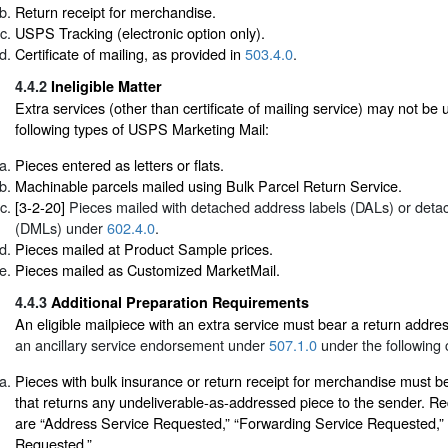
Return receipt for merchandise.
USPS Tracking (electronic option only).
Certificate of mailing, as provided in
503.4.0
.
4.4.2
Ineligible Matter
Extra services (other than certificate of mailing service) may not be 
following types of USPS Marketing Mail:
Pieces entered as letters or flats.
Machinable parcels mailed using Bulk Parcel Return Service.
[3-2-20]
Pieces mailed with detached address labels (DALs) or deta
(DMLs) under
602.4.0
.
Pieces mailed at Product Sample prices.
Pieces mailed as Customized MarketMail.
4.4.3
Additional Preparation Requirements
An eligible mailpiece with an extra service must bear a return addr
an ancillary service endorsement under
507.1.0
under the following 
Pieces with bulk insurance or return receipt for merchandise must 
that returns any undeliverable-as-addressed piece to the sender. 
are “Address Service Requested,” “Forwarding Service Requested,” 
Requested.”