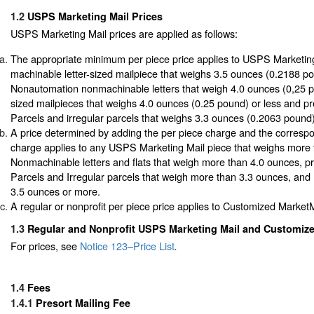
1.2
USPS Marketing Mail Prices
USPS Marketing Mail prices are applied as follows:
The appropriate minimum per piece price applies to USPS Marketin
machinable letter-sized mailpiece that weighs 3.5 ounces (0.2188 po
Nonautomation nonmachinable letters that weigh 4.0 ounces (0,25 pou
sized mailpieces that weighs 4.0 ounces (0.25 pound) or less and p
Parcels and irregular parcels that weighs 3.3 ounces (0.2063 pound)
A price determined by adding the per piece charge and the corresp
charge applies to any USPS Marketing Mail piece that weighs more t
Nonmachinable letters and flats that weigh more than 4.0 ounces, p
Parcels and Irregular parcels that weigh more than 3.3 ounces, and
3.5 ounces or more.
A regular or nonprofit per piece price applies to Customized MarketM
1.3
Regular and Nonprofit USPS Marketing Mail and Customize
For prices, see
Notice 123–Price List
.
1.4
Fees
1.4.1
Presort Mailing Fee