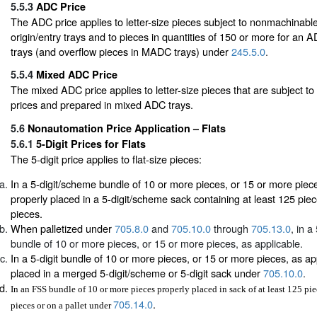
5.5.3
ADC Price
The ADC price applies to letter-size pieces subject to nonmachinable 
origin/entry trays and to pieces in quantities of 150 or more for an
trays (and overflow pieces in MADC trays) under
245.5.0
.
5.5.4
Mixed ADC Price
The mixed ADC price applies to letter-size pieces that are subject 
prices and prepared in mixed ADC trays.
5.6
Nonautomation Price Application – Flats
5.6.1
5-Digit Prices for Flats
The 5-digit price applies to flat-size pieces:
In a 5-digit/scheme bundle of 10 or more pieces, or 15 or more piece
properly placed in a 5-digit/scheme sack containing at least 125 pie
pieces.
When palletized under
705.8.0
and
705.10.0
through
705.13.0
, in a
bundle of 10 or more pieces, or 15 or more pieces, as applicable.
In a 5-digit bundle of 10 or more pieces, or 15 or more pieces, as ap
placed in a merged 5-digit/scheme or 5-digit sack under
705.10.0
.
In an FSS bundle of 10 or more pieces properly placed in sack of at least 125 pi
705.14.0
.
pieces or on a pallet under