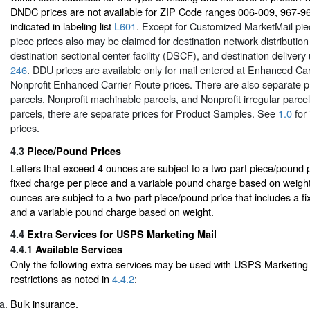
DNDC prices are not available for ZIP Code ranges 006-009, 967-9
indicated in labeling list
L601
. Except for Customized MarketMail pie
piece prices also may be claimed for destination network distributio
destination sectional center facility (DSCF), and destination delivery
246
. DDU prices are available only for mail entered at Enhanced Car
Nonprofit Enhanced Carrier Route prices. There are also separate p
parcels, Nonprofit machinable parcels, and Nonprofit irregular parc
parcels, there are separate prices for Product Samples. See
1.0
for 
prices.
4.3
Piece/Pound Prices
Letters that exceed 4 ounces are subject to a two-part piece/pound p
fixed charge per piece and a variable pound charge based on weight
ounces are subject to a two-part piece/pound price that includes a f
and a variable pound charge based on weight.
4.4
Extra Services for USPS Marketing Mail
4.4.1
Available Services
Only the following extra services may be used with USPS Marketing 
restrictions as noted in
4.4.2
:
Bulk insurance.