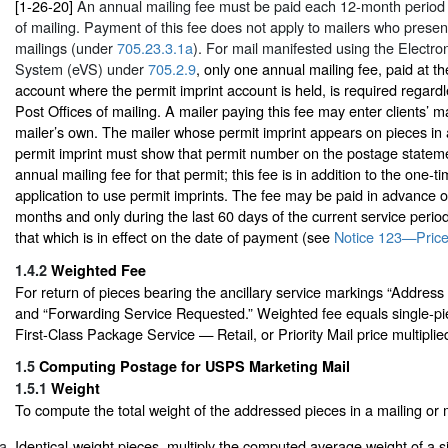
[1-26-20]
An annual mailing fee must be paid each 12-month period 
of mailing. Payment of this fee does not apply to mailers who present 
mailings (under
705.23.3.1a
). For mail manifested using the Electron
System (eVS) under
705.2.9
, only one annual mailing fee, paid at th
account where the permit imprint account is held, is required regard
Post Offices of mailing. A mailer paying this fee may enter clients’ ma
mailer’s own. The mailer whose permit imprint appears on pieces in a
permit imprint must show that permit number on the postage statem
annual mailing fee for that permit; this fee is in addition to the one-t
application to use permit imprints. The fee may be paid in advance o
months and only during the last 60 days of the current service perio
that which is in effect on the date of payment (see
Notice 123—Price
1.4.2
Weighted Fee
For return of pieces bearing the ancillary service markings “Addres
and “Forwarding Service Requested.” Weighted fee equals single-pie
First-Class Package Service — Retail, or Priority Mail price multiplie
1.5
Computing Postage for USPS Marketing Mail
1.5.1
Weight
To compute the total weight of the addressed pieces in a mailing or 
Identical-weight pieces, multiply the computed average weight of a s