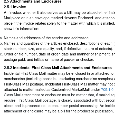
2.5
Attachments and Enclosures
2.5.1
Invoice
An invoice, whether it also serves as a bill, may be placed either i
Mail piece or in an envelope marked “Invoice Enclosed” and attached
piece if the invoice relates solely to the matter with which it is maile
show this information:
Names and addresses of the sender and addressee.
Names and quantities of the articles enclosed, descriptions of each (e.
stock number, size, and quality, and, if defective, nature of defects).
Order or file number, date of order, date and manner of shipment, sh
postage paid, and initials or name of packer or checker.
2.5.2
Incidental First-Class Mail Attachments and Enclosures
Incidental First-Class Mail matter may be enclosed in or attached t
merchandise (including books but excluding merchandise samples) 
First-Class Mail postage. Incidental First-Class Mail matter may not 
attached to matter mailed as Customized MarketMail under
705.1.0
.
Class Mail attachment or enclosure must be matter that, if mailed se
require First-Class Mail postage, is closely associated with but seco
piece, and is prepared not to encumber postal processing. An inciden
attachment or enclosure may be a bill for the product or publication,