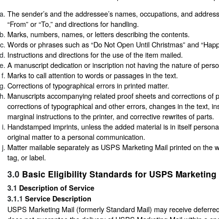
The sender’s and the addressee’s names, occupations, and addres
“From” or “To,” and directions for handling.
Marks, numbers, names, or letters describing the contents.
Words or phrases such as “Do Not Open Until Christmas” and “Happy
Instructions and directions for the use of the item mailed.
A manuscript dedication or inscription not having the nature of per
Marks to call attention to words or passages in the text.
Corrections of typographical errors in printed matter.
Manuscripts accompanying related proof sheets and corrections of p
corrections of typographical and other errors, changes in the text, in
marginal instructions to the printer, and corrective rewrites of parts.
Handstamped imprints, unless the added material is in itself persona
original matter to a personal communication.
Matter mailable separately as USPS Marketing Mail printed on the 
tag, or label.
3.0
Basic Eligibility Standards for USPS Marketing 
3.1
Description of Service
3.1.1
Service Description
USPS Marketing Mail (formerly Standard Mail) may receive deferr