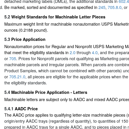
detached marketing labels (DMLs), the additional standards in
602.4
Be marked, sorted and documented as specified in
245
,
705.8.0
, or
5.2
Weight Standards for Machinable Letter Pieces
Maximum weight limit for machinable nonautomation USPS Marketing 
ounces (0.2188 pound).
5.3
Price Application
Nonautomation prices for Regular and Nonprofit USPS Marketing Mai
that meet the eligibility standards in
2.0
through
4.0
, and the prepar
or
705
. Prices for Nonprofit parcels not qualifying as Marketing parc
machinable parcels and irregular parcels. When parcels are combine
Product Samples, which cannot be combined with other parcels) un
or
705.21.0
, all pieces are eligible for the applicable prices when t
the eligibility standards.
5.4
Machinable Price Application - Letters
Machinable letters are subject only to AADC and mixed AADC price
5.4.1
AADC Price
The AADC price applies to qualifying letter-size machinable pieces 
origin/entry AADC trays (regardless of quantity), to quantities of 15
prepared in AADC trays for a single AADC, and to pieces placed in