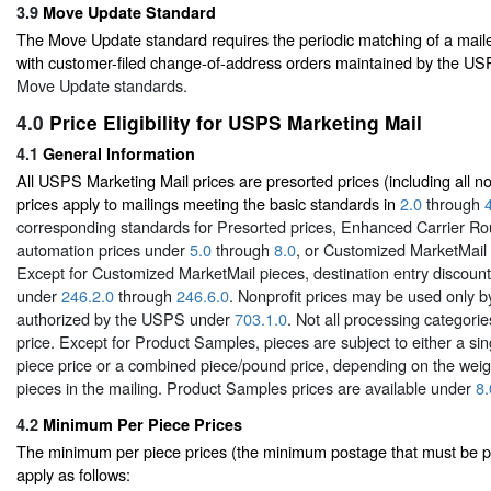
3.9
Move Update Standard
The Move Update standard requires the periodic matching of a mail
with customer-filed change-of-address orders maintained by the U
Move Update standards.
4.0
Price Eligibility for USPS Marketing Mail
4.1
General Information
All USPS Marketing Mail prices are presorted prices (including all no
prices apply to mailings meeting the basic standards in
2.0
through
corresponding standards for Presorted prices, Enhanced Carrier Ro
automation prices under
5.0
through
8.0
, or Customized MarketMail
Except for Customized MarketMail pieces, destination entry discount 
under
246.2.0
through
246.6.0
. Nonprofit prices may be used only b
authorized by the USPS under
703.1.0
. Not all processing categorie
price. Except for Product Samples, pieces are subject to either a s
piece price or a combined piece/pound price, depending on the weigh
pieces in the mailing. Product Samples prices are available under
8.
4.2
Minimum Per Piece Prices
The minimum per piece prices (the minimum postage that must be pa
apply as follows: