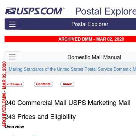
Skip top navigation
Postal Explor
Postal Explorer
ARCHIVED DMM - MAR 02, 2020
Skip side navigation
Domestic Mail Manual
ARCHIVED DMM - MAR 02, 2020
Mailing Standards of the United States Postal Service Domestic 
240
240 Commercial Mail USPS Marketing Mail
243
Prices and Eligibility
Overview