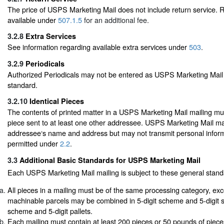
The price of USPS Marketing Mail does not include return service. R
available under
507.1.5
for an additional fee.
3.2.8
Extra Services
See information regarding available extra services under
503
.
3.2.9
Periodicals
Authorized Periodicals may not be entered as USPS Marketing Mail 
standard.
3.2.10
Identical Pieces
The contents of printed matter in a USPS Marketing Mail mailing mus
piece sent to at least one other addressee. USPS Marketing Mail ma
addressee‘s name and address but may not transmit personal infor
permitted under
2.2
.
3.3
Additional Basic Standards for USPS Marketing Mail
Each USPS Marketing Mail mailing is subject to these general stand
All pieces in a mailing must be of the same processing category, exc
machinable parcels may be combined in 5-digit scheme and 5-digit s
scheme and 5-digit pallets.
Each mailing must contain at least 200 pieces or 50 pounds of piec