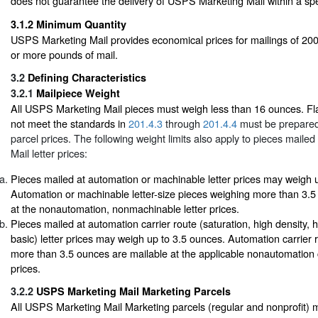
does not guarantee the delivery of USPS Marketing Mail within a spe
3.1.2
Minimum Quantity
USPS Marketing Mail provides economical prices for mailings of 200
or more pounds of mail.
3.2
Defining Characteristics
3.2.1
Mailpiece Weight
All USPS Marketing Mail pieces must weigh less than 16 ounces. Fla
not meet the standards in
201.4.3
through
201.4.4
must be prepared
parcel prices. The following weight limits also apply to pieces mail
Mail letter prices:
Pieces mailed at automation or machinable letter prices may weigh 
Automation or machinable letter-size pieces weighing more than 3.5
at the nonautomation, nonmachinable letter prices.
Pieces mailed at automation carrier route (saturation, high density, 
basic) letter prices may weigh up to 3.5 ounces. Automation carrier r
more than 3.5 ounces are mailable at the applicable nonautomation ca
prices.
3.2.2
USPS Marketing Mail Marketing Parcels
All USPS Marketing Mail Marketing parcels (regular and nonprofit) 