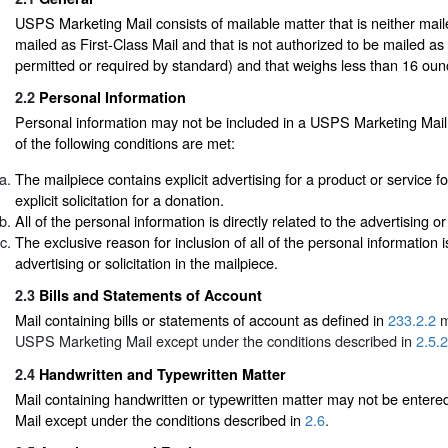
USPS Marketing Mail consists of mailable matter that is neither mail
mailed as First-Class Mail and that is not authorized to be mailed as
permitted or required by standard) and that weighs less than 16 oun
2.2
Personal Information
Personal information may not be included in a USPS Marketing Mail 
of the following conditions are met:
The mailpiece contains explicit advertising for a product or service fo
explicit solicitation for a donation.
All of the personal information is directly related to the advertising or 
The exclusive reason for inclusion of all of the personal information i
advertising or solicitation in the mailpiece.
2.3
Bills and Statements of Account
Mail containing bills or statements of account as defined in
233.2.2
m
USPS Marketing Mail except under the conditions described in
2.5.2
2.4
Handwritten and Typewritten Matter
Mail containing handwritten or typewritten matter may not be ente
Mail except under the conditions described in
2.6
.