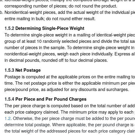
corresponding number of pieces; do not round the product.
Nonidentical-weight pieces, add the actual weight of the individual p
entire mailing in bulk; do not round either result.
1.5.2
Determining Single-Piece Weight
To determine single-piece weight in a mailing of identical-weight pi
group of at least 10 randomly selected pieces and divide the total s
number of pieces in the sample. To determine single-piece weight in 
nonidentical-weight pieces, weigh each piece individually. Express al
in decimal pounds, rounded off to four decimal places.
1.5.3
Net Postage
Postage is computed at the applicable prices on the entire mailing t
time. The net postage price is either the applicable minimum per pie
piece/pound price, as adjusted for any discounts and surcharges.
1.5.4
Per Piece and Per Pound Charges
The per piece charge is computed based on the total number of add
each price category claimed. The minimum price may apply to each p
1.2
. Otherwise, the per piece charge must be added to the per poun
determine total postage. Where applicable, the per pound charge i
the total weight of the addressed pieces for each price category cla