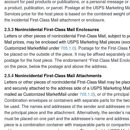
account for past products or publications, or a personal message or 
a product, publication, or parcel. Postage at the USPS Marketing M
Services price for the host piece is based on the combined weight of
the incidental First-Class Mail attachment or enclosure.
2.5.3
Nonincidental First-Class Mail Enclosures
Letters or other pieces of nonincidental First-Class Mail, subject to p
Mail prices, may be enclosed with USPS Marketing Mail pieces (exc
Customized MarketMail under
705.1.0
). Postage for the First-Class
be placed on the outside of the piece. It may be affixed separately o
postage for the host piece. The endorsement “First-Class Mail Encl
on the piece, below the postage and above the address.
2.5.4
Nonincidental First-Class Mail Attachments
Letters or other pieces of nonincidental First-Class Mail may be pla
and securely attached to the address side of a USPS Marketing Mail
mailed as Customized MarketMail under
705.1.0
), or of the principa
Combination envelopes or containers with separate parts for the two
be used. The names and addresses of the sender and addressee mu
the principal piece and the attachment. Alternatively, the sender’s
must be placed on one part and the addressee’s name and address on
piece is a combination container with inseparable parts or compart