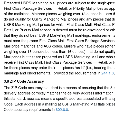
Presorted USPS Marketing Mail prices are subject to the single-piece
First-Class Package Services — Retail, or Priority Mail prices as app
of the mailpiece. Metered pieces weighing over 13 ounces but less 
do not qualify for USPS Marketing Mail prices and any pieces that do 
USPS Marketing Mail prices for which First-Class Mail, First-Class
Retail, or Priority Mail service is desired must be re-enveloped or o
that they do not bear USPS Marketing Mail markings, endorsement
must bear the proper First-Class Mail, First-Class Package Services 
Mail price markings and ACS codes. Mailers who have pieces (other
weighing over 13 ounces but less than 16 ounces) that do not quali
Mail prices but that are prepared as USPS Marketing Mail and who d
receive First-Class Mail, First-Class Package Services — Retail, or Pr
for those pieces may enter their mailpieces “as is” (i.e., bearing th
markings and endorsements), provided the requirements in
244.1.0
3.8
ZIP Code Accuracy
The ZIP Code accuracy standard is a means of ensuring that the 5-d
delivery address correctly matches the delivery address information.
this standard,
means a specific address associated with a spe
address
Code. Each address in a mailing at USPS Marketing Mail flats price
Code accuracy requirements in
602.6.0
.