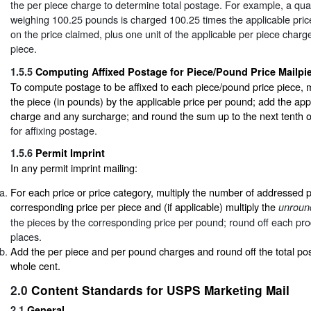
the per piece charge to determine total postage. For example, a quan
weighing 100.25 pounds is charged 100.25 times the applicable pri
on the price claimed, plus one unit of the applicable per piece char
piece.
1.5.5
Computing Affixed Postage for Piece/Pound Price Mailpi
To compute postage to be affixed to each piece/pound price piece, mu
the piece (in pounds) by the applicable price per pound; add the app
charge and any surcharge; and round the sum up to the next tenth 
for affixing postage.
1.5.6
Permit Imprint
In any permit imprint mailing:
For each price or price category, multiply the number of addressed 
corresponding price per piece and (if applicable) multiply the
unroun
the pieces by the corresponding price per pound; round off each pro
places.
Add the per piece and per pound charges and round off the total po
whole cent.
2.0
Content Standards for USPS Marketing Mail
2.1
General