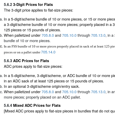
5.6.2
3-Digit Prices for Flats
The 3-digit price applies to flat-size pieces:
In a 5-digit/scheme bundle of 10 or more pieces, or 15 or more pieces
a 3-digit/scheme bundle of 10 or more pieces; properly placed in a 3-d
125 pieces or 15 pounds of pieces.
When palletized under
705.8.0
and
705.10.0
through
705.13.0
, in a
bundle of 10 or more pieces.
In an FSS bundle of 10 or more pieces properly placed in sack of at least 125 pi
705.14.0
pieces or on a pallet under
5.6.3
ADC Prices for Flats
ADC prices apply to flat-size pieces:
In a 5-digit/scheme, 3-digit/scheme, or ADC bundle of 10 or more pi
in an ADC sack of at least 125 pieces or 15 pounds of pieces.
In an optional 3-digit/scheme origin/entry sack.
When palletized under
705.8.0
and
705.10.0
through
705.13.0
, in 
more pieces; properly placed on an ADC pallet.
5.6.4
Mixed ADC Prices for Flats
[Mixed ADC prices apply to flat-size pieces in bundles that do not quali