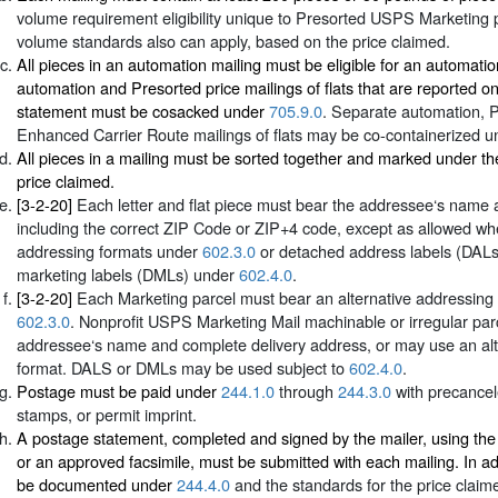
volume requirement eligibility unique to Presorted USPS Marketing p
volume standards also can apply, based on the price claimed.
All pieces in an automation mailing must be eligible for an automati
automation and Presorted price mailings of flats that are reported 
statement must be cosacked under
705.9.0
. Separate automation, 
Enhanced Carrier Route mailings of flats may be co-containerized 
All pieces in a mailing must be sorted together and marked under th
price claimed.
[3-2-20]
Each letter and flat piece must bear the addressee‘s name 
including the correct ZIP Code or ZIP+4 code, except as allowed whe
addressing formats under
602.3.0
or detached address labels (DAL
marketing labels (DMLs) under
602.4.0
.
[3-2-20]
Each Marketing parcel must bear an alternative addressing 
602.3.0
. Nonprofit USPS Marketing Mail machinable or irregular par
addressee‘s name and complete delivery address, or may use an alt
format. DALS or DMLs may be used subject to
602.4.0
.
Postage must be paid under
244.1.0
through
244.3.0
with precance
stamps, or permit imprint.
A postage statement, completed and signed by the mailer, using th
or an approved facsimile, must be submitted with each mailing. In ad
be documented under
244.4.0
and the standards for the price claim