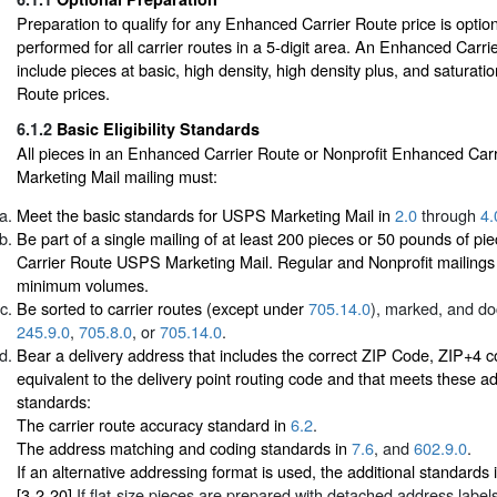
Preparation to qualify for any Enhanced Carrier Route price is opti
performed for all carrier routes in a 5-digit area. An Enhanced Carr
include pieces at basic, high density, high density plus, and saturat
Route prices.
6.1.2
Basic Eligibility Standards
All pieces in an Enhanced Carrier Route or Nonprofit Enhanced Ca
Marketing Mail mailing must:
Meet the basic standards for USPS Marketing Mail in
2.0
through
4.
Be part of a single mailing of at least 200 pieces or 50 pounds of p
Carrier Route USPS Marketing Mail. Regular and Nonprofit mailing
minimum volumes.
Be sorted to carrier routes (except under
705.14.0
), marked, and d
245.9.0
,
705.8.0
, or
705.14.0
.
Bear a delivery address that includes the correct ZIP Code, ZIP+4 
equivalent to the delivery point routing code and that meets these ad
standards:
The carrier route accuracy standard in
6.2
.
The address matching and coding standards in
7.6
, and
602.9.0
.
If an alternative addressing format is used, the additional standards 
[3-2-20]
If flat-size pieces are prepared with detached address labe