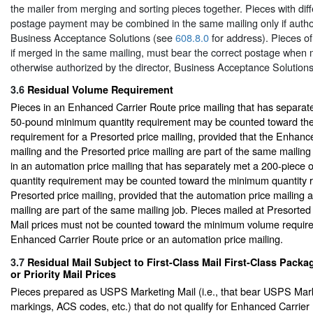
the mailer from merging and sorting pieces together. Pieces with dif
postage payment may be combined in the same mailing only if author
Business Acceptance Solutions (see
608.8.0
for address). Pieces of
if merged in the same mailing, must bear the correct postage when 
otherwise authorized by the director, Business Acceptance Solutions
3.6
Residual Volume Requirement
Pieces in an Enhanced Carrier Route price mailing that has separat
50-pound minimum quantity requirement may be counted toward th
requirement for a Presorted price mailing, provided that the Enhanc
mailing and the Presorted price mailing are part of the same mailing 
in an automation price mailing that has separately met a 200-piec
quantity requirement may be counted toward the minimum quantity r
Presorted price mailing, provided that the automation price mailing 
mailing are part of the same mailing job. Pieces mailed at Presort
Mail prices must not be counted toward the minimum volume requir
Enhanced Carrier Route price or an automation price mailing.
3.7
Residual Mail Subject to First-Class Mail First-Class Packa
or Priority Mail Prices
Pieces prepared as USPS Marketing Mail (i.e., that bear USPS Mark
markings, ACS codes, etc.) that do not qualify for Enhanced Carrier