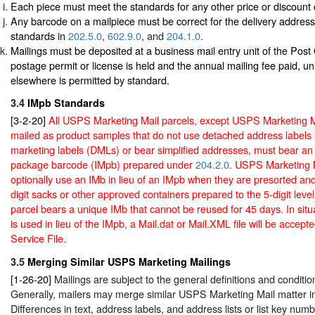
Each piece must meet the standards for any other price or discount 
Any barcode on a mailpiece must be correct for the delivery addres
standards in
202.5.0
,
602.9.0
, and
204.1.0
.
Mailings must be deposited at a business mail entry unit of the Post
postage permit or license is held and the annual mailing fee paid, un
elsewhere is permitted by standard.
3.4
IMpb Standards
[3-2-20]
All USPS Marketing Mail parcels, except USPS Marketing M
mailed as product samples that do not use detached address labels
marketing labels (DMLs) or bear simplified addresses, must bear an I
package barcode (IMpb) prepared under
204.2.0
. USPS Marketing 
optionally use an IMb in lieu of an IMpb when they are presorted and
digit sacks or other approved containers prepared to the 5-digit leve
parcel bears a unique IMb that cannot be reused for 45 days. In sit
is used in lieu of the IMpb, a Mail.dat or Mail.XML file will be accepte
Service File.
3.5
Merging Similar USPS Marketing Mailings
[1-26-20]
Mailings are subject to the general definitions and conditio
Generally, mailers may merge similar USPS Marketing Mail matter int
Differences in text, address labels, and address lists or list key numb