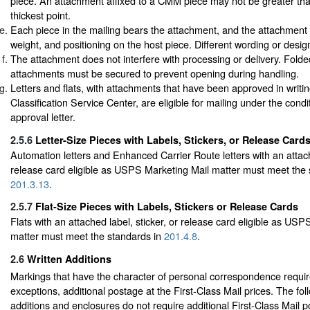
piece. An attachment affixed to a CMM piece may not be greater than 
thickest point.
Each piece in the mailing bears the attachment, and the attachment is
weight, and positioning on the host piece. Different wording or desi
The attachment does not interfere with processing or delivery. Folde
attachments must be secured to prevent opening during handling.
Letters and flats, with attachments that have been approved in writi
Classification Service Center, are eligible for mailing under the condi
approval letter.
2.5.6
Letter-Size Pieces with Labels, Stickers, or Release Card
Automation letters and Enhanced Carrier Route letters with an attache
release card eligible as USPS Marketing Mail matter must meet the 
201.3.13
.
2.5.7
Flat-Size Pieces with Labels, Stickers or Release Cards
Flats with an attached label, sticker, or release card eligible as US
matter must meet the standards in
201.4.8
.
2.6
Written Additions
Markings that have the character of personal correspondence require
exceptions, additional postage at the First-Class Mail prices. The fol
additions and enclosures do not require additional First-Class Mail 