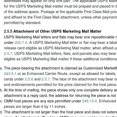
addresses may appear on only one part. The applicable USPS Mark
for the USPS Marketing Mail matter must be prepaid and placed in t
of the address space. Postage at the applicable First-Class Mail pri
and affixed to the First-Class Mail attachment, unless other paymen
permitted by standard.
2.5.5
Attachment of Other USPS Marketing Mail Matter
USPS Marketing Mail letters and flats may bear one repositionable 
under
202.7.0
. A USPS Marketing Mail letter or flat may bear a label,
release card eligible as USPS Marketing Mail matter, when affixed 
2.5.7
. USPS Marketing Mail letters, flats, and parcels also may bea
eligible as USPS Marketing Mail matter if these additional conditions
The piece bearing the attachment is claimed as Customized Marke
243.9.1
or as Enhanced Carrier Route, except as allowed for labels, 
cards under
2.5.6
and
2.5.7
. The face of the attachment may bear o
and endorsements permitted for the price claimed for the host piece
At the time of mailing, the piece shows only one complete delivery ad
attachment is a reply card, the address for returning the piece is not 
CMM host pieces are any size permitted under
245.13.0
. Enhanced 
pieces are larger than 6 by 11 inches.
The attachment is not larger than the host piece and does not exte