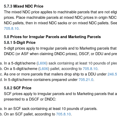
5.7.3
Mixed NDC Price
The mixed NDC price applies to machinable parcels that are not eligi
prices. Place machinable parcels at mixed NDC prices in origin NDC 
NDC pallets, then in mixed NDC sacks or on mixed NDC pallets. Se
705.8.10
.
5.8
Prices for Irregular Parcels and Marketing Parcels
5.8.1
5-Digit Price
5-digit prices apply to irregular parcels and to Marketing parcels tha
DNDC (or ASF when claiming DNDC prices), DSCF, or DDU and pre
In a 5-digit/scheme (
L606
) sack containing at least 10 pounds of pie
On a 5-digit/scheme (
L606
) pallet, according to
705.8.10
.
As one or more parcels that mailers drop ship to a DDU under
246.5
In 5-digit/scheme containers prepared under
705.21.0
.
5.8.2
SCF Price
SCF prices apply to irregular parcels and to Marketing parcels that
presented to a DSCF or DNDC:
In an SCF sack containing at least 10 pounds of parcels.
On an SCF pallet, according to
705.8.10
.