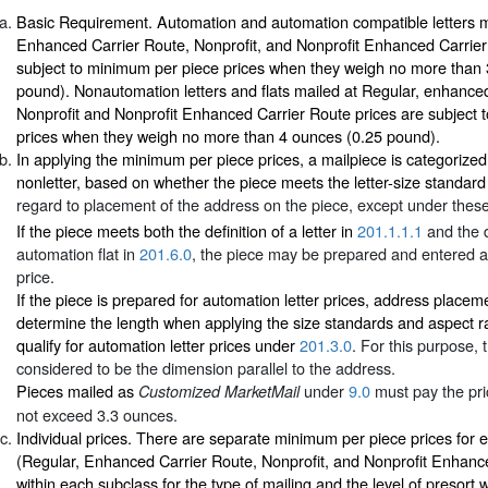
Basic Requirement. Automation and automation compatible letters m
Enhanced Carrier Route, Nonprofit, and Nonprofit Enhanced Carrier
subject to minimum per piece prices when they weigh no more than
pound). Nonautomation letters and flats mailed at Regular, enhance
Nonprofit and Nonprofit Enhanced Carrier Route prices are subject 
prices when they weigh no more than 4 ounces (0.25 pound).
In applying the minimum per piece prices, a mailpiece is categorized a
nonletter, based on whether the piece meets the letter-size standard
regard to placement of the address on the piece, except under these
If the piece meets both the definition of a letter in
201.1.1.1
and the d
automation flat in
201.6.0
, the piece may be prepared and entered at
price.
If the piece is prepared for automation letter prices, address placem
determine the length when applying the size standards and aspect r
qualify for automation letter prices under
201.3.0
. For this purpose, 
considered to be the dimension parallel to the address.
Pieces mailed as
under
9.0
must pay the pri
Customized MarketMail
not exceed 3.3 ounces.
Individual prices. There are separate minimum per piece prices for 
(Regular, Enhanced Carrier Route, Nonprofit, and Nonprofit Enhanc
within each subclass for the type of mailing and the level of presort 