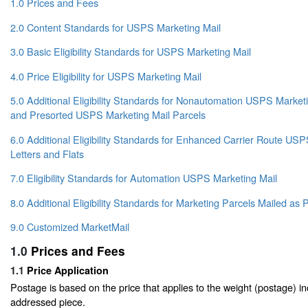
1.0 Prices and Fees
2.0 Content Standards for USPS Marketing Mail
3.0 Basic Eligibility Standards for USPS Marketing Mail
4.0 Price Eligibility for USPS Marketing Mail
5.0 Additional Eligibility Standards for Nonautomation USPS Marketin
and Presorted USPS Marketing Mail Parcels
6.0 Additional Eligibility Standards for Enhanced Carrier Route US
Letters and Flats
7.0 Eligibility Standards for Automation USPS Marketing Mail
8.0 Additional Eligibility Standards for Marketing Parcels Mailed a
9.0 Customized MarketMail
1.0
Prices and Fees
1.1
Price Application
Postage is based on the price that applies to the weight (postage) i
addressed piece.