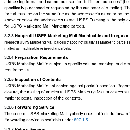
addressing format and cannot be used for “fulfillment purposes‘‘ (i.e
specifically purchased or requested by the customer of a mailer). T
format must be on the same line as the addressee‘s name or on the a
above or below the addressee‘s name. USPS Tracking is the only ext
for USPS Marketing Mail Marketing parcels.
3.2.3
Nonprofit USPS Marketing Mail Machinable and Irregular
Nonprofit USPS Marketing Mail parcels that do not qualify as Marketing parcel
mailed as machinable or irregular parcels.
3.2.4
Preparation Requirements
USPS Marketing Mail is subject to specific volume, marking, and pr
requirements.
3.2.5
Inspection of Contents
USPS Marketing Mail is not sealed against postal inspection. Regard
closure, the mailing of articles at USPS Marketing Mail prices consti
mailer to postal inspection of the contents.
3.2.6
Forwarding Service
The price of USPS Marketing Mail typically does not include forwardi
Forwarding service is available under
507.1.5
.
3.2.7
Return Service