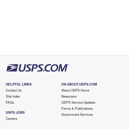
HELPFUL LINKS
ON ABOUT.USPS.COM
Contact Us
About USPS Home
Site Index
Newsroom
FAQs
USPS Service Updates
Forms & Publications
USPS JOBS
Government Services
Careers