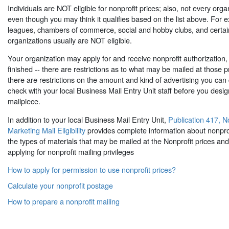
Individuals are NOT eligible for nonprofit prices; also, not every organi
even though you may think it qualifies based on the list above. For 
leagues, chambers of commerce, social and hobby clubs, and certain 
organizations usually are NOT eligible.
Your organization may apply for and receive nonprofit authorization, 
finished -- there are restrictions as to what may be mailed at those p
there are restrictions on the amount and kind of advertising you can d
check with your local Business Mail Entry Unit staff before you desig
mailpiece.
In addition to your local Business Mail Entry Unit,
Publication 417, 
Marketing Mail Eligibility
provides complete information about nonprofit 
the types of materials that may be mailed at the Nonprofit prices and 
applying for nonprofit mailing privileges
How to apply for permission to use nonprofit prices?
Calculate your nonprofit postage
How to prepare a nonprofit mailing