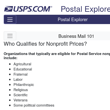
Skip top navigation
Postal Explor
Postal Explorer
Skip side navigation
Business Mail 101
Who Qualifies for Nonprofit Prices?
Organizations that typically are eligible for Postal Service nonp
include:
Agricultural
Educational
Fraternal
Labor
Philanthropic
Religious
Scientific
Veterans
Some political committees