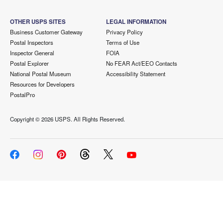
OTHER USPS SITES
LEGAL INFORMATION
Business Customer Gateway
Privacy Policy
Postal Inspectors
Terms of Use
Inspector General
FOIA
Postal Explorer
No FEAR Act/EEO Contacts
National Postal Museum
Accessibility Statement
Resources for Developers
PostalPro
Copyright ©
2026 USPS. All Rights Reserved.