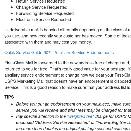
Return Service Requested
Change Service Requested
Forwarding Service Requested
Electronic Service Requested
Undeliverable mail is handled differently depending on the class of 
you use, and how recently your customer has moved. Some of these
associated with them and may cost you money.
Quick Service Guide 507 - Ancillary Service Endorsements
First-Class Mail is forwarded to the new address free of charge and, 
returned to you for free. That's really good value for your postage.
ancillary service endorsement to change how we treat your First-Cla
USPS Marketing Mail that doesn't have an endorsement is disposed 
Service. This is a good reason to make sure that your address list is
TIPS
Before you put an endorsement on your mailpiece, make sur
service you will receive and what fees may be charged for that
Pay special attention to the
"weighted fee"
charge for USPS Ma
endorsed "Address Service Requested" or "Forwarding Servi
fee more than doubles the original postage cost and catches 