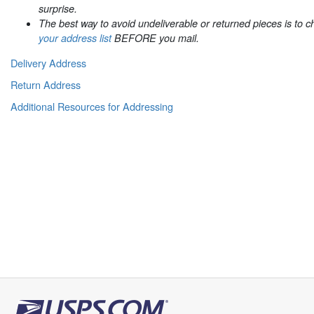
surprise.
The best way to avoid undeliverable or returned pieces is to 
your address list
BEFORE you mail.
Delivery Address
Return Address
Additional Resources for Addressing