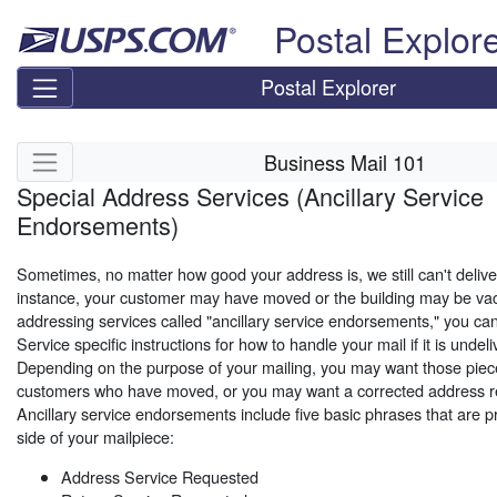
Skip top navigation
Postal Explor
Postal Explorer
Skip side navigation
Business Mail 101
Special Address Services (Ancillary Service
Endorsements)
Sometimes, no matter how good your address is, we still can't delive
instance, your customer may have moved or the building may be vac
addressing services called "ancillary service endorsements," you can
Service specific instructions for how to handle your mail if it is unde
Depending on the purpose of your mailing, you may want those piec
customers who have moved, or you may want a corrected address re
Ancillary service endorsements include five basic phrases that are p
side of your mailpiece:
Address Service Requested