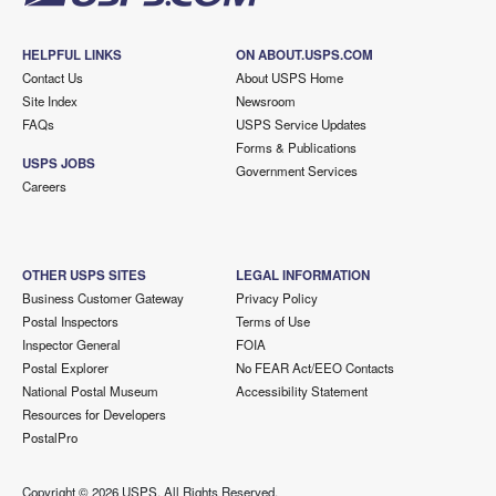
HELPFUL LINKS
ON ABOUT.USPS.COM
Contact Us
About USPS Home
Site Index
Newsroom
FAQs
USPS Service Updates
Forms & Publications
USPS JOBS
Government Services
Careers
OTHER USPS SITES
LEGAL INFORMATION
Business Customer Gateway
Privacy Policy
Postal Inspectors
Terms of Use
Inspector General
FOIA
Postal Explorer
No FEAR Act/EEO Contacts
National Postal Museum
Accessibility Statement
Resources for Developers
PostalPro
Copyright ©
2026 USPS. All Rights Reserved.