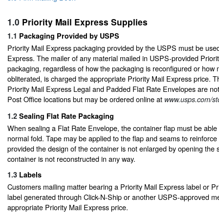
1.0
Priority Mail Express Supplies
1.1
Packaging Provided by USPS
Priority Mail Express packaging provided by the USPS must be used o
Express. The mailer of any material mailed in USPS-provided Priori
packaging, regardless of how the packaging is reconfigured or how
obliterated, is charged the appropriate Priority Mail Express price
Priority Mail Express Legal and Padded Flat Rate Envelopes are not a
Post Office locations but may be ordered online at
www.usps.com/st
1.2
Sealing Flat Rate Packaging
When sealing a Flat Rate Envelope, the container flap must be able t
normal fold. Tape may be applied to the flap and seams to reinforce
provided the design of the container is not enlarged by opening the 
container is not reconstructed in any way.
1.3
Labels
Customers mailing matter bearing a Priority Mail Express label or Pr
label generated through Click-N-Ship or another USPS-approved m
appropriate Priority Mail Express price.