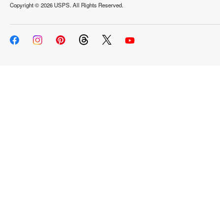
Copyright ©
2026 USPS. All Rights Reserved.