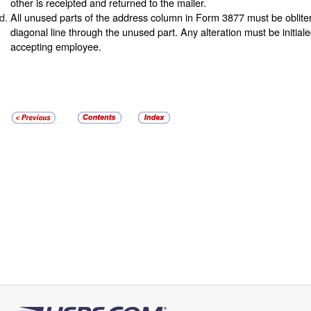
other is receipted and returned to the mailer.
All unused parts of the address column in Form 3877 must be oblite
diagonal line through the unused part. Any alteration must be initial
accepting employee.