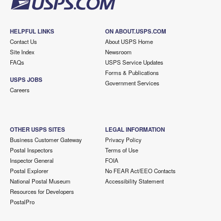
HELPFUL LINKS
ON ABOUT.USPS.COM
Contact Us
About USPS Home
Site Index
Newsroom
FAQs
USPS Service Updates
Forms & Publications
USPS JOBS
Government Services
Careers
OTHER USPS SITES
LEGAL INFORMATION
Business Customer Gateway
Privacy Policy
Postal Inspectors
Terms of Use
Inspector General
FOIA
Postal Explorer
No FEAR Act/EEO Contacts
National Postal Museum
Accessibility Statement
Resources for Developers
PostalPro