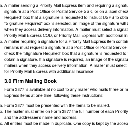
A mailer sending a Priority Mail Express item and requiring a signat
signature at a Post Office or Postal Service SSK, or on a label chec
Required” box that a signature is requested to instruct USPS to obtai
“Signature Required” box is selected, an image of the signature will 
when they access delivery information. A mailer must select a signat
Priority Mail Express COD, or Priority Mail Express with additional i
A mailer requiring a signature for a Priority Mail Express item conta
remains must request a signature at a Post Office or Postal Service
check the “Signature Required” box that a signature is requested to
obtain a signature. If a signature is required, an image of the signatu
mailers when they access delivery information. A mailer must select 
for Priority Mail Express with additional insurance.
3.0
Firm Mailing Book
Form 3877 is available at no cost to any mailer who mails three or mo
Express items at one time, following these instructions:
Form 3877 must be presented with the items to be mailed.
The mailer must enter on Form 3877 the full number of each Priorit
and the addressee’s name and address.
All entries must be made in duplicate. One copy is kept by the acce