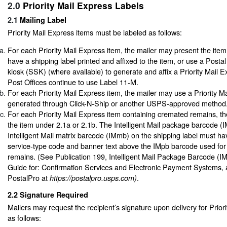
2.0
Priority Mail Express Labels
2.1
Mailing Label
Priority Mail Express items must be labeled as follows:
For each Priority Mail Express item, the mailer may present the item 
have a shipping label printed and affixed to the item, or use a Postal
kiosk (SSK) (where available) to generate and affix a Priority Mail 
Post Offices continue to use Label 11-M.
For each Priority Mail Express item, the mailer may use a Priority Ma
generated through Click-N-Ship or another USPS-approved method
For each Priority Mail Express item containing cremated remains, th
the item under 2.1a or 2.1b. The Intelligent Mail package barcode (
Intelligent Mail matrix barcode (IMmb) on the shipping label must ha
service-type code and banner text above the IMpb barcode used for
remains. (See Publication 199, Intelligent Mail Package Barcode (I
Guide for: Confirmation Services and Electronic Payment Systems, 
PostalPro at
.
https://postalpro.usps.com)
2.2
Signature Required
Mailers may request the recipient’s signature upon delivery for Prior
as follows: