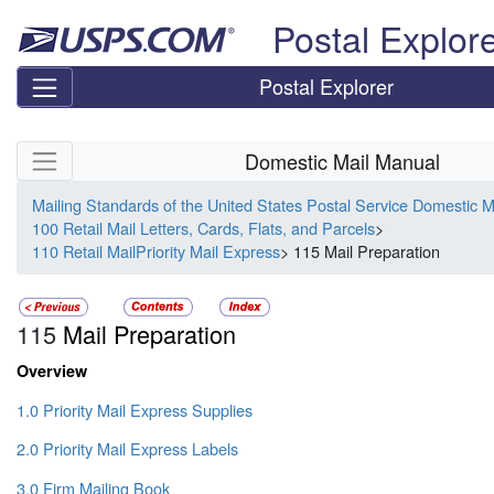
Skip top navigation
Postal Explor
Postal Explorer
Skip side navigation
Domestic Mail Manual
Mailing Standards of the United States Postal Service Domestic 
100 Retail Mail Letters, Cards, Flats, and Parcels
>
110 Retail MailPriority Mail Express
> 115 Mail Preparation
115
Mail Preparation
Overview
1.0 Priority Mail Express Supplies
2.0 Priority Mail Express Labels
3.0 Firm Mailing Book