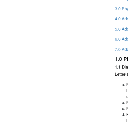
3.0 Phy
4.0 Add
5.0 Add
6.0 Ad
7.0 Add
1.0
P
1.1
Dim
Letter-s