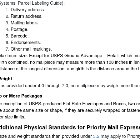
Systems; Parcel Labeling Guide):
Delivery address.
Return address.
Mailing labels.
Postage.
Barcode.
Endorsements.
Other mail markings.
Maximum size: Except for USPS Ground Advantage – Retail, which mus
girth combined, no mailpiece may measure more than 108 inches in lengt
distance of the longest dimension, and girth is the distance around the t
eight
 as provided under 4.0 through 7.0, no mailpiece may weigh more tha
o or More Packages
he exception of USPS-produced Flat Rate Envelopes and Boxes, two or 
e about the same size or shape, if they are securely wrapped or fasten
or size limits.
dditional Physical Standards for Priority Mail Expres
size and weight standards than provided under
3.2
may apply to Priori