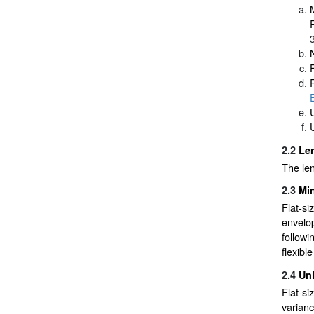
R
2.2
Len
The len
2.3
Min
Flat-si
envelop
followi
flexibl
2.4
Un
Flat-si
varianc