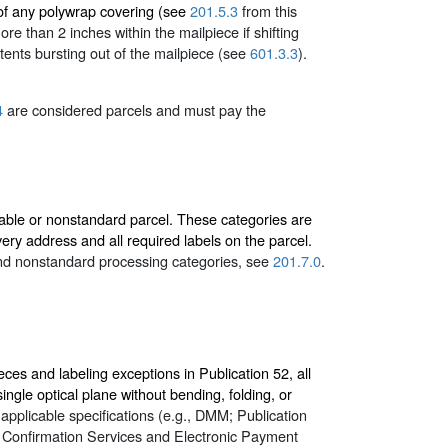
 of any polywrap covering (see
201.5.3
from this
e than 2 inches within the mailpiece if shifting
tents bursting out of the mailpiece (see
601.3.3
).
4
are considered parcels and must pay the
able or nonstandard parcel. These categories are
ery address and all required labels on the parcel.
 and nonstandard processing categories, see
201.7.0
.
eces and labeling exceptions in Publication 52, all
ngle optical plane without bending, folding, or
applicable specifications (e.g., DMM; Publication
r Confirmation Services and Electronic Payment