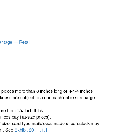
antage — Retail
r pieces more than 6 inches long or 4-1/4 inches
ickness are subject to a nonmachinable surcharge
re than 1/4-inch thick.
nces pay flat-size prices).
er-size, card-type mailpieces made of cardstock may
ch). See
Exhibit 201.1.1.1
.