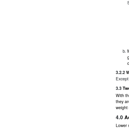
3.2.2
W
Except
3.3
Tw
With t
they ar
weight 
4.0
A
Lower 