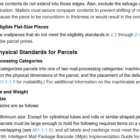
e contents do not extend into those edges. Also, exclude the selvage
nation. Mailers must secure nonpaper contents to prevent shifting of mor
ause the piece to be nonuniform in thickness or would result in the con
ligible Flat-Size Pieces
ze mailpieces that do not meet the eligibility standards in
2.3
through
2.
ble parcel prices.
hysical Standards for Parcels
ocessing Categories
tegorizes parcels into one of two mail-processing categories: machin
n the physical dimensions of the parcel, and the placement of the deliv
01.1.1.5
for mailability.) For additional information on the machinable
ze and Weight
ize
sizes are as follows:
Minimum size: Except for cylindrical tubes and rolls or similar-shaped pi
parcels must be large enough to hold the following required items on a si
overlapping (see
601.1.1.5
), and all labels and markings must meet the 
199, Intelligent Mail Package Barcode (IMpb) Implementation Guide fo