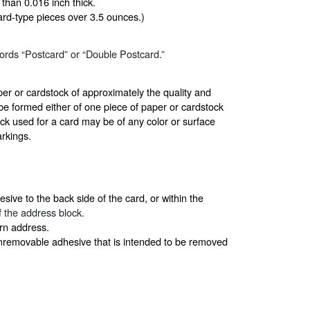
than 0.016 inch thick.
card-type pieces over 3.5 ounces.)
ords “Postcard” or “Double Postcard.”
r or cardstock of approximately the quality and
be formed either of one piece of paper or cardstock
ck used for a card may be of any color or surface
arkings.
sive to the back side of the card, or within the
 of the address block.
urn address.
onremovable adhesive that is intended to be removed