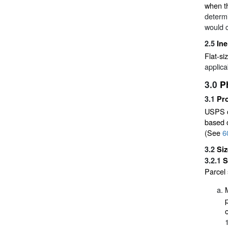
when th
determi
would c
2.5
Ine
Flat-si
applica
3.0
P
3.1
Pr
USPS ca
based o
(See
6
3.2
Si
3.2.1
S
Parcel 