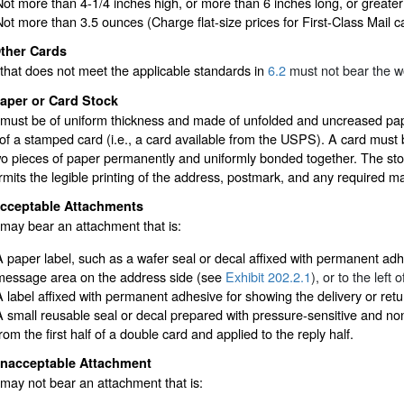
Not more than 4-1/4 inches high, or more than 6 inches long, or greater 
Not more than 3.5 ounces (Charge flat-size prices for First-Class Mail 
ther Cards
that does not meet the applicable standards in
6.2
must not bear the w
aper or Card Stock
must be of uniform thickness and made of unfolded and uncreased pape
of a stamped card (i.e., a card available from the USPS). A card must 
wo pieces of paper permanently and uniformly bonded together. The sto
rmits the legible printing of the address, postmark, and any required m
cceptable Attachments
may bear an attachment that is:
A paper label, such as a wafer seal or decal affixed with permanent adhe
message area on the address side (see
Exhibit 202.2.1
), or to the left
A label affixed with permanent adhesive for showing the delivery or ret
A small reusable seal or decal prepared with pressure-sensitive and n
rom the first half of a double card and applied to the reply half.
nacceptable Attachment
may not bear an attachment that is: