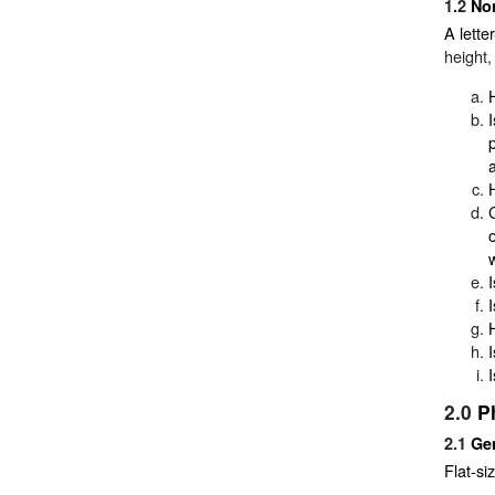
1.2
No
A lette
height,
2.0
P
2.1
Gen
Flat-siz