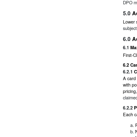
DPO ma
5.0
A
Lower 
subject
6.0
A
6.1
Ma
First-C
6.2
Car
6.2.1
C
A card 
with po
pricing
claimed
6.2.2
P
Each ca