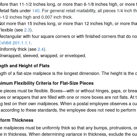
More than 11-1/2 inches long, or more than 6-1/8 inches high, or more 
etail flats under
140
. For general retail mailability, all pieces 1/4 inc
3-1/2 inches high and 0.007 inch thick.
Not more than 15 inches long, or more than 12 inches high, or more than
Flexible (see
2.3
).
Rectangular with four square corners or with finished corners that do no
Exhibit 201.1.1.1
.
Uniformly thick (see
2.4
).
Unwrapped, sleeved, wrapped, or enveloped.
gth and Height of Flats
gth of a flat-size mailpiece is the longest dimension. The height is the
imum Flexibility Criteria for Flat-Size Pieces
ze pieces must be flexible. Boxes—with or without hinges, gaps, or brea
es or wrappers that are filled with one or more boxes are not flats. A
ng test on their own mailpieces. When a postal employee observes a cus
e according to these standards, the employee does not need to perform t
iform Thickness
ze mailpieces must be uniformly thick so that any bumps, protrusions, or
e in thickness. When determining variance in thickness, exclude the o