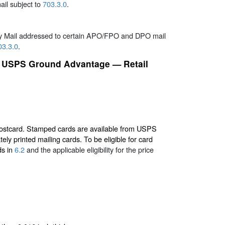
ail subject to
703.3.0
.
ty Mail addressed to certain APO/FPO and DPO mail
03.3.0
.
and USPS Ground Advantage — Retail
 postcard. Stamped cards are available from USPS
ly printed mailing cards. To be eligible for card
ds in
6.2
and the applicable eligibility for the price