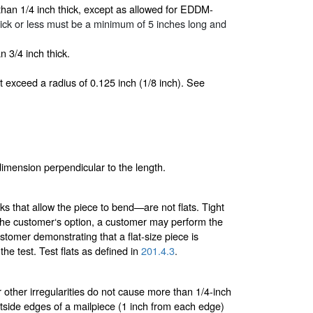
than 1/4 inch thick, except as allowed for EDDM-
h thick or less must be a minimum of 5 inches long and
 3/4 inch thick.
t exceed a radius of 0.125 inch (1/8 inch). See
 dimension perpendicular to the length.
ks that allow the piece to bend—are not flats. Tight
t the customer‘s option, a customer may perform the
tomer demonstrating that a flat-size piece is
he test. Test flats as defined in
201.4.3
.
 other irregularities do not cause more than 1/4-inch
utside edges of a mailpiece (1 inch from each edge)