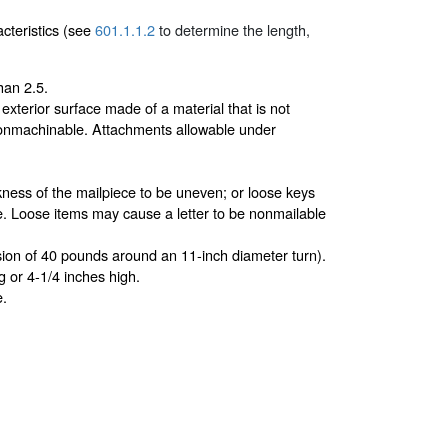
acteristics (see
601.1.1.2
to determine the length,
han 2.5.
exterior surface made of a material that is not
onmachinable. Attachments allowable under
kness of the mailpiece to be uneven; or loose keys
ece. Loose items may cause a letter to be nonmailable
nsion of 40 pounds around an 11-inch diameter turn).
g or 4-1/4 inches high.
e.