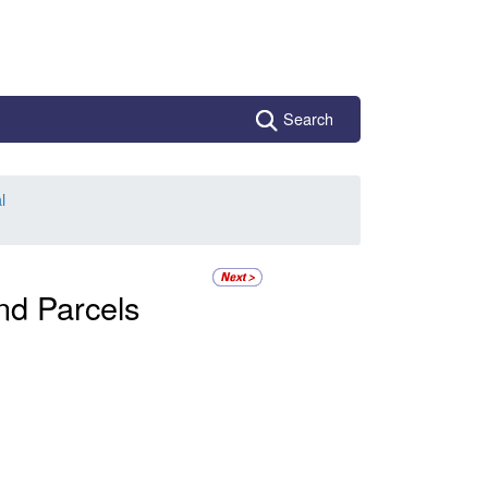
Search
l
and Parcels