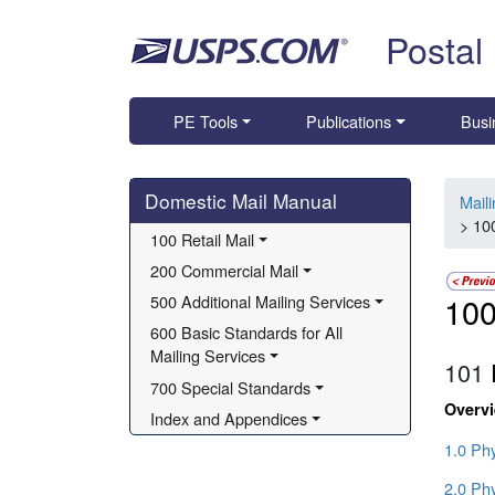
Skip top navigation
Postal
PE Tools
Publications
Busi
Skip side navigation
Domestic Mail Manual
Mail
> 100
100 Retail Mail
200 Commercial Mail
100
500 Additional Mailing Services
600 Basic Standards for All 
Mailing Services
101
700 Special Standards
Overv
Index and Appendices
1.0 Phy
2.0 Phy