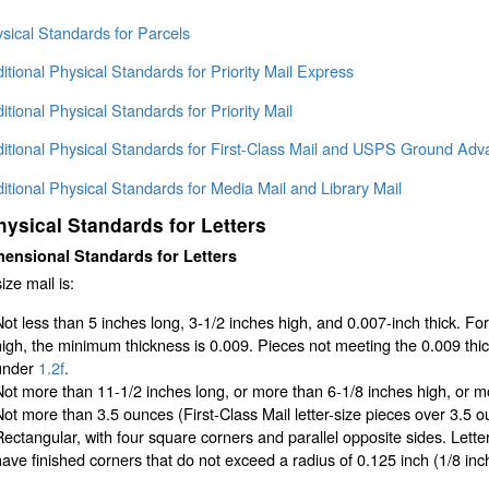
sical Standards for Parcels
itional Physical Standards for Priority Mail Express
itional Physical Standards for Priority Mail
ditional Physical Standards for First-Class Mail and USPS Ground Adv
itional Physical Standards for Media Mail and Library Mail
hysical Standards for Letters
ensional Standards for Letters
ize mail is:
Not less than 5 inches long, 3-1/2 inches high, and 0.007-inch thick. Fo
high, the minimum thickness is 0.009. Pieces not meeting the 0.009 th
under
1.2f
.
Not more than 11-1/2 inches long, or more than 6-1/8 inches high, or mo
Not more than 3.5 ounces (First-Class Mail letter-size pieces over 3.5 ou
Rectangular, with four square corners and parallel opposite sides. Lett
have finished corners that do not exceed a radius of 0.125 inch (1/8 in