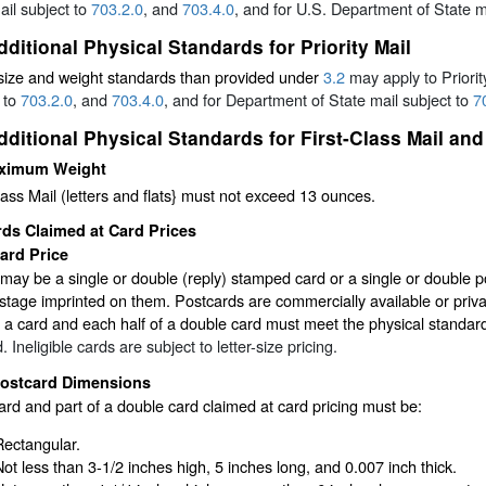
il subject to
703.2.0
, and
703.4.0
, and for U.S. Department of State m
dditional Physical Standards for Priority Mail
size and weight standards than provided under
3.2
may apply to Priori
 to
703.2.0
, and
703.4.0
, and for Department of State mail subject to
7
dditional Physical Standards for First-Class Mail 
ximum Weight
lass Mail (letters and flats} must not exceed 13 ounces.
ds Claimed at Card Prices
ard Price
may be a single or double (reply) stamped card or a single or double
stage imprinted on them. Postcards are commercially available or private
, a card and each half of a double card must meet the physical standar
. Ineligible cards are subject to letter-size pricing.
ostcard Dimensions
rd and part of a double card claimed at card pricing must be:
Rectangular.
Not less than 3-1/2 inches high, 5 inches long, and 0.007 inch thick.