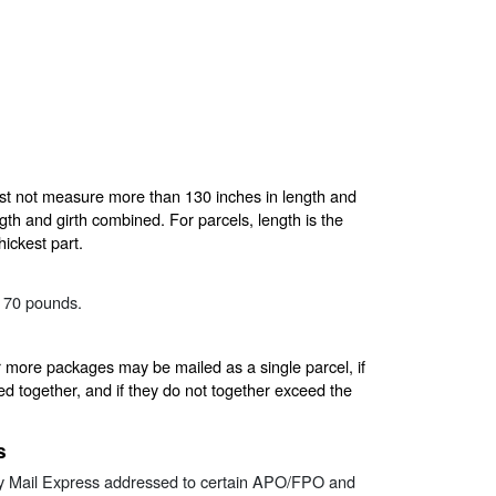
t not measure more than 130 inches in length and
h and girth combined. For parcels, length is the
hickest part.
n 70 pounds.
more packages may be mailed as a single parcel, if
ed together, and if they do not together exceed the
s
ty Mail Express addressed to certain APO/FPO and