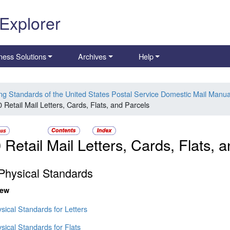
 Explorer
ness Solutions
Archives
Help
ing Standards of the United States Postal Service Domestic Mail Manua
 Retail Mail Letters, Cards, Flats, and Parcels
 Retail Mail Letters, Cards, Flats, 
Physical Standards
iew
sical Standards for Letters
sical Standards for Flats