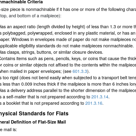
nmachinable Criteria
r-size piece is nonmachinable if it has one or more of the following char
 top, and bottom of a mailpiece):
Has an aspect ratio (length divided by height) of less than 1.3 or more t
Is polybagged, polywrapped, enclosed in any plastic material, or has an 
paper. Windows in envelopes made of paper do not make mailpieces n
applicable eligibility standards do not make mailpieces nonmachinable.
Has clasps, strings, buttons, or similar closure devices.
Contains items such as pens, pencils, keys, or coins that cause the thic
or coins or similar objects not affixed to the contents within the mailpi
when mailed in paper envelopes; (see
601.3.3
).
Is too rigid (does not bend easily when subjected to a transport belt te
Is less than 0.009 inches thick if the mailpiece is more than 6 inches lon
Has a delivery address parallel to the shorter dimension of the mailpiec
Is a self-mailer that is not prepared according to
201.3.14
.
Is a booklet that is not prepared according to
201.3.16
.
hysical Standards for Flats
eral Definition of Flat-Size Mail
e mail is: