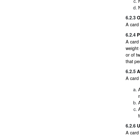
6.2.3
O
A card 
6.2.4
P
A card 
weight 
or of t
that pe
6.2.5
A
A card 
f
6.2.6
U
A card 