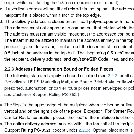
edge (while maintaining the 1/8-inch clearance requirement).
If a vertical address will not fit entirely within the top half, the addr
midpoint if it is placed within 1 inch of the top edge.
If the delivery address is placed on an insert polywrapped with the h
The address must not appear on a component that rotates within th
The address must remain visible throughout the addressed compone
The insert must be affixed to maintain the address entirely in the top
processing and delivery or, if not affixed, the insert must maintain at
0.5 inch of the address in the top half. The “beginning 0.5 inch” means
the recipient, delivery address, and city/state/ZIP Code lines, and no
2.2.3
Address Placement on Bound or Folded Pieces
The following standards apply to bound or folded (see
2.2.2
for all c
Periodicals, USPS Marketing Mail, and Bound Printed Matter flat-siz
presorted, automation, or carrier route prices not in envelopes or p
see Customer Support Ruling PS-352.):
The “top” is the upper edge of the mailpiece when the bound or final
vertical and on the right side of the piece. Exception: For Carrier R
Carrier Route) saturation pieces, the “top” of the mailpiece is either 
The entire delivery address must be within the top half of the mailp
Support Ruling PS-352), except under
2.2.3c
. Optimal placement is 