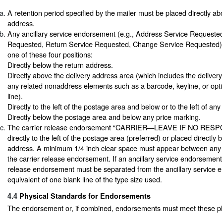
A retention period specified by the mailer must be placed directly ab
address.
Any ancillary service endorsement (e.g., Address Service Requeste
Requested, Return Service Requested, Change Service Requested) 
one of these four positions:
Directly below the return address.
Directly above the delivery address area (which includes the deliver
any related nonaddress elements such as a barcode, keyline, or op
line).
Directly to the left of the postage area and below or to the left of an
Directly below the postage area and below any price marking.
The carrier release endorsement “CARRIER—LEAVE IF NO RESP
directly to the left of the postage area (preferred) or placed directly 
address. A minimum 1/4 inch clear space must appear between any 
the carrier release endorsement. If an ancillary service endorsement 
release endorsement must be separated from the ancillary service 
equivalent of one blank line of the type size used.
4.4
Physical Standards for Endorsements
The endorsement or, if combined, endorsements must meet these ph