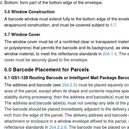
Bottom: form part of the bottom edge of the envelope.
5.6
Window Construction
A barcode window must extend fully to the bottom edge of the envel
wraparound construction, and must be covered subject to
5.7
.
5.7
Window Cover
The window cover must be of a nontinted clear or transparent materi
or polystyrene) that permits the barcode and its background, as vie
window material, to meet the reflectance standards in
204.1.4
. The 
cover must be securely glued to the envelope.
6.0
Barcode Placement for Parcels
6.1
GS1-128 Routing Barcode or Intelligent Mail Package Barc
The address and barcode (see
204.2.0
) must be placed squarely ont
area of the parcel, except when its shape and contents requires speci
stability during processing; then the address and barcode(s) must be
The address and barcode label(s) must not overlap any side of the pa
The barcode should be placed immediately adjacent to the delivery 
inch from the edge of the parcel. The delivery address and barcode
attachment or enclosure in a window envelope affixed to the parcel, 
reflectance standards in
204.2.2.8
. The barcode may be placed on a 