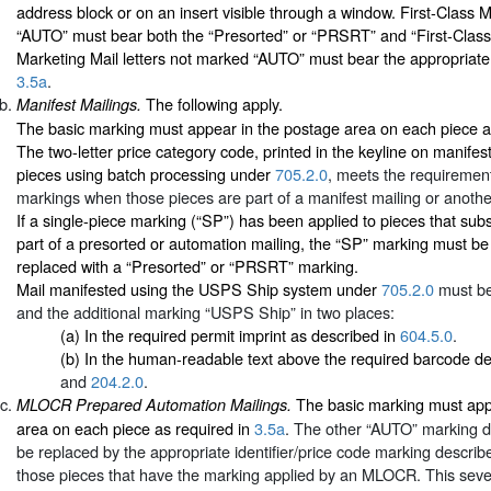
address block or on an insert visible through a window. First-Class M
“AUTO” must bear both the “Presorted” or “PRSRT” and “First-Clas
Marketing Mail letters not marked “AUTO” must bear the appropriate
3.5a
.
The following apply.
Manifest Mailings.
The basic marking must appear in the postage area on each piece a
The two-letter price category code, printed in the keyline on manifes
pieces using batch processing under
705.2.0
, meets the requirement
markings when those pieces are part of a manifest mailing or anothe
If a single-piece marking (“SP”) has been applied to pieces that s
part of a presorted or automation mailing, the “SP” marking must b
replaced with a “Presorted” or “PRSRT” marking.
Mail manifested using the USPS Ship system under
705.2.0
must be
and the additional marking “USPS Ship” in two places:
(a) In the required permit imprint as described in
604.5.0
.
(b) In the human-readable text above the required barcode d
and
204.2.0
.
The basic marking must app
MLOCR Prepared Automation Mailings.
area on each piece as required in
3.5a
. The other “AUTO” marking d
be replaced by the appropriate identifier/price code marking describ
those pieces that have the marking applied by an MLOCR. This sev