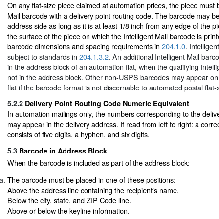
On any flat-size piece claimed at automation prices, the piece must b
Mail barcode with a delivery point routing code. The barcode may b
address side as long as it is at least 1/8 inch from any edge of the p
the surface of the piece on which the Intelligent Mail barcode is pri
barcode dimensions and spacing requirements in
204.1.0
. Intellige
subject to standards in
204.1.3.2
. An additional Intelligent Mail ba
in the address block of an automation flat, when the qualifying Intell
not in the address block. Other non-USPS barcodes may appear on 
flat if the barcode format is not discernable to automated postal flat
5.2.2
Delivery Point Routing Code Numeric Equivalent
In automation mailings only, the numbers corresponding to the delive
may appear in the delivery address. If read from left to right: a corr
consists of five digits, a hyphen, and six digits.
5.3
Barcode in Address Block
When the barcode is included as part of the address block:
The barcode must be placed in one of these positions:
Above the address line containing the recipient’s name.
Below the city, state, and ZIP Code line.
Above or below the keyline information.