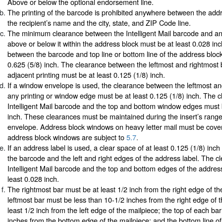
Above or below the optional endorsement line.
The printing of the barcode is prohibited anywhere between the addr
the recipient’s name and the city, state, and ZIP Code line.
The minimum clearance between the Intelligent Mail barcode and any
above or below it within the address block must be at least 0.028 in
between the barcode and top line or bottom line of the address blo
0.625 (5/8) inch. The clearance between the leftmost and rightmost
adjacent printing must be at least 0.125 (1/8) inch.
If a window envelope is used, the clearance between the leftmost a
any printing or window edge must be at least 0.125 (1/8) inch. The 
Intelligent Mail barcode and the top and bottom window edges must 
inch. These clearances must be maintained during the insert’s rang
envelope. Address block windows on heavy letter mail must be cove
address block windows are subject to
5.7
.
If an address label is used, a clear space of at least 0.125 (1/8) inc
the barcode and the left and right edges of the address label. The 
Intelligent Mail barcode and the top and bottom edges of the addres
least 0.028 inch.
The rightmost bar must be at least 1/2 inch from the right edge of th
leftmost bar must be less than 10-1/2 inches from the right edge of 
least 1/2 inch from the left edge of the mailpiece; the top of each ba
inches from the bottom edge of the mailpiece; and the bottom line of