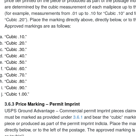
price tier printed on the piece or produced as part of the postage indi
are determined by the cubic measurement of each mailpiece up to th
(for example, measurements from .01 up to .10 for “Cubic .10” and f
“Cubic .20”). Place the marking directly above, directly below, or to t
Approved markings are as follows:
“Cubic .10.”
“Cubic .20.”
"Cubic .30.”
“Cubic .40.”
“Cubic .50.”
“Cubic .60.”
“Cubic .70.”
“Cubic .80.”
“Cubic .90.”
“Cubic 1.00.”
3.6.3
Price Marking – Permit Imprint
USPS Ground Advantage – Commercial permit imprint pieces claimed
must be marked as provided under
3.6.1
and bear the “cubic” marki
piece or produced as part of the permit imprint indicia. Place the ma
directly below, or to the left of the postage. The approved marking i
or “cubic”).