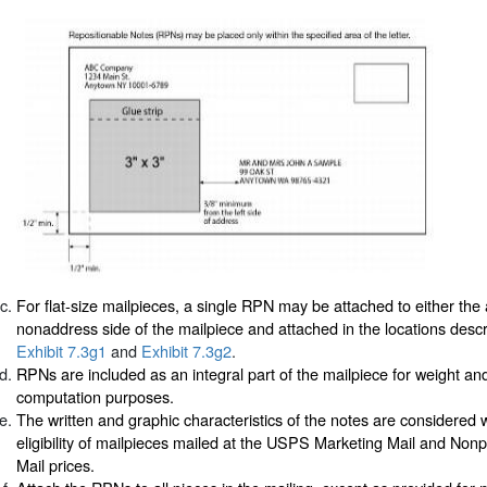
For flat-size mailpieces, a single RPN may be attached to either the
nonaddress side of the mailpiece and attached in the locations desc
Exhibit 7.3g1
and
Exhibit 7.3g2
.
RPNs are included as an integral part of the mailpiece for weight an
computation purposes.
The written and graphic characteristics of the notes are considered
eligibility of mailpieces mailed at the USPS Marketing Mail and Non
Mail prices.