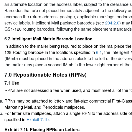
an alternate location on the address label, subject to the clearance 
Barcodes that are not placed immediately adjacent to the delivery a
encroach the return address, postage, applicable markings, endors
service labels. Intelligent Mail package barcodes (see
204.2.0
) may 
GS1-128 routing barcodes, following the same placement standards
6.2
Intelligent Mail Matrix Barcode Location
In addition to the mailer being required to place on the mailpiece t
128 Routing barcode in the locations specified in
6.1
, the Intelligent
(IMmb) must be placed in the address block to the left of the deliver
the mailer may place a second IMmb in the lower right corner of the 
7.0
Repositionable Notes (RPNs)
7.1
Use
RPNs are not assessed a fee when used, and must meet all of the fo
RPNs may be attached to letter- and flat-size commercial First-Cla
Marketing Mail, and Periodicals mailpieces.
For letter-size mailpieces, attach a single RPN to the address side o
specified in
Exhibit 7.1b
.
Exhibit 7.1b Placing RPNs on Letters