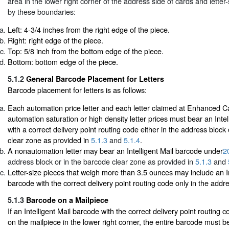
area in the lower right corner of the address side of cards and letter
by these boundaries:
Left: 4-3/4 inches from the right edge of the piece.
Right: right edge of the piece.
Top: 5/8 inch from the bottom edge of the piece.
Bottom: bottom edge of the piece.
5.1.2
General Barcode Placement for Letters
Barcode placement for letters is as follows:
Each automation price letter and each letter claimed at Enhanced C
automation saturation or high density letter prices must bear an Inte
with a correct delivery point routing code either in the address block
clear zone as provided in
5.1.3
and
5.1.4
.
A nonautomation letter may bear an Intelligent Mail barcode under
2
address block or in the barcode clear zone as provided in
5.1.3
and
Letter-size pieces that weigh more than 3.5 ounces may include an In
barcode with the correct delivery point routing code only in the addr
5.1.3
Barcode on a Mailpiece
If an Intelligent Mail barcode with the correct delivery point routing co
on the mailpiece in the lower right corner, the entire barcode must b