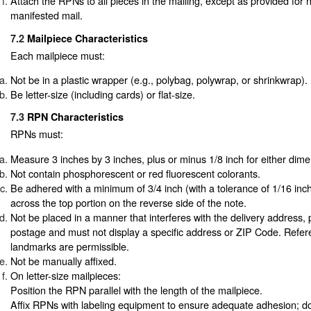
Attach the RPNs to all pieces in the mailing, except as provided for n
manifested mail.
7.2
Mailpiece Characteristics
Each mailpiece must:
Not be in a plastic wrapper (e.g., polybag, polywrap, or shrinkwrap).
Be letter-size (including cards) or flat-size.
7.3
RPN Characteristics
RPNs must:
Measure 3 inches by 3 inches, plus or minus 1/8 inch for either dime
Not contain phosphorescent or red fluorescent colorants.
Be adhered with a minimum of 3/4 inch (with a tolerance of 1/16 inch
across the top portion on the reverse side of the note.
Not be placed in a manner that interferes with the delivery address, 
postage and must not display a specific address or ZIP Code. Refer
landmarks are permissible.
Not be manually affixed.
On letter-size mailpieces:
Position the RPN parallel with the length of the mailpiece.
Affix RPNs with labeling equipment to ensure adequate adhesion; do