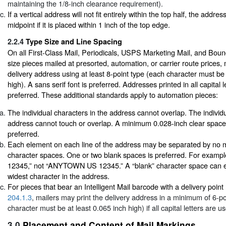
maintaining the 1/8-inch clearance requirement).
If a vertical address will not fit entirely within the top half, the addr
midpoint if it is placed within 1 inch of the top edge.
2.2.4
Type Size and Line Spacing
On all First-Class Mail, Periodicals, USPS Marketing Mail, and Bound
size pieces mailed at presorted, automation, or carrier route prices, 
delivery address using at least 8-point type (each character must be 
high). A sans serif font is preferred. Addresses printed in all capital l
preferred. These additional standards apply to automation pieces:
The individual characters in the address cannot overlap. The individua
address cannot touch or overlap. A minimum 0.028-inch clear space
preferred.
Each element on each line of the address may be separated by no m
character spaces. One or two blank spaces is preferred. For exa
12345,” not “ANYTOWN US 12345.” A “blank” character space can eq
widest character in the address.
For pieces that bear an Intelligent Mail barcode with a delivery poin
204.1.3
, mailers may print the delivery address in a minimum of 6-po
character must be at least 0.065 inch high) if all capital letters are u
3.0
Placement and Content of Mail Markings