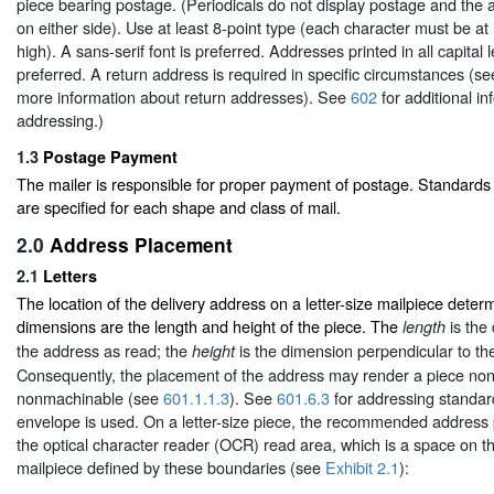
piece bearing postage. (Periodicals do not display postage and th
on either side). Use at least 8-point type (each character must be at
high). A sans-serif font is preferred. Addresses printed in all capital l
preferred. A return address is required in specific circumstances (s
more information about return addresses). See
602
for additional i
addressing.)
1.3
Postage Payment
The mailer is responsible for proper payment of postage. Standard
are specified for each shape and class of mail.
2.0
Address Placement
2.1
Letters
The location of the delivery address on a letter-size mailpiece deter
dimensions are the length and height of the piece. The
is the 
length
the address as read; the
is the dimension perpendicular to the
height
Consequently, the placement of the address may render a piece non
nonmachinable (see
601.1.1.3
). See
601.6.3
for addressing standa
envelope is used. On a letter-size piece, the recommended address 
the optical character reader (OCR) read area, which is a space on t
mailpiece defined by these boundaries (see
Exhibit 2.1
):