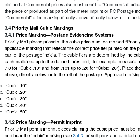
claimed at Commercial prices also must bear the “Commercial” price
the piece or produced as part of the meter imprint or PC Postage ind
“Commercial” price marking directly above, directly below, or to the l
3.4
Priority Mail Cubic Markings
3.4.1
Price Marking—Postage Evidencing Systems
Priority Mail pieces priced at the cubic price must be marked “Priorit
applicable marking that reflects the correct price tier printed on the
part of the postage indicia. The cubic tiers are determined by the 
each mailpiece up to the defined threshold, (for example, measurem
.10 for “Cubic .10” and from .101 up to .20 for “Cubic .20”). Place th
above, directly below, or to the left of the postage. Approved marking
“Cubic .10”
“Cubic .20”
“Cubic .30”
“Cubic .40”
“Cubic .50”
3.4.2
Price Marking—Permit Imprint
Priority Mail permit imprint pieces claiming the cubic price must be m
and bear the “cubic” marking (see
3.4.3
for soft pack and padded en