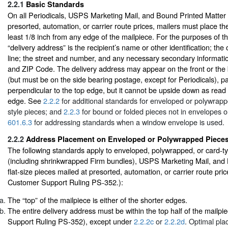
2.2.1
Basic Standards
On all Periodicals, USPS Marketing Mail, and Bound Printed Matter f
presorted, automation, or carrier route prices, mailers must place th
least 1/8 inch from any edge of the mailpiece. For the purposes of t
“delivery address” is the recipient’s name or other identification; th
line; the street and number, and any necessary secondary information
and ZIP Code. The delivery address may appear on the front or the 
(but must be on the side bearing postage, except for Periodicals), par
perpendicular to the top edge, but it cannot be upside down as read i
edge. See
2.2.2
for additional standards for enveloped or polywrapp
style pieces; and
2.2.3
for bound or folded pieces not in envelopes 
601.6.3
for addressing standards when a window envelope is used.
2.2.2
Address Placement on Enveloped or Polywrapped Piece
The following standards apply to enveloped, polywrapped, or card-ty
(including shrinkwrapped Firm bundles), USPS Marketing Mail, and
flat-size pieces mailed at presorted, automation, or carrier route pri
Customer Support Ruling PS-352.):
The “top” of the mailpiece is either of the shorter edges.
The entire delivery address must be within the top half of the mailp
Support Ruling PS-352), except under
2.2.2c
or
2.2.2d
. Optimal pla