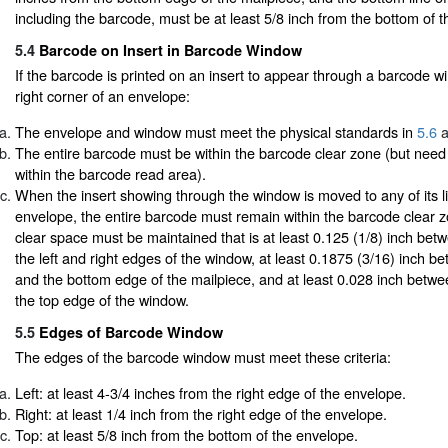
including the barcode, must be at least 5/8 inch from the bottom of t
5.4
Barcode on Insert in Barcode Window
If the barcode is printed on an insert to appear through a barcode w
right corner of an envelope:
The envelope and window must meet the physical standards in
5.6
a
The entire barcode must be within the barcode clear zone (but need
within the barcode read area).
When the insert showing through the window is moved to any of its li
envelope, the entire barcode must remain within the barcode clear zo
clear space must be maintained that is at least 0.125 (1/8) inch be
the left and right edges of the window, at least 0.1875 (3/16) inch 
and the bottom edge of the mailpiece, and at least 0.028 inch betw
the top edge of the window.
5.5
Edges of Barcode Window
The edges of the barcode window must meet these criteria:
Left: at least 4-3/4 inches from the right edge of the envelope.
Right: at least 1/4 inch from the right edge of the envelope.
Top: at least 5/8 inch from the bottom of the envelope.