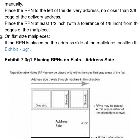
manually.
Place the RPN to the left of the delivery address, no closer than 3/8 
edge of the delivery address.
Place the RPN at least 1/2 inch (with a tolerance of 1/8 inch) from th
edges of the mailpiece.
On flat-size mailpieces:
If the RPN is placed on the address side of the mailpiece, position 
Exhibit 7.3g1
.
Exhibit 7.3g1 Placing RPNs on Flats—Address Side