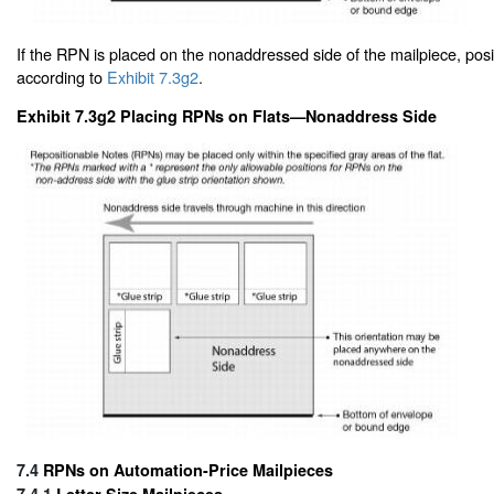
If the RPN is placed on the nonaddressed side of the mailpiece, pos
according to
Exhibit 7.3g2
.
Exhibit 7.3g2 Placing RPNs on Flats—Nonaddress Side
7.4
RPNs on Automation-Price Mailpieces
7.4.1
Letter-Size Mailpieces