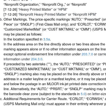
“Nonprofit Organization,” “Nonprofit Org.,” or “Nonprofit”
[7-12-26]
“Heavy Printed Matter” or “HPM”
[7-12-26]
“Nonprofit Heavy Printed Matter” or “Nonprofit HPM”
Other Markings. The price-specific markings “AUTO,” “Presorted” (o
Piece” (or “SNGLP”) (First-Class Mail only); and “ECRLOT,” “EC
“Customized MarketMail” (or “CUST MKTMAIL” or “CMM”) (USPS Ma
may be placed as follows:
In the location specified in
3.5a
.
In the address area on the line directly above or two lines above the 
marking appears alone or if no other information appears on the line
except optional endorsement line information under
203.7.0
or carri
information under
204.3.0
.
If preceded by two asterisks (**), the “AUTO,” “PRESORTED” (or “
“CUSTOMIZED MARKETMAIL” (or “CUST MKTMAIL” or “CMM”), or “
“SNGLP”) marking also may be placed on the line directly above or 
address in a mailer keyline or a manifest keyline, or it may be plac
and below the postage in an MLOCR ink-jet printed date correction/
line. Alternatively, the “AUTO,” “PRSRT,” or “SNGLP” marking may be 
the barcode clear zone (subject to the standards in
5.0
) on letter-siz
Additional Requirements for Carrier Route. “ECRLOT,” “ECRWSH,
(USPS Marketing Mail only) must appear in their entirety wherever 