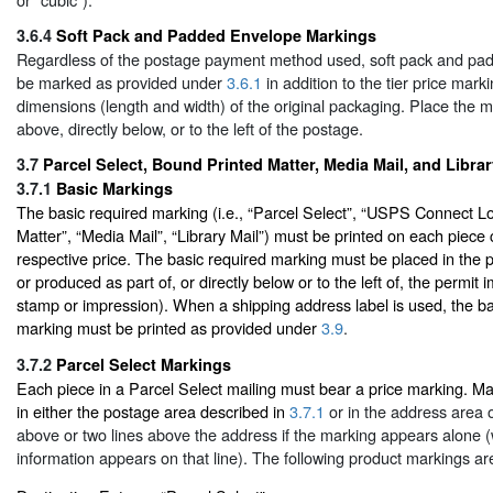
3.6.4
Soft Pack and Padded Envelope Markings
Regardless of the postage payment method used, soft pack and pa
be marked as provided under
3.6.1
in addition to the tier price mark
dimensions (length and width) of the original packaging. Place the m
above, directly below, or to the left of the postage.
3.7
Parcel Select, Bound Printed Matter, Media Mail, and Libra
3.7.1
Basic Markings
The basic required marking (i.e., “Parcel Select”, “USPS Connect L
Matter”, “Media Mail”, “Library Mail”) must be printed on each piece 
respective price. The basic required marking must be placed in the 
or produced as part of, or directly below or to the left of, the permit i
stamp or impression). When a shipping address label is used, the ba
marking must be printed as provided under
3.9
.
3.7.2
Parcel Select Markings
Each piece in a Parcel Select mailing must bear a price marking. M
in either the postage area described in
3.7.1
or in the address area on
above or two lines above the address if the marking appears alone 
information appears on that line). The following product markings ar