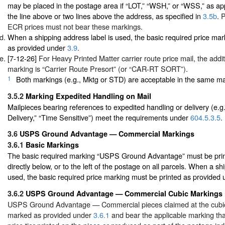
may be placed in the postage area if “LOT,” “WSH,” or “WSS,” as appl
the line above or two lines above the address, as specified in
3.5b
. 
ECR prices must not bear these markings.
When a shipping address label is used, the basic required price mar
as provided under
3.9
.
[7-12-26]
For Heavy Printed Matter carrier route price mail, the addi
marking is “Carrier Route Presort” (or “CAR-RT SORT”).
1
Both markings (e.g., Mktg or STD) are acceptable in the same mai
3.5.2
Marking Expedited Handling on Mail
Mailpieces bearing references to expedited handling or delivery (e.g
Delivery,” “Time Sensitive”) meet the requirements under
604.5.3.5
.
3.6
USPS Ground Advantage — Commercial Markings
3.6.1
Basic Markings
The basic required marking “USPS Ground Advantage” must be print
directly below, or to the left of the postage on all parcels. When a sh
used, the basic required price marking must be printed as provided
3.6.2
USPS Ground Advantage — Commercial Cubic Markings
USPS Ground Advantage — Commercial pieces claimed at the cubic
marked as provided under
3.6.1
and bear the applicable marking that