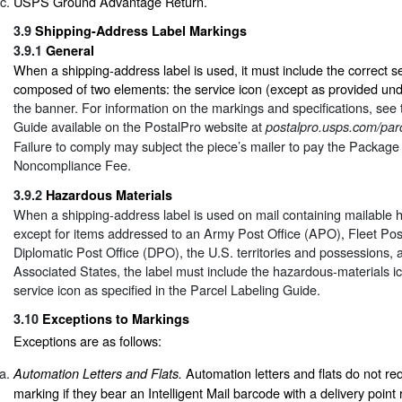
USPS Ground Advantage Return.
3.9
Shipping-Address Label Markings
3.9.1
General
When a shipping-address label is used, it must include the correct se
composed of two elements: the service icon (except as provided un
the banner. For information on the markings and specifications, see
Guide available on the PostalPro website at
postalpro.usps.com/parc
Failure to comply may subject the piece’s mailer to pay the Package
Noncompliance Fee.
3.9.2
Hazardous Materials
When a shipping-address label is used on mail containing mailable 
except for items addressed to an Army Post Office (APO), Fleet Pos
Diplomatic Post Office (DPO), the U.S. territories and possessions, 
Associated States, the label must include the hazardous-materials ico
service icon as specified in the Parcel Labeling Guide.
3.10
Exceptions to Markings
Exceptions are as follows:
Automation letters and flats do not r
Automation Letters and Flats.
marking if they bear an Intelligent Mail barcode with a delivery point 