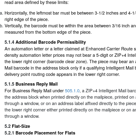
read area defined by these limits:
Horizontally, the leftmost bar must be between 3-1/2 inches and 4-1
right edge of the piece.
Vertically, the barcode must be within the area between 3/16 inch an
measured from the bottom edge of the piece.
5.1.4
Additional Barcode Permissibility
An automation letter or a letter claimed at Enhanced Carrier Route s
density automation letter prices may not bear a 5-digit or ZIP+4 Intel
the lower right corner (barcode clear zone). The piece may bear an ad
Mail barcode in the address block only if a qualifying Intelligent Mail
delivery point routing code appears in the lower right corner.
5.1.5
Business Reply Mail
For Business Reply Mail under
505.1.0
, a ZIP+4 Intelligent Mail ba
the address block when printed directly on the mailpiece, printed on 
through a window, or on an address label affixed directly to the piece
the lower right corner either printed directly on the mailpiece or on a
through a window.
5.2
Flat-Size
5.2.1
Barcode Placement for Flats