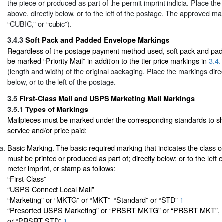
the piece or produced as part of the permit imprint indicia. Place the
above, directly below, or to the left of the postage. The approved mar
“CUBIC,” or “cubic”).
3.4.3
Soft Pack and Padded Envelope Markings
Regardless of the postage payment method used, soft pack and pa
be marked “Priority Mail” in addition to the tier price markings in
3.4.
(length and width) of the original packaging. Place the markings direc
below, or to the left of the postage.
3.5
First-Class Mail and USPS Marketing Mail Markings
3.5.1
Types of Markings
Mailpieces must be marked under the corresponding standards to sh
service and/or price paid:
Basic Marking. The basic required marking that indicates the class 
must be printed or produced as part of; directly below; or to the left o
meter imprint, or stamp as follows:
“First-Class”
“USPS Connect Local Mail”
“Marketing” or “MKTG” or “MKT”, “Standard” or “STD”
1
“Presorted USPS Marketing” or “PRSRT MKTG” or “PRSRT MKT”, “
or “PRSRT STD”
1