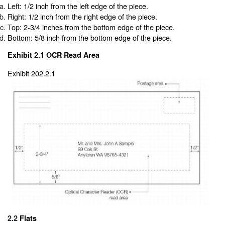
Left: 1/2 inch from the left edge of the piece.
Right: 1/2 inch from the right edge of the piece.
Top: 2-3/4 inches from the bottom edge of the piece.
Bottom: 5/8 inch from the bottom edge of the piece.
Exhibit 2.1
OCR Read Area
Exhibit 202.2.1
2.2
Flats