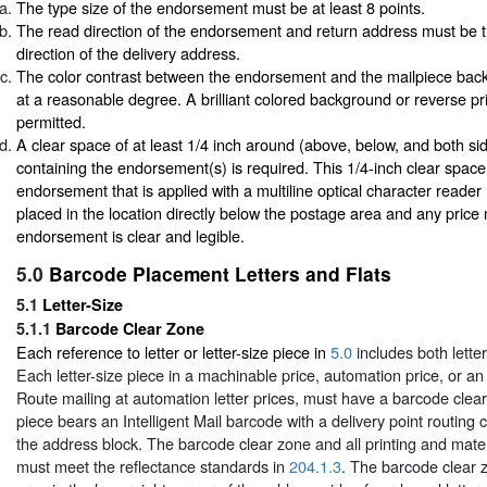
The type size of the endorsement must be at least 8 points.
The read direction of the endorsement and return address must be 
direction of the delivery address.
The color contrast between the endorsement and the mailpiece bac
at a reasonable degree. A brilliant colored background or reverse pri
permitted.
A clear space of at least 1/4 inch around (above, below, and both sid
containing the endorsement(s) is required. This 1/4-inch clear space 
endorsement that is applied with a multiline optical character reade
placed in the location directly below the postage area and any price 
endorsement is clear and legible.
5.0
Barcode Placement Letters and Flats
5.1
Letter-Size
5.1.1
Barcode Clear Zone
Each reference to letter or letter-size piece in
5.0
includes both lette
Each letter-size piece in a machinable price, automation price, or a
Route mailing at automation letter prices, must have a barcode clea
piece bears an Intelligent Mail barcode with a delivery point routing
the address block. The barcode clear zone and all printing and mater
must meet the reflectance standards in
204.1.3
. The barcode clear z