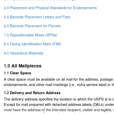
4.0 Placement and Physical Standards for Endorsements
5.0 Barcode Placement Letters and Flats
6.0 Barcode Placement for Parcels
7.0 Repositionable Notes (RPNs)
8.0 Facing Identification Mark (FIM)
9.0 Hazardous Materials
1.0
All Mailpieces
1.1
Clear Space
A clear space must be available on all mail for the address, postage
endorsements, and other mail markings (i.e., extra service label or f
1.2
Delivery and Return Address
The delivery address specifies the location to which the USPS is to d
Except for mail prepared with detached address labels (DALs) unde
must have the address of the intended recipient, visible and legible, 