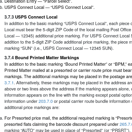
Destination Entry — “Parcel Select”.
USPS Connect Local — “USPS Connect Local”.
3.7.3
USPS Connect Local
In addition to the basic marking “USPS Connect Local”, each piec
Local must bear the 5-digit ZIP Code of the local mailing Post Offic
Local — 12345) additional price marking. For USPS Connect Local S
addition to the 5-digit ZIP Code additional price marking, the piece 
marking “SUN” (i.e., USPS Connect Local — 12345 SUN).
3.7.4
Bound Printed Matter Markings
In addition to the basic marking “Bound Printed Matter” or “BPM,” 
Printed Matter mailed at a presorted or carrier route price must bear
markings. The additional markings may be placed in the postage area
3.7.1
. Alternatively, these markings may be placed in the address are
above or two lines above the address if the marking appears alone, o
information appears on the line with the marking except postal opti
information under
203.7.0
or postal carrier route bundle informatio
additional price markings are:
For Presorted price mail, the additional required marking is “Presor
presorted flats claiming the barcode discount prepared under
265.7.
marking “AUTO” may be used in place of “Presorted” (or “PRSRT”). 