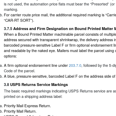
is not used, the automation price flats must bear the “Presorted” (o
marking.
For carrier route price mail, the additional required marking is “Carri
“CAR-RT SORT”).
3.7.5
Address and Firm Designation on Bound Printed Matter 
When a Bound Printed Matter machinable parcel consists of multiple 
address secured with transparent shrinkwrap, the delivery address 
barcoded pressure-sensitive Label F or firm optional endorsement li
and readable by the naked eye. Mailers must label the parcel using o
options:
A firm optional endorsement line under
203.7.0
, followed by the 5-di
Code of the parcel.
A blue, pressure-sensitive, barcoded Label F on the address side of 
3.8
USPS Returns Service Markings
The basic required markings indicating USPS Returns service are a
printed on a shipping address label:
Priority Mail Express Return.
Priority Mail Return.