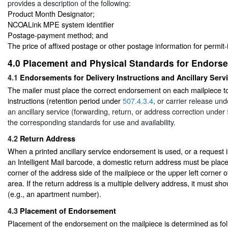
provides a description of the following:
Product Month Designator;
NCOALink MPE system identifier
Postage-payment method; and
The price of affixed postage or other postage information for permit-
4.0
Placement and Physical Standards for Endors
4.1
Endorsements for Delivery Instructions and Ancillary Serv
The mailer must place the correct endorsement on each mailpiece to
instructions (retention period under
507.4.3.4
, or carrier release un
an ancillary service (forwarding, return, or address correction under
the corresponding standards for use and availability.
4.2
Return Address
When a printed ancillary service endorsement is used, or a request
an Intelligent Mail barcode, a domestic return address must be placed
corner of the address side of the mailpiece or the upper left corner 
area. If the return address is a multiple delivery address, it must sh
(e.g., an apartment number).
4.3
Placement of Endorsement
Placement of the endorsement on the mailpiece is determined as fol