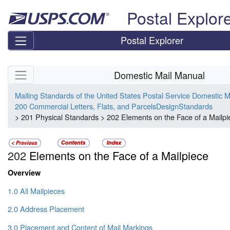
Skip top navigation
Postal Explor
Postal Explorer
Skip side navigation
Domestic Mail Manual
Mailing Standards of the United States Postal Service Domestic 
200 Commercial Letters, Flats, and ParcelsDesignStandards
> 201 Physical Standards > 202 Elements on the Face of a Mailpi
202
Elements on the Face of a Mailpiece
Overview
1.0 All Mailpieces
2.0 Address Placement
3.0 Placement and Content of Mail Markings