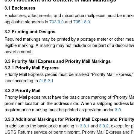
3.1
Enclosures
Enclosures, attachments, and mixed price mailpieces must be mark
applicable standards in
703.9.0
and
705.18.0
.
3.2
Printing and Designs
Required markings may be printed by a postage meter or other mea
legible marking. A marking may not include or be part of a decorativ
advertisement.
3.3
Priority Mail Express and Priority Mail Markings
3.3.1
Priority Mail Express
Priority Mail Express pieces must be marked “Priority Mail Express,”
label according to
215.2.1
3.3.2
Priority Mail
Priority Mail pieces must have the basic price marking of “Priority Mai
prominent location on the address side. When a shipping address lab
required price marking must be printed as provided under
3.9
.
3.3.3
Additional Markings for Priority Mail Express and Priority
In addition to the basic price marking in
3.3.1
and
3.3.2
, except for 
USPS Returns service or permit imprint, Priority Mail Express and Pr