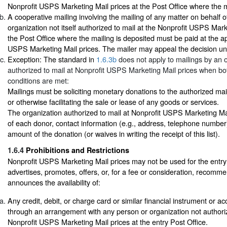
Nonprofit USPS Marketing Mail prices at the Post Office where the m
A cooperative mailing involving the mailing of any matter on behalf o
organization not itself authorized to mail at the Nonprofit USPS Mark
the Post Office where the mailing is deposited must be paid at the ap
USPS Marketing Mail prices. The mailer may appeal the decision u
Exception: The standard in
1.6.3b
does not apply to mailings by an 
authorized to mail at Nonprofit USPS Marketing Mail prices when bot
conditions are met:
Mailings must be soliciting monetary donations to the authorized ma
or otherwise facilitating the sale or lease of any goods or services.
The organization authorized to mail at Nonprofit USPS Marketing Mail 
of each donor, contact information (e.g., address, telephone number
amount of the donation (or waives in writing the receipt of this list).
1.6.4
Prohibitions and Restrictions
Nonprofit USPS Marketing Mail prices may not be used for the entry 
advertises, promotes, offers, or, for a fee or consideration, recomme
announces the availability of:
Any credit, debit, or charge card or similar financial instrument or a
through an arrangement with any person or organization not authoriz
Nonprofit USPS Marketing Mail prices at the entry Post Office.