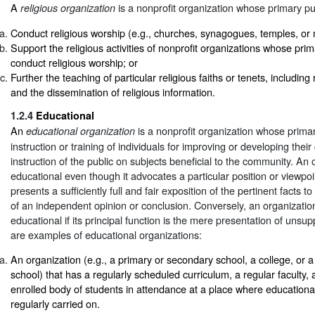
A
is a nonprofit organization whose primary pu
religious organization
Conduct religious worship (e.g., churches, synagogues, temples, or
Support the religious activities of nonprofit organizations whose prim
conduct religious worship; or
Further the teaching of particular religious faiths or tenets, including 
and the dissemination of religious information.
1.2.4
Educational
An
is a nonprofit organization whose prima
educational organization
instruction or training of individuals for improving or developing their 
instruction of the public on subjects beneficial to the community. An
educational even though it advocates a particular position or viewpoin
presents a sufficiently full and fair exposition of the pertinent facts t
of an independent opinion or conclusion. Conversely, an organizatio
educational if its principal function is the mere presentation of unsu
are examples of educational organizations:
An organization (e.g., a primary or secondary school, a college, or a
school) that has a regularly scheduled curriculum, a regular faculty, 
enrolled body of students in attendance at a place where educational 
regularly carried on.