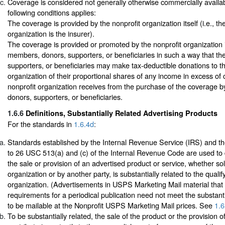
Coverage is considered not generally otherwise commercially available
following conditions applies:
The coverage is provided by the nonprofit organization itself (i.e., th
organization is the insurer).
The coverage is provided or promoted by the nonprofit organization in
members, donors, supporters, or beneficiaries in such a way that t
supporters, or beneficiaries may make tax-deductible donations to th
organization of their proportional shares of any income in excess of 
nonprofit organization receives from the purchase of the coverage b
donors, supporters, or beneficiaries.
1.6.6
Definitions, Substantially Related Advertising Products
For the standards in
1.6.4d
:
Standards established by the Internal Revenue Service (IRS) and th
to 26 USC 513(a) and (c) of the Internal Revenue Code are used to
the sale or provision of an advertised product or service, whether sol
organization or by another party, is substantially related to the quali
organization. (Advertisements in USPS Marketing Mail material that
requirements for a periodical publication need not meet the substanti
to be mailable at the Nonprofit USPS Marketing Mail prices. See
1.6
To be substantially related, the sale of the product or the provision o