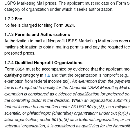
USPS Marketing Mail prices. The applicant must indicate on Form 36
category of organization under which it seeks authorization.
1.7.2
Fee
No fee is charged for filing Form 3624.
1.7.3
Permits and Authorizations
Authorization to mail at Nonprofit USPS Marketing Mail prices does n
mailer‘s obligation to obtain mailing permits and pay the required fee
presorted prices.
1.7.4
Qualified Nonprofit Organizations
Form 3624 must be accompanied by evidence that the applicant mee
qualifying category in
1.2
and that the organization is nonprofit (e.g., 
exemption from federal income tax).
An exemption from the payment 
tax is not required to qualify for the Nonprofit USPS Marketing Mail 
exemption is considered as evidence of qualification for preferred post
the controlling factor in the decision. When an organization submits p
federal income tax exemption under 26 USC 501(c)(3), as a religious
scientific, or philanthropic (charitable) organization; under 501(c)(5) 
labor organization; under 501(c)(8) as a fraternal organization; or u
veterans’ organization, it is considered as qualifying for the Nonpro