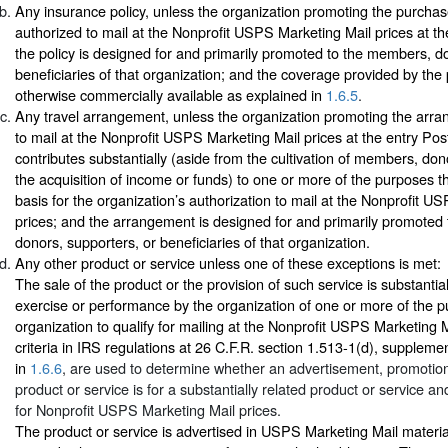
Any insurance policy, unless the organization promoting the purchase
authorized to mail at the Nonprofit USPS Marketing Mail prices at the
the policy is designed for and primarily promoted to the members, d
beneficiaries of that organization; and the coverage provided by the p
otherwise commercially available as explained in
1.6.5
.
Any travel arrangement, unless the organization promoting the arra
to mail at the Nonprofit USPS Marketing Mail prices at the entry Post 
contributes substantially (aside from the cultivation of members, don
the acquisition of income or funds) to one or more of the purposes th
basis for the organization’s authorization to mail at the Nonprofit U
prices; and the arrangement is designed for and primarily promoted
donors, supporters, or beneficiaries of that organization.
Any other product or service unless one of these exceptions is met:
The sale of the product or the provision of such service is substantial
exercise or performance by the organization of one or more of the 
organization to qualify for mailing at the Nonprofit USPS Marketing M
criteria in IRS regulations at 26 C.F.R. section 1.513-1(d), supplemen
in
1.6.6
, are used to determine whether an advertisement, promotion,
product or service is for a substantially related product or service and
for Nonprofit USPS Marketing Mail prices.
The product or service is advertised in USPS Marketing Mail materia