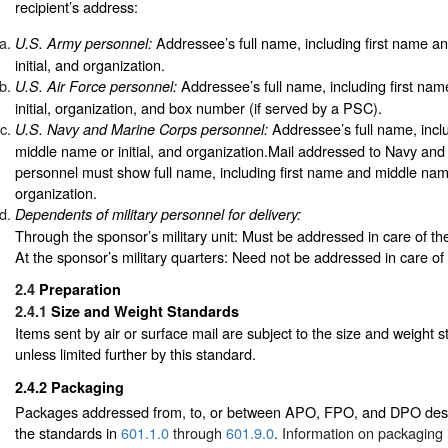
recipient’s address:
Addressee’s full name, including first name a
U.S. Army personnel:
initial, and organization.
Addressee’s full name, including first na
U.S. Air Force personnel:
initial, organization, and box number (if served by a PSC).
Addressee’s full name, incl
U.S. Navy and Marine Corps personnel:
middle name or initial, and organization.Mail addressed to Navy an
personnel must show full name, including first name and middle name 
organization.
Dependents of military personnel for delivery:
Through the sponsor’s military unit: Must be addressed in care of th
At the sponsor’s military quarters: Need not be addressed in care of
2.4
Preparation
2.4.1
Size and Weight Standards
Items sent by air or surface mail are subject to the size and weight 
unless limited further by this standard.
2.4.2
Packaging
Packages addressed from, to, or between APO, FPO, and DPO dest
the standards in
601.1.0
through
601.9.0
. Information on packaging 