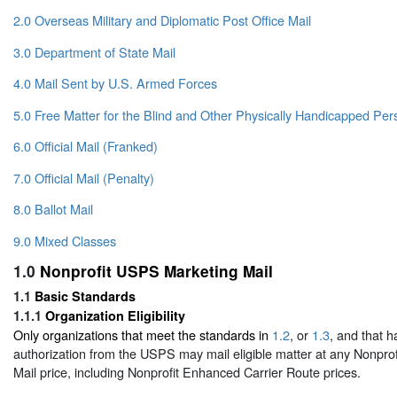
2.0 Overseas Military and Diplomatic Post Office Mail
3.0 Department of State Mail
4.0 Mail Sent by U.S. Armed Forces
5.0 Free Matter for the Blind and Other Physically Handicapped Per
6.0 Official Mail (Franked)
7.0 Official Mail (Penalty)
8.0 Ballot Mail
9.0 Mixed Classes
1.0
Nonprofit USPS Marketing Mail
1.1
Basic Standards
1.1.1
Organization Eligibility
Only organizations that meet the standards in
1.2
, or
1.3
, and that h
authorization from the USPS may mail eligible matter at any Nonpr
Mail price, including Nonprofit Enhanced Carrier Route prices.