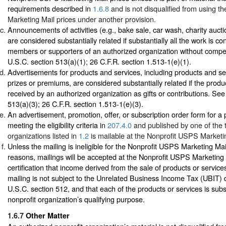
requirements described in
1.6.8
and is not disqualified from using 
Marketing Mail prices under another provision.
Announcements of activities (e.g., bake sale, car wash, charity auctio
are considered substantially related if substantially all the work is c
members or supporters of an authorized organization without comp
U.S.C. section 513(a)(1); 26 C.F.R. section 1.513-1(e)(1).
Advertisements for products and services, including products and se
prizes or premiums, are considered substantially related if the produ
received by an authorized organization as gifts or contributions. Se
513(a)(3); 26 C.F.R. section 1.513-1(e)(3).
An advertisement, promotion, offer, or subscription order form for a p
meeting the eligibility criteria in
207.4.0
and published by one of the t
organizations listed in
1.2
is mailable at the Nonprofit USPS Marketin
Unless the mailing is ineligible for the Nonprofit USPS Marketing Mail
reasons, mailings will be accepted at the Nonprofit USPS Marketing
certification that income derived from the sale of products or service
mailing is not subject to the Unrelated Business Income Tax (UBIT) 
U.S.C. section 512, and that each of the products or services is subst
nonprofit organization’s qualifying purpose.
1.6.7
Other Matter