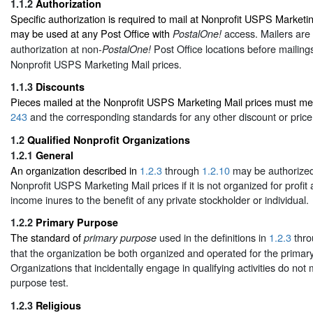
1.1.2
Authorization
Specific authorization is required to mail at Nonprofit USPS Marketi
may be used at any Post Office with
access. Mailers are 
PostalOne!
authorization at non-
Post Office locations before mailings
PostalOne!
Nonprofit USPS Marketing Mail prices.
1.1.3
Discounts
Pieces mailed at the Nonprofit USPS Marketing Mail prices must mee
243
and the corresponding standards for any other discount or price
1.2
Qualified Nonprofit Organizations
1.2.1
General
An organization described in
1.2.3
through
1.2.10
may be authorized 
Nonprofit USPS Marketing Mail prices if it is not organized for profit 
income inures to the benefit of any private stockholder or individual.
1.2.2
Primary Purpose
The standard of
used in the definitions in
1.2.3
thr
primary purpose
that the organization be both organized and operated for the primar
Organizations that incidentally engage in qualifying activities do not
purpose test.
1.2.3
Religious