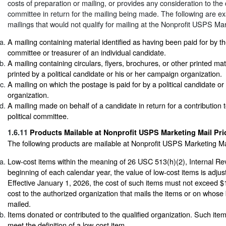
costs of preparation or mailing, or provides any consideration to the q
committee in return for the mailing being made. The following are exa
mailings that would not qualify for mailing at the Nonprofit USPS Mar
A mailing containing material identified as having been paid for by 
committee or treasurer of an individual candidate.
A mailing containing circulars, flyers, brochures, or other printed ma
printed by a political candidate or his or her campaign organization.
A mailing on which the postage is paid for by a political candidate o
organization.
A mailing made on behalf of a candidate in return for a contribution t
political committee.
1.6.11
Products Mailable at Nonprofit USPS Marketing Mail Pri
The following products are mailable at Nonprofit USPS Marketing Mai
Low-cost items within the meaning of 26 USC 513(h)(2), Internal R
beginning of each calendar year, the value of low-cost items is adjuste
Effective January 1, 2026, the cost of such items must not exceed $1
cost to the authorized organization that mails the items or on whose 
mailed.
Items donated or contributed to the qualified organization. Such ite
meet the definition of a low-cost item.