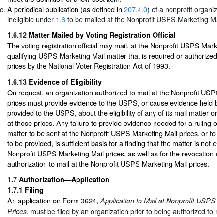
A periodical publication (as defined in
207.4.0
) of a nonprofit organiz
ineligible under
1.6
to be mailed at the Nonprofit USPS Marketing Mai
1.6.12
Matter Mailed by Voting Registration Official
The voting registration official may mail, at the Nonprofit USPS Mark
qualifying USPS Marketing Mail matter that is required or authorized
prices by the National Voter Registration Act of 1993.
1.6.13
Evidence of Eligibility
On request, an organization authorized to mail at the Nonprofit US
prices must provide evidence to the USPS, or cause evidence held b
provided to the USPS, about the eligibility of any of its mail matter o
at those prices. Any failure to provide evidence needed for a ruling on 
matter to be sent at the Nonprofit USPS Marketing Mail prices, or t
to be provided, is sufficient basis for a finding that the matter is not el
Nonprofit USPS Marketing Mail prices, as well as for the revocation o
authorization to mail at the Nonprofit USPS Marketing Mail prices.
1.7
Authorization—Application
1.7.1
Filing
An application on Form 3624,
Application to Mail at Nonprofit USPS
, must be filed by an organization prior to being authorized to 
Prices