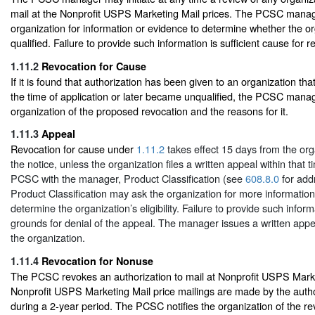
mail at the Nonprofit USPS Marketing Mail prices. The PCSC mana
organization for information or evidence to determine whether the orga
qualified. Failure to provide such information is sufficient cause for r
1.11.2
Revocation for Cause
If it is found that authorization has been given to an organization tha
the time of application or later became unqualified, the PCSC manage
organization of the proposed revocation and the reasons for it.
1.11.3
Appeal
Revocation for cause under
1.11.2
takes effect 15 days from the orga
the notice, unless the organization files a written appeal within that 
PCSC with the manager, Product Classification (see
608.8.0
for add
Product Classification may ask the organization for more information
determine the organization’s eligibility. Failure to provide such informa
grounds for denial of the appeal. The manager issues a written appea
the organization.
1.11.4
Revocation for Nonuse
The PCSC revokes an authorization to mail at Nonprofit USPS Market
Nonprofit USPS Marketing Mail price mailings are made by the autho
during a 2-year period. The PCSC notifies the organization of the re