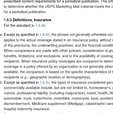
prescribed content requirements for a periodical publication. The crit
to determine whether the USPS Marketing Mail material meets the 
for a periodical publication.
1.6.5
Definitions, Insurance
For the standard in
1.6.4b
:
Except as specified in
1.6.5c
, the phrase
not generally otherwise co
applies to the actual coverage stated in an insurance policy, without
of the premiums, the underwriting practices, and the financial conditi
When comparisons are made with other policies, consideration is gi
benefits, limitations, and exclusions, and to the availability of covera
recipients. When insurance policy coverages are compared to dete
coverage in a policy offered by an organization is not generally oth
available, the comparison is based on the specific characteristics of 
recipients (e.g., geographic location or demographics).
Except as specified in
1.6.5c
, the types of insurance considered gen
commercially available include, but are not limited to, homeowner’s, 
marine, professional liability (including malpractice), travel, health, lif
automobile, truck, motorhome, motorbike, motorcycle, boat, accident
dismemberment, Medicare supplement (Medigap), catastrophic care
hospital indemnity insurance.