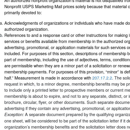
An authorized nonprofit organization’s material is not disqualified fr
Nonprofit USPS Marketing Mail prices solely because that material co
primarily devoted to:
Acknowledgments of organizations or individuals who have made don
authorized organization.
References to and a response card or other instructions for making i
services or benefits available from membership in the authorized orga
advertising, promotional, or application materials for such services o
included. For purposes of this section, descriptions of membership b
part of membership, including the use of adjectives, terms, conditi
are permissible when they are a minor part of a solicitation or renew
membership payments. For purposes of this provision, “minor” is def
half.” Measurement is made in accordance with
207.17.2.2
. The soli
request in which, to a minor degree, membership benefits may be p
to include only a printed letter to prospective members or current
membership is about to expire, and not to any separate, distinct, or
brochure, circular, flyer, or other documents. Such separate docume
advertising if they contain any advertising, promotional, or applicatio
A separate document prepared by the qualifying organizat
Exception:
one sheet, will be considered to be part of the solicitation letter if it 
organization’s membership benefits and the solicitation letter does n