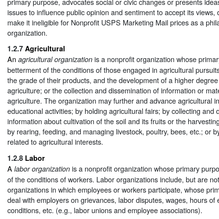
primary purpose, advocates social or civic changes or presents idea
issues to influence public opinion and sentiment to accept its views,
make it ineligible for Nonprofit USPS Marketing Mail prices as a phil
organization.
1.2.7
Agricultural
An
is a nonprofit organization whose primar
agricultural organization
betterment of the conditions of those engaged in agricultural pursui
the grade of their products, and the development of a higher degree o
agriculture; or the collection and dissemination of information or mat
agriculture. The organization may further and advance agricultural i
educational activities; by holding agricultural fairs; by collecting and
information about cultivation of the soil and its fruits or the harvesti
by rearing, feeding, and managing livestock, poultry, bees, etc.; or by
related to agricultural interests.
1.2.8
Labor
A
is a nonprofit organization whose primary purpo
labor organization
of the conditions of workers. Labor organizations include, but are not 
organizations in which employees or workers participate, whose prim
deal with employers on grievances, labor disputes, wages, hours of
conditions, etc. (e.g., labor unions and employee associations).