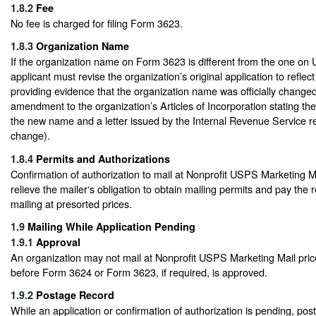
1.8.2
Fee
No fee is charged for filing Form 3623.
1.8.3
Organization Name
If the organization name on Form 3623 is different from the one on
applicant must revise the organization’s original application to refl
providing evidence that the organization name was officially changed (
amendment to the organization’s Articles of Incorporation stating t
the new name and a letter issued by the Internal Revenue Service 
change).
1.8.4
Permits and Authorizations
Confirmation of authorization to mail at Nonprofit USPS Marketing M
relieve the mailer‘s obligation to obtain mailing permits and pay the 
mailing at presorted prices.
1.9
Mailing While Application Pending
1.9.1
Approval
An organization may not mail at Nonprofit USPS Marketing Mail price
before Form 3624 or Form 3623, if required, is approved.
1.9.2
Postage Record
While an application or confirmation of authorization is pending, po