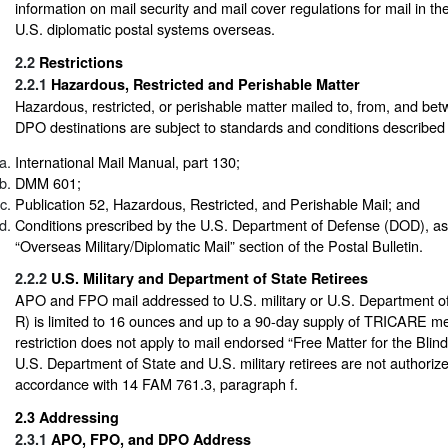
information on mail security and mail cover regulations for mail in th
U.S. diplomatic postal systems overseas.
2.2
Restrictions
2.2.1
Hazardous, Restricted and Perishable Matter
Hazardous, restricted, or perishable matter mailed to, from, and 
DPO destinations are subject to standards and conditions described i
International Mail Manual, part 130;
DMM 601;
Publication 52, Hazardous, Restricted, and Perishable Mail; and
Conditions prescribed by the U.S. Department of Defense (DOD), as l
“Overseas Military/Diplomatic Mail” section of the Postal Bulletin.
2.2.2
U.S. Military and Department of State Retirees
APO and FPO mail addressed to U.S. military or U.S. Department of
R) is limited to 16 ounces and up to a 90-day supply of TRICARE me
restriction does not apply to mail endorsed “Free Matter for the Bli
U.S. Department of State and U.S. military retirees are not authoriz
accordance with 14 FAM 761.3, paragraph f.
2.3
Addressing
2.3.1
APO, FPO, and DPO Address