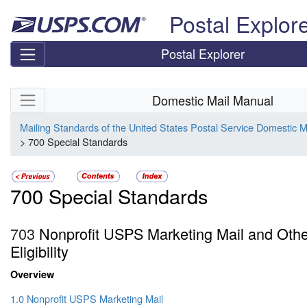
Skip top navigation
Postal Explor
Postal Explorer
Skip side navigation
Domestic Mail Manual
Mailing Standards of the United States Postal Service Domestic 
> 700 Special Standards
700 Special Standards
703
Nonprofit USPS Marketing Mail and Oth
Eligibility
Overview
1.0 Nonprofit USPS Marketing Mail