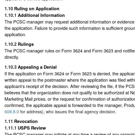
1.10
Ruling on Application
1.10.1
Additional Information
The PCSC manager may request additional information or evidence to
the application. Failure to provide such information is sufficient gro
application.
1.10.2
Rulings
The PCSC manager rules on Form 3624 and Form 3623 and notifies
directly.
1.10.3
Appealing a Denial
If the application on Form 3624 or Form 3623 is denied, the applica
written appeal to the postmaster where the application was filed with
applicant‘s receipt of the decision. After reviewing the file, if the PC
believes that the organization does not qualify to be authorized at 
Marketing Mail prices, or the request for confirmation of authorization
confirmed, the applicable appeal is forwarded to the manager, Produc
608.8.0
for address), who issues the final agency decision.
1.11
Revocation
1.11.1
USPS Review
The PCSC manager may initiate at any time a review of any organiza