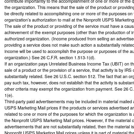
contribute importantly to the accomplishment of one or more of the q
the organization. This means that the sale of the product or providin
be directly related to accomplishing one or more of the purposes on
organization’s authorization to mail at the Nonprofit USPS Marketing
The sale of the product or providing of the service must have a causa
achievement of the exempt purposes (other than the production of i
authorized organization. (Income produced from selling an advertise
providing a service does not make such action a substantially related 
income will be used to accomplish the purpose or purposes of the a
organization.) See 26 C.F.R. section 1.513-1(d).
If an organization pays Unrelated Business Income Tax (UBIT) on t
sale of a product or the provision of a service, that activity is by IRS 
substantially related. See 26 U.S.C. section 512. The fact that an or
pay such tax, however, does not establish that the activity is substan
other criteria may exempt the organization from payment. See 26 C.
1(e).
Third-party paid advertisements may be included in material mailed a
USPS Marketing Mail prices if the products or services advertised ar
related to one or more of the purposes for which the organization is 
the Nonprofit USPS Marketing Mail prices. However, if the material 
advertisements that are not substantially related, then the material is 
Nonprofit USPS Marketing Mail prices unless it is part of material th