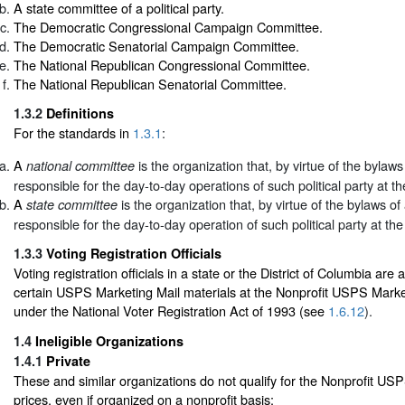
A state committee of a political party.
The Democratic Congressional Campaign Committee.
The Democratic Senatorial Campaign Committee.
The National Republican Congressional Committee.
The National Republican Senatorial Committee.
1.3.2
Definitions
For the standards in
1.3.1
:
A
is the organization that, by virtue of the bylaws o
national committee
responsible for the day-to-day operations of such political party at the
A
is the organization that, by virtue of the bylaws of a
state committee
responsible for the day-to-day operation of such political party at the 
1.3.3
Voting Registration Officials
Voting registration officials in a state or the District of Columbia are 
certain USPS Marketing Mail materials at the Nonprofit USPS Market
under the National Voter Registration Act of 1993 (see
1.6.12
).
1.4
Ineligible Organizations
1.4.1
Private
These and similar organizations do not qualify for the Nonprofit US
prices, even if organized on a nonprofit basis: