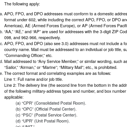
The following apply:
APO, FPO, and DPO addresses must conform to a domestic addres
format under 602, while including the correct APO, FPO, or DPO 
Americas), AE (Armed Forces Europe), or AP (Armed Forces Pacific
“AA,” “AE,” and “AP” are used for addresses with the 3-digit ZIP Cod
098, and 962-966, respectively.
APO, FPO, and DPO (also see 3.0) addresses must not include a for
country name. Mail must be addressed to an individual or job title,
“Commanding Officer,” etc.
Mail addressed to “Any Service Member,” or similar wording, such as
“Sailor,” “Airman,” or “Marine”; “Military Mail”; etc., is prohibited.
The correct format and correlating examples are as follows:
Line 1: Full name and/or job title.
Line 2: The delivery line (the second line from the bottom in the ad
of the following military-address types and number, and box numbe
applicable:
(a) “CPR” (Consolidated Postal Room).
(b) “OPC” (Official Postal Center).
(c) “PSC” (Postal Service Center).
(d) “UPR” (Unit Postal Room).
(e) “UNIT.”