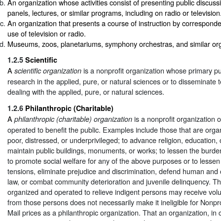
An organization whose activities consist of presenting public discus
panels, lectures, or similar programs, including on radio or television
An organization that presents a course of instruction by correspond
use of television or radio.
Museums, zoos, planetariums, symphony orchestras, and similar org
1.2.5
Scientific
A
is a nonprofit organization whose primary pu
scientific organization
research in the applied, pure, or natural sciences or to disseminate 
dealing with the applied, pure, or natural sciences.
1.2.6
Philanthropic (Charitable)
A
is a nonprofit organization 
philanthropic (charitable) organization
operated to benefit the public. Examples include those that are organ
poor, distressed, or underprivileged; to advance religion, education, 
maintain public buildings, monuments, or works; to lessen the burde
to promote social welfare for any of the above purposes or to lesse
tensions, eliminate prejudice and discrimination, defend human and c
law, or combat community deterioration and juvenile delinquency. Th
organized and operated to relieve indigent persons may receive volu
from those persons does not necessarily make it ineligible for Nonp
Mail prices as a philanthropic organization. That an organization, in c