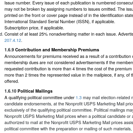
Issue number. Every issue of each publication is numbered consecutiv
may not be broken by assigning numbers to issues omitted. The is
printed on the front or cover page instead of in the identification sta
International Standard Serial Number (ISSN), if applicable.
Subscription price, if applicable.
Consist of at least 25% nonadvertising matter in each issue. Advertis
207.4.12
.
1.6.9
Contribution and Membership Premiums
Announcements for premiums received as a result of a contribution 
membership dues are not considered advertisements if the member
requested contribution is more than 4 times the cost of the premium
more than 2 times the represented value in the mailpiece, if any, of
offered.
1.6.10
Political Mailings
A qualifying political committee under
1.3
may mail election-related 
candidate endorsements, at the Nonprofit USPS Marketing Mail prices
exclusively of the qualifying political committee. Political mailings m
Nonprofit USPS Marketing Mail prices when a political candidate or
authorized to mail at the Nonprofit USPS Marketing Mail prices assist
political committee with the preparation or mailing of such materials,