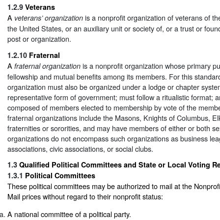
1.2.9
Veterans
A
is a nonprofit organization of veterans of t
veterans’ organization
the United States, or an auxiliary unit or society of, or a trust or fou
post or organization.
1.2.10
Fraternal
A
is a nonprofit organization whose primary pu
fraternal organization
fellowship and mutual benefits among its members. For this standard,
organization must also be organized under a lodge or chapter syste
representative form of government; must follow a ritualistic format; 
composed of members elected to membership by vote of the member
fraternal organizations include the Masons, Knights of Columbus, El
fraternities or sororities, and may have members of either or both se
organizations do not encompass such organizations as business lea
associations, civic associations, or social clubs.
1.3
Qualified Political Committees and State or Local Voting Reg
1.3.1
Political Committees
These political committees may be authorized to mail at the Nonpro
Mail prices without regard to their nonprofit status:
A national committee of a political party.