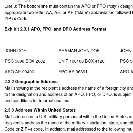
Line 3: The bottom line must contain the APO or FPO (“city”) design
appropriate two-letter AA, AE, or AP (“state”) abbreviation followed
ZIP+4 Code.
Exhibit 2.3.1
APO, FPO, and DPO Address Format
JOHN DOE
SEAMAN JOHN DOE
JOHN
PSC 5698 BOX 2002
UNIT 100100 BOX 4120
PSC 5
APO AE 09400
FPO AP 96691
APO A
2.3.2
Geographic Address
Mail showing in the recipient’s address the name of a foreign city and
to the designation and address of an APO, FPO, or DPO, is subject 
and conditions for international mail.
2.3.3
Address Within United States
Mail addressed to U.S. military personnel within the United States m
recipient’s address the name of the military installation, state, and ei
Code or ZIP+4 code. In addition, mail addressed to the following mu