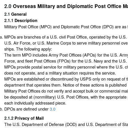
2.0
Overseas Military and Diplomatic Post Office Ma
2.1
General
2.1.1
Description
Military Post Office (MPO) and Diplomatic Post Office (DPO) are as 
MPOs are branches of a U.S. civil Post Office, operated by the U.S.
U.S. Air Force, or U.S. Marine Corps to serve military personnel ov
ships. The following apply:
The term MPO includes Army Post Offices (APOs) for the U.S. Army
Force, and fleet Post Offices (FPOs) for the U.S. Navy and the U.S.
MPOs provide postal service for military personnel where the U.S. ci
does not operate, and a military situation requires the service.
MPOs are established or discontinued by USPS only on request of th
department that operates them. Notice of these actions is published i
Military Post Offices do not verify and accept bulk or commercial ma
be deposited at (nonmilitary) U.S. Post Offices, with the appropriate
each individually addressed piece.
DPOs are defined under
3.0
2.1.2
Privacy of Mail
The U.S. Department of Defense (DOD) and U.S. Department of Sta