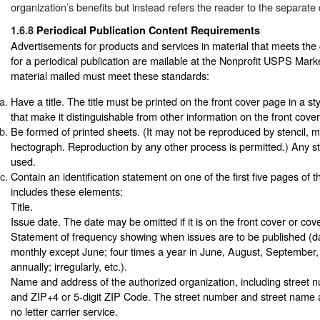
organization’s benefits but instead refers the reader to the separat
1.6.8
Periodical Publication Content Requirements
Advertisements for products and services in material that meets the
for a periodical publication are mailable at the Nonprofit USPS Mark
material mailed must meet these standards:
Have a title. The title must be printed on the front cover page in a st
that make it distinguishable from other information on the front cove
Be formed of printed sheets. (It may not be reproduced by stencil, 
hectograph. Reproduction by any other process is permitted.) Any st
used.
Contain an identification statement on one of the first five pages of t
includes these elements:
Title.
Issue date. The date may be omitted if it is on the front cover or cov
Statement of frequency showing when issues are to be published (da
monthly except June; four times a year in June, August, Septembe
annually; irregularly, etc.).
Name and address of the authorized organization, including street 
and ZIP+4 or 5-digit ZIP Code. The street number and street name ar
no letter carrier service.