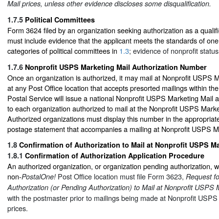
Mail prices, unless other evidence discloses some disqualification.
1.7.5
Political Committees
Form 3624 filed by an organization seeking authorization as a qualifi
must include evidence that the applicant meets the standards of one 
categories of political committees in
1.3
; evidence of nonprofit status
1.7.6
Nonprofit USPS Marketing Mail Authorization Number
Once an organization is authorized, it may mail at Nonprofit USPS M
at any Post Office location that accepts presorted mailings within th
Postal Service will issue a national Nonprofit USPS Marketing Mail 
to each organization authorized to mail at the Nonprofit USPS Marke
Authorized organizations must display this number in the appropria
postage statement that accompanies a mailing at Nonprofit USPS Ma
1.8
Confirmation of Authorization to Mail at Nonprofit USPS Ma
1.8.1
Confirmation of Authorization Application Procedure
An authorized organization, or organization pending authorization, wi
non-
Post Office location must file Form 3623,
PostalOne!
Request fo
Authorization (or Pending Authorization) to Mail at Nonprofit USPS 
with the postmaster prior to mailings being made at Nonprofit USPS
prices.