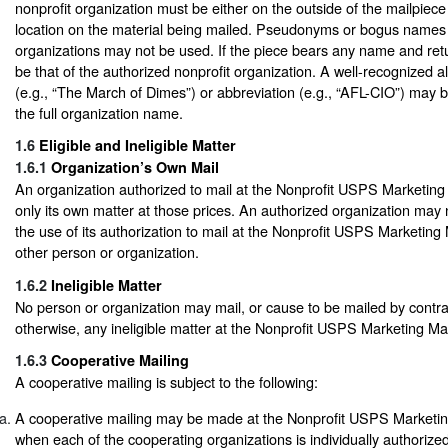
nonprofit organization must be either on the outside of the mailpiece
location on the material being mailed. Pseudonyms or bogus names 
organizations may not be used. If the piece bears any name and retu
be that of the authorized nonprofit organization. A well-recognized a
(e.g., “The March of Dimes”) or abbreviation (e.g., “AFL-CIO”) may 
the full organization name.
1.6
Eligible and Ineligible Matter
1.6.1
Organization’s Own Mail
An organization authorized to mail at the Nonprofit USPS Marketing
only its own matter at those prices. An authorized organization may 
the use of its authorization to mail at the Nonprofit USPS Marketing 
other person or organization.
1.6.2
Ineligible Matter
No person or organization may mail, or cause to be mailed by contr
otherwise, any ineligible matter at the Nonprofit USPS Marketing Mai
1.6.3
Cooperative Mailing
A cooperative mailing is subject to the following:
A cooperative mailing may be made at the Nonprofit USPS Marketing
when each of the cooperating organizations is individually authorized