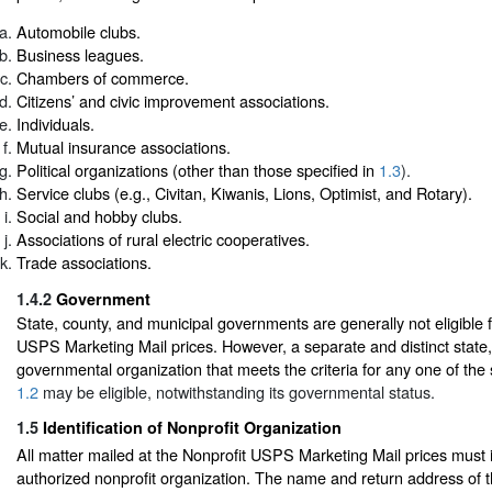
Automobile clubs.
Business leagues.
Chambers of commerce.
Citizens’ and civic improvement associations.
Individuals.
Mutual insurance associations.
Political organizations (other than those specified in
1.3
).
Service clubs (e.g., Civitan, Kiwanis, Lions, Optimist, and Rotary).
Social and hobby clubs.
Associations of rural electric cooperatives.
Trade associations.
1.4.2
Government
State, county, and municipal governments are generally not eligible f
USPS Marketing Mail prices. However, a separate and distinct state,
governmental organization that meets the criteria for any one of the 
1.2
may be eligible, notwithstanding its governmental status.
1.5
Identification of Nonprofit Organization
All matter mailed at the Nonprofit USPS Marketing Mail prices must i
authorized nonprofit organization. The name and return address of 