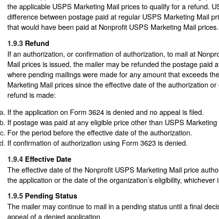
the applicable USPS Marketing Mail prices to qualify for a refund. 
difference between postage paid at regular USPS Marketing Mail pr
that would have been paid at Nonprofit USPS Marketing Mail prices.
1.9.3
Refund
If an authorization, or confirmation of authorization, to mail at Non
Mail prices is issued, the mailer may be refunded the postage paid a
where pending mailings were made for any amount that exceeds th
Marketing Mail prices since the effective date of the authorization or
refund is made:
If the application on Form 3624 is denied and no appeal is filed.
If postage was paid at any eligible price other than USPS Marketing 
For the period before the effective date of the authorization.
If confirmation of authorization using Form 3623 is denied.
1.9.4
Effective Date
The effective date of the Nonprofit USPS Marketing Mail price authori
the application or the date of the organization’s eligibility, whichever i
1.9.5
Pending Status
The mailer may continue to mail in a pending status until a final dec
appeal of a denied application.