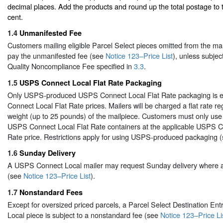
decimal places. Add the products and round up the total postage to
cent.
1.4
Unmanifested Fee
Customers mailing eligible Parcel Select pieces omitted from the man
pay the unmanifested fee (see
Notice 123–Price List
), unless subje
Quality Noncompliance Fee specified in
3.3
.
1.5
USPS Connect Local Flat Rate Packaging
Only USPS-produced USPS Connect Local Flat Rate packaging is el
Connect Local Flat Rate prices. Mailers will be charged a flat rate re
weight (up to 25 pounds) of the mailpiece. Customers must only u
USPS Connect Local Flat Rate containers at the applicable USPS C
Rate price. Restrictions apply for using USPS-produced packaging 
1.6
Sunday Delivery
A USPS Connect Local mailer may request Sunday delivery where av
(see
Notice 123–Price List
).
1.7
Nonstandard Fees
Except for oversized priced parcels, a Parcel Select Destination E
Local piece is subject to a nonstandard fee (see
Notice 123–Price Li