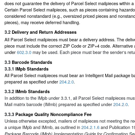
does not guarantee the delivery of Parcel Select mailpieces within a 
Certain Parcel Select mailpieces, such as pieces containing hazardo
considered nonstandard (e.g., oversized priced pieces and nonstand
pieces), may receive deferred handling.
3.2
Delivery and Return Addresses
All Parcel Select mailpieces must bear a delivery address. The deli
piece must include the correct ZIP Code or ZIP+4 code. Alternative
under
602.3.0
may be used. Each piece must bear the sender‘s retu
3.3
Barcode Standards
3.3.1
IMpb Standards
All Parcel Select mailpieces must bear an Intelligent Mail package 
prepared as specified under
204.2.0
.
3.3.2
IMmb Standards
In addition to the IMpb under 3.3.1, all Parcel Select mailpieces must
Mail matrix barcode (IMmb) prepared as specified under
204.2.0
.
3.3.3
Package Quality Noncompliance Fee
Unless otherwise excepted, mailers of mailpieces not meeting the re
a unique IMpb and IMmb, as outlined in
204.2.1.6
and Publication 1
Package Barcode (IMpb) Implementation Guide for Confirmation Ser