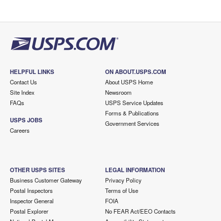
HELPFUL LINKS
ON ABOUT.USPS.COM
Contact Us
About USPS Home
Site Index
Newsroom
FAQs
USPS Service Updates
Forms & Publications
USPS JOBS
Government Services
Careers
OTHER USPS SITES
LEGAL INFORMATION
Business Customer Gateway
Privacy Policy
Postal Inspectors
Terms of Use
Inspector General
FOIA
Postal Explorer
No FEAR Act/EEO Contacts