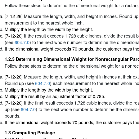
Follow these steps to determine the dimensional weight for a rectang
[7-12-26]
Measure the length, width, and height in inches. Round u
measurement to the nearest whole inch.
Multiply the length by the width by the height.
[7-12-26]
If the result exceeds 1,728 cubic inches, divide the result
(see
604.7.0
) to the next whole number to determine the dimensiona
If the dimensional weight exceeds 70 pounds, the customer pays th
1.2.3
Determining Dimensional Weight for Nonrectangular Par
Follow these steps to determine the dimensional weight for a nonrec
[7-12-26]
Measure the length, width, and height in inches at their e
Round up (see
604.7.0
) each measurement to the nearest whole inc
Multiply the length by the width by the height.
Multiply the result by an adjustment factor of 0.785.
[7-12-26]
If the final result exceeds 1,728 cubic inches, divide the r
up (see
604.7.0
) to the next whole number to determine the dimensi
pounds.
If the dimensional weight exceeds 70 pounds, the customer pays th
1.3
Computing Postage