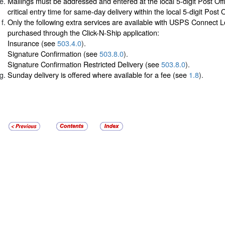
Mailings must be addressed and entered at the local 5-digit Post Off
critical entry time for same-day delivery within the local 5-digit Post 
Only the following extra services are available with USPS Connect 
purchased through the Click-N-Ship application:
Insurance (see
503.4.0
).
Signature Confirmation (see
503.8.0
).
Signature Confirmation Restricted Delivery (see
503.8.0
).
Sunday delivery is offered where available for a fee (see
1.8
).