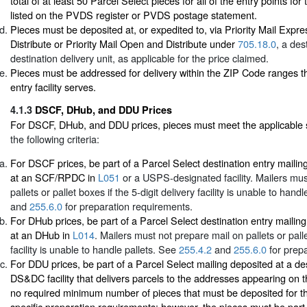
total of at least 50 Parcel Select pieces for all of the entry points for 
listed on the PVDS register or PVDS postage statement.
Pieces must be deposited at, or expedited to, via Priority Mail Exp
Distribute or Priority Mail Open and Distribute under
705.18.0
, a des
destination delivery unit, as applicable for the price claimed.
Pieces must be addressed for delivery within the ZIP Code ranges th
entry facility serves.
4.1.3
DSCF, DHub, and DDU Prices
For DSCF, DHub, and DDU prices, pieces must meet the applicable 
the following criteria:
For DSCF prices, be part of a Parcel Select destination entry mailin
at an SCF/RPDC in
L051
or a USPS-designated facility. Mailers mus
pallets or pallet boxes if the 5-digit delivery facility is unable to hand
and
255.6.0
for preparation requirements.
For DHub prices, be part of a Parcel Select destination entry mailing
at an DHub in
L014
. Mailers must not prepare mail on pallets or palle
facility is unable to handle pallets. See
255.4.2
and
255.6.0
for prepa
For DDU prices, be part of a Parcel Select mailing deposited at a d
DS&DC facility that delivers parcels to the addresses appearing on t
no required minimum number of pieces that must be deposited for 
specific preparation requirements; however, the pieces must be part o