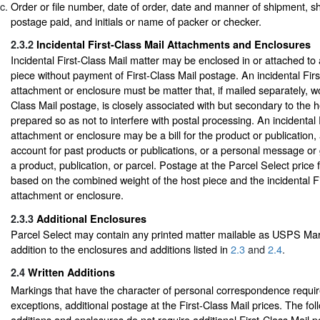
Order or file number, date of order, date and manner of shipment, sh
postage paid, and initials or name of packer or checker.
2.3.2
Incidental First-Class Mail Attachments and Enclosures
Incidental First-Class Mail matter may be enclosed in or attached to
piece without payment of First-Class Mail postage. An incidental Firs
attachment or enclosure must be matter that, if mailed separately, wo
Class Mail postage, is closely associated with but secondary to the h
prepared so as not to interfere with postal processing. An incidental 
attachment or enclosure may be a bill for the product or publication,
account for past products or publications, or a personal message or 
a product, publication, or parcel. Postage at the Parcel Select price f
based on the combined weight of the host piece and the incidental Fi
attachment or enclosure.
2.3.3
Additional Enclosures
Parcel Select may contain any printed matter mailable as USPS Mark
addition to the enclosures and additions listed in
2.3
and
2.4
.
2.4
Written Additions
Markings that have the character of personal correspondence require
exceptions, additional postage at the First-Class Mail prices. The fol
additions and enclosures do not require additional First-Class Mail 