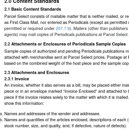
2.0
Content Standards
2.1
Basic Content Standards
Parcel Select consists of mailable matter that is neither mailed, or r
as First-Class Mail, nor entered as Periodicals (except as permitted
permitted or required under
207.7.9
). Mailers (other than publishers
agents) may mail copies of Periodicals publications at Parcel Select 
2.2
Attachments or Enclosures of Periodicals Sample Copies
Sample copies of authorized and pending Periodicals publications 
attached with merchandise sent at Parcel Select prices. Postage at P
based on the combined weight of the host piece and the sample cop
2.3
Attachments and Enclosures
2.3.1
Invoice
An invoice, whether it also serves as a bill, may be placed either ins
piece or in an envelope marked “Invoice Enclosed” and attached to t
piece if the invoice relates solely to the matter with which it is maile
show this information:
Names and addresses of the sender and addressee.
Names and quantities of the articles enclosed, descriptions of each (e.
stock number, size, and quality, and, if defective, nature of defects).