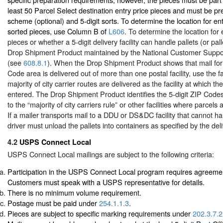
least 50 Parcel Select destination entry price pieces and must be pr
scheme (optional) and 5-digit sorts. To determine the location for en
sorted pieces, use Column B of
L606
. To determine the location for e
pieces or whether a 5-digit delivery facility can handle pallets (or pall
Drop Shipment Product maintained by the National Customer Supp
(see
608.8.1
). When the Drop Shipment Product shows that mail for 
Code area is delivered out of more than one postal facility, use the fa
majority of city carrier routes are delivered as the facility at which 
entered. The Drop Shipment Product identifies the 5-digit ZIP Codes
to the “majority of city carriers rule” or other facilities where parcel
If a mailer transports mail to a DDU or DS&DC facility that cannot ha
driver must unload the pallets into containers as specified by the de
4.2
USPS Connect Local
USPS Connect Local mailings are subject to the following criteria:
Participation in the USPS Connect Local program requires agreeme
Customers must speak with a USPS representative for details.
There is no minimum volume requirement.
Postage must be paid under
254.1.1.3
.
Pieces are subject to specific marking requirements under
202.3.7.2