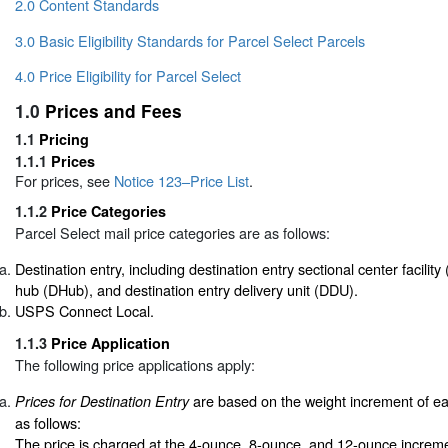
2.0 Content Standards
3.0 Basic Eligibility Standards for Parcel Select Parcels
4.0 Price Eligibility for Parcel Select
1.0
Prices and Fees
1.1
Pricing
1.1.1
Prices
For prices, see
Notice 123–Price List
.
1.1.2
Price Categories
Parcel Select mail price categories are as follows:
Destination entry, including destination entry sectional center facilit
hub (DHub), and destination entry delivery unit (DDU).
USPS Connect Local.
1.1.3
Price Application
The following price applications apply:
are based on the weight increment of e
Prices for Destination Entry
as follows:
The price is charged at the 4-ounce, 8-ounce, and 12-ounce increme