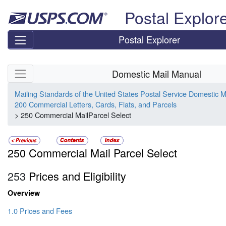
Skip top navigation
Postal Explor
Postal Explorer
Skip side navigation
Domestic Mail Manual
Mailing Standards of the United States Postal Service Domestic 
200 Commercial Letters, Cards, Flats, and Parcels
> 250 Commercial MailParcel Select
250 Commercial Mail Parcel Select
253
Prices and Eligibility
Overview
1.0 Prices and Fees