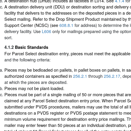
A destination hub (DHub) includes all facilities in L014. See
4.1.4
for
A destination delivery unit (DDU) or destination sorting and deliver
facility that delivers to the addresses on the deposited pieces in a de
Select mailing. Refer to the Drop Shipment Product maintained by 
Support Center (NCSC) (see
608.8.1
for address) to determine the lo
delivery facility. Use
L606
only for mailings prepared using the optio
sort.
4.1.2
Basic Standards
For Parcel Select destination entry, pieces must meet the applicabl
and the following criteria:
Pieces may be bedloaded on pallets, in pallet boxes on pallets, in sa
authorized containers as specified in
256.2.1
through
256.2.17
, depe
at which the pieces are deposited.
Pieces may not be plant-loaded.
Pieces must be part of a single mailing of 50 or more pieces that are 
claimed at any Parcel Select destination entry price. When Parcel Se
submitted under PVDS procedures, mailers may use the total of all lin
destinations on a PVDS register or PVDS postage statement to mee
minimum volume requirement for destination entry price mailings. T
mailer may enter fewer than 50 pieces at an individual destination, p