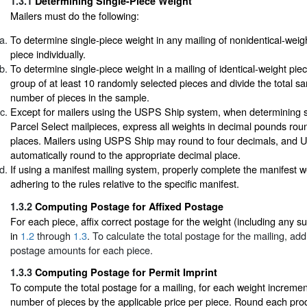
1.3.1
Determining Single-Piece Weight
Mailers must do the following:
To determine single-piece weight in any mailing of nonidentical-wei
piece individually.
To determine single-piece weight in a mailing of identical-weight pi
group of at least 10 randomly selected pieces and divide the total s
number of pieces in the sample.
Except for mailers using the USPS Ship system, when determining si
Parcel Select mailpieces, express all weights in decimal pounds rou
places. Mailers using USPS Ship may round to four decimals, and U
automatically round to the appropriate decimal place.
If using a manifest mailing system, properly complete the manifest we
adhering to the rules relative to the specific manifest.
1.3.2
Computing Postage for Affixed Postage
For each piece, affix correct postage for the weight (including any 
in
1.2
through
1.3
. To calculate the total postage for the mailing, add 
postage amounts for each piece.
1.3.3
Computing Postage for Permit Imprint
To compute the total postage for a mailing, for each weight increment
number of pieces by the applicable price per piece. Round each produ