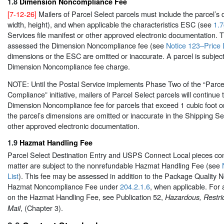
1.8
Dimension Noncompliance Fee
[7-12-26]
Mailers of Parcel Select parcels must include the parcel’s 
width, height), and when applicable the characteristics ESC (see
1.7
Services file manifest or other approved electronic documentation. T
assessed the Dimension Noncompliance fee (see
Notice 123–Price L
dimensions or the ESC are omitted or inaccurate. A parcel is subject
Dimension Noncompliance fee charge.
NOTE: Until the Postal Service implements Phase Two of the “Parc
Compliance” initiative, mailers of Parcel Select parcels will continue
Dimension Noncompliance fee for parcels that exceed 1 cubic foot or 
the parcel’s dimensions are omitted or inaccurate in the Shipping Ser
other approved electronic documentation.
1.9
Hazmat Handling Fee
Parcel Select Destination Entry and USPS Connect Local pieces co
matter are subject to the nonrefundable Hazmat Handling Fee (see
List
). This fee may be assessed in addition to the Package Quality
Hazmat Noncompliance Fee under
204.2.1.6
, when applicable. For 
on the Hazmat Handling Fee, see Publication 52,
Hazardous, Restri
, (Chapter 3).
Mail