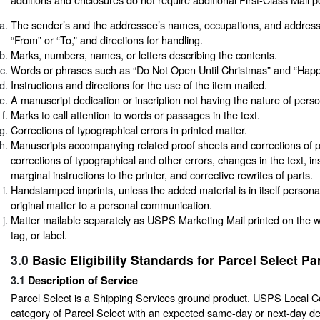
The sender’s and the addressee’s names, occupations, and addres
“From” or “To,” and directions for handling.
Marks, numbers, names, or letters describing the contents.
Words or phrases such as “Do Not Open Until Christmas” and “Happy
Instructions and directions for the use of the item mailed.
A manuscript dedication or inscription not having the nature of per
Marks to call attention to words or passages in the text.
Corrections of typographical errors in printed matter.
Manuscripts accompanying related proof sheets and corrections of p
corrections of typographical and other errors, changes in the text, in
marginal instructions to the printer, and corrective rewrites of parts.
Handstamped imprints, unless the added material is in itself persona
original matter to a personal communication.
Matter mailable separately as USPS Marketing Mail printed on the 
tag, or label.
3.0
Basic Eligibility Standards for Parcel Select Pa
3.1
Description of Service
Parcel Select is a Shipping Services ground product. USPS Local Co
category of Parcel Select with an expected same-day or next-day de