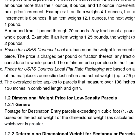
an ounce more than the 4-ounce, 8-ounce, and 12-ounce increments
next price increment. Examples: If an item weighs 4.1 ounces, the ne
increment is 8 ounces. If an item weighs 12.1 ounces, the next weigh
1 pound.
Per pound from 1 pound through 70 pounds. Any fraction of a pound
whole pound. Example: If an item weighs 1.25 pounds, the weight (p
2 pounds.
are based on the weight increment 
Prices for USPS Connect Local
piece. The price is charged per pound or fraction thereof; any fracti
considered a whole pound. The minimum price per piece is the 1-po
are based on a 
Prices for USPS Connect Local Flat Rate Packaging
of the mailpiece’s domestic destination and actual weight (up to 25 
The oversized price applies to parcels that measure over 108 inche
130 inches in combined length and girth.
1.2
Dimensional Weight Price for Low-Density Parcels
1.2.1
General
Postage for Destination Entry parcels exceeding 1 cubic foot (1,728 
based on the actual weight or the dimensional weight (as calculated
whichever is greater.
1.2.2
Determining Dimensional Weight for Rectangular Parcels