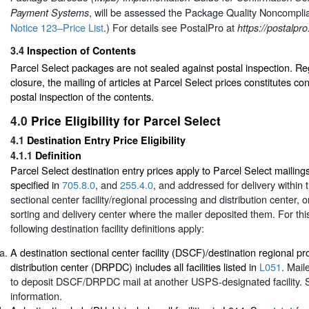
, will be assessed the Package Quality Noncompl
Payment Systems
Notice 123–Price List
.) For details see PostalPro at
https://postalpr
3.4
Inspection of Contents
Parcel Select packages are not sealed against postal inspection. Re
closure, the mailing of articles at Parcel Select prices constitutes co
postal inspection of the contents.
4.0
Price Eligibility for Parcel Select
4.1
Destination Entry Price Eligibility
4.1.1
Definition
Parcel Select destination entry prices apply to Parcel Select mailin
specified in
705.8.0
, and
255.4.0
, and addressed for delivery within 
sectional center facility/regional processing and distribution center, or
sorting and delivery center where the mailer deposited them. For thi
following destination facility definitions apply:
A destination sectional center facility (DSCF)/destination regional p
distribution center (DRPDC) includes all facilities listed in
L051
. Mail
to deposit DSCF/DRPDC mail at another USPS-designated facility.
information.