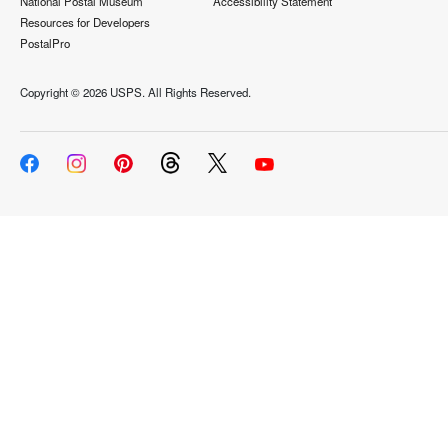
National Postal Museum
Accessibility Statement
Resources for Developers
PostalPro
Copyright ©
2026 USPS. All Rights Reserved.