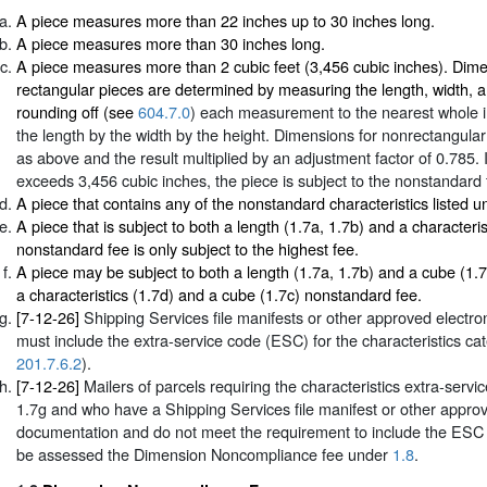
A piece measures more than 22 inches up to 30 inches long.
A piece measures more than 30 inches long.
A piece measures more than 2 cubic feet (3,456 cubic inches). Dime
rectangular pieces are determined by measuring the length, width, a
rounding off (see
604.7.0
) each measurement to the nearest whole i
the length by the width by the height. Dimensions for nonrectangular
as above and the result multiplied by an adjustment factor of 0.785. I
exceeds 3,456 cubic inches, the piece is subject to the nonstandard 
A piece that contains any of the nonstandard characteristics listed 
A piece that is subject to both a length (1.7a, 1.7b) and a characteris
nonstandard fee is only subject to the highest fee.
A piece may be subject to both a length (1.7a, 1.7b) and a cube (1.
a characteristics (1.7d) and a cube (1.7c) nonstandard fee.
[7-12-26]
Shipping Services file manifests or other approved electr
must include the extra-service code (ESC) for the characteristics ca
201.7.6.2
).
[7-12-26]
Mailers of parcels requiring the characteristics extra-ser
1.7g and who have a Shipping Services file manifest or other approv
documentation and do not meet the requirement to include the ESC f
be assessed the Dimension Noncompliance fee under
1.8
.