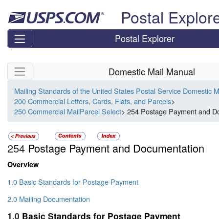
Skip top navigation
Postal Explor
Postal Explorer
Skip side navigation
Domestic Mail Manual
Mailing Standards of the United States Postal Service Domestic 
200 Commercial Letters, Cards, Flats, and Parcels
>
250 Commercial MailParcel Select
> 254 Postage Payment and D
254
Postage Payment and Documentation
Overview
1.0 Basic Standards for Postage Payment
2.0 Mailing Documentation
1.0
Basic Standards for Postage Payment