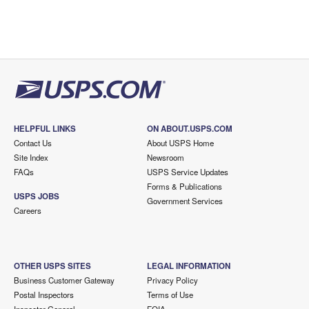
HELPFUL LINKS
ON ABOUT.USPS.COM
Contact Us
About USPS Home
Site Index
Newsroom
FAQs
USPS Service Updates
Forms & Publications
USPS JOBS
Government Services
Careers
OTHER USPS SITES
LEGAL INFORMATION
Business Customer Gateway
Privacy Policy
Postal Inspectors
Terms of Use