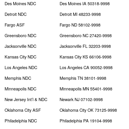
Des Moines NDC
Des Moines IA 50318-9998
Detroit NDC
Detroit MI 48233-9998
Fargo ASF
Fargo ND 58102-9998
Greensboro NDC
Greensboro NC 27420-9998
Jacksonville NDC
Jacksonville FL 32203-9998
Kansas City NDC
Kansas City KS 66106-9998
Los Angeles NDC
Los Angeles CA 90052-9998
Memphis NDC
Memphis TN 38101-9998
Minneapolis NDC
Minneapolis MN 55401-9998
New Jersey Int’l & NDC
Newark NJ 07102-9998
Oklahoma City ASF
Oklahoma City OK 73125-9998
Philadelphia NDC
Philadelphia PA 19104-9998