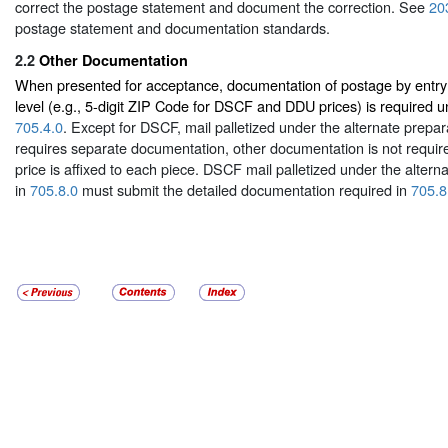
correct the postage statement and document the correction. See
20
postage statement and documentation standards.
2.2
Other Documentation
When presented for acceptance, documentation of postage by entry 
level (e.g., 5-digit ZIP Code for DSCF and DDU prices) is required 
705.4.0
. Except for DSCF, mail palletized under the alternate prepar
requires separate documentation, other documentation is not requir
price is affixed to each piece. DSCF mail palletized under the altern
in
705.8.0
must submit the detailed documentation required in
705.8