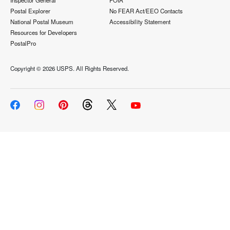
Inspector General
FOIA
Postal Explorer
No FEAR Act/EEO Contacts
National Postal Museum
Accessibility Statement
Resources for Developers
PostalPro
Copyright ©
2026 USPS. All Rights Reserved.