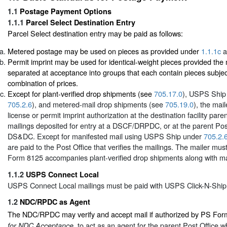
1.1
Postage Payment Options
1.1.1
Parcel Select Destination Entry
Parcel Select destination entry may be paid as follows:
Metered postage may be used on pieces as provided under
1.1.1c
a
Permit imprint may be used for identical-weight pieces provided the 
separated at acceptance into groups that each contain pieces subje
combination of prices.
Except for plant-verified drop shipments (see
705.17.0
), USPS Ship
705.2.6
), and metered-mail drop shipments (see
705.19.0
), the mai
license or permit imprint authorization at the destination facility pare
mailings deposited for entry at a DSCF/DRPDC, or at the parent Pos
DS&DC. Except for manifested mail using USPS Ship under
705.2.
are paid to the Post Office that verifies the mailings. The mailer mu
Form 8125 accompanies plant-verified drop shipments along with ma
1.1.2
USPS Connect Local
USPS Connect Local mailings must be paid with USPS Click-N-Ship
1.2
NDC/RPDC as Agent
The NDC/RPDC may verify and accept mail if authorized by PS Fo
to act as an agent for the parent Post Office w
for NDC Acceptance,