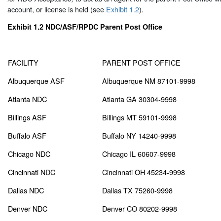
account, or license is held (see
Exhibit 1.2
).
Exhibit 1.2
NDC/ASF/RPDC Parent Post Office
FACILITY
PARENT POST OFFICE
Albuquerque ASF
Albuquerque NM 87101-9998
Atlanta NDC
Atlanta GA 30304-9998
Billings ASF
Billings MT 59101-9998
Buffalo ASF
Buffalo NY 14240-9998
Chicago NDC
Chicago IL 60607-9998
Cincinnati NDC
Cincinnati OH 45234-9998
Dallas NDC
Dallas TX 75260-9998
Denver NDC
Denver CO 80202-9998