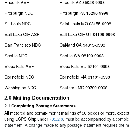
Phoenix ASF
Phoenix AZ 85026-9998
Pittsburgh NDC
Pittsburgh PA 15290-9998
St. Louis NDC
Saint Louis MO 63155-9998
Salt Lake City ASF
Salt Lake City UT 84199-9998
San Francisco NDC
Oakland CA 94615-9998
Seattle NDC
Seattle WA 98109-9998
Sioux Falls ASF
Sioux Falls SD 57101-9998
Springfield NDC
Springfield MA 01101-9998
Washington NDC
Southern MD 20790-9998
2.0
Mailing Documentation
2.1
Completing Postage Statements
All metered and permit-imprint mailings of 50 pieces or more, excep
using USPS Ship under
705.2.6
, must be accompanied by a comple
statement. A change made to any postage statement requires the ma