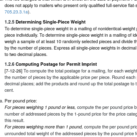
does not apply to mailers who present only qualified full-service flat
705.23.3.1a
).
1.2.5
Determining Single-Piece Weight
To determine single-piece weight in a mailing of nonidentical-weight
piece individually. To determine single-piece weight in a mailing of id
weigh a sample of at least 10 randomly selected pieces and divide t
by the number of pieces. Express all single-piece weights in decima
to two decimal places.
1.2.6
Computing Postage for Permit Imprint
[7-12-26]
To compute the total postage for a mailing, for each weight
the number of pieces by the applicable price per piece. Round each p
decimal places; add the products and round up the total postage to 
cent.
Per pound price:
compute the per pound price by 
For pieces weighing 1 pound or less,
number of addressed pieces by the 1-pound price for the price cate
this result.
compute the per pound price
For pieces weighing more than 1 pound,
unrounded total weight of the addressed pieces by the pound price f