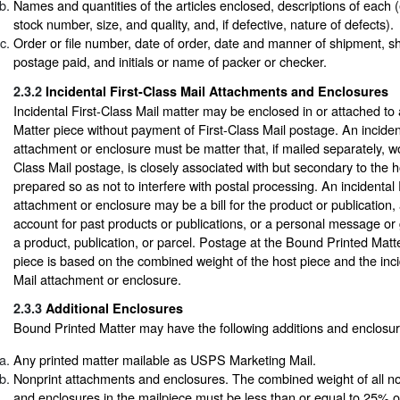
Names and quantities of the articles enclosed, descriptions of each (e.
stock number, size, and quality, and, if defective, nature of defects).
Order or file number, date of order, date and manner of shipment, sh
postage paid, and initials or name of packer or checker.
2.3.2
Incidental First-Class Mail Attachments and Enclosures
Incidental First-Class Mail matter may be enclosed in or attached t
Matter piece without payment of First-Class Mail postage. An incident
attachment or enclosure must be matter that, if mailed separately, wo
Class Mail postage, is closely associated with but secondary to the h
prepared so as not to interfere with postal processing. An incidental 
attachment or enclosure may be a bill for the product or publication,
account for past products or publications, or a personal message or 
a product, publication, or parcel. Postage at the Bound Printed Matte
piece is based on the combined weight of the host piece and the inci
Mail attachment or enclosure.
2.3.3
Additional Enclosures
Bound Printed Matter may have the following additions and enclosur
Any printed matter mailable as USPS Marketing Mail.
Nonprint attachments and enclosures. The combined weight of all n
and enclosures in the mailpiece must be less than or equal to 25% of