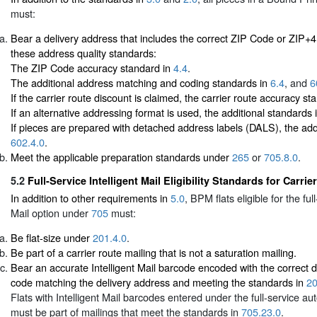
must:
Bear a delivery address that includes the correct ZIP Code or ZIP+
these address quality standards:
The ZIP Code accuracy standard in
4.4
.
The additional address matching and coding standards in
6.4
, and
6
If the carrier route discount is claimed, the carrier route accuracy s
If an alternative addressing format is used, the additional standards 
If pieces are prepared with detached address labels (DALS), the add
602.4.0
.
Meet the applicable preparation standards under
265
or
705.8.0
.
5.2
Full-Service Intelligent Mail Eligibility Standards for Carrie
In addition to other requirements in
5.0
, BPM flats eligible for the full
Mail option under
705
must:
Be flat-size under
201.4.0
.
Be part of a carrier route mailing that is not a saturation mailing.
Bear an accurate Intelligent Mail barcode encoded with the correct de
code matching the delivery address and meeting the standards in
20
Flats with Intelligent Mail barcodes entered under the full-service au
must be part of mailings that meet the standards in
705.23.0
.