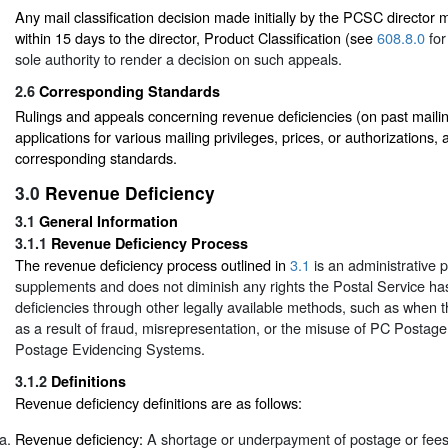
Any mail classification decision made initially by the PCSC director
within 15 days to the director, Product Classification (see
608.8.0
for
sole authority to render a decision on such appeals.
2.6
Corresponding Standards
Rulings and appeals concerning revenue deficiencies (on past mailin
applications for various mailing privileges, prices, or authorizations, 
corresponding standards.
3.0
Revenue Deficiency
3.1
General Information
3.1.1
Revenue Deficiency Process
The revenue deficiency process outlined in
3.1
is an administrative 
supplements and does not diminish any rights the Postal Service ha
deficiencies through other legally available methods, such as when t
as a result of fraud, misrepresentation, or the misuse of PC Postage
Postage Evidencing Systems.
3.1.2
Definitions
Revenue deficiency definitions are as follows:
Revenue deficiency:
A shortage or underpayment of postage or fees