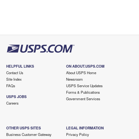
HELPFUL LINKS
ON ABOUT.USPS.COM
Contact Us
About USPS Home
Site Index
Newsroom
FAQs
USPS Service Updates
Forms & Publications
USPS JOBS
Government Services
Careers
OTHER USPS SITES
LEGAL INFORMATION
Business Customer Gateway
Privacy Policy