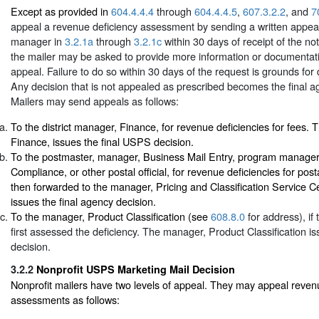
Except as provided in
604.4.4.4
through
604.4.4.5
,
607.3.2.2
, and
7
appeal a revenue deficiency assessment by sending a written appeal
manager in
3.2.1a
through
3.2.1c
within 30 days of receipt of the noti
the mailer may be asked to provide more information or documentati
appeal. Failure to do so within 30 days of the request is grounds for
Any decision that is not appealed as prescribed becomes the final a
Mailers may send appeals as follows:
To the district manager, Finance, for revenue deficiencies for fees. 
Finance, issues the final USPS decision.
To the postmaster, manager, Business Mail Entry, program manage
Compliance, or other postal official, for revenue deficiencies for pos
then forwarded to the manager, Pricing and Classification Service 
issues the final agency decision.
To the manager, Product Classification (see
608.8.0
for address), i
first assessed the deficiency. The manager, Product Classification is
decision.
3.2.2
Nonprofit USPS Marketing Mail Decision
Nonprofit mailers have two levels of appeal. They may appeal reven
assessments as follows: