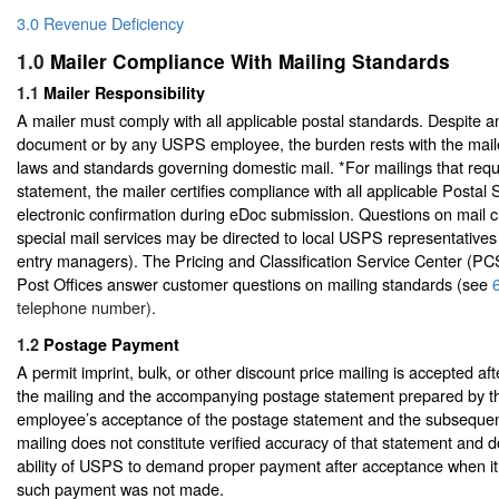
3.0 Revenue Deficiency
1.0
Mailer Compliance With Mailing Standards
1.1
Mailer Responsibility
A mailer must comply with all applicable postal standards. Despite an
document or by any USPS employee, the burden rests with the maile
laws and standards governing domestic mail. *For mailings that requ
statement, the mailer certifies compliance with all applicable Postal
electronic confirmation during eDoc submission. Questions on mail cl
special mail services may be directed to local USPS representatives 
entry managers). The Pricing and Classification Service Center (PC
Post Offices answer customer questions on mailing standards (see
telephone number).
1.2
Postage Payment
A permit imprint, bulk, or other discount price mailing is accepted af
the mailing and the accompanying postage statement prepared by t
employee’s acceptance of the postage statement and the subsequen
mailing does not constitute verified accuracy of that statement and do
ability of USPS to demand proper payment after acceptance when 
such payment was not made.