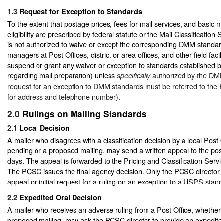
1.3
Request for Exception to Standards
To the extent that postage prices, fees for mail services, and basic ma
eligibility are prescribed by federal statute or the Mail Classificati
is not authorized to waive or except the corresponding DMM standa
managers at Post Offices, district or area offices, and other field faci
suspend or grant any waiver or exception to standards established 
regarding mail preparation) unless
authorized by the DMM
specifically
request for an exception to DMM standards must be referred to th
for address and telephone number).
2.0
Rulings on Mailing Standards
2.1
Local Decision
A mailer who disagrees with a classification decision by a local Post
pending or a proposed mailing, may send a written appeal to the po
days. The appeal is forwarded to the Pricing and Classification Ser
The PCSC issues the final agency decision. Only the PCSC director
appeal or initial request for a ruling on an exception to a USPS sta
2.2
Expedited Oral Decision
A mailer who receives an adverse ruling from a Post Office, whether
proposed mailing, may ask the PCSC director to provide an expedite