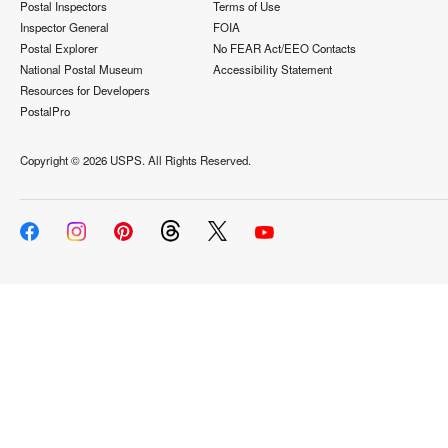
Postal Inspectors
Terms of Use
Inspector General
FOIA
Postal Explorer
No FEAR Act/EEO Contacts
National Postal Museum
Accessibility Statement
Resources for Developers
PostalPro
Copyright ©
2026 USPS. All Rights Reserved.