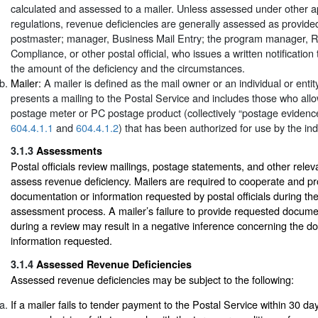
calculated and assessed to a mailer. Unless assessed under other ap
regulations, revenue deficiencies are generally assessed as provide
postmaster; manager, Business Mail Entry; the program manager, 
Compliance, or other postal official, who issues a written notification 
the amount of the deficiency and the circumstances.
Mailer:
A mailer is defined as the mail owner or an individual or entit
presents a mailing to the Postal Service and includes those who allo
postage meter or PC postage product (collectively “postage eviden
604.4.1.1
and
604.4.1.2
) that has been authorized for use by the indi
3.1.3
Assessments
Postal officials review mailings, postage statements, and other rele
assess revenue deficiency. Mailers are required to cooperate and p
documentation or information requested by postal officials during th
assessment process. A mailer’s failure to provide requested docume
during a review may result in a negative inference concerning the d
information requested.
3.1.4
Assessed Revenue Deficiencies
Assessed revenue deficiencies may be subject to the following:
If a mailer fails to tender payment to the Postal Service within 30 days