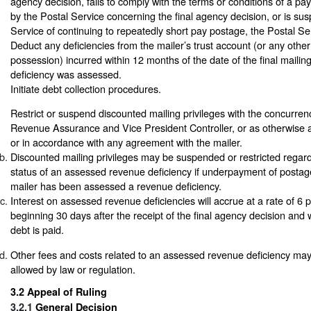
agency decision, fails to comply with the terms or conditions of a p
by the Postal Service concerning the final agency decision, or is su
Service of continuing to repeatedly short pay postage, the Postal S
Deduct any deficiencies from the mailer’s trust account (or any oth
possession) incurred within 12 months of the date of the final mailin
deficiency was assessed.
Initiate debt collection procedures.
Restrict or suspend discounted mailing privileges with the concurre
Revenue Assurance and Vice President Controller, or as otherwise a
or in accordance with any agreement with the mailer.
Discounted mailing privileges may be suspended or restricted regar
status of an assessed revenue deficiency if underpayment of postage
mailer has been assessed a revenue deficiency.
Interest on assessed revenue deficiencies will accrue at a rate of 6
beginning 30 days after the receipt of the final agency decision and wi
debt is paid.
Other fees and costs related to an assessed revenue deficiency may
allowed by law or regulation.
3.2
Appeal of Ruling
3.2.1
General Decision