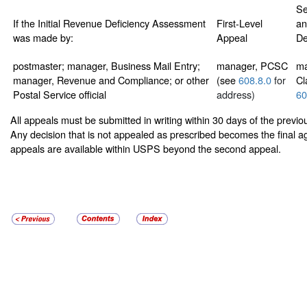
Se
If the Initial Revenue Deficiency Assessment
First-Level
an
was made by:
Appeal
De
postmaster; manager, Business Mail Entry;
manager, PCSC
ma
manager, Revenue and Compliance; or other
(see
608.8.0
for
Cl
Postal Service official
address)
60
All appeals must be submitted in writing within 30 days of the previ
Any decision that is not appealed as prescribed becomes the final a
appeals are available within USPS beyond the second appeal.