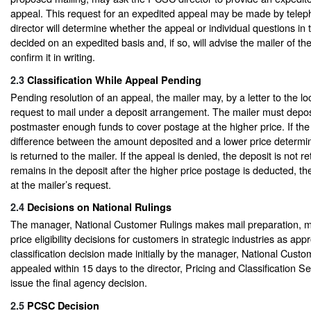
appeal. This request for an expedited appeal may be made by tel
director will determine whether the appeal or individual questions in
decided on an expedited basis and, if so, will advise the mailer of t
confirm it in writing.
2.3
Classification While Appeal Pending
Pending resolution of an appeal, the mailer may, by a letter to the lo
request to mail under a deposit arrangement. The mailer must deposi
postmaster enough funds to cover postage at the higher price. If the
difference between the amount deposited and a lower price determi
is returned to the mailer. If the appeal is denied, the deposit is not r
remains in the deposit after the higher price postage is deducted, t
at the mailer’s request.
2.4
Decisions on National Rulings
The manager, National Customer Rulings makes mail preparation, m
price eligibility decisions for customers in strategic industries as app
classification decision made initially by the manager, National Cust
appealed within 15 days to the director, Pricing and Classification Se
issue the final agency decision.
2.5
PCSC Decision