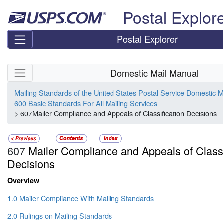
Skip top navigation
Postal Explor
Postal Explorer
Skip side navigation
Domestic Mail Manual
Mailing Standards of the United States Postal Service Domestic 
600 Basic Standards For All Mailing Services
> 607Mailer Compliance and Appeals of Classification Decisions
607
Mailer Compliance and Appeals of Classi
Decisions
Overview
1.0 Mailer Compliance With Mailing Standards
2.0 Rulings on Mailing Standards