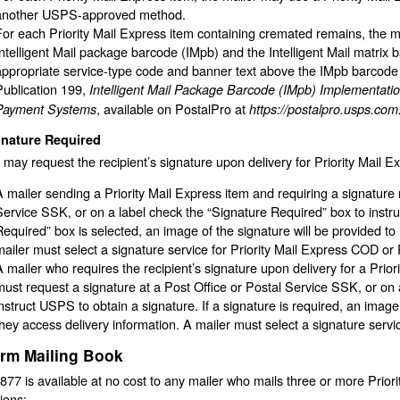
another USPS-approved method.
For each Priority Mail Express item containing cremated remains, the m
Intelligent Mail package barcode (IMpb) and the Intelligent Mail matrix
appropriate service-type code and banner text above the IMpb barcode
Publication 199,
Intelligent Mail Package Barcode (IMpb) Implementatio
, available on PostalPro at
Payment Systems
https://postalpro.usps.com
gnature Required
 may request the recipient’s signature upon delivery for Priority Mail E
A mailer sending a Priority Mail Express item and requiring a signature 
Service SSK, or on a label check the “Signature Required” box to instru
Required” box is selected, an image of the signature will be provided to
mailer must select a signature service for Priority Mail Express COD or P
A mailer who requires the recipient’s signature upon delivery for a Pri
must request a signature at a Post Office or Postal Service SSK, or on 
instruct USPS to obtain a signature. If a signature is required, an image
they access delivery information. A mailer must select a signature servic
irm Mailing Book
77 is available at no cost to any mailer who mails three or more Priori
tions: