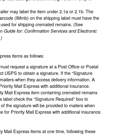
ailer may label the item under 2.1a or 2.1b. The
 barcode (IMmb) on the shipping label must have the
 used for shipping cremated remains. (See
n Guide for: Confirmation Services and Electronic
.)
xpress items as follows:
must request a signature at a Post Office or Postal
ct USPS to obtain a signature. If the “Signature
 mailers when they access delivery information. A
riority Mail Express with additional insurance.
ority Mail Express item containing cremated remains
a label check the “Signature Required” box to
 of the signature will be provided to mailers when
e for Priority Mail Express with additional insurance.
ty Mail Express items at one time, following these