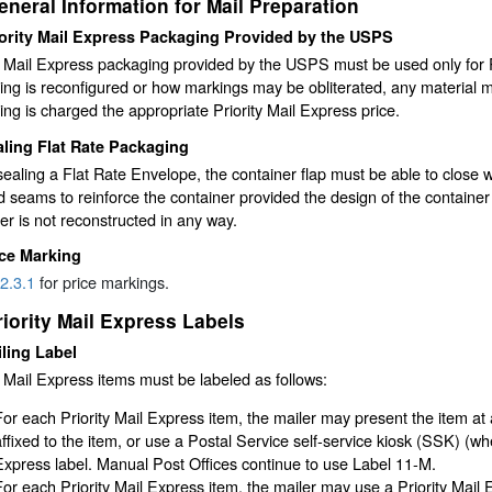
eneral Information for Mail Preparation
ority Mail Express Packaging Provided by the USPS
y Mail Express packaging provided by the USPS must be used only for P
ng is reconfigured or how markings may be obliterated, any material m
ng is charged the appropriate Priority Mail Express price.
ling Flat Rate Packaging
aling a Flat Rate Envelope, the container flap must be able to close w
d seams to reinforce the container provided the design of the container
er is not reconstructed in any way.
ice Marking
2.3.1
for price markings.
riority Mail Express Labels
ling Label
y Mail Express items must be labeled as follows:
For each Priority Mail Express item, the mailer may present the item at 
affixed to the item, or use a Postal Service self-service kiosk (SSK) (whe
Express label. Manual Post Offices continue to use Label 11-M.
For each Priority Mail Express item, the mailer may use a Priority Mail