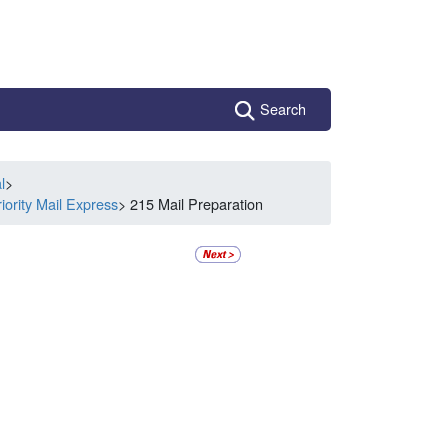
Search
l
>
iority Mail Express
> 215 Mail Preparation