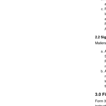
2.2
Si
Mailers
3.0
F
Form 38
instruc