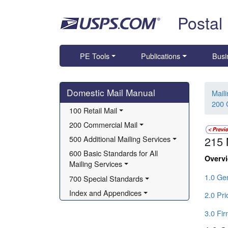
Skip top navigation
Postal
PE Tools
Publications
Busi
Skip side navigation
Domestic Mail Manual
Mail
200 
100 Retail Mail
200 Commercial Mail
500 Additional Mailing Services
215
600 Basic Standards for All 
Overv
Mailing Services
1.0 Gen
700 Special Standards
Index and Appendices
2.0 Pri
3.0 Fi