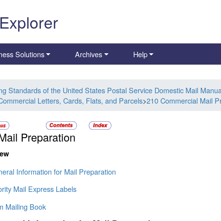
 Explorer
ness Solutions
Archives
Help
ing Standards of the United States Postal Service Domestic Mail Manua
Commercial Letters, Cards, Flats, and Parcels
>
210 Commercial Mail Pr
Mail Preparation
iew
eral Information for Mail Preparation
ority Mail Express Labels
rm Mailing Book