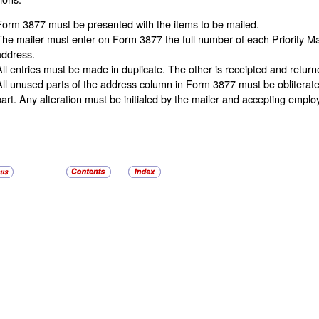
Form 3877 must be presented with the items to be mailed.
The mailer must enter on Form 3877 the full number of each Priority 
address.
All entries must be made in duplicate. The other is receipted and returne
All unused parts of the address column in Form 3877 must be obliterat
part. Any alteration must be initialed by the mailer and accepting emplo