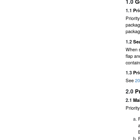
1.0
G
1.1
Pri
Priorit
packagi
packagi
1.2
Sea
When se
flap an
contain
1.3
Pr
See
20
2.0
P
2.1
Mai
Priorit