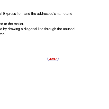
Mail Express item and the addressee‘s name and
d to the mailer.
ed by drawing a diagonal line through the unused
yee.