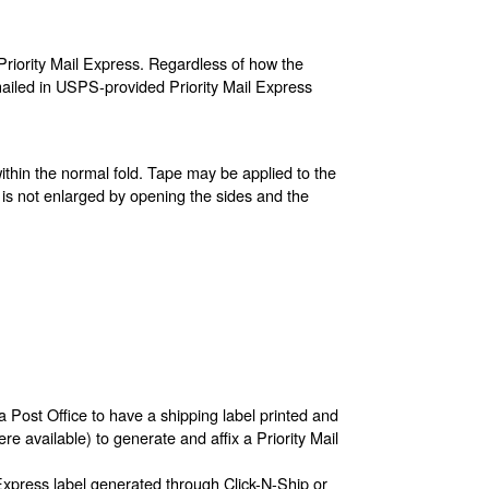
riority Mail Express. Regardless of how the
ailed in USPS-provided Priority Mail Express
ithin the normal fold. Tape may be applied to the
 is not enlarged by opening the sides and the
a Post Office to have a shipping label printed and
re available) to generate and affix a Priority Mail
 Express label generated through Click-N-Ship or