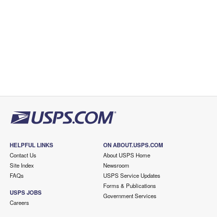
HELPFUL LINKS
ON ABOUT.USPS.COM
Contact Us
About USPS Home
Site Index
Newsroom
FAQs
USPS Service Updates
Forms & Publications
USPS JOBS
Government Services
Careers