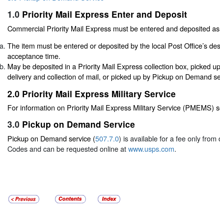
1.0
Priority Mail Express Enter and Deposit
Commercial Priority Mail Express must be entered and deposited as 
The item must be entered or deposited by the local Post Office’s de
acceptance time.
May be deposited in a Priority Mail Express collection box, picked u
delivery and collection of mail, or picked up by Pickup on Demand se
2.0
Priority Mail Express Military Service
For information on Priority Mail Express Military Service (PMEMS) 
3.0
Pickup on Demand Service
Pickup on Demand service (
507.7.0
) is available for a fee only fro
Codes and can be requested online at
www.usps.com
.