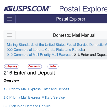
Skip top navigation
Postal Explor
Postal Explorer
Skip side navigation
Domestic Mail Manual
Mailing Standards of the United States Postal Service Domestic 
200 Commercial Letters, Cards, Flats, and Parcels
>
210 Commercial Mail Priority Mail Express
> 216 Enter and Deposi
216
Enter and Deposit
Overview
1.0 Priority Mail Express Enter and Deposit
2.0 Priority Mail Express Military Service
3.0 Pickup on Demand Service