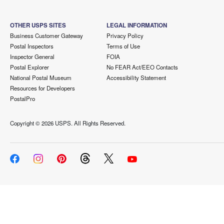
OTHER USPS SITES
LEGAL INFORMATION
Business Customer Gateway
Privacy Policy
Postal Inspectors
Terms of Use
Inspector General
FOIA
Postal Explorer
No FEAR Act/EEO Contacts
National Postal Museum
Accessibility Statement
Resources for Developers
PostalPro
Copyright ©
2026 USPS. All Rights Reserved.