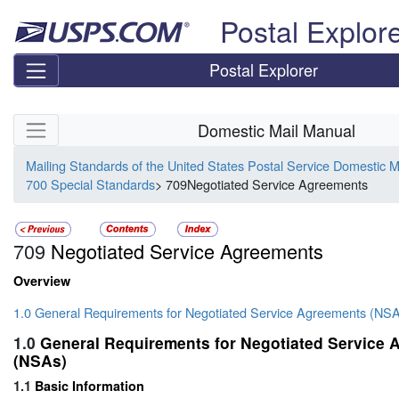
Skip top navigation
Postal Explor
Postal Explorer
Skip side navigation
Domestic Mail Manual
Mailing Standards of the United States Postal Service Domestic 
700 Special Standards
> 709Negotiated Service Agreements
709
Negotiated Service Agreements
Overview
1.0 General Requirements for Negotiated Service Agreements (NS
1.0
General Requirements for Negotiated Service
(NSAs)
1.1
Basic Information