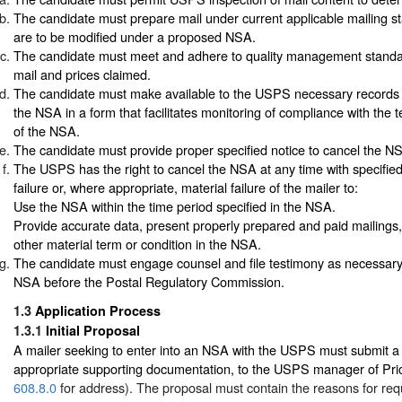
The candidate must prepare mail under current applicable mailing s
are to be modified under a proposed NSA.
The candidate must meet and adhere to quality management standar
mail and prices claimed.
The candidate must make available to the USPS necessary records 
the NSA in a form that facilitates monitoring of compliance with the 
of the NSA.
The candidate must provide proper specified notice to cancel the N
The USPS has the right to cancel the NSA at any time with specified
failure or, where appropriate, material failure of the mailer to:
Use the NSA within the time period specified in the NSA.
Provide accurate data, present properly prepared and paid mailings,
other material term or condition in the NSA.
The candidate must engage counsel and file testimony as necessary 
NSA before the Postal Regulatory Commission.
1.3
Application Process
1.3.1
Initial Proposal
A mailer seeking to enter into an NSA with the USPS must submit a w
appropriate supporting documentation, to the USPS manager of Pric
608.8.0
for address). The proposal must contain the reasons for re