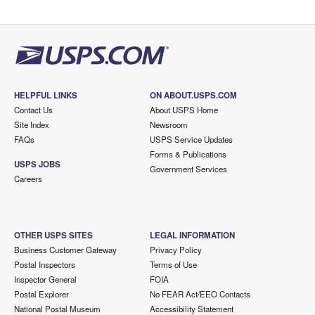
HELPFUL LINKS
ON ABOUT.USPS.COM
Contact Us
About USPS Home
Site Index
Newsroom
FAQs
USPS Service Updates
Forms & Publications
USPS JOBS
Government Services
Careers
OTHER USPS SITES
LEGAL INFORMATION
Business Customer Gateway
Privacy Policy
Postal Inspectors
Terms of Use
Inspector General
FOIA
Postal Explorer
No FEAR Act/EEO Contacts
National Postal Museum
Accessibility Statement