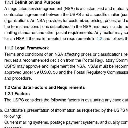
1.1.1
Definition and Purpose
A negotiated service agreement (NSA) is a customized and mutually 
contractual agreement between the USPS and a specific mailer (cu
organization). An NSA provides for customized pricing, prices, and c
the terms and conditions established in the NSA and may include mod
mailing standards and other postal requirements. Any mailer may su
for an NSA if the mailer meets the requirements in
1.2
and follows t
1.1.2
Legal Framework
Terms and conditions of an NSA affecting prices or classifications r
request a recommended decision from the Postal Regulatory Commi
USPS may approve and implement the NSA. NSAs must be recom
approved under 39 U.S.C. 36 and the Postal Regulatory Commission’
and procedure.
1.2
Candidate Factors and Requirements
1.2.1
Factors
The USPS considers the following factors in evaluating any candida
Candidate’s presentation of information as requested by the USPS 
following:
Current mailing systems, postage payment systems, and quality con
programs.