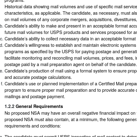
Historical data showing mail volumes and use of specific mail servic
characteristics, as applicable. The candidate, as necessary, must als
on mail volumes of any corporate mergers, acquisitions, divestitures,
Candidate’s ability to make and present in an acceptable format accu
future mail volumes for USPS products and services proposed for 
Candidate’s ability to collect necessary data in an acceptable forma
Candidate’s willingness to establish and maintain electronic systems 
programs as specified by the USPS for paying postage and generati
facilitate monitoring and reconciling mail volumes, prices, and fees,
postage paid by a mail preparation agent on behalf of the candidate.
Candidate’s production of mail using a formal system to ensure prop
and accurate postage calculations.
Candidate’s use or planned implementation of a Certified Mail prepara
program to ensure proper mail preparation and to provide accurate
mailings and postage payment.
1.2.2
General Requirements
No proposed NSA may have an overall negative financial impact o
proposed NSA must also contain, at a minimum, the following gener
requirements and conditions:
The candidate must permit USPS inspection of mail content to determin