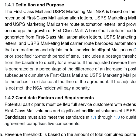
1.4.1
Definition and Purpose
The First-Class Mail and USPS Marketing Mail NSA is based on the
revenue of First-Class Mail automation letters, USPS Marketing Mail
and USPS Marketing Mail carrier route automation letters, and provi
encourage the growth of First-Class Mail. A baseline is determined 
generated from First-Class Mail automation letters, USPS Marketin
letters, and USPS Marketing Mail carrier route barcoded automation
that are mailed as and eligible for full-service Intelligent Mail prices (
prior specified 12-month period of time. It includes a postage thresho
from the baseline to qualify for a rebate. If the adjusted revenue thr
is generated on a percentage of the difference of an increase in post
subsequent cumulative First-Class Mail and USPS Marketing Mail pr
to the prices in existence at the time of the agreement. If the adjus
is not met, the NSA holder will pay a penalty.
1.4.2
Candidate Factors and Requirements
Potential participants must be IMb full-service customers with extens
First-Class Mail volumes and significant additional volumes of USPS
Candidates must also meet the standards in
1.1
through
1.3
to quali
agreement comprises five components:
Revenue threshold: Is based on the amount of total combined postag