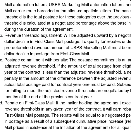
Mail automation letters, USPS Marketing Mail automation letters, 
Mail carrier route barcoded automation-compatible letters. The base
threshold is the total postage for these categories over the previou
threshold is calculated at a negotiated percentage above the baselin
during the duration of the agreement.
Revenue threshold adjustment: Will be adjusted upward by a negoti
dollar decline in First-Class Mail postage. To qualify for rebates und
pre-determined revenue amount of USPS Marketing Mail must be mai
dollar decline in postage from First-Class Mail.
Postage commitment with penalty: The postage commitment is an a
adjusted revenue threshold. If the amount of total postage from eligibl
year of the contract is less than the adjusted revenue threshold, a 
penalty in the amount of the difference between the adjusted revenu
actual total postage paid for contract year one must be paid. Subse
for failing to meet the adjusted revenue threshold are negotiated by t
months of the end of the previous contract year.
Rebate on First-Class Mail: If the mailer holding the agreement exc
revenue thresholds in any given year of the contract, it will earn reba
First-Class Mail postage. The rebate will be equal to a negotiated pe
in postage as a result of a subsequent cumulative price increase (rela
Mail prices in existence at the initiation of the agreement) for all qual