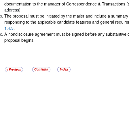
documentation to the manager of Correspondence & Transactions 
address).
The proposal must be initiated by the mailer and include a summary 
responding to the applicable candidate features and general requir
1.4.3
.
A nondisclosure agreement must be signed before any substantive d
proposal begins.