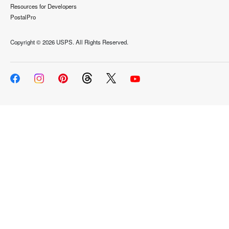
Resources for Developers
PostalPro
Copyright ©
2026 USPS. All Rights Reserved.