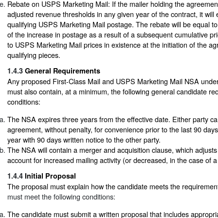
Rebate on USPS Marketing Mail: If the mailer holding the agreemen
adjusted revenue thresholds in any given year of the contract, it will 
qualifying USPS Marketing Mail postage. The rebate will be equal to
of the increase in postage as a result of a subsequent cumulative pri
to USPS Marketing Mail prices in existence at the initiation of the ag
qualifying pieces.
1.4.3
General Requirements
Any proposed First-Class Mail and USPS Marketing Mail NSA under t
must also contain, at a minimum, the following general candidate r
conditions:
The NSA expires three years from the effective date. Either party ca
agreement, without penalty, for convenience prior to the last 90 days
year with 90 days written notice to the other party.
The NSA will contain a merger and acquisition clause, which adjusts 
account for increased mailing activity (or decreased, in the case of a
1.4.4
Initial Proposal
The proposal must explain how the candidate meets the requiremen
must meet the following conditions:
The candidate must submit a written proposal that includes appropri