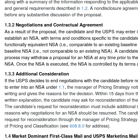
along with a summary of the information responding to the applicabl
and general requirements described in
1.2
. A nondisclosure agreem
before any substantive discussion of the proposal.
1.3.2
Negotiations and Contractual Agreement
As a result of the proposal, the candidate and the USPS may enter i
establish an NSA, with terms and conditions specific to the candidate,
functionally equivalent NSA (i.e., comparable to an existing baselin
baseline NSA (i.e., not comparable to an existing NSA). A candidate 
process may withdraw a proposal for an NSA at any time prior to the
NSA. Once the NSA is executed, the NSA is controlled by its terms 
1.3.3
Additional Consideration
If the USPS decides to end negotiations with the candidate before 
to enter into an NSA under
1.1
, the manager of Pricing Strategy noti
writing and gives the reasons for the decision. Within 15 days from t
written explanation, the candidate may ask for reconsideration of th
The candidate’s request for reconsideration must include additional 
reasons why negotiations for an NSA should be resumed. The candi
request for reconsideration through the manager of Pricing Strategy 
of Pricing and Classification (see
608.8.0
for address).
1.4
Market Dominant First-Class Mail and USPS Marketing Mail