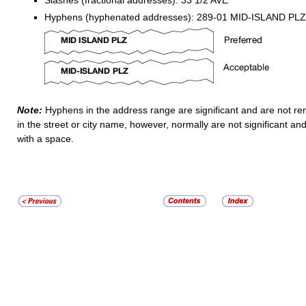
Slashes (fractional addresses): 33 1/2 AVE
Hyphens (hyphenated addresses): 289-01 MID-ISLAND PLZ
Note:
Hyphens in the address range are significant and are not 
in the street or city name, however, normally are not significant a
with a space.