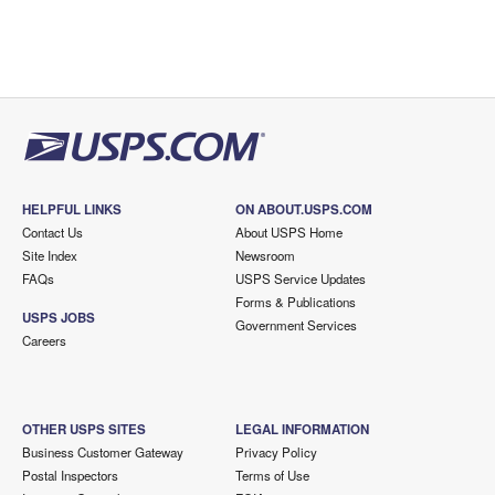
HELPFUL LINKS
ON ABOUT.USPS.COM
Contact Us
About USPS Home
Site Index
Newsroom
FAQs
USPS Service Updates
Forms & Publications
USPS JOBS
Government Services
Careers
OTHER USPS SITES
LEGAL INFORMATION
Business Customer Gateway
Privacy Policy
Postal Inspectors
Terms of Use