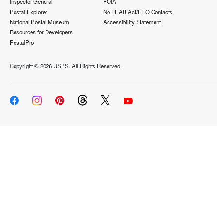
Inspector General
FOIA
Postal Explorer
No FEAR Act/EEO Contacts
National Postal Museum
Accessibility Statement
Resources for Developers
PostalPro
Copyright ©
2026 USPS. All Rights Reserved.