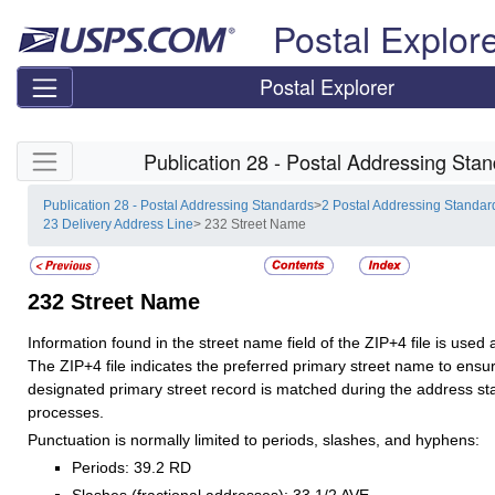
Skip top navigation
Postal Explor
Postal Explorer
Skip side navigation
Publication 28 - Postal Addressing Sta
Publication 28 - Postal Addressing Standards
>
2 Postal Addressing Standar
23 Delivery Address Line
> 232 Street Name
232
Street Name
Information found in the street name field of the ZIP+4 file is used
The ZIP+4 file indicates the preferred primary street name to ensur
designated primary street record is matched during the address st
processes.
Punctuation is normally limited to periods, slashes, and hyphens:
Periods: 39.2 RD