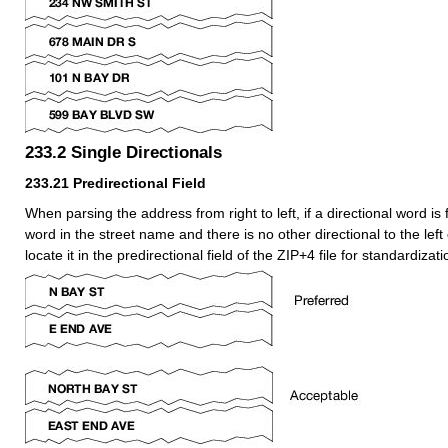
233.2
Single Directionals
233.21
Predirectional Field
When parsing the address from right to left, if a directional word is 
word in the street name and there is no other directional to the left o
locate it in the predirectional field of the ZIP+4 file for standardiza