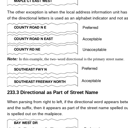
The other exception is when the local address information unit ha
of the directional letters is used as an alphabet indicator and not as
Note:
In this example, the two–word directional is the primary street name.
233.3
Directional as Part of Street Name
When parsing from right to left, if the directional word appears be
and the suffix, then it appears as part of the street name spelled ou
is spelled out on the mailpiece.