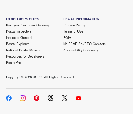
OTHER USPS SITES
LEGAL INFORMATION
Business Customer Gateway
Privacy Policy
Postal Inspectors
Terms of Use
Inspector General
FOIA
Postal Explorer
No FEAR Act/EEO Contacts
National Postal Museum
Accessibility Statement
Resources for Developers
PostalPro
Copyright ©
2026 USPS. All Rights Reserved.