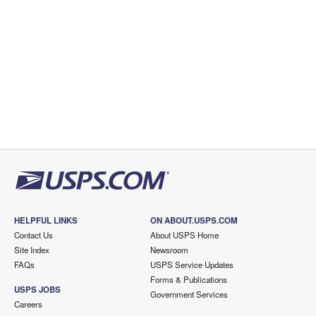
HELPFUL LINKS
ON ABOUT.USPS.COM
Contact Us
About USPS Home
Site Index
Newsroom
FAQs
USPS Service Updates
Forms & Publications
USPS JOBS
Government Services
Careers