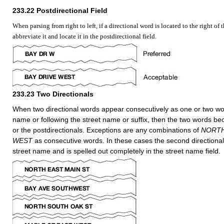
233.22
Postdirectional Field
When parsing from right to left, if a directional word is located to the right of 
abbreviate it and locate it in the postdirectional field.
233.23
Two Directionals
When two directional words appear consecutively as one or two wor
name or following the street name or suffix, then the two words be
or the postdirectionals. Exceptions are any combinations of
NORT
WEST
as consecutive words. In these cases the second directiona
street name and is spelled out completely in the street name field.