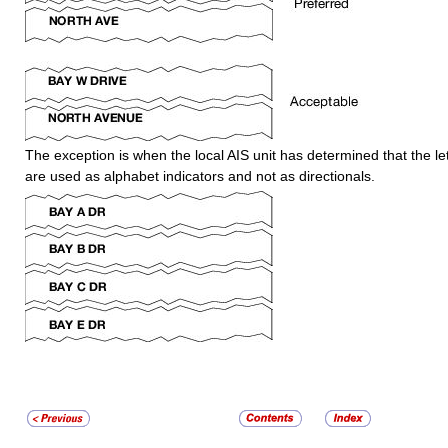
The exception is when the local AIS unit has determined that the let
are used as alphabet indicators and not as directionals.