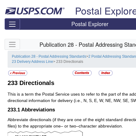
Skip top navigation
Postal Explor
Postal Explorer
Skip side navigation
Publication 28 - Postal Addressing Sta
Publication 28 - Postal Addressing Standards
>
2 Postal Addressing Standar
23 Delivery Address Line
> 233 Directionals
233
Directionals
This is a term the Postal Service uses to refer to the part of the ad
directional information for delivery (i.e., N, S, E, W, NE, NW, SE, S
233.1
Abbreviations
Abbreviate directionals (if they are one of the eight standard directi
files) to the appropriate one– or two–character abbreviation.