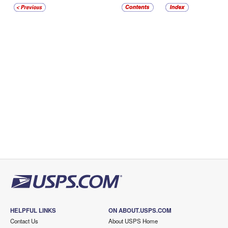
HELPFUL LINKS
ON ABOUT.USPS.COM
Contact Us
About USPS Home