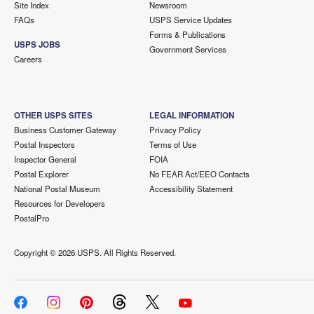
Site Index
Newsroom
FAQs
USPS Service Updates
Forms & Publications
USPS JOBS
Government Services
Careers
OTHER USPS SITES
LEGAL INFORMATION
Business Customer Gateway
Privacy Policy
Postal Inspectors
Terms of Use
Inspector General
FOIA
Postal Explorer
No FEAR Act/EEO Contacts
National Postal Museum
Accessibility Statement
Resources for Developers
PostalPro
Copyright ©
2026 USPS. All Rights Reserved.