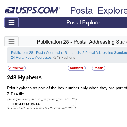
Skip top navigation
Postal Explor
Postal Explorer
Skip side navigation
Publication 28 - Postal Addressing Sta
Publication 28 - Postal Addressing Standards
>
2 Postal Addressing Standar
24 Rural Route Addresses
> 243 Hyphens
243
Hyphens
Print hyphens as part of the box number only when they are part of
ZIP+4 file.