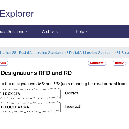
 Explorer
ess Solutions
Archives
Help
lication 28 - Postal Addressing Standards
>
2 Postal Addressing Standards
>
24 Rura
4
Designations RFD and RD
e the designations
RFD
and
RD
(as a meaning for rural or rural free d