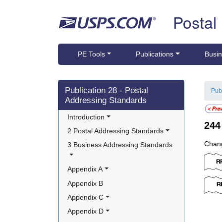
Skip top navigation
Postal
PE Tools
Publications
Busin
Skip side navigation
Publication 28 - Postal
Pub
Addressing Standards
Introduction
24
2 Postal Addressing Standards
Chang
3 Business Addressing Standards
Appendix A
Appendix B
Appendix C
Appendix D