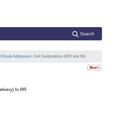
Search
l Route Addresses
> 244 Designations RFD and RD
elivery) to
RR
.