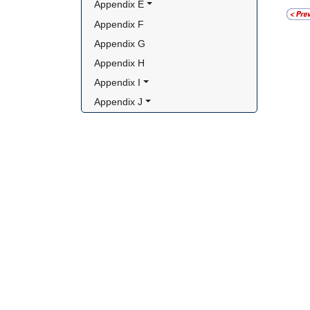
Appendix E
Appendix F
Appendix G
Appendix H
Appendix I
Appendix J