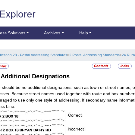
 Explorer
ess Solutions
Archives
Help
lication 28 - Postal Addressing Standards
>
2 Postal Addressing Standards
>
24 Rura
5
Additional Designations
 should be no additional designations, such as town or street names, on
sses. Because street names used together with route and box numbers ca
raged to use only one style of addressing. If secondary name informati
ss Line.