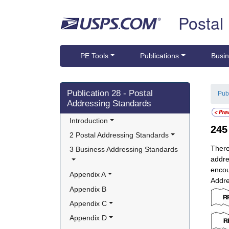
Skip top navigation
Postal
PE Tools
Publications
Busin
Skip side navigation
Publication 28 - Postal
Pub
Addressing Standards
Introduction
24
2 Postal Addressing Standards
There
3 Business Addressing Standards
addre
encou
Appendix A
Addre
Appendix B
Appendix C
Appendix D