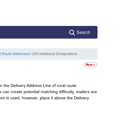
Search
l Route Addresses
> 245 Additional Designations
 the Delivery Address Line of rural route
n create potential matching difficulty, mailers are
on is used, however, place it above the Delivery