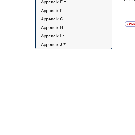
Appendix E
Appendix F
Appendix G
Appendix H
Appendix I
Appendix J