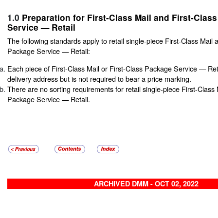
1.0
Preparation for First-Class Mail and First-Clas
Service — Retail
The following standards apply to retail single-piece First-Class Mail 
Package Service — Retail:
Each piece of First-Class Mail or First-Class Package Service — Re
delivery address but is not required to bear a price marking.
There are no sorting requirements for retail single-piece First-Class 
Package Service — Retail.
ARCHIVED DMM - OCT 02, 2022