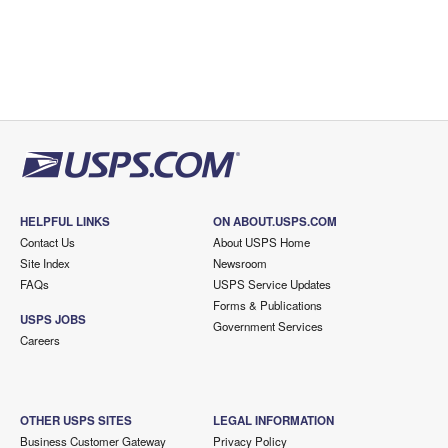
HELPFUL LINKS
ON ABOUT.USPS.COM
Contact Us
About USPS Home
Site Index
Newsroom
FAQs
USPS Service Updates
Forms & Publications
USPS JOBS
Government Services
Careers
OTHER USPS SITES
LEGAL INFORMATION
Business Customer Gateway
Privacy Policy