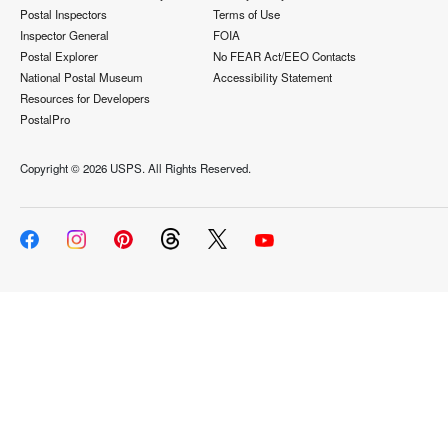
Postal Inspectors
Terms of Use
Inspector General
FOIA
Postal Explorer
No FEAR Act/EEO Contacts
National Postal Museum
Accessibility Statement
Resources for Developers
PostalPro
Copyright ©
2026 USPS. All Rights Reserved.