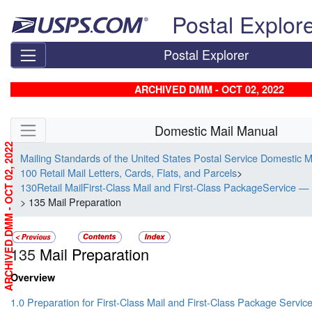
Skip top navigation
Postal Explor
Postal Explorer
ARCHIVED DMM - OCT 02, 2022
Skip side navigation
Domestic Mail Manual
ARCHIVED DMM - OCT 02, 2022
Mailing Standards of the United States Postal Service Domestic 
100 Retail Mail Letters, Cards, Flats, and Parcels
>
130Retail MailFirst-Class Mail and First-Class PackageService — 
> 135 Mail Preparation
135
Mail Preparation
Overview
1.0 Preparation for First-Class Mail and First-Class Package Servic