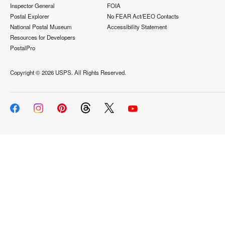
Inspector General
FOIA
Postal Explorer
No FEAR Act/EEO Contacts
National Postal Museum
Accessibility Statement
Resources for Developers
PostalPro
Copyright ©
2026 USPS. All Rights Reserved.