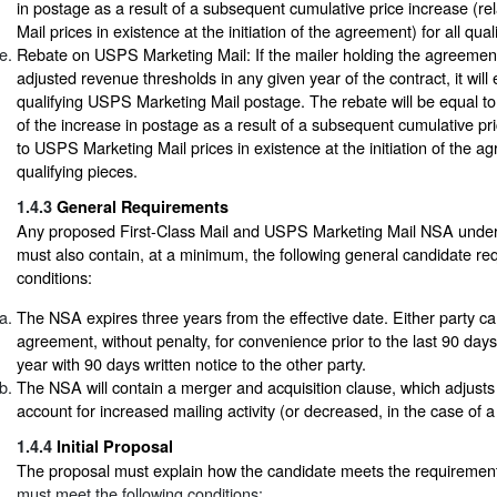
in postage as a result of a subsequent cumulative price increase (rela
Mail prices in existence at the initiation of the agreement) for all qual
Rebate on USPS Marketing Mail: If the mailer holding the agreemen
adjusted revenue thresholds in any given year of the contract, it will 
qualifying USPS Marketing Mail postage. The rebate will be equal to
of the increase in postage as a result of a subsequent cumulative pri
to USPS Marketing Mail prices in existence at the initiation of the ag
qualifying pieces.
1.4.3
General Requirements
Any proposed First-Class Mail and USPS Marketing Mail NSA under t
must also contain, at a minimum, the following general candidate r
conditions:
The NSA expires three years from the effective date. Either party ca
agreement, without penalty, for convenience prior to the last 90 days
year with 90 days written notice to the other party.
The NSA will contain a merger and acquisition clause, which adjusts 
account for increased mailing activity (or decreased, in the case of a
1.4.4
Initial Proposal
The proposal must explain how the candidate meets the requiremen
must meet the following conditions: