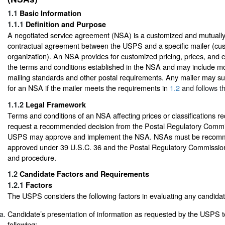
1.1
Basic Information
1.1.1
Definition and Purpose
A negotiated service agreement (NSA) is a customized and mutually 
contractual agreement between the USPS and a specific mailer (cu
organization). An NSA provides for customized pricing, prices, and c
the terms and conditions established in the NSA and may include mod
mailing standards and other postal requirements. Any mailer may su
for an NSA if the mailer meets the requirements in
1.2
and follows t
1.1.2
Legal Framework
Terms and conditions of an NSA affecting prices or classifications r
request a recommended decision from the Postal Regulatory Commi
USPS may approve and implement the NSA. NSAs must be recom
approved under 39 U.S.C. 36 and the Postal Regulatory Commission’
and procedure.
1.2
Candidate Factors and Requirements
1.2.1
Factors
The USPS considers the following factors in evaluating any candida
Candidate’s presentation of information as requested by the USPS 
following: