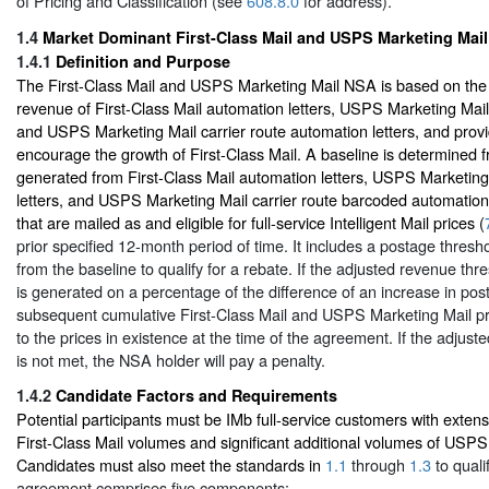
of Pricing and Classification (see
608.8.0
for address).
1.4
Market Dominant First-Class Mail and USPS Marketing Mail
1.4.1
Definition and Purpose
The First-Class Mail and USPS Marketing Mail NSA is based on the
revenue of First-Class Mail automation letters, USPS Marketing Mail
and USPS Marketing Mail carrier route automation letters, and provi
encourage the growth of First-Class Mail. A baseline is determined 
generated from First-Class Mail automation letters, USPS Marketin
letters, and USPS Marketing Mail carrier route barcoded automation
that are mailed as and eligible for full-service Intelligent Mail prices (
prior specified 12-month period of time. It includes a postage thresho
from the baseline to qualify for a rebate. If the adjusted revenue thr
is generated on a percentage of the difference of an increase in post
subsequent cumulative First-Class Mail and USPS Marketing Mail pr
to the prices in existence at the time of the agreement. If the adjus
is not met, the NSA holder will pay a penalty.
1.4.2
Candidate Factors and Requirements
Potential participants must be IMb full-service customers with extens
First-Class Mail volumes and significant additional volumes of USPS
Candidates must also meet the standards in
1.1
through
1.3
to quali
agreement comprises five components: