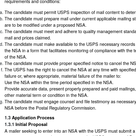
requirements and conditions:
The candidate must permit USPS inspection of mail content to determin
The candidate must prepare mail under current applicable mailing s
are to be modified under a proposed NSA.
The candidate must meet and adhere to quality management standar
mail and prices claimed.
The candidate must make available to the USPS necessary records 
the NSA in a form that facilitates monitoring of compliance with the 
of the NSA.
The candidate must provide proper specified notice to cancel the N
The USPS has the right to cancel the NSA at any time with specified
failure or, where appropriate, material failure of the mailer to:
Use the NSA within the time period specified in the NSA.
Provide accurate data, present properly prepared and paid mailings,
other material term or condition in the NSA.
The candidate must engage counsel and file testimony as necessary 
NSA before the Postal Regulatory Commission.
1.3
Application Process
1.3.1
Initial Proposal
A mailer seeking to enter into an NSA with the USPS must submit a w