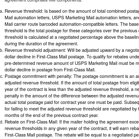
Revenue threshold: Is based on the amount of total combined postag
Mail automation letters, USPS Marketing Mail automation letters, 
Mail carrier route barcoded automation-compatible letters. The base
threshold is the total postage for these categories over the previou
threshold is calculated at a negotiated percentage above the baselin
during the duration of the agreement.
Revenue threshold adjustment: Will be adjusted upward by a negoti
dollar decline in First-Class Mail postage. To qualify for rebates und
pre-determined revenue amount of USPS Marketing Mail must be mai
dollar decline in postage from First-Class Mail.
Postage commitment with penalty: The postage commitment is an a
adjusted revenue threshold. If the amount of total postage from eligibl
year of the contract is less than the adjusted revenue threshold, a 
penalty in the amount of the difference between the adjusted revenu
actual total postage paid for contract year one must be paid. Subse
for failing to meet the adjusted revenue threshold are negotiated by t
months of the end of the previous contract year.
Rebate on First-Class Mail: If the mailer holding the agreement exc
revenue thresholds in any given year of the contract, it will earn reba
First-Class Mail postage. The rebate will be equal to a negotiated pe