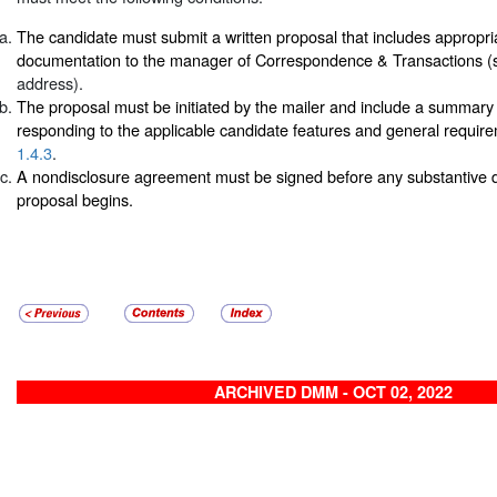
The candidate must submit a written proposal that includes appropri
documentation to the manager of Correspondence & Transactions 
address).
The proposal must be initiated by the mailer and include a summary 
responding to the applicable candidate features and general requir
1.4.3
.
A nondisclosure agreement must be signed before any substantive d
proposal begins.
ARCHIVED DMM - OCT 02, 2022