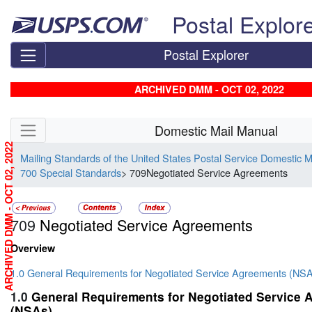
Skip top navigation
Postal Explor
Postal Explorer
ARCHIVED DMM - OCT 02, 2022
Skip side navigation
Domestic Mail Manual
ARCHIVED DMM - OCT 02, 2022
Mailing Standards of the United States Postal Service Domestic 
700 Special Standards
> 709Negotiated Service Agreements
709
Negotiated Service Agreements
Overview
1.0 General Requirements for Negotiated Service Agreements (NS
1.0
General Requirements for Negotiated Service
(NSAs)