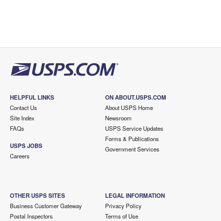
HELPFUL LINKS
ON ABOUT.USPS.COM
Contact Us
About USPS Home
Site Index
Newsroom
FAQs
USPS Service Updates
Forms & Publications
USPS JOBS
Government Services
Careers
OTHER USPS SITES
LEGAL INFORMATION
Business Customer Gateway
Privacy Policy
Postal Inspectors
Terms of Use