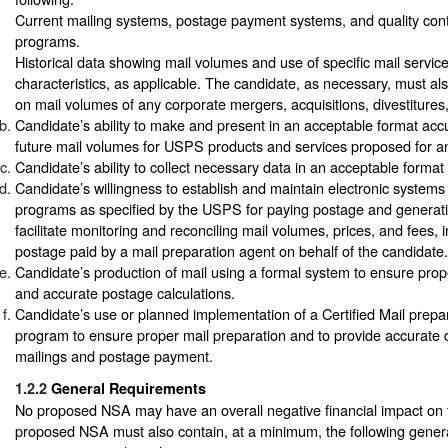
Current mailing systems, postage payment systems, and quality con
programs.
Historical data showing mail volumes and use of specific mail servic
characteristics, as applicable. The candidate, as necessary, must als
on mail volumes of any corporate mergers, acquisitions, divestitures,
Candidate’s ability to make and present in an acceptable format accu
future mail volumes for USPS products and services proposed for 
Candidate’s ability to collect necessary data in an acceptable forma
Candidate’s willingness to establish and maintain electronic systems 
programs as specified by the USPS for paying postage and generati
facilitate monitoring and reconciling mail volumes, prices, and fees,
postage paid by a mail preparation agent on behalf of the candidate.
Candidate’s production of mail using a formal system to ensure prop
and accurate postage calculations.
Candidate’s use or planned implementation of a Certified Mail prepara
program to ensure proper mail preparation and to provide accurate
mailings and postage payment.
1.2.2
General Requirements
No proposed NSA may have an overall negative financial impact o
proposed NSA must also contain, at a minimum, the following gener