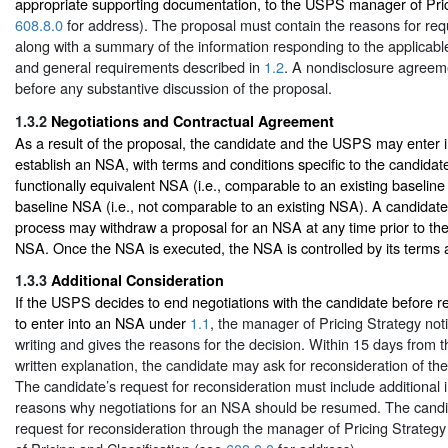
appropriate supporting documentation, to the USPS manager of Pric
608.8.0
for address). The proposal must contain the reasons for re
along with a summary of the information responding to the applicabl
and general requirements described in
1.2
. A nondisclosure agreem
before any substantive discussion of the proposal.
1.3.2
Negotiations and Contractual Agreement
As a result of the proposal, the candidate and the USPS may enter i
establish an NSA, with terms and conditions specific to the candidate,
functionally equivalent NSA (i.e., comparable to an existing baselin
baseline NSA (i.e., not comparable to an existing NSA). A candidate 
process may withdraw a proposal for an NSA at any time prior to the
NSA. Once the NSA is executed, the NSA is controlled by its terms 
1.3.3
Additional Consideration
If the USPS decides to end negotiations with the candidate before 
to enter into an NSA under
1.1
, the manager of Pricing Strategy noti
writing and gives the reasons for the decision. Within 15 days from t
written explanation, the candidate may ask for reconsideration of th
The candidate’s request for reconsideration must include additional 
reasons why negotiations for an NSA should be resumed. The candi
request for reconsideration through the manager of Pricing Strategy 