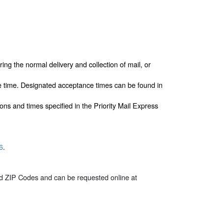
ing the normal delivery and collection of mail, or
e time. Designated acceptance times can be found in
ons and times specified in the Priority Mail Express
6
.
ted ZIP Codes and can be requested online at