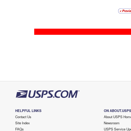
HELPFUL LINKS
ON ABOUT.USP
Contact Us
About USPS Hom
Site Index
Newsroom
FAQs
USPS Service Up