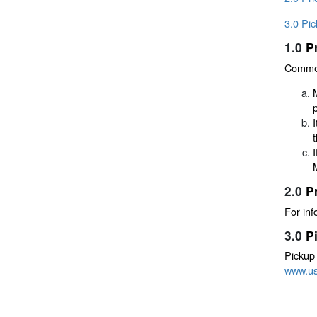
3.0 Pi
1.0
P
Commerc
2.0
P
For inf
3.0
P
Pickup
www.u