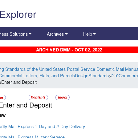
 Explorer
ness Solutions
Archives
Help
ARCHIVED DMM - OCT 02, 2022
ing Standards of the United States Postal Service Domestic Mail Manua
Commercial Letters, Flats, and ParcelsDesignStandards
>
210Commercia
6Enter and Deposit
Enter and Deposit
iew
ority Mail Express 1-Day and 2-Day Delivery
ority Mail Express Military Service