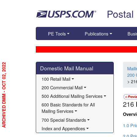
Skip top navigation
Postal
PE Tools
Publications
Busi
Skip side navigation
ARCHIVED DMM - OCT 02, 2022
Domestic Mail Manual
Mail
200 
100 Retail Mail
> 21
200 Commercial Mail
500 Additional Mailing Services
216
600 Basic Standards for All 
Mailing Services
Overv
700 Special Standards
1.0 Pri
Index and Appendices
2.0 Pri