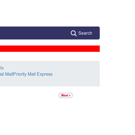
Search
l
>
l MailPriority Mail Express