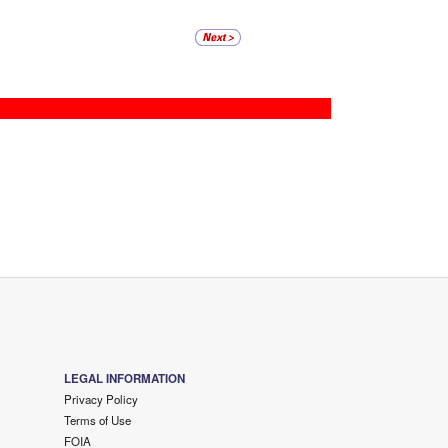
LEGAL INFORMATION
Privacy Policy
Terms of Use
FOIA