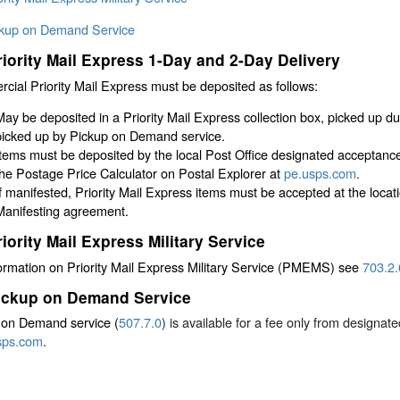
ckup on Demand Service
riority Mail Express 1-Day and 2-Day Delivery
ial Priority Mail Express must be deposited as follows:
May be deposited in a Priority Mail Express collection box, picked up dur
picked up by Pickup on Demand service.
Items must be deposited by the local Post Office designated acceptanc
the Postage Price Calculator on Postal Explorer at
pe.usps.com
.
If manifested, Priority Mail Express items must be accepted at the locati
Manifesting agreement.
riority Mail Express Military Service
ormation on Priority Mail Express Military Service (PMEMS) see
703.2.
ickup on Demand Service
 on Demand service (
507.7.0
) is available for a fee only from designa
sps.com
.