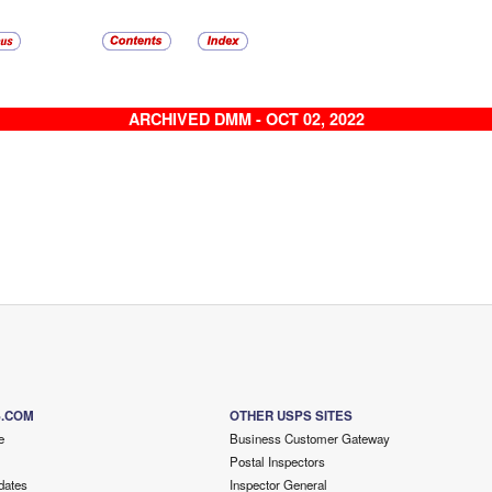
ARCHIVED DMM - OCT 02, 2022
S.COM
OTHER USPS SITES
e
Business Customer Gateway
Postal Inspectors
dates
Inspector General