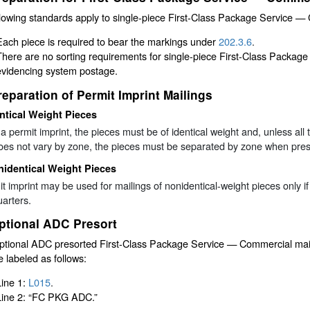
lowing standards apply to single-piece First-Class Package Service —
Each piece is required to bear the markings under
202.3.6
.
There are no sorting requirements for single-piece First-Class Packag
evidencing system postage.
reparation of Permit Imprint Mailings
ntical Weight Pieces
a permit imprint, the pieces must be of identical weight and, unless all 
oes not vary by zone, the pieces must be separated by zone when prese
identical Weight Pieces
t imprint may be used for mailings of nonidentical-weight pieces only
arters.
ptional ADC Presort
ptional ADC presorted First-Class Package Service — Commercial mail
 labeled as follows:
Line 1:
L015
.
Line 2: “FC PKG ADC.”