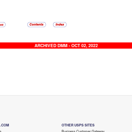
ARCHIVED DMM - OCT 02, 2022
S.COM
OTHER USPS SITES
e
Business Customer Gateway