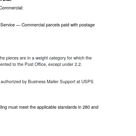
 Commercial:
e Service — Commercial parcels paid with postage
the pieces are in a weight category for which the
nted to the Post Office, except under 2.2.
 if authorized by Business Mailer Support at USPS
ing must meet the applicable standards in 280 and