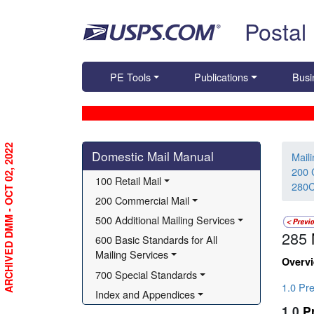
Skip top navigation
Postal
PE Tools
Publications
Busi
Skip side navigation
ARCHIVED DMM - OCT 02, 2022
Domestic Mail Manual
Mail
200 
100 Retail Mail
280C
200 Commercial Mail
500 Additional Mailing Services
285
600 Basic Standards for All 
Mailing Services
Overv
700 Special Standards
1.0 Pr
Index and Appendices
1.0
P