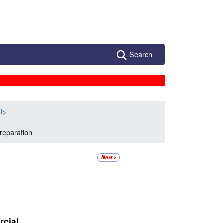
Search
l
>
reparation
rcial