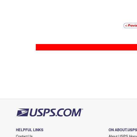
HELPFUL LINKS
ON ABOUT.USP
Contact Us
About USPS Hom