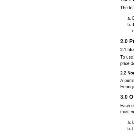
The fol
2.0
P
2.1
Ide
To use 
price d
2.2
Non
A permi
Headqu
3.0
O
Each o
must be