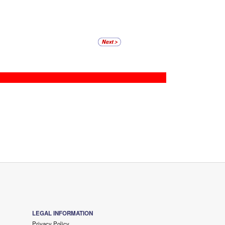
LEGAL INFORMATION
Privacy Policy