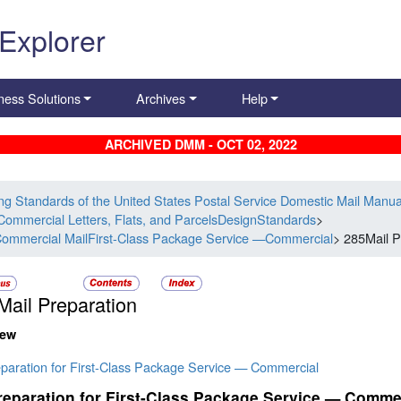
 Explorer
ness Solutions
Archives
Help
ARCHIVED DMM - OCT 02, 2022
ing Standards of the United States Postal Service Domestic Mail Manua
Commercial Letters, Flats, and ParcelsDesignStandards
>
ommercial MailFirst-Class Package Service —Commercial
> 285Mail P
Mail Preparation
iew
eparation for First-Class Package Service — Commercial
reparation for First-Class Package Service — Comme