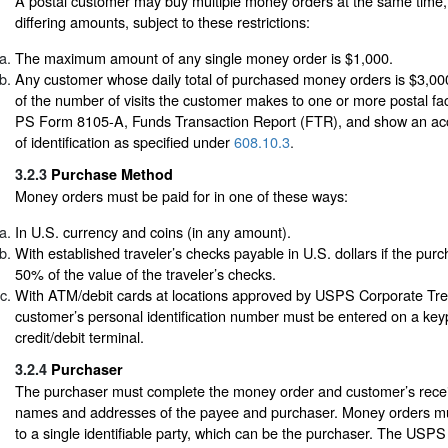
A postal customer may buy multiple money orders at the same time,
differing amounts, subject to these restrictions:
The maximum amount of any single money order is $1,000.
Any customer whose daily total of purchased money orders is $3,00
of the number of visits the customer makes to one or more postal fac
PS Form 8105-A, Funds Transaction Report (FTR), and show an acc
of identification as specified under
608.10.3
.
3.2.3
Purchase Method
Money orders must be paid for in one of these ways:
In U.S. currency and coins (in any amount).
With established traveler’s checks payable in U.S. dollars if the purch
50% of the value of the traveler’s checks.
With ATM/debit cards at locations approved by USPS Corporate Tr
customer’s personal identification number must be entered on a ke
credit/debit terminal.
3.2.4
Purchaser
The purchaser must complete the money order and customer’s receipt 
names and addresses of the payee and purchaser. Money orders m
to a single identifiable party, which can be the purchaser. The USP