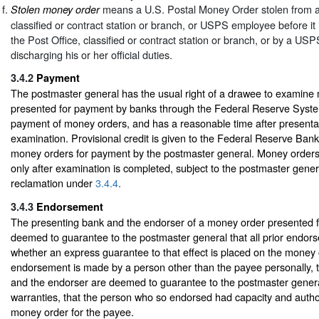
means a U.S. Postal Money Order stolen from a 
Stolen money order
classified or contract station or branch, or USPS employee before it is
the Post Office, classified or contract station or branch, or by a U
discharging his or her official duties.
3.4.2
Payment
The postmaster general has the usual right of a drawee to examine
presented for payment by banks through the Federal Reserve Syste
payment of money orders, and has a reasonable time after presenta
examination. Provisional credit is given to the Federal Reserve Bank
money orders for payment by the postmaster general. Money order
only after examination is completed, subject to the postmaster gener
reclamation under
3.4.4
.
3.4.3
Endorsement
The presenting bank and the endorser of a money order presented 
deemed to guarantee to the postmaster general that all prior endor
whether an express guarantee to that effect is placed on the money
endorsement is made by a person other than the payee personally, 
and the endorser are deemed to guarantee to the postmaster general,
warranties, that the person who so endorsed had capacity and autho
money order for the payee.