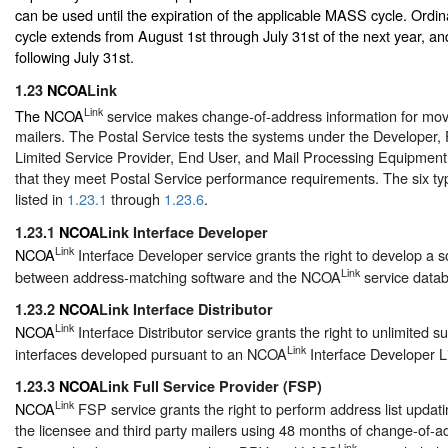
can be used until the expiration of the applicable MASS cycle. Ordin
cycle extends from August 1st through July 31st of the next year, and
following July 31st.
1.23
NCOA
Link
Link
The NCOA
service makes change-of-address information for move
mailers. The Postal Service tests the systems under the Developer, F
Limited Service Provider, End User, and Mail Processing Equipment 
that they meet Postal Service performance requirements. The six typ
listed in
1.23.1
through
1.23.6
.
1.23.1
NCOA
Link Interface Developer
Link
NCOA
Interface Developer service grants the right to develop a s
Link
between address-matching software and the NCOA
service data
1.23.2
NCOA
Link Interface Distributor
Link
NCOA
Interface Distributor service grants the right to unlimited s
Link
interfaces developed pursuant to an NCOA
Interface Developer L
1.23.3
NCOA
Link Full Service Provider (FSP)
Link
NCOA
FSP service grants the right to perform address list updati
the licensee and third party mailers using 48 months of change-of-a
Link