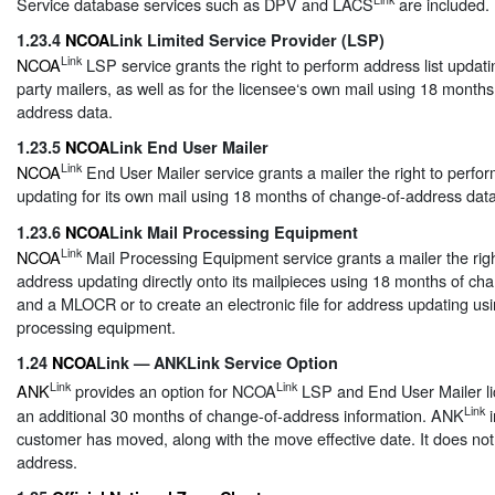
Service database services such as DPV and LACS
are included.
1.23.4
NCOA
Link Limited Service Provider (LSP)
Link
NCOA
LSP service grants the right to perform address list updatin
party mailers, as well as for the licensee‘s own mail using 18 month
address data.
1.23.5
NCOA
Link End User Mailer
Link
NCOA
End User Mailer service grants a mailer the right to perfor
updating for its own mail using 18 months of change-of-address data
1.23.6
NCOA
Link Mail Processing Equipment
Link
NCOA
Mail Processing Equipment service grants a mailer the righ
address updating directly onto its mailpieces using 18 months of ch
and a MLOCR or to create an electronic file for address updating usi
processing equipment.
1.24
NCOA
Link — ANKLink Service Option
Link
Link
ANK
provides an option for NCOA
LSP and End User Mailer li
Link
an additional 30 months of change-of-address information. ANK
i
customer has moved, along with the move effective date. It does no
address.