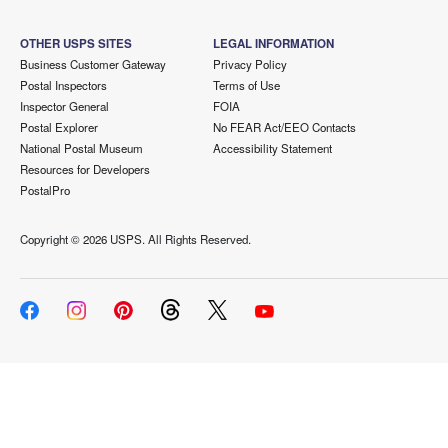
OTHER USPS SITES
LEGAL INFORMATION
Business Customer Gateway
Privacy Policy
Postal Inspectors
Terms of Use
Inspector General
FOIA
Postal Explorer
No FEAR Act/EEO Contacts
National Postal Museum
Accessibility Statement
Resources for Developers
PostalPro
Copyright ©
2026 USPS. All Rights Reserved.