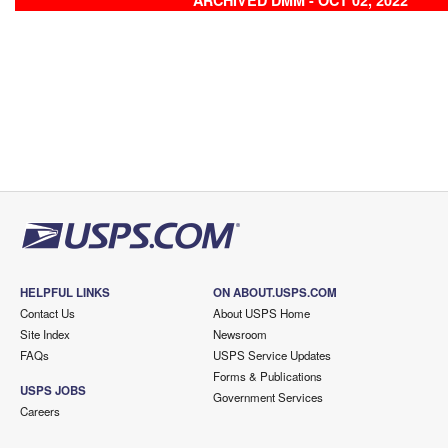
ARCHIVED DMM - OCT 02, 2022
HELPFUL LINKS
ON ABOUT.USPS.COM
Contact Us
About USPS Home
Site Index
Newsroom
FAQs
USPS Service Updates
Forms & Publications
USPS JOBS
Government Services
Careers