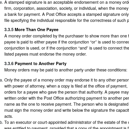
A stamped signature is an acceptable endorsement on a money order
firm, corporation, association, society, or individual, when the money
a bank for payment. A Post Office accepts a stamped signature only
file specifying the individual responsible for the correctness of such
3.3.5
More Than One Payee
A money order completed by the purchaser to show more than one f
payee is paid to either payee if the conjunction “or” is used to conne
conjunction is used, or if the conjunction “and” is used to connect th
listed payees must endorse the money order.
3.3.6
Payment to Another Party
Money orders may be paid to another party under these conditions:
Only the payee of a money order may endorse it to any other person
with power of attorney, when a copy is filed at the office of paymen
orders for a payee who gave the person that authority. A payee may 
written order with the Post Office authorizing payment to another p
name as the one to receive payment. The person who is designated
must sign the money order and write below the signature the capacit
acts.
To an executor or court-appointed administrator of the estate of t
was entitled to payment, provided that a copy of the appointment is fi