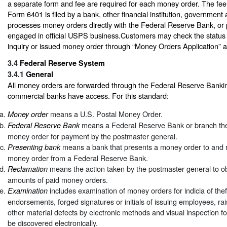
a separate form and fee are required for each money order. The fee 
Form 6401 is filed by a bank, other financial institution, government
processes money orders directly with the Federal Reserve Bank, or po
engaged in official USPS business.Customers may check the status 
inquiry or issued money order through “Money Orders Application” 
3.4
Federal Reserve System
3.4.1
General
All money orders are forwarded through the Federal Reserve Banki
commercial banks have access. For this standard:
means a U.S. Postal Money Order.
Money order
means a Federal Reserve Bank or branch ther
Federal Reserve Bank
money order for payment by the postmaster general.
means a bank that presents a money order to and re
Presenting bank
money order from a Federal Reserve Bank.
means the action taken by the postmaster general to ob
Reclamation
amounts of paid money orders.
includes examination of money orders for indicia of thef
Examination
endorsements, forged signatures or initials of issuing employees, r
other material defects by electronic methods and visual inspection fo
be discovered electronically.