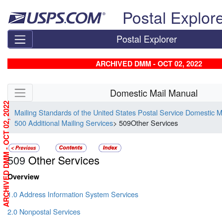
Skip top navigation
Postal Explor
Postal Explorer
ARCHIVED DMM - OCT 02, 2022
Skip side navigation
Domestic Mail Manual
ARCHIVED DMM - OCT 02, 2022
Mailing Standards of the United States Postal Service Domestic 
500 Additional Mailing Services
> 509Other Services
509
Other Services
Overview
1.0 Address Information System Services
2.0 Nonpostal Services