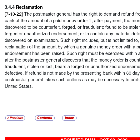
3.4.4
Reclamation
[7-10-22]
The postmaster general has the right to demand refund fr
bank of the amount of a paid money order if, after payment, the mon
discovered to be counterfeit, forged, or fraudulent; found to be stolen
forged or unauthorized endorsement; or to contain any material defec
discovered on examination. Such right includes, but is not limited to,
reclamation of the amount by which a genuine money order with a p
endorsement has been raised. Such right must be exercised within 
after the postmaster general discovers that the money order is counte
fraudulent, stolen or lost, bears a forged or unauthorized endorseme
defective. If refund is not made by the presenting bank within 60 da
postmaster general takes such actions as may be necessary to protec
United States.