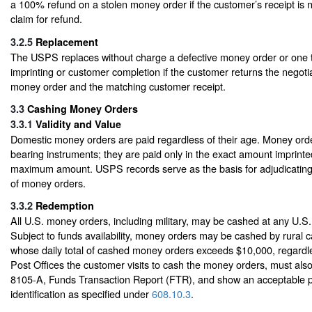
a 100% refund on a stolen money order if the customer’s receipt is 
claim for refund.
3.2.5
Replacement
The USPS replaces without charge a defective money order or one th
imprinting or customer completion if the customer returns the negotia
money order and the matching customer receipt.
3.3
Cashing Money Orders
3.3.1
Validity and Value
Domestic money orders are paid regardless of their age. Money order
bearing instruments; they are paid only in the exact amount imprinte
maximum amount. USPS records serve as the basis for adjudicating
of money orders.
3.3.2
Redemption
All U.S. money orders, including military, may be cashed at any U.S.
Subject to funds availability, money orders may be cashed by rural 
whose daily total of cashed money orders exceeds $10,000, regardl
Post Offices the customer visits to cash the money orders, must a
8105-A, Funds Transaction Report (FTR), and show an acceptable p
identification as specified under
608.10.3
.