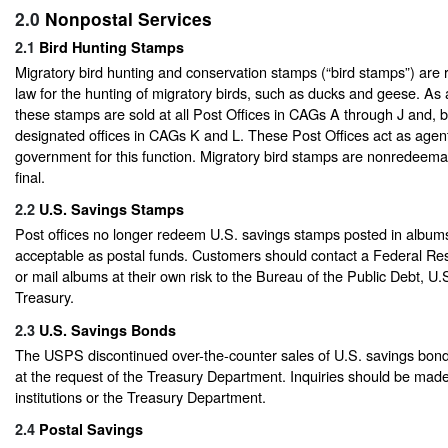
2.0
Nonpostal Services
2.1
Bird Hunting Stamps
Migratory bird hunting and conservation stamps (“bird stamps”) are 
law for the hunting of migratory birds, such as ducks and geese. As
these stamps are sold at all Post Offices in CAGs A through J and,
designated offices in CAGs K and L. These Post Offices act as agent
government for this function. Migratory bird stamps are nonredeemab
final.
2.2
U.S. Savings Stamps
Post offices no longer redeem U.S. savings stamps posted in albums
acceptable as postal funds. Customers should contact a Federal Re
or mail albums at their own risk to the Bureau of the Public Debt, U
Treasury.
2.3
U.S. Savings Bonds
The USPS discontinued over-the-counter sales of U.S. savings bon
at the request of the Treasury Department. Inquiries should be made 
institutions or the Treasury Department.
2.4
Postal Savings