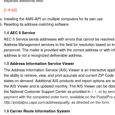
separate additional fees:
[1-9-22]
Installing the AMS-API on multiple computers for its own use.
Reselling its address-matching software.
1.4
AEC ll Service
AEC II Service sends addresses with errors that cannot be resolved
Address Management services to the field for resolution based on k
personnel. The mailer is provided with the correct address or with in
address is not a recognized deliverable address.
1.5
Address Information Service Viewer
The Address Information Service (AIS) Viewer is an interactive appli
the ability to retrieve, view, and print accurate and current ZIP Code 
states on demand. Additional AIS products and report options are av
the AIS Viewer and is updated monthly. The AIS Viewer can be obta
the National Customer Support Center as provided in
1.1
, or by sen
payment with the completed order form, available on the PostalPro 
as directed on the form.
http://postalpro.usps.com/addressquality,
1.6
Carrier Route Information System