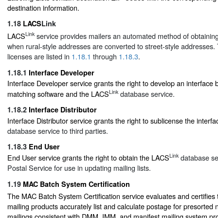
destination information.
1.18
LACS
Link
Link
LACS
service provides mailers an automated method of obtaini
when rural-style addresses are converted to street-style addresses. 
licenses are listed in
1.18.1
through
1.18.3
.
1.18.1
Interface Developer
Interface Developer service grants the right to develop an interface
Link
matching software and the LACS
database service.
1.18.2
Interface Distributor
Interface Distributor service grants the right to sublicense the inter
database service to third parties.
1.18.3
End User
Link
End User service grants the right to obtain the LACS
database ser
Postal Service for use in updating mailing lists.
1.19
MAC Batch System Certification
The MAC Batch System Certification service evaluates and certifies 
mailing products accurately list and calculate postage for presorted 
mailings consistent with DMM, IMM, and manifest mailing system pr