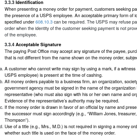
3.3.3
Identification
When presenting a money order for payment, customers seeking pa
the presence of a USPS employee. An acceptable primary form of ide
specified under
608.10.3
can be required. The USPS may refuse p
order when the identity of the customer seeking payment is not prove
of the employee.
3.3.4
Acceptable Signature
The paying Post Office may accept any signature of the payee, purc
that is not different from the name shown on the money order, subjec
A customer who cannot write may sign by using a mark, if a witness
USPS employee) is present at the time of cashing.
All money orders payable to a business firm, an organization, society, 
government agency must be signed in the name of the organization 
representative (who must also sign with his or her own name and orga
Evidence of the representative’s authority may be required.
If the money order is drawn in favor of an official by name and pres
the successor must sign accordingly (e.g., “William Jones, treasure
Thompson”).
Use of a title (e.g., Mrs., M.D.) is not required in signing a money o
whether such title is used on the face of the money order.