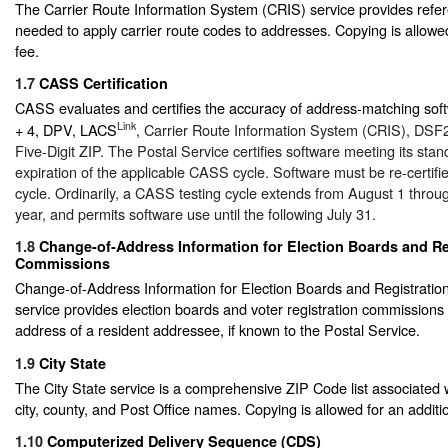
The Carrier Route Information System (CRIS) service provides refe
needed to apply carrier route codes to addresses. Copying is allowed
fee.
1.7
CASS Certification
CASS evaluates and certifies the accuracy of address-matching soft
Link
+ 4, DPV, LACS
, Carrier Route Information System (CRIS), DSF
Five-Digit ZIP. The Postal Service certifies software meeting its stan
expiration of the applicable CASS cycle. Software must be re-certif
cycle. Ordinarily, a CASS testing cycle extends from August 1 throug
year, and permits software use until the following July 31.
1.8
Change-of-Address Information for Election Boards and Re
Commissions
Change-of-Address Information for Election Boards and Registrati
service provides election boards and voter registration commissions 
address of a resident addressee, if known to the Postal Service.
1.9
City State
The City State service is a comprehensive ZIP Code list associated 
city, county, and Post Office names. Copying is allowed for an additio
1.10
Computerized Delivery Sequence (CDS)