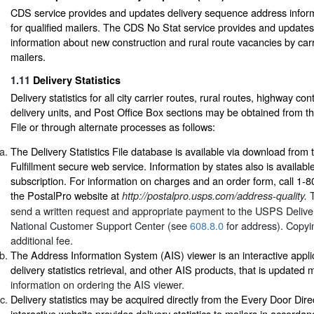
CDS service provides and updates delivery sequence address informa
for qualified mailers. The CDS No Stat service provides and update
information about new construction and rural route vacancies by carri
mailers.
1.11
Delivery Statistics
Delivery statistics for all city carrier routes, rural routes, highway co
delivery units, and Post Office Box sections may be obtained from the
File or through alternate processes as follows:
The Delivery Statistics File database is available via download from 
Fulfillment secure web service. Information by states also is availabl
subscription. For information on charges and an order form, call 1-
the PostalPro website at
http://postalpro.usps.com/address-quality.
send a written request and appropriate payment to the USPS Delivery
National Customer Support Center (see
608.8.0
for address). Copyin
additional fee.
The Address Information System (AIS) viewer is an interactive appli
delivery statistics retrieval, and other AIS products, that is updated
information on ordering the AIS viewer.
Delivery statistics may be acquired directly from the Every Door Dire
interactive website provides delivery statistics to mailers in accorda