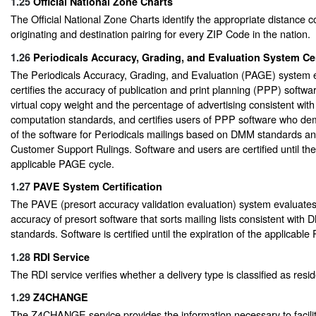
1.25
Official National Zone Charts
The Official National Zone Charts identify the appropriate distance 
originating and destination pairing for every ZIP Code in the nation.
1.26
Periodicals Accuracy, Grading, and Evaluation System Cer
The Periodicals Accuracy, Grading, and Evaluation (PAGE) system 
certifies the accuracy of publication and print planning (PPP) softwar
virtual copy weight and the percentage of advertising consistent with
computation standards, and certifies users of PPP software who d
of the software for Periodicals mailings based on DMM standards 
Customer Support Rulings. Software and users are certified until the 
applicable PAGE cycle.
1.27
PAVE System Certification
The PAVE (presort accuracy validation evaluation) system evaluates 
accuracy of presort software that sorts mailing lists consistent with
standards. Software is certified until the expiration of the applicable
1.28
RDI Service
The RDI service verifies whether a delivery type is classified as resid
1.29
Z4CHANGE
The Z4CHANGE service provides the information necessary to facili