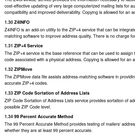
cost-effective updating of very large computerized mailing lists for 
compatibility and improved deliverability. Copying is allowed for an ad
1.30
Z4INFO
Z4INFO is an add-on utility to the ZIP+4 service that can be integrat
matching software to improve address quality. There is no charge for 
1.31
ZIP+4 Service
The ZIP+4 service is the base reference that can be used to assign 
code associated with a physical address. Copying is allowed for an ad
1.32
ZIPMove
The ZIPMove data file assists address-matching software in providin
accurate ZIP+4 codes.
1.33
ZIP Code Sortation of Address Lists
ZIP Code Sortation of Address Lists service provides sortation of ad
possible ZIP Code level.
1.34
99 Percent Accurate Method
The 99 Percent Accurate Method provides testing of mailers‘ address
whether they are at least 99 percent accurate.