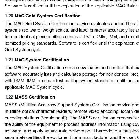
Software is certified until the expiration of the applicable MAC Batc
1.20
MAC Gold System Certification
The MAC Gold System Certification service evaluates and certifies t
systems (software, weigh scales, and label printers) accurately list 
for nonidentical piece mailings consistent with DMM, IMM, and mani
itemized pricing standards. Software is certified until the expiration
Gold System cycle.
1.21
MAC System Certification
The MAC System Certification service evaluates and certifies that ma
software accurately lists and calculates postage for nonidentical pie
with DMM, IMM, and manifest mailing system standards, until the exp
applicable MAC System cycle.
1.22
MASS Certification
MASS (Multiline Accuracy Support System) Certification service provi
multiline optical character readers, remote video encoding, local vi
encoding stations (“equipment”). The MASS certification process is 
the ability of the equipment to process address information using C
software, and apply an accurate delivery point barcode to a mailpie
separately certifies the equipment for a manufacturer and the user. 