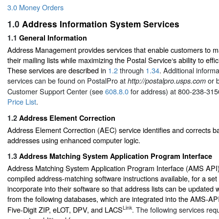
3.0 Money Orders
1.0
Address Information System Services
1.1
General Information
Address Management provides services that enable customers to ma
their mailing lists while maximizing the Postal Service‘s ability to effic
These services are described in
1.2
through
1.34
. Additional inform
services can be found on PostalPro at
or b
http://postalpro.usps.com
Customer Support Center (see
608.8.0
for address) at 800-238-315
Price List
.
1.2
Address Element Correction
Address Element Correction (AEC) service identifies and corrects b
addresses using enhanced computer logic.
1.3
Address Matching System Application Program Interface
Address Matching System Application Program Interface (AMS API) i
compiled address-matching software instructions available, for a set 
incorporate into their software so that address lists can be updated 
from the following databases, which are integrated into the AMS-API:
Link
Five-Digit ZIP, eLOT, DPV, and LACS
. The following services req