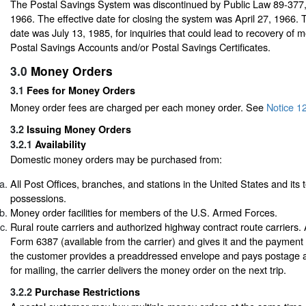
The Postal Savings System was discontinued by Public Law 89-377
1966. The effective date for closing the system was April 27, 1966. T
date was July 13, 1985, for inquiries that could lead to recovery of 
Postal Savings Accounts and/or Postal Savings Certificates.
3.0
Money Orders
3.1
Fees for Money Orders
Money order fees are charged per each money order.
See
Notice 1
3.2
Issuing Money Orders
3.2.1
Availability
Domestic money orders may be purchased from:
All Post Offices, branches, and stations in the United States and its t
possessions.
Money order facilities for members of the U.S. Armed Forces.
Rural route carriers and authorized highway contract route carriers. 
Form 6387 (available from the carrier) and gives it and the payment t
the customer provides a preaddressed envelope and pays postage a
for mailing, the carrier delivers the money order on the next trip.
3.2.2
Purchase Restrictions