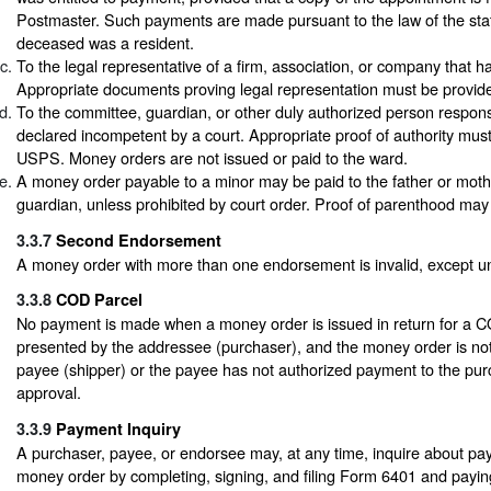
Postmaster. Such payments are made pursuant to the law of the stat
deceased was a resident.
To the legal representative of a firm, association, or company that h
Appropriate documents proving legal representation must be provid
To the committee, guardian, or other duly authorized person respons
declared incompetent by a court. Appropriate proof of authority must
USPS. Money orders are not issued or paid to the ward.
A money order payable to a minor may be paid to the father or moth
guardian, unless prohibited by court order. Proof of parenthood may
3.3.7
Second Endorsement
A money order with more than one endorsement is invalid, except 
3.3.8
COD Parcel
No payment is made when a money order is issued in return for a C
presented by the addressee (purchaser), and the money order is no
payee (shipper) or the payee has not authorized payment to the pur
approval.
3.3.9
Payment Inquiry
A purchaser, payee, or endorsee may, at any time, inquire about pa
money order by completing, signing, and filing Form 6401 and paying