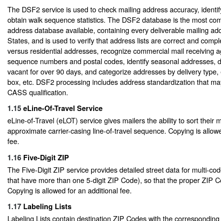
The DSF2 service is used to check mailing address accuracy, identi
obtain walk sequence statistics. The DSF2 database is the most com
address database available, containing every deliverable mailing add
States, and is used to verify that address lists are correct and compl
versus residential addresses, recognize commercial mail receiving a
sequence numbers and postal codes, identify seasonal addresses, 
vacant for over 90 days, and categorize addresses by delivery type, e
box, etc. DSF2 processing includes address standardization that ma
CASS qualification.
1.15
eLine-Of-Travel Service
eLine-of-Travel (eLOT) service gives mailers the ability to sort their m
approximate carrier-casing line-of-travel sequence. Copying is allowe
fee.
1.16
Five-Digit ZIP
The Five-Digit ZIP service provides detailed street data for multi-coded
that have more than one 5-digit ZIP Code), so that the proper ZIP C
Copying is allowed for an additional fee.
1.17
Labeling Lists
Labeling Lists contain destination ZIP Codes with the corresponding P