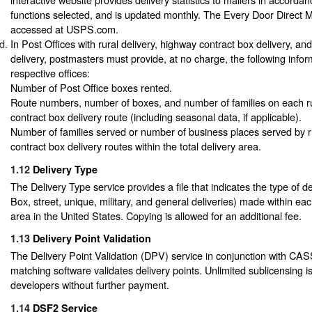
functions selected, and is updated monthly. The Every Door Direct M
accessed at USPS.com.
In Post Offices with rural delivery, highway contract box delivery, an
delivery, postmasters must provide, at no charge, the following inform
respective offices:
Number of Post Office boxes rented.
Route numbers, number of boxes, and number of families on each r
contract box delivery route (including seasonal data, if applicable).
Number of families served or number of business places served by r
contract box delivery routes within the total delivery area.
1.12
Delivery Type
The Delivery Type service provides a file that indicates the type of del
Box, street, unique, military, and general deliveries) made within ea
area in the United States. Copying is allowed for an additional fee.
1.13
Delivery Point Validation
The Delivery Point Validation (DPV) service in conjunction with CAS
matching software validates delivery points. Unlimited sublicensing i
developers without further payment.
1.14
DSF2 Service