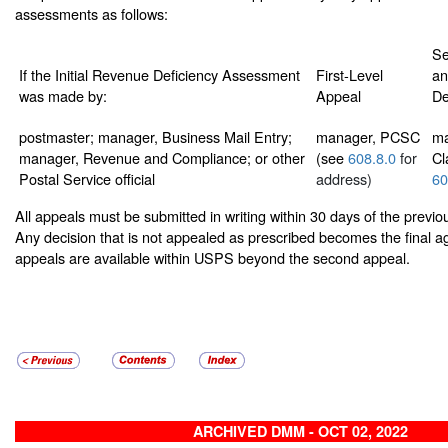
assessments as follows:
Se
If the Initial Revenue Deficiency Assessment
First-Level
an
was made by:
Appeal
De
postmaster; manager, Business Mail Entry;
manager, PCSC
ma
manager, Revenue and Compliance; or other
(see
608.8.0
for
Cl
Postal Service official
address)
60
All appeals must be submitted in writing within 30 days of the previ
Any decision that is not appealed as prescribed becomes the final a
appeals are available within USPS beyond the second appeal.
ARCHIVED DMM - OCT 02, 2022