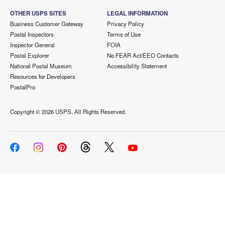
OTHER USPS SITES
LEGAL INFORMATION
Business Customer Gateway
Privacy Policy
Postal Inspectors
Terms of Use
Inspector General
FOIA
Postal Explorer
No FEAR Act/EEO Contacts
National Postal Museum
Accessibility Statement
Resources for Developers
PostalPro
Copyright ©
2026 USPS. All Rights Reserved.