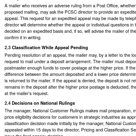
A mailer who receives an adverse ruling from a Post Office, whether
proposed mailing, may ask the PCSC director to provide an expedite
appeal. This request for an expedited appeal may be made by tel
director will determine whether the appeal or individual questions in
decided on an expedited basis and, if so, will advise the mailer of t
confirm it in writing.
2.3
Classification While Appeal Pending
Pending resolution of an appeal, the mailer may, by a letter to the lo
request to mail under a deposit arrangement. The mailer must deposi
postmaster enough funds to cover postage at the higher price. If the
difference between the amount deposited and a lower price determi
is returned to the mailer. If the appeal is denied, the deposit is not r
remains in the deposit after the higher price postage is deducted, t
at the mailer’s request.
2.4
Decisions on National Rulings
The manager, National Customer Rulings makes mail preparation, m
price eligibility decisions for customers in strategic industries as app
classification decision made initially by the manager, National Cust
appealed within 15 days to the director, Pricing and Classification Se
issue the final agency decision.