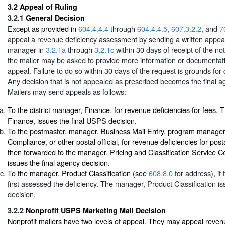
3.2
Appeal of Ruling
3.2.1
General Decision
Except as provided in
604.4.4.4
through
604.4.4.5
,
607.3.2.2
, and
7
appeal a revenue deficiency assessment by sending a written appeal
manager in
3.2.1a
through
3.2.1c
within 30 days of receipt of the noti
the mailer may be asked to provide more information or documentati
appeal. Failure to do so within 30 days of the request is grounds for
Any decision that is not appealed as prescribed becomes the final a
Mailers may send appeals as follows:
To the district manager, Finance, for revenue deficiencies for fees. 
Finance, issues the final USPS decision.
To the postmaster, manager, Business Mail Entry, program manage
Compliance, or other postal official, for revenue deficiencies for pos
then forwarded to the manager, Pricing and Classification Service 
issues the final agency decision.
To the manager, Product Classification (see
608.8.0
for address), i
first assessed the deficiency. The manager, Product Classification is
decision.
3.2.2
Nonprofit USPS Marketing Mail Decision
Nonprofit mailers have two levels of appeal. They may appeal reven