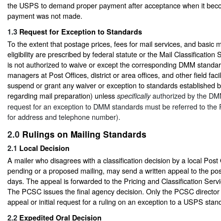
the USPS to demand proper payment after acceptance when it bec
payment was not made.
1.3
Request for Exception to Standards
To the extent that postage prices, fees for mail services, and basic ma
eligibility are prescribed by federal statute or the Mail Classificati
is not authorized to waive or except the corresponding DMM standa
managers at Post Offices, district or area offices, and other field faci
suspend or grant any waiver or exception to standards established 
regarding mail preparation) unless
authorized by the DMM
specifically
request for an exception to DMM standards must be referred to th
for address and telephone number).
2.0
Rulings on Mailing Standards
2.1
Local Decision
A mailer who disagrees with a classification decision by a local Post
pending or a proposed mailing, may send a written appeal to the po
days. The appeal is forwarded to the Pricing and Classification Ser
The PCSC issues the final agency decision. Only the PCSC director
appeal or initial request for a ruling on an exception to a USPS sta
2.2
Expedited Oral Decision