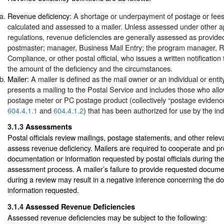
Revenue deficiency:
A shortage or underpayment of postage or fees
calculated and assessed to a mailer. Unless assessed under other ap
regulations, revenue deficiencies are generally assessed as provide
postmaster; manager, Business Mail Entry; the program manager, 
Compliance, or other postal official, who issues a written notification 
the amount of the deficiency and the circumstances.
Mailer:
A mailer is defined as the mail owner or an individual or entit
presents a mailing to the Postal Service and includes those who allo
postage meter or PC postage product (collectively “postage eviden
604.4.1.1
and
604.4.1.2
) that has been authorized for use by the indi
3.1.3
Assessments
Postal officials review mailings, postage statements, and other rele
assess revenue deficiency. Mailers are required to cooperate and p
documentation or information requested by postal officials during th
assessment process. A mailer’s failure to provide requested docume
during a review may result in a negative inference concerning the d
information requested.
3.1.4
Assessed Revenue Deficiencies
Assessed revenue deficiencies may be subject to the following: