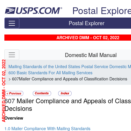
Skip top navigation
Postal Explor
Postal Explorer
ARCHIVED DMM - OCT 02, 2022
Skip side navigation
Domestic Mail Manual
ARCHIVED DMM - OCT 02, 2022
Mailing Standards of the United States Postal Service Domestic 
600 Basic Standards For All Mailing Services
> 607Mailer Compliance and Appeals of Classification Decisions
607
Mailer Compliance and Appeals of Classi
Decisions
Overview
1.0 Mailer Compliance With Mailing Standards