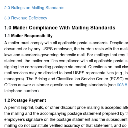
2.0 Rulings on Mailing Standards
3.0 Revenue Deficiency
1.0
Mailer Compliance With Mailing Standards
1.1
Mailer Responsibility
A mailer must comply with all applicable postal standards. Despite an
document or by any USPS employee, the burden rests with the maile
laws and standards governing domestic mail. For mailings that requ
statement, the mailer certifies compliance with all applicable postal
signing the corresponding postage statement. Questions on mail clas
mail services may be directed to local USPS representatives (e.g., b
managers). The Pricing and Classification Service Center (PCSC) ca
Offices answer customer questions on mailing standards (see
608.8
telephone number).
1.2
Postage Payment
A permit imprint, bulk, or other discount price mailing is accepted af
the mailing and the accompanying postage statement prepared by t
employee’s signature on the postage statement and the subsequent
mailing do not constitute verified accuracy of that statement, and do no