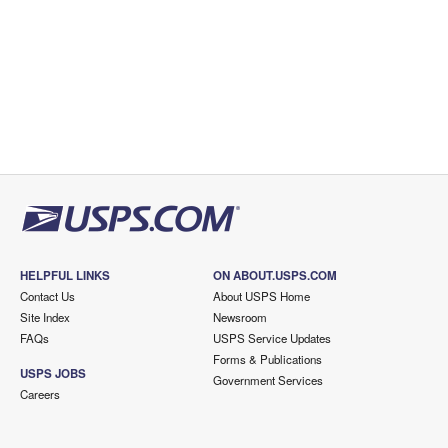
HELPFUL LINKS
ON ABOUT.USPS.COM
Contact Us
About USPS Home
Site Index
Newsroom
FAQs
USPS Service Updates
Forms & Publications
USPS JOBS
Government Services
Careers