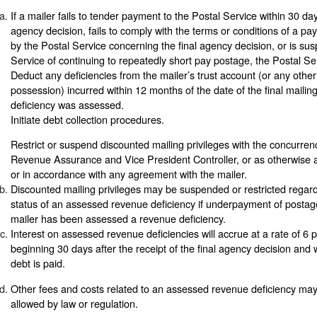
If a mailer fails to tender payment to the Postal Service within 30 days
agency decision, fails to comply with the terms or conditions of a p
by the Postal Service concerning the final agency decision, or is su
Service of continuing to repeatedly short pay postage, the Postal S
Deduct any deficiencies from the mailer’s trust account (or any oth
possession) incurred within 12 months of the date of the final mailin
deficiency was assessed.
Initiate debt collection procedures.
Restrict or suspend discounted mailing privileges with the concurre
Revenue Assurance and Vice President Controller, or as otherwise a
or in accordance with any agreement with the mailer.
Discounted mailing privileges may be suspended or restricted regar
status of an assessed revenue deficiency if underpayment of postage
mailer has been assessed a revenue deficiency.
Interest on assessed revenue deficiencies will accrue at a rate of 6
beginning 30 days after the receipt of the final agency decision and wi
debt is paid.
Other fees and costs related to an assessed revenue deficiency may
allowed by law or regulation.