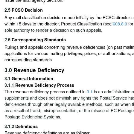
2.5
PCSC Decision
Any mail classification decision made initially by the PCSC director
within 15 days to the director, Product Classification (see
608.8.0
for
sole authority to render a decision on such appeals.
2.6
Corresponding Standards
Rulings and appeals concerning revenue deficiencies (on past mailin
applications for various mailing privileges, prices, or authorizations, 
corresponding standards.
3.0
Revenue Deficiency
3.1
General Information
3.1.1
Revenue Deficiency Process
The revenue deficiency process outlined in
3.1
is an administrative 
supplements and does not diminish any rights the Postal Service ha
deficiencies through other legally available methods, such as when t
as a result of fraud, misrepresentation, or the misuse of PC Postage
Postage Evidencing Systems.
3.1.2
Definitions
Revenue deficiency definitions are as follows: