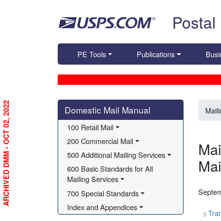
Skip top navigation
Postal
PE Tools
Publications
Busi
Skip side navigation
ARCHIVED DMM - OCT 02, 2022
Domestic Mail Manual
Mail
100 Retail Mail
200 Commercial Mail
Mai
500 Additional Mailing Services
Mai
600 Basic Standards for All 
Mailing Services
Septem
700 Special Standards
Index and Appendices
Tran