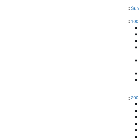
Sum
100 
200