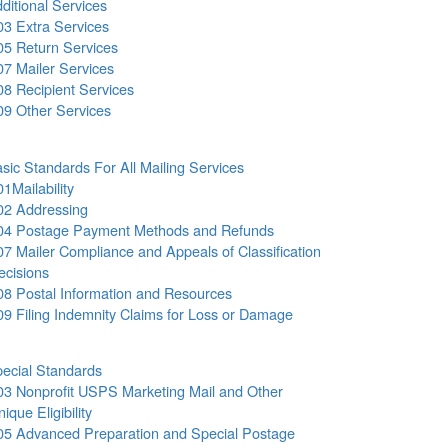
ditional Services
03 Extra Services
05 Return Services
07 Mailer Services
08 Recipient Services
09 Other Services
sic Standards For All Mailing Services
01Mailability
02 Addressing
04 Postage Payment Methods and Refunds
07 Mailer Compliance and Appeals of Classification
ecisions
08 Postal Information and Resources
09 Filing Indemnity Claims for Loss or Damage
ecial Standards
03 Nonprofit USPS Marketing Mail and Other
ique Eligibility
05 Advanced Preparation and Special Postage