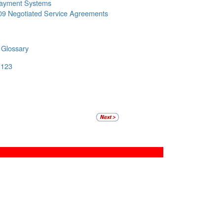
ayment Systems
09 Negotiated Service Agreements
 Glossary
 123