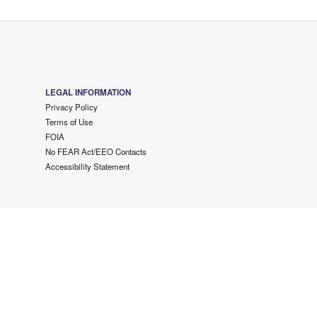
LEGAL INFORMATION
Privacy Policy
Terms of Use
FOIA
No FEAR Act/EEO Contacts
Accessibility Statement