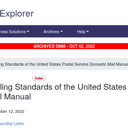
 Explorer
ness Solutions
Archives
Help
ARCHIVED DMM - OCT 02, 2022
ing Standards of the United States Postal Service Domestic Mail Manua
ling Standards of the United States
l Manual
ber 12, 2022
smittal Letter