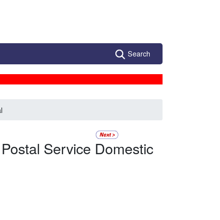
Search
l
 Postal Service Domestic