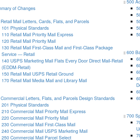
500 Ad
mary of Changes
5
5
Retail Mail Letters, Cards, Flats, and Parcels
5
101 Physical Standards
5
110 Retail Mail Priority Mail Express
5
120 Retail Mail Priority Mail
130 Retail Mail First-Class Mail and First-Class Package
600 Ba
Service — Retail
6
140 USPS Marketing Mail Flats Every Door Direct Mail-Retail
6
(EDDM-Retail)
6
150 Retail Mail USPS Retail Ground
6
170 Retail Mail Media Mail and Library Mail
D
6
 Commercial Letters, Flats, and Parcels Design Standards
6
201 Physical Standards
210 Commercial Mail Priority Mail Express
700 Sp
220 Commercial Mail Priority Mail
7
230 Commercial Mail First-Class Mail
Un
240 Commercial Mail USPS Marketing Mail
7
250 Commercial Mail Parcel Select