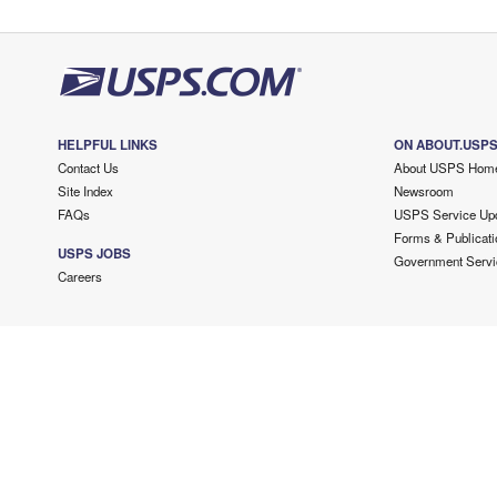
HELPFUL LINKS
ON ABOUT.USP
Contact Us
About USPS Hom
Site Index
Newsroom
FAQs
USPS Service Up
Forms & Publicati
USPS JOBS
Government Servi
Careers
Copyright ©
2026 USPS. All Rights Reserved.