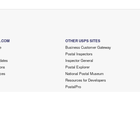
S.COM
OTHER USPS SITES
e
Business Customer Gateway
Postal Inspectors
dates
Inspector General
ons
Postal Explorer
ces
National Postal Museum
Resources for Developers
PostalPro