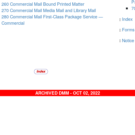
P
260 Commercial Mail Bound Printed Matter
7
270 Commercial Mail Media Mail and Library Mail
280 Commercial Mail First-Class Package Service —
Index
Commercial
Forms
Notice
ARCHIVED DMM - OCT 02, 2022