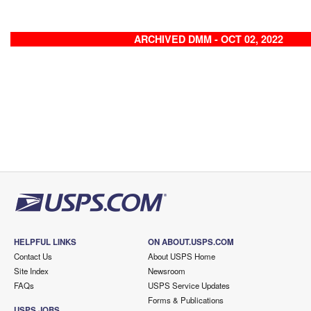
ARCHIVED DMM - OCT 02, 2022
HELPFUL LINKS
ON ABOUT.USPS.COM
Contact Us
About USPS Home
Site Index
Newsroom
FAQs
USPS Service Updates
Forms & Publications
USPS JOBS