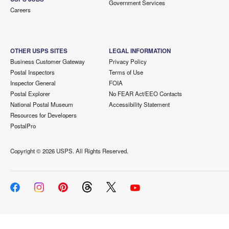
Government Services
Careers
OTHER USPS SITES
LEGAL INFORMATION
Business Customer Gateway
Privacy Policy
Postal Inspectors
Terms of Use
Inspector General
FOIA
Postal Explorer
No FEAR Act/EEO Contacts
National Postal Museum
Accessibility Statement
Resources for Developers
PostalPro
Copyright ©
2026 USPS. All Rights Reserved.