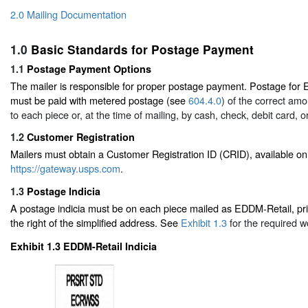
2.0 Mailing Documentation
1.0
Basic Standards for Postage Payment
1.1
Postage Payment Options
The mailer is responsible for proper postage payment. Postage for 
must be paid with metered postage (see
604.4.0
) of the correct amo
to each piece or, at the time of mailing, by cash, check, debit card, or
1.2
Customer Registration
Mailers must obtain a Customer Registration ID (CRID), available onl
https://gateway.usps.com
.
1.3
Postage Indicia
A postage indicia must be on each piece mailed as EDDM-Retail, pr
the right of the simplified address. See
Exhibit 1.3
for the required wo
Exhibit 1.3
EDDM-Retail Indicia