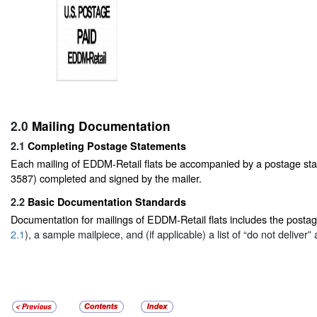
2.0
Mailing Documentation
2.1
Completing Postage Statements
Each mailing of EDDM-Retail flats be accompanied by a postage s
3587) completed and signed by the mailer.
2.2
Basic Documentation Standards
Documentation for mailings of EDDM-Retail flats includes the posta
2.1
), a sample mailpiece, and (if applicable) a list of “do not deliver