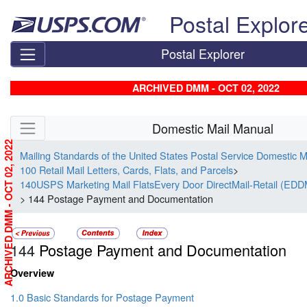
Skip top navigation
Postal Explor
Postal Explorer
ARCHIVED DMM - OCT 02, 2022
Skip side navigation
Domestic Mail Manual
ARCHIVED DMM - OCT 02, 2022
Mailing Standards of the United States Postal Service Domestic 
100 Retail Mail Letters, Cards, Flats, and Parcels
>
140USPS Marketing Mail FlatsEvery Door DirectMail-Retail (EDD
> 144 Postage Payment and Documentation
144
Postage Payment and Documentation
Overview
1.0 Basic Standards for Postage Payment