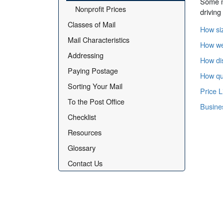
Some ma
Nonprofit Prices
driving
Classes of Mail
How siz
Mail Characteristics
How wei
Addressing
How dis
Paying Postage
How qua
Sorting Your Mail
Price L
To the Post Office
Busine
Checklist
Resources
Glossary
Contact Us