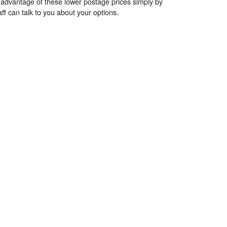
 advantage of these lower postage prices simply by
ff can talk to you about your options.