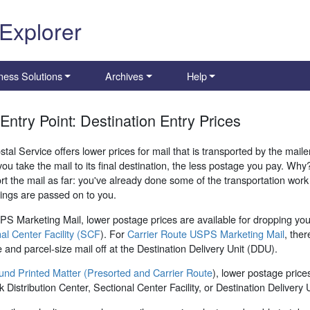
 Explorer
ness Solutions
Archives
Help
 Entry Point: Destination Entry Prices
tal Service offers lower prices for mail that is transported by the mailer 
you take the mail to its final destination, the less postage you pay. W
rt the mail as far: you've already done some of the transportation wo
ings are passed on to you.
S Marketing Mail, lower postage prices are available for dropping your
al Center Facility (SCF
). For
Carrier Route USPS Marketing Mail
, ther
ze and parcel-size mail off at the Destination Delivery Unit (DDU).
und Printed Matter (Presorted and Carrier Route
), lower postage prices
 Distribution Center, Sectional Center Facility, or Destination Delivery U