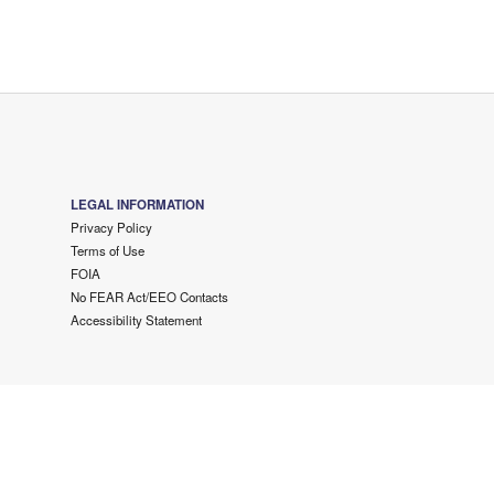
LEGAL INFORMATION
Privacy Policy
Terms of Use
FOIA
No FEAR Act/EEO Contacts
Accessibility Statement