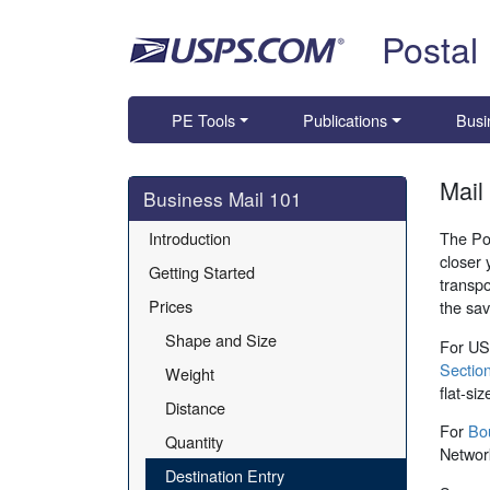
Skip top navigation
Postal
PE Tools
Publications
Busi
Mail
Skip side navigation
Business Mail 101
Introduction
The Pos
closer 
Getting Started
transpo
Prices
the sav
Shape and Size
For USP
Section
Weight
flat-si
Distance
For
Bo
Quantity
Network
Destination Entry