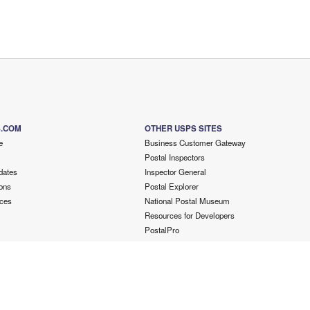
S.COM
OTHER USPS SITES
e
Business Customer Gateway
Postal Inspectors
dates
Inspector General
ons
Postal Explorer
ces
National Postal Museum
Resources for Developers
PostalPro