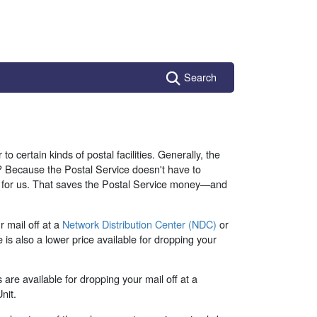
Search
to certain kinds of postal facilities. Generally, the
hy? Because the Postal Service doesn't have to
rk for us. That saves the Postal Service money—and
 mail off at a
Network Distribution Center (NDC)
or
e is also a lower price available for dropping your
 are available for dropping your mail off at a
nit.