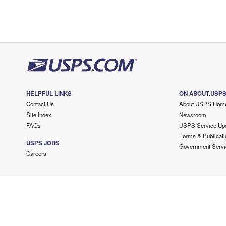
HELPFUL LINKS
ON ABOUT.USP
Contact Us
About USPS Hom
Site Index
Newsroom
FAQs
USPS Service Up
Forms & Publicati
USPS JOBS
Government Servi
Careers
Copyright ©
2026 USPS. All Rights Reserved.