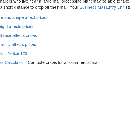
ilers who live near a large mail processing plant may be able to take
 a short distance to drop off their mail. Your
Business Mail Entry Unit
sta
e and shape affect prices
ght affects prices
tance affects prices
ntity affects prices
ist - Notice 123
ss Calculator
– Compute prices for all commercial mail