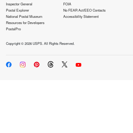
Inspector General
FOIA
Postal Explorer
No FEAR Act/EEO Contacts
National Postal Museum
Accessibility Statement
Resources for Developers
PostalPro
Copyright ©
2026 USPS. All Rights Reserved.