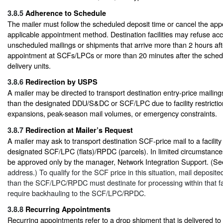
3.8.5
Adherence to Schedule
The mailer must follow the scheduled deposit time or cancel the ap
applicable appointment method. Destination facilities may refuse ac
unscheduled mailings or shipments that arrive more than 2 hours af
appointment at SCFs/LPCs or more than 20 minutes after the sched
delivery units.
3.8.6
Redirection by USPS
A mailer may be directed to transport destination entry-price mailings 
than the designated DDU/S&DC or SCF/LPC due to facility restriction
expansions, peak-season mail volumes, or emergency constraints.
3.8.7
Redirection at Mailer’s Request
A mailer may ask to transport destination SCF-price mail to a facility
designated SCF/LPC (flats)/RPDC (parcels). In limited circumstance
be approved only by the manager, Network Integration Support. (S
address.) To qualify for the SCF price in this situation, mail deposited 
than the SCF/LPC/RPDC must destinate for processing within that fa
require backhauling to the SCF/LPC/RPDC.
3.8.8
Recurring Appointments
Recurring appointments refer to a drop shipment that is delivered to 