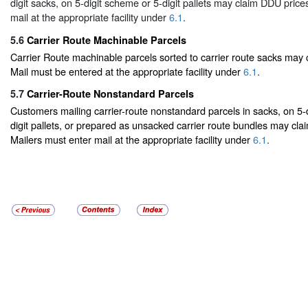
digit sacks, on 5-digit scheme or 5-digit pallets may claim DDU price
mail at the appropriate facility under
6.1
.
5.6
Carrier Route Machinable Parcels
Carrier Route machinable parcels sorted to carrier route sacks may
Mail must be entered at the appropriate facility under
6.1
.
5.7
Carrier-Route Nonstandard Parcels
Customers mailing carrier-route nonstandard parcels in sacks, on 5-
digit pallets, or prepared as unsacked carrier route bundles may cla
Mailers must enter mail at the appropriate facility under
6.1
.