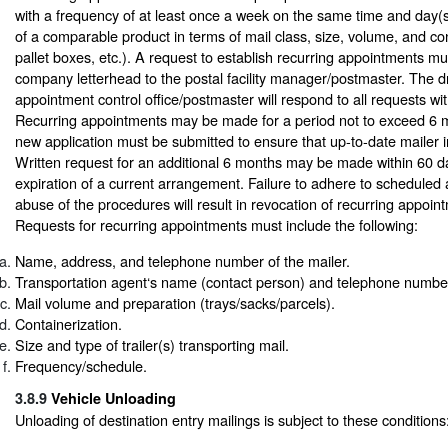
with a frequency of at least once a week on the same time and day(s
of a comparable product in terms of mail class, size, volume, and cont
pallet boxes, etc.). A request to establish recurring appointments mu
company letterhead to the postal facility manager/postmaster. The 
appointment control office/postmaster will respond to all requests wi
Recurring appointments may be made for a period not to exceed 6 m
new application must be submitted to ensure that up-to-date mailer in
Written request for an additional 6 months may be made within 60 da
expiration of a current arrangement. Failure to adhere to scheduled
abuse of the procedures will result in revocation of recurring appoint
Requests for recurring appointments must include the following:
Name, address, and telephone number of the mailer.
Transportation agent‘s name (contact person) and telephone number
Mail volume and preparation (trays/sacks/parcels).
Containerization.
Size and type of trailer(s) transporting mail.
Frequency/schedule.
3.8.9
Vehicle Unloading
Unloading of destination entry mailings is subject to these conditions