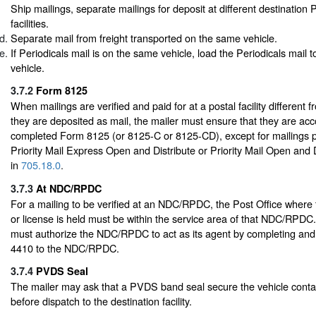
Ship mailings, separate mailings for deposit at different destination 
facilities.
Separate mail from freight transported on the same vehicle.
If Periodicals mail is on the same vehicle, load the Periodicals mail to
vehicle.
3.7.2
Form 8125
When mailings are verified and paid for at a postal facility different 
they are deposited as mail, the mailer must ensure that they are a
completed Form 8125 (or 8125-C or 8125-CD), except for mailings 
Priority Mail Express Open and Distribute or Priority Mail Open and 
in
705.18.0
.
3.7.3
At NDC/RPDC
For a mailing to be verified at an NDC/RPDC, the Post Office where 
or license is held must be within the service area of that NDC/RPDC
must authorize the NDC/RPDC to act as its agent by completing an
4410 to the NDC/RPDC.
3.7.4
PVDS Seal
The mailer may ask that a PVDS band seal secure the vehicle contai
before dispatch to the destination facility.