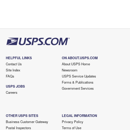
HELPFUL LINKS
ON ABOUT.USPS.COM
Contact Us
About USPS Home
Site Index
Newsroom
FAQs
USPS Service Updates
Forms & Publications
USPS JOBS
Government Services
Careers
OTHER USPS SITES
LEGAL INFORMATION
Business Customer Gateway
Privacy Policy
Postal Inspectors
Terms of Use