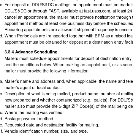
For deposit of DDU/S&DC mailings, an appointment must be made b
DDU/S&DC or through FAST, available at fast.usps.com, at least 24
cancel an appointment, the mailer must provide notification through 
appointment method at least one business day before the schedule
Recurring appointments are allowed if shipment frequency is once a
When Periodicals are transported together with BPM as a mixed loa
appointment must be obtained for deposit at a destination entry facili
3.8.4
Advance Scheduling
Mailers must schedule appointments for deposit of destination entry
and the conditions below. When making an appointment, or as soon a
mailer must provide the following information:
Mailer’s name and address and, when applicable, the name and tel
mailer’s agent or local contact.
Description of what is being mailed, product name, number of mailin
how prepared and whether containerized (e.g., pallets). For DDU/S&
mailer also must provide the 5-digit ZIP Code(s) of the mail being de
Where the mailing was verified.
Postage payment method.
Requested date and destination facility for mailing.
Vehicle identification number, size, and type.