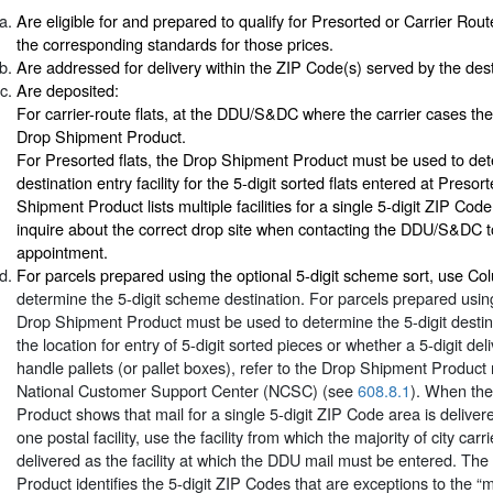
Are eligible for and prepared to qualify for Presorted or Carrier Rout
the corresponding standards for those prices.
Are addressed for delivery within the ZIP Code(s) served by the desti
Are deposited:
For carrier-route flats, at the DDU/S&DC where the carrier cases the
Drop Shipment Product.
For Presorted flats, the Drop Shipment Product must be used to det
destination entry facility for the 5-digit sorted flats entered at Presor
Shipment Product lists multiple facilities for a single 5-digit ZIP Cod
inquire about the correct drop site when contacting the DDU/S&DC 
appointment.
For parcels prepared using the optional 5-digit scheme sort, use C
determine the 5-digit scheme destination. For parcels prepared using 
Drop Shipment Product must be used to determine the 5-digit destin
the location for entry of 5-digit sorted pieces or whether a 5-digit deli
handle pallets (or pallet boxes), refer to the Drop Shipment Product
National Customer Support Center (NCSC) (see
608.8.1
). When th
Product shows that mail for a single 5-digit ZIP Code area is deliver
one postal facility, use the facility from which the majority of city carr
delivered as the facility at which the DDU mail must be entered. Th
Product identifies the 5-digit ZIP Codes that are exceptions to the “ma