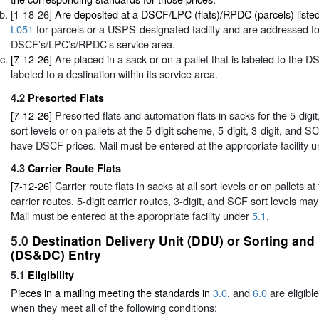
[1-18-26]
Are deposited at a DSCF/LPC (flats)/RPDC (parcels) liste
L051
for parcels or a USPS-designated facility and are addressed for
DSCF’s/LPC’s/RPDC’s service area.
[7-12-26]
Are placed in a sack or on a pallet that is labeled to th
labeled to a destination within its service area.
4.2
Presorted Flats
[7-12-26]
Presorted flats and automation flats in sacks for the 5-digi
sort levels or on pallets at the 5-digit scheme, 5-digit, 3-digit, and S
have DSCF prices. Mail must be entered at the appropriate facility 
4.3
Carrier Route Flats
[7-12-26]
Carrier route flats in sacks at all sort levels or on pallets a
carrier routes, 5-digit carrier routes, 3-digit, and SCF sort levels m
Mail must be entered at the appropriate facility under
5.1
.
5.0
Destination Delivery Unit (DDU) or Sorting and
(DS&DC) Entry
5.1
Eligibility
Pieces in a mailing meeting the standards in
3.0
, and
6.0
are eligibl
when they meet all of the following conditions: