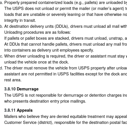
Properly prepared containerized loads (e.g., pallets) are unloaded
The USPS does not unload or permit the mailer (or mailer’s agent) t
loads that are unstable or severely leaning or that have otherwise no
integrity in transit.
At destination delivery units (DDUs), drivers must unload all mail with
Unloading procedures are as follows:
If pallets or pallet boxes are stacked, drivers must unload, unstrap,
At DDUs that cannot handle pallets, drivers must unload any mail fro
into containers as delivery unit employees specify.
When driver unloading is required, the driver or assistant must stay 
unload the vehicle once at the dock.
The driver must remove the vehicle from USPS property after unloa
assistant are not permitted in USPS facilities except for the dock an
rest area.
3.8.10
Demurrage
The USPS is not responsible for demurrage or detention charges inc
who presents destination entry price mailings.
3.8.11
Appeals
Mailers who believe they are denied equitable treatment may appeal
Customer Service (district), responsible for the destination postal facil