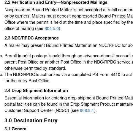
2.2
Verification and Entry—Nonpresorted Mailings
Nonpresorted Bound Printed Matter is not accepted at retail counters
or by carriers. Mailers must deposit nonpresorted Bound Printed Mat
Office where the permit is held at the time and place specified by th
office of mailing (see
604.5.0
).
2.3
NDC/RPDC Acceptance
A mailer may present Bound Printed Matter at an NDC/RPDC for acc
Permit imprint postage is paid through an advance-deposit accoun
parent Post Office or another Post Office in the NDC/RPDC service 
otherwise permitted by standard.
The NDC/RPDC is authorized via a completed PS Form 4410 to act
for the entry Post Office.
2.4
Drop Shipment Information
Essential information for entering drop shipment Bound Printed Matte
postal facilities can be found in the Drop Shipment Product maintain
Customer Support Center (NCSC) (see
608.8.1
).
3.0
Destination Entry
3.1
General