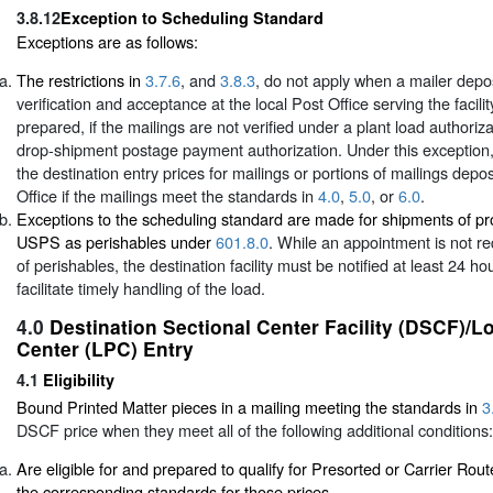
3.8.12
Exception to Scheduling Standard
Exceptions are as follows:
The restrictions in
3.7.6
, and
3.8.3
, do not apply when a mailer depos
verification and acceptance at the local Post Office serving the facil
prepared, if the mailings are not verified under a plant load authoriza
drop-shipment postage payment authorization. Under this exception,
the destination entry prices for mailings or portions of mailings depos
Office if the mailings meet the standards in
4.0
,
5.0
, or
6.0
.
Exceptions to the scheduling standard are made for shipments of p
USPS as perishables under
601.8.0
. While an appointment is not r
of perishables, the destination facility must be notified at least 24 ho
facilitate timely handling of the load.
4.0
Destination Sectional Center Facility (DSCF)/L
Center (LPC) Entry
4.1
Eligibility
Bound Printed Matter pieces in a mailing meeting the standards in
3
DSCF price when they meet all of the following additional conditions:
Are eligible for and prepared to qualify for Presorted or Carrier Rout
the corresponding standards for those prices.