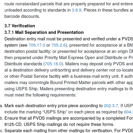
route nonstandard parcels that are properly prepared for and enter
unloaded according to standards in
3.8.9
. Pieces in these bundles ar
barcode discounts.
3.7
Verification
3.7.1
Mail Separation and Presentation
Destination entry mail must be presented and verified under a PV
system (see
705.17.0
or
705.2.6
), presented for acceptance at a B
destination postal facility; or presented for acceptance at an origi
then prepared under Priority Mail Express Open and Distribute or Pr
Distribute standards (
705.18.0
). Mailers may deposit only PVDS an
at a destination delivery unit/sorting and delivery center not co-locat
or other Postal Service facility with a business-mail entry unit. If au
mailers may commingle Bound Printed Matter parcels with other app
using USPS Ship. Mailers presenting destination entry mailings to t
must meet the following requirements:
Mark each destination entry price piece according to
202.3.7
. If US
include the marking “USPS Ship” on each piece as required by
604.
Ensure that all PVDS mailings are accompanied by a completed Fo
8125-CD. USPS Ship mailings do not require these forms.
Separate each mailing from other mailings for verification. For PV