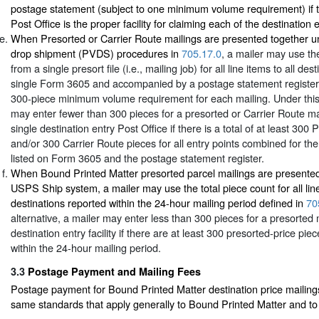
postage statement (subject to one minimum volume requirement) if t
Post Office is the proper facility for claiming each of the destination 
When Presorted or Carrier Route mailings are presented together un
drop shipment (PVDS) procedures in
705.17.0
, a mailer may use the
from a single presort file (i.e., mailing job) for all line items to all de
single Form 3605 and accompanied by a postage statement register
300-piece minimum volume requirement for each mailing. Under this 
may enter fewer than 300 pieces for a presorted or Carrier Route ma
single destination entry Post Office if there is a total of at least 300
and/or 300 Carrier Route pieces for all entry points combined for the 
listed on Form 3605 and the postage statement register.
When Bound Printed Matter presorted parcel mailings are presented
USPS Ship system, a mailer may use the total piece count for all line
destinations reported within the 24-hour mailing period defined in
70
alternative, a mailer may enter less than 300 pieces for a presorted m
destination entry facility if there are at least 300 presorted-price piec
within the 24-hour mailing period.
3.3
Postage Payment and Mailing Fees
Postage payment for Bound Printed Matter destination price mailings 
same standards that apply generally to Bound Printed Matter and to 