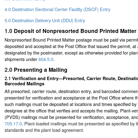
4.0 Destination Sectional Center Facility (DSCF) Entry
5.0 Destination Delivery Unit (DDU) Entry
1.0
Deposit of Nonpresorted Bound Printed Matter
Nonpresorted Bound Printed Matter postage must be paid via permit
deposited and accepted at the Post Office that issued the permit, at
designated by the postmaster, except as otherwise provided for plant
shipments under
604.5.0
.
2.0
Presenting a Mailing
2.1
Verification and Entry—Presorted, Carrier Route, Destinati
Barcoded Mailings
All presorted, carrier route, destination entry, and barcoded commer
presented for verification and acceptance at the Post Office where the
such mailings must be deposited at locations and times specified by
designee at the office that verifies and accepts the mailing. Plant-ve
(PVDS) mailings must be presented for verification, acceptance, an
705.17.0
. Plant-loaded mailings must be presented as specified by t
standards and the plant load agreement.