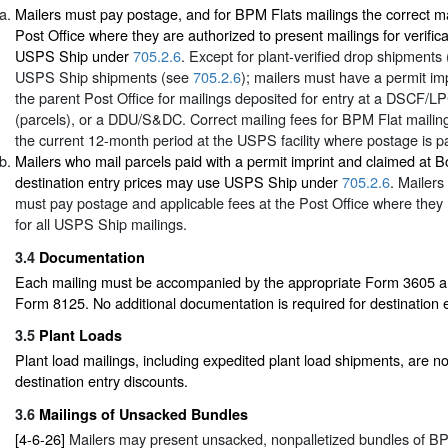
Mailers must pay postage, and for BPM Flats mailings the correct ma
Post Office where they are authorized to present mailings for verific
USPS Ship under
705.2.6
. Except for plant-verified drop shipments
USPS Ship shipments (see
705.2.6
); mailers must have a permit imp
the parent Post Office for mailings deposited for entry at a DSCF/L
(parcels), or a DDU/S&DC. Correct mailing fees for BPM Flat mailin
the current 12-month period at the USPS facility where postage is pa
Mailers who mail parcels paid with a permit imprint and claimed at 
destination entry prices may use USPS Ship under
705.2.6
. Mailer
must pay postage and applicable fees at the Post Office where they 
for all USPS Ship mailings.
3.4
Documentation
Each mailing must be accompanied by the appropriate Form 3605 and
Form 8125. No additional documentation is required for destination e
3.5
Plant Loads
Plant load mailings, including expedited plant load shipments, are not
destination entry discounts.
3.6
Mailings of Unsacked Bundles
[4-6-26]
Mailers may present unsacked, nonpalletized bundles of BPM 