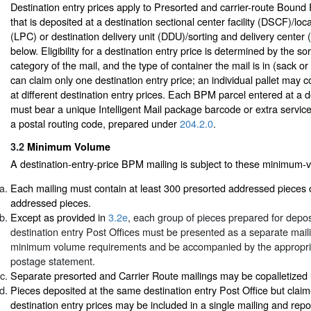
Destination entry prices apply to Presorted and carrier-route Bound
that is deposited at a destination sectional center facility (DSCF)/lo
(LPC) or destination delivery unit (DDU)/sorting and delivery center
below. Eligibility for a destination entry price is determined by the so
category of the mail, and the type of container the mail is in (sack or
can claim only one destination entry price; an individual pallet may 
at different destination entry prices. Each BPM parcel entered at a d
must bear a unique Intelligent Mail package barcode or extra servic
a postal routing code, prepared under
204.2.0
.
3.2
Minimum Volume
A destination-entry-price BPM mailing is subject to these minimum-
Each mailing must contain at least 300 presorted addressed pieces 
addressed pieces.
Except as provided in
3.2e
, each group of pieces prepared for deposi
destination entry Post Offices must be presented as a separate mai
minimum volume requirements and be accompanied by the appropr
postage statement.
Separate presorted and Carrier Route mailings may be copalletize
Pieces deposited at the same destination entry Post Office but claime
destination entry prices may be included in a single mailing and rep