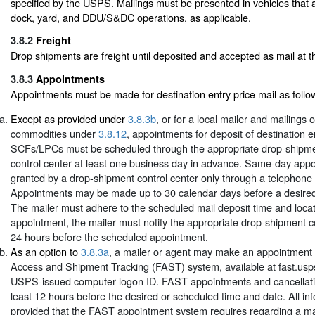
specified by the USPS. Mailings must be presented in vehicles that 
dock, yard, and DDU/S&DC operations, as applicable.
3.8.2
Freight
Drop shipments are freight until deposited and accepted as mail at the
3.8.3
Appointments
Appointments must be made for destination entry price mail as follo
Except as provided under
3.8.3b
, or for a local mailer and mailings 
commodities under
3.8.12
, appointments for deposit of destination e
SCFs/LPCs must be scheduled through the appropriate drop-shipm
control center at least one business day in advance. Same-day ap
granted by a drop-shipment control center only through a telephone
Appointments may be made up to 30 calendar days before a desire
The mailer must adhere to the scheduled mail deposit time and locat
appointment, the mailer must notify the appropriate drop-shipment co
24 hours before the scheduled appointment.
As an option to
3.8.3a
, a mailer or agent may make an appointment t
Access and Shipment Tracking (FAST) system, available at fast.usp
USPS-issued computer logon ID. FAST appointments and cancellat
least 12 hours before the desired or scheduled time and date. All in
provided that the FAST appointment system requires regarding a ma