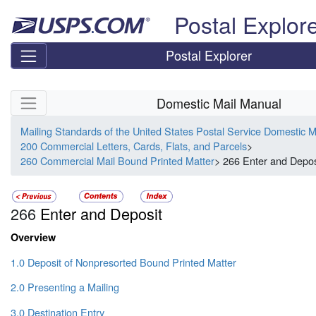
Skip top navigation
Postal Explor
Postal Explorer
Skip side navigation
Domestic Mail Manual
Mailing Standards of the United States Postal Service Domestic 
200 Commercial Letters, Cards, Flats, and Parcels
>
260 Commercial Mail Bound Printed Matter
> 266 Enter and Depos
266
Enter and Deposit
Overview
1.0 Deposit of Nonpresorted Bound Printed Matter
2.0 Presenting a Mailing
3.0 Destination Entry