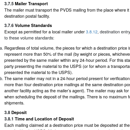
3.7.5
Mailer Transport
The mailer must transport the PVDS mailing from the place where it 
destination postal facility.
3.7.6
Volume Standards
Except as permitted for a local mailer under
3.8.12
, destination entr
to these volume standards:
Regardless of total volume, the pieces for which a destination price 
represent more than 50% of the mail (by weight or pieces, whichever
presented by the same mailer within any 24-hour period. For this sta
party presenting the material to the USPS (or for whom a transport
presented the material to the USPS).
The same mailer may not in a 24-hour period present for verificati
more than four destination price mailings at the same destination posta
another facility acting as the mailer’s agent). The mailer may ask for a
when scheduling the deposit of the mailings. There is no maximum fo
shipments.
3.8
Deposit
3.8.1
Time and Location of Deposit
Each mailing claimed at a destination price must be deposited at the