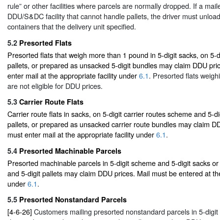
rule” or other facilities where parcels are normally dropped. If a mail
DDU/S&DC facility that cannot handle pallets, the driver must unload 
containers that the delivery unit specified.
5.2
Presorted Flats
Presorted flats that weigh more than 1 pound in 5-digit sacks, on 5-d
pallets, or prepared as unsacked 5-digit bundles may claim DDU pri
enter mail at the appropriate facility under
6.1
. Presorted flats weigh
are not eligible for DDU prices.
5.3
Carrier Route Flats
Carrier route flats in sacks, on 5-digit carrier routes scheme and 5-di
pallets, or prepared as unsacked carrier route bundles may claim DD
must enter mail at the appropriate facility under
6.1
.
5.4
Presorted Machinable Parcels
Presorted machinable parcels in 5-digit scheme and 5-digit sacks or
and 5-digit pallets may claim DDU prices. Mail must be entered at the
under
6.1
.
5.5
Presorted Nonstandard Parcels
[4-6-26]
Customers mailing presorted nonstandard parcels in 5-digi