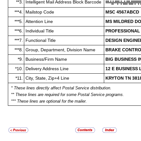
**3.
Intelligent Mail Address Block Barcode
***4.
Mailstop Code
MSC 4567ABCD
***5.
Attention Line
MS MILDRED D
***6.
Individual Title
PROFESSIONAL
***7.
Functional Title
DESIGN ENGIN
***8.
Group, Department, Division Name
BRAKE CONTROL
*9.
Business/Firm Name
BIG BUSINESS 
*10.
Delivery Address Line
12 E BUSINESS 
*11.
City, State, Zip+4 Line
KRYTON TN 381
* These lines directly affect Postal Service distribution.
** These lines are required for some Postal Service programs.
*** These lines are optional for the mailer.