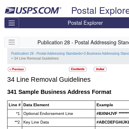
Skip top navigation
Postal Explor
Postal Explorer
Skip side navigation
Publication 28 - Postal Addressing Sta
Publication 28 - Postal Addressing Standards
>
3 Business Addressing Stan
> 34 Line Removal Guidelines
34
Line Removal Guidelines
341
Sample Business Address Format
Line #
Data Element
Example
*1.
Optional Endorsement Line
#BXNHJVF ******
**2.
Key Line Data
#ABCDEFGHIJKL