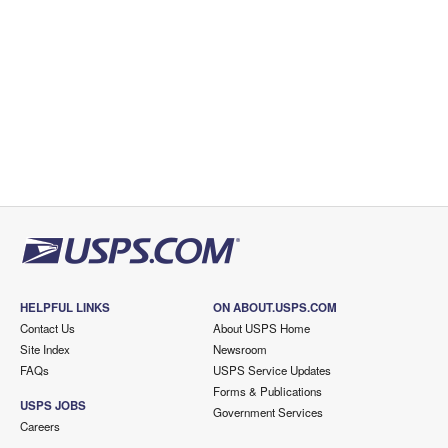
HELPFUL LINKS
ON ABOUT.USPS.COM
Contact Us
About USPS Home
Site Index
Newsroom
FAQs
USPS Service Updates
Forms & Publications
USPS JOBS
Government Services
Careers