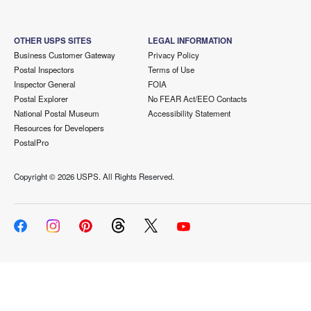
OTHER USPS SITES
LEGAL INFORMATION
Business Customer Gateway
Privacy Policy
Postal Inspectors
Terms of Use
Inspector General
FOIA
Postal Explorer
No FEAR Act/EEO Contacts
National Postal Museum
Accessibility Statement
Resources for Developers
PostalPro
Copyright ©
2026 USPS. All Rights Reserved.