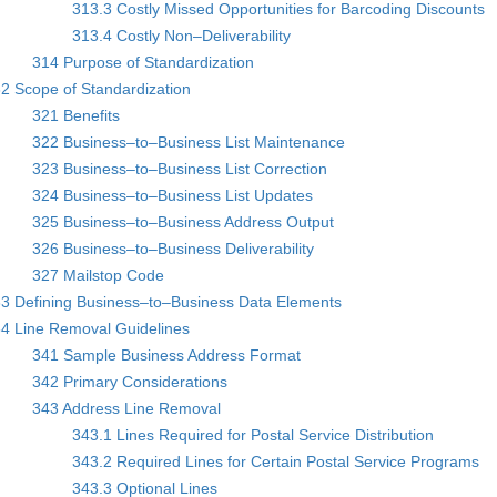
313.3 Costly Missed Opportunities for Barcoding Discounts
313.4 Costly Non–Deliverability
314 Purpose of Standardization
2 Scope of Standardization
321 Benefits
322 Business–to–Business List Maintenance
323 Business–to–Business List Correction
324 Business–to–Business List Updates
325 Business–to–Business Address Output
326 Business–to–Business Deliverability
327 Mailstop Code
3 Defining Business–to–Business Data Elements
4 Line Removal Guidelines
341 Sample Business Address Format
342 Primary Considerations
343 Address Line Removal
343.1 Lines Required for Postal Service Distribution
343.2 Required Lines for Certain Postal Service Programs
343.3 Optional Lines