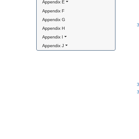
Appendix E
Appendix F
Appendix G
3
Appendix H
Appendix I
Appendix J
3
3