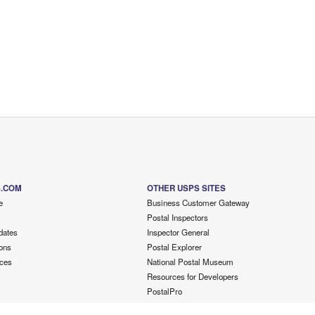
S.COM
OTHER USPS SITES
e
Business Customer Gateway
Postal Inspectors
dates
Inspector General
ons
Postal Explorer
ces
National Postal Museum
Resources for Developers
PostalPro