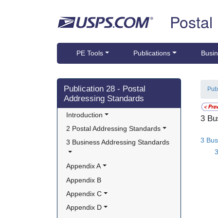
Skip top navigation
Postal
PE Tools
Publications
Busin
Skip side navigation
Publication 28 - Postal
Pub
Addressing Standards
Introduction
3 Bu
2 Postal Addressing Standards
3 Bus
3 Business Addressing Standards
Appendix A
Appendix B
Appendix C
Appendix D