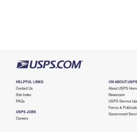
HELPFUL LINKS
ON ABOUT.USP
Contact Us
About USPS Hom
Site Index
Newsroom
FAQs
USPS Service Up
Forms & Publicati
USPS JOBS
Government Servi
Careers