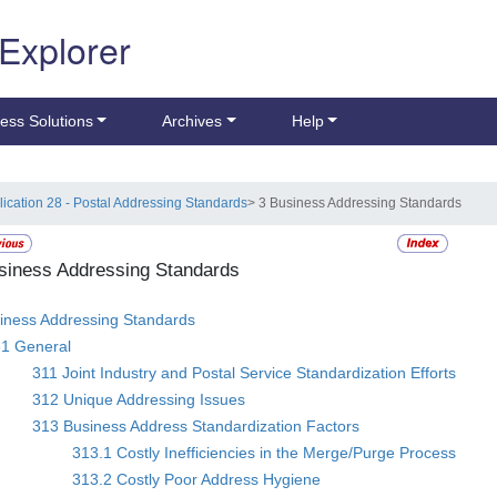
 Explorer
ess Solutions
Archives
Help
lication 28 - Postal Addressing Standards
> 3 Business Addressing Standards
siness Addressing Standards
iness Addressing Standards
31 General
311 Joint Industry and Postal Service Standardization Efforts
312 Unique Addressing Issues
313 Business Address Standardization Factors
313.1 Costly Inefficiencies in the Merge/Purge Process
313.2 Costly Poor Address Hygiene