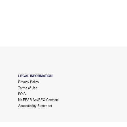
LEGAL INFORMATION
Privacy Policy
Terms of Use
FOIA
No FEAR Act/EEO Contacts
Accessibility Statement