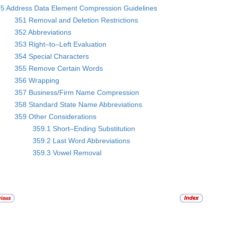
5 Address Data Element Compression Guidelines
351 Removal and Deletion Restrictions
352 Abbreviations
353 Right–to–Left Evaluation
354 Special Characters
355 Remove Certain Words
356 Wrapping
357 Business/Firm Name Compression
358 Standard State Name Abbreviations
359 Other Considerations
359.1 Short–Ending Substitution
359.2 Last Word Abbreviations
359.3 Vowel Removal