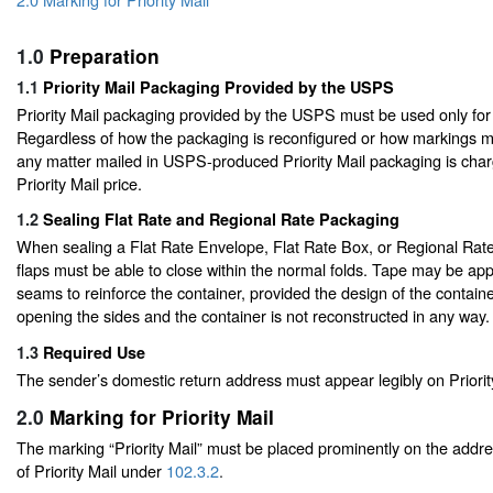
1.0
Preparation
1.1
Priority Mail Packaging Provided by the USPS
Priority Mail packaging provided by the USPS must be used only for P
Regardless of how the packaging is reconfigured or how markings ma
any matter mailed in USPS-produced Priority Mail packaging is char
Priority Mail price.
1.2
Sealing Flat Rate and Regional Rate Packaging
When sealing a Flat Rate Envelope, Flat Rate Box, or Regional Rate
flaps must be able to close within the normal folds. Tape may be appl
seams to reinforce the container, provided the design of the containe
opening the sides and the container is not reconstructed in any way.
1.3
Required Use
The sender’s domestic return address must appear legibly on Priorit
2.0
Marking for Priority Mail
The marking “Priority Mail” must be placed prominently on the addre
of Priority Mail under
102.3.2
.