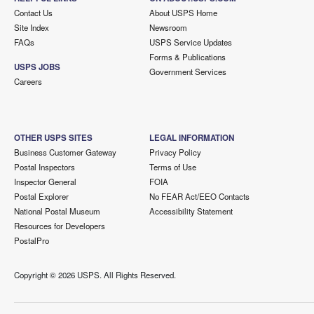
Contact Us
About USPS Home
Site Index
Newsroom
FAQs
USPS Service Updates
Forms & Publications
USPS JOBS
Government Services
Careers
OTHER USPS SITES
LEGAL INFORMATION
Business Customer Gateway
Privacy Policy
Postal Inspectors
Terms of Use
Inspector General
FOIA
Postal Explorer
No FEAR Act/EEO Contacts
National Postal Museum
Accessibility Statement
Resources for Developers
PostalPro
Copyright ©
2026 USPS. All Rights Reserved.