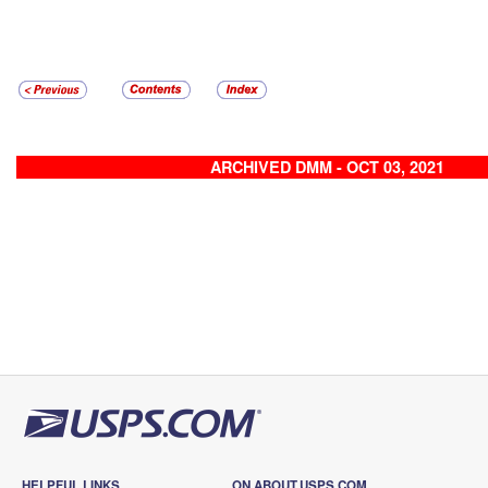
ARCHIVED DMM - OCT 03, 2021
HELPFUL LINKS
ON ABOUT.USPS.COM