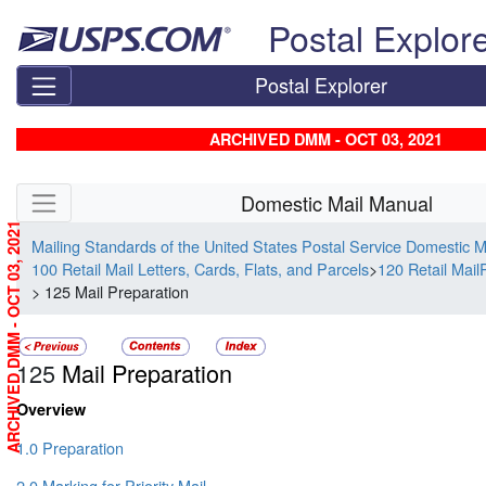
Skip top navigation
Postal Explor
Postal Explorer
ARCHIVED DMM - OCT 03, 2021
Skip side navigation
Domestic Mail Manual
ARCHIVED DMM - OCT 03, 2021
Mailing Standards of the United States Postal Service Domestic 
100 Retail Mail Letters, Cards, Flats, and Parcels
>
120 Retail MailP
> 125 Mail Preparation
125
Mail Preparation
Overview
1.0 Preparation
2.0 Marking for Priority Mail