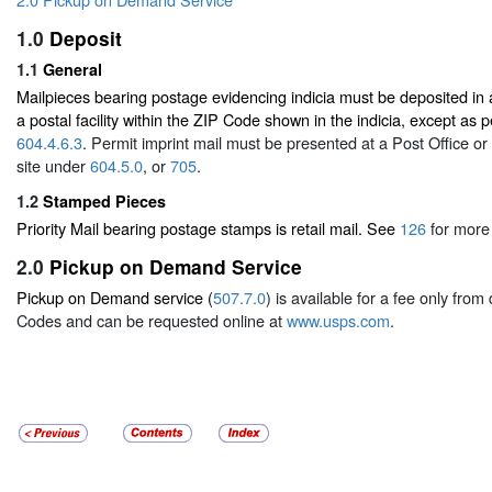
1.0
Deposit
1.1
General
Mailpieces bearing postage evidencing indicia must be deposited in a
a postal facility within the ZIP Code shown in the indicia, except as
604.4.6.3
. Permit imprint mail must be presented at a Post Office 
site under
604.5.0
, or
705
.
1.2
Stamped Pieces
Priority Mail bearing postage stamps is retail mail. See
126
for more 
2.0
Pickup on Demand Service
Pickup on Demand service (
507.7.0
) is available for a fee only fro
Codes and can be requested online at
www.usps.com
.