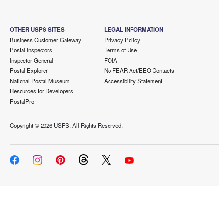
OTHER USPS SITES
LEGAL INFORMATION
Business Customer Gateway
Privacy Policy
Postal Inspectors
Terms of Use
Inspector General
FOIA
Postal Explorer
No FEAR Act/EEO Contacts
National Postal Museum
Accessibility Statement
Resources for Developers
PostalPro
Copyright ©
2026 USPS. All Rights Reserved.