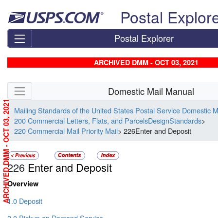
Skip top navigation
Postal Explor
Postal Explorer
ARCHIVED DMM - OCT 03, 2021
Skip side navigation
Domestic Mail Manual
ARCHIVED DMM - OCT 03, 2021
Mailing Standards of the United States Postal Service Domestic 
200 Commercial Letters, Flats, and ParcelsDesignStandards
>
220 Commercial Mail Priority Mail
> 226Enter and Deposit
226
Enter and Deposit
Overview
1.0 Deposit
2.0 Pickup on Demand Service