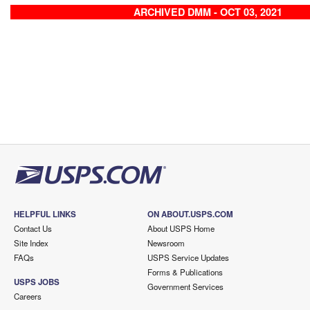
ARCHIVED DMM - OCT 03, 2021
HELPFUL LINKS
ON ABOUT.USPS.COM
Contact Us
About USPS Home
Site Index
Newsroom
FAQs
USPS Service Updates
Forms & Publications
USPS JOBS
Government Services
Careers