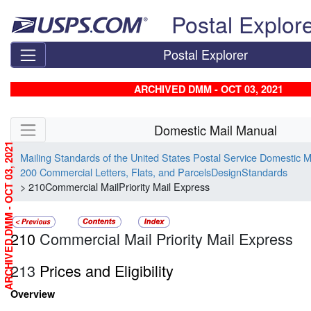
Skip top navigation
Postal Explor
Postal Explorer
ARCHIVED DMM - OCT 03, 2021
Skip side navigation
Domestic Mail Manual
ARCHIVED DMM - OCT 03, 2021
Mailing Standards of the United States Postal Service Domestic 
200 Commercial Letters, Flats, and ParcelsDesignStandards
> 210Commercial MailPriority Mail Express
210
Commercial Mail Priority Mail Express
213
Prices and Eligibility
Overview