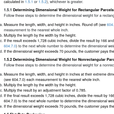
calculated in
1.5.1
or
1.5.2
), whichever is greater.
1.5.1
Determining Dimensional Weight for Rectangular Parcels
Follow these steps to determine the dimensional weight for a rectang
Measure the length, width, and height in inches. Round off (see
604.
measurement to the nearest whole inch.
Multiply the length by the width by the height.
If the result exceeds 1,728 cubic inches, divide the result by 166 an
604.7.0
) to the next whole number to determine the dimensional wei
If the dimensional weight exceeds 70 pounds, the customer pays th
1.5.2
Determining Dimensional Weight for Nonrectangular Par
Follow these steps to determine the dimensional weight for a nonrec
Measure the length, width, and height in inches at their extreme di
(see 604.7.0) each measurement to the nearest whole inch.
Multiply the length by the width by the height.
Multiply the result by an adjustment factor of 0.785.
If the final result exceeds 1,728 cubic inches, divide the result by 1
604.7.0) to the next whole number to determine the dimensional wei
If the dimensional weight exceeds 70 pounds, the customer pays th