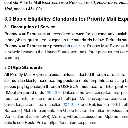
sent via Priority Mail Express. (See Publication 52,
Hazardous, Restr
, section 451.22).
Mail
3.0
Basic Eligibility Standards for Priority Mail Ex
3.1
Description of Service
Priority Mail Express is an expedited service for shipping any mailabl
money-back guarantee, subject to the standards below. Refunds sta
Priority Mail Express are provided in
604.9.5
. Priority Mail Express I
available between the United States and most foreign countries (see 
Manual).
3.2
IMpb Standards
All Priority Mail Express pieces, unless inducted through a retail tr
self-service kiosk, those bearing postage meter imprints and using L
pieces paying postage through USPSCA, must bear an Intelligent M
(IMpb) prepared under
204.2.0
. Unless otherwise excepted, mailpie
requirements for use of unique Intelligent Mail package barcodes or 
barcodes, as outlined in section
204.2.1.8
and Publication 199:
Inte
Barcode (IMpb) Implementation Guide for: Confirmation Services a
Verification System (eVS) Mailers, will be assessed an IMpb noncom
details see PostalPro at
https://postalpro.usps.com
.