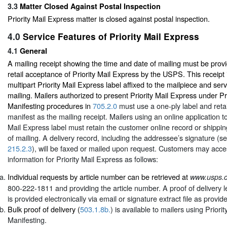
3.3
Matter Closed Against Postal Inspection
Priority Mail Express matter is closed against postal inspection.
4.0
Service Features of Priority Mail Express
4.1
General
A mailing receipt showing the time and date of mailing must be provi
retail acceptance of Priority Mail Express by the USPS. This receipt 
multipart Priority Mail Express label affixed to the mailpiece and ser
mailing. Mailers authorized to present Priority Mail Express under Pr
Manifesting procedures in
705.2.0
must use a one-ply label and retai
manifest as the mailing receipt. Mailers using an online application to
Mail Express label must retain the customer online record or shippin
of mailing. A delivery record, including the addressee’s signature (s
215.2.3
), will be faxed or mailed upon request. Customers may acces
information for Priority Mail Express as follows:
Individual requests by article number can be retrieved at
www.usps.
800-222-1811 and providing the article number. A proof of delivery le
is provided electronically via email or signature extract file as provid
Bulk proof of delivery (
503.1.8b.
) is available to mailers using Priori
Manifesting.