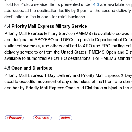
Hold for Pickup service, items presented under
4.3
are available for
addressee at the destination facility by 6 p.m. of the second delivery
destination office is open for retail business.
4.4
Priority Mail Express Military Service
Priority Mail Express Military Service (PMEMS) is available between
and designated APO/FPO and DPOs to provide Department of Defe
stationed overseas, and others entitled to APO and FPO mailing priv
delivery service to or from the United States. PMEMS Open and Distr
available to authorized APO/FPO destinations. For PMEMS standa
4.5
Open and Distribute
Priority Mail Express 1-Day Delivery and Priority Mail Express 2-Da
used to expedite movement of any other class of mail from one dome
another by Priority Mail Express Open and Distribute subject to the 