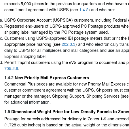
exceeds 5,000 pieces in the previous four quarters and who have a
commitment agreement with USPS (see
1.4.2
) and who are:
USPS Corporate Account (USPSCA) customers, including Federal 
Registered end-users of USPS-approved PC Postage products when 
shipping label managed by the PC Postage system used.
Customers using USPS-approved IBI postage meters that print the I
appropriate price marking (see
202.3.3
) and who electronically trans
daily to USPS for all mailpieces and mail categories and use an appr
Express shipping label.
Permit imprint customers using the eVS program to document and 
705.2.9
.
1.4.2
New Priority Mail Express Customers
Commercial Plus prices are available for new Priority Mail Express
customer commitment agreement with the USPS. Shippers must cont
manager or the manager, Shipping Support, Shipping Services (se
for additional information.
1.5
Dimensional Weight Price for Low-Density Parcels to Zone
Postage for parcels addressed for delivery to Zones 1-9 and exceedi
(1,728 cubic inches) is based on the actual weight or the dimensiona