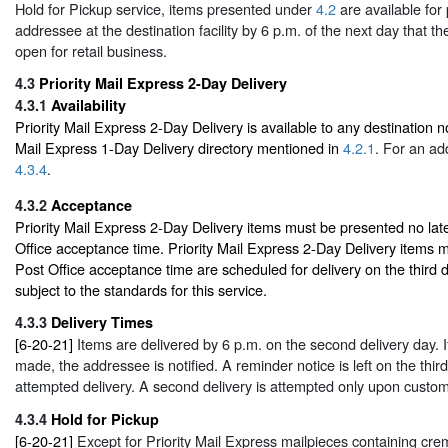
Hold for Pickup service, items presented under
4.2
are available for
addressee at the destination facility by 6 p.m. of the next day that the
open for retail business.
4.3
Priority Mail Express 2-Day Delivery
4.3.1
Availability
Priority Mail Express 2-Day Delivery is available to any destination not
Mail Express 1-Day Delivery directory mentioned in
4.2.1
. For an ad
4.3.4
.
4.3.2
Acceptance
Priority Mail Express 2-Day Delivery items must be presented no late
Office acceptance time. Priority Mail Express 2-Day Delivery items ma
Post Office acceptance time are scheduled for delivery on the third d
subject to the standards for this service.
4.3.3
Delivery Times
[6-20-21]
Items are delivered by 6 p.m. on the second delivery day. If
made, the addressee is notified. A reminder notice is left on the third
attempted delivery. A second delivery is attempted only upon custom
4.3.4
Hold for Pickup
[6-20-21]
Except for Priority Mail Express mailpieces containing cr