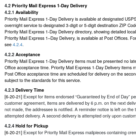
4.2
Priority Mail Express 1-Day Delivery
4.2.1
Availability
Priority Mail Express 1-Day Delivery is available at designated USPS f
overnight service to designated 3-digit or 5-digit destination ZIP Cod
Priority Mail Express 1-Day Delivery directory, showing detailed loca
Priority Mail Express 1–Day Delivery, is available at Post Offices. For
see
4.2.4
.
4.2.2
Acceptance
Priority Mail Express 1-Day Delivery items must be presented no late
Office acceptance time. Priority Mail Express 1-Day Delivery items ma
Post Office acceptance time are scheduled for delivery on the second
subject to the standards for this service.
4.2.3
Delivery Time
[6-20-21]
Except for items endorsed “Guaranteed by End of Day” p
customer agreement, items are delivered by 6 p.m. on the next deliver
not made, the addressee is notified. A reminder notice is left on the t
attempted delivery. A second delivery is attempted only upon custom
4.2.4
Hold for Pickup
[6-20-21]
Except for Priority Mail Express mailpieces containing cr