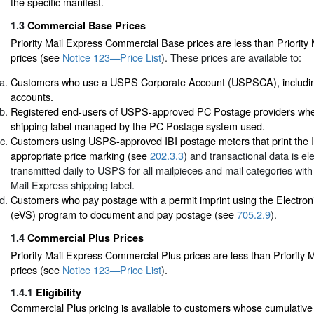
the specific manifest.
1.3
Commercial Base Prices
Priority Mail Express Commercial Base prices are less than Priority 
prices (see
Notice 123—Price List
). These prices are available to:
Customers who use a USPS Corporate Account (USPSCA), includin
accounts.
Registered end-users of USPS-approved PC Postage providers when
shipping label managed by the PC Postage system used.
Customers using USPS-approved IBI postage meters that print the I
appropriate price marking (see
202.3.3
) and transactional data is ele
transmitted daily to USPS for all mailpieces and mail categories with
Mail Express shipping label.
Customers who pay postage with a permit imprint using the Electroni
(eVS) program to document and pay postage (see
705.2.9
).
1.4
Commercial Plus Prices
Priority Mail Express Commercial Plus prices are less than Priority M
prices (see
Notice 123—Price List
).
1.4.1
Eligibility
Commercial Plus pricing is available to customers whose cumulativ