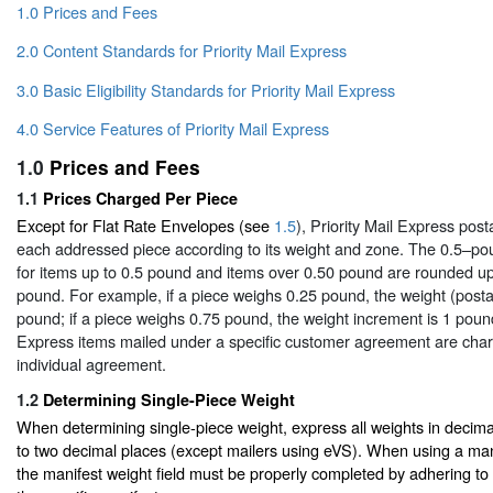
1.0 Prices and Fees
2.0 Content Standards for Priority Mail Express
3.0 Basic Eligibility Standards for Priority Mail Express
4.0 Service Features of Priority Mail Express
1.0
Prices and Fees
1.1
Prices Charged Per Piece
Except for Flat Rate Envelopes (see
1.5
), Priority Mail Express post
each addressed piece according to its weight and zone. The 0.5–po
for items up to 0.5 pound and items over 0.50 pound are rounded up
pound. For example, if a piece weighs 0.25 pound, the weight (posta
pound; if a piece weighs 0.75 pound, the weight increment is 1 pound
Express items mailed under a specific customer agreement are char
individual agreement.
1.2
Determining Single-Piece Weight
When determining single-piece weight, express all weights in decim
to two decimal places (except mailers using eVS). When using a man
the manifest weight field must be properly completed by adhering to t