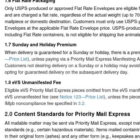
1.6
Flat Rate Packaging
Only USPS-produced or approved Flat Rate Envelopes are eligible fo
and are charged a flat rate, regardless of the actual weight (up to 7
mailpiece or domestic destination. Customers must only use USPS-
Envelopes at the applicable Flat Rate Envelope price. USPS-produ
including Flat Rate containers, is not eligible for shipping live animals
1.7
Sunday and Holiday Premium
When delivery is guaranteed for a Sunday or holiday, there is a pr
—Price List
), unless paying via a Priority Mail Express Manifesting
Customers not desiring delivery on a Sunday or a holiday may avoi
opting for guaranteed delivery on the subsequent delivery day.
1.8
eVS Unmanifested Fee
Eligible eVS Priority Mail Express pieces omitted from the eVS manif
eVS unmanifested fee (see
Notice 123—Price List
), unless the piece
IMpb noncompliance fee specified in
3.2.
2.0
Content Standards for Priority Mail Express
All mailable matter may be sent via Priority Mail Express, except mat
standards (e.g., certain hazardous materials). Items mailed contain
in their original form (ashes) and any other form (e.g., keepsakes a