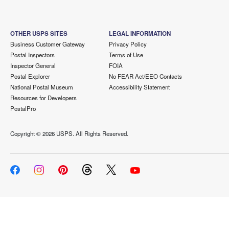
OTHER USPS SITES
LEGAL INFORMATION
Business Customer Gateway
Privacy Policy
Postal Inspectors
Terms of Use
Inspector General
FOIA
Postal Explorer
No FEAR Act/EEO Contacts
National Postal Museum
Accessibility Statement
Resources for Developers
PostalPro
Copyright ©
2026 USPS. All Rights Reserved.