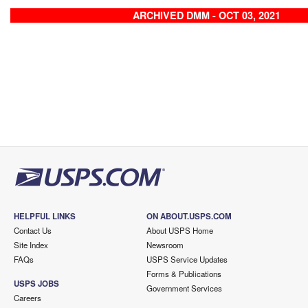
ARCHIVED DMM - OCT 03, 2021
HELPFUL LINKS
ON ABOUT.USPS.COM
Contact Us
About USPS Home
Site Index
Newsroom
FAQs
USPS Service Updates
Forms & Publications
USPS JOBS
Government Services
Careers