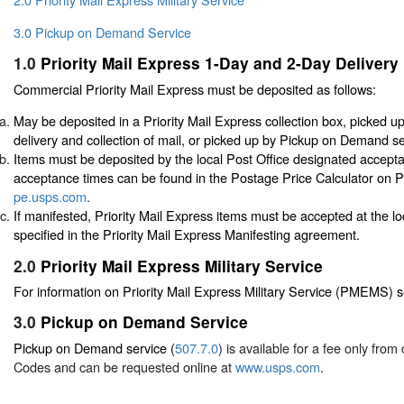
3.0 Pickup on Demand Service
1.0
Priority Mail Express 1-Day and 2-Day Delivery
Commercial Priority Mail Express must be deposited as follows:
May be deposited in a Priority Mail Express collection box, picked u
delivery and collection of mail, or picked up by Pickup on Demand se
Items must be deposited by the local Post Office designated accept
acceptance times can be found in the Postage Price Calculator on P
pe.usps.com
.
If manifested, Priority Mail Express items must be accepted at the l
specified in the Priority Mail Express Manifesting agreement.
2.0
Priority Mail Express Military Service
For information on Priority Mail Express Military Service (PMEMS) 
3.0
Pickup on Demand Service
Pickup on Demand service (
507.7.0
) is available for a fee only fro
Codes and can be requested online at
www.usps.com
.