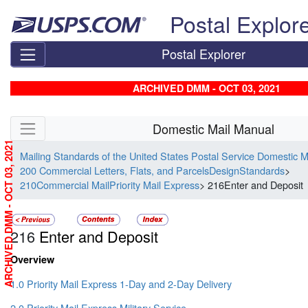
Skip top navigation
Postal Explor
Postal Explorer
ARCHIVED DMM - OCT 03, 2021
Skip side navigation
Domestic Mail Manual
ARCHIVED DMM - OCT 03, 2021
Mailing Standards of the United States Postal Service Domestic 
200 Commercial Letters, Flats, and ParcelsDesignStandards
>
210Commercial MailPriority Mail Express
> 216Enter and Deposit
216
Enter and Deposit
Overview
1.0 Priority Mail Express 1-Day and 2-Day Delivery
2.0 Priority Mail Express Military Service