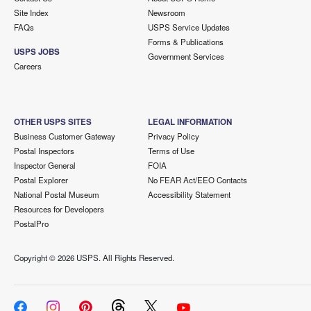
Site Index
Newsroom
FAQs
USPS Service Updates
Forms & Publications
USPS JOBS
Government Services
Careers
OTHER USPS SITES
LEGAL INFORMATION
Business Customer Gateway
Privacy Policy
Postal Inspectors
Terms of Use
Inspector General
FOIA
Postal Explorer
No FEAR Act/EEO Contacts
National Postal Museum
Accessibility Statement
Resources for Developers
PostalPro
Copyright ©
2026 USPS. All Rights Reserved.