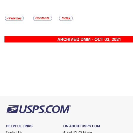
ARCHIVED DMM - OCT 03, 2021
HELPFUL LINKS
ON ABOUT.USPS.COM
Contact Us
About USPS Home