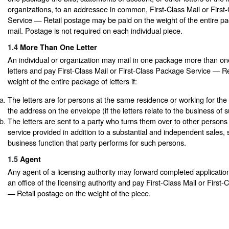
organizations, to an addressee in common, First-Class Mail or Firs
Service — Retail postage may be paid on the weight of the entire p
mail. Postage is not required on each individual piece.
1.4
More Than One Letter
An individual or organization may mail in one package more than one
letters and pay First-Class Mail or First-Class Package Service — R
weight of the entire package of letters if:
The letters are for persons at the same residence or working for the
the address on the envelope (if the letters relate to the business of 
The letters are sent to a party who turns them over to other persons
service provided in addition to a substantial and independent sales, 
business function that party performs for such persons.
1.5
Agent
Any agent of a licensing authority may forward completed applicatio
an office of the licensing authority and pay First-Class Mail or Firs
— Retail postage on the weight of the piece.