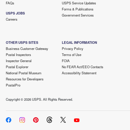
FAQs
USPS Service Updates
Forms & Publications
USPS JOBS
Government Services
Careers
OTHER USPS SITES
LEGAL INFORMATION
Business Customer Gateway
Privacy Policy
Postal Inspectors
Terms of Use
Inspector General
FOIA
Postal Explorer
No FEAR Act/EEO Contacts
National Postal Museum
Accessibility Statement
Resources for Developers
PostalPro
Copyright ©
2026 USPS. All Rights Reserved.