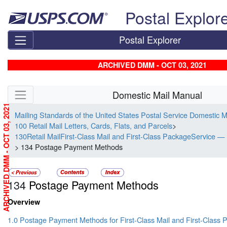
Skip top navigation
Postal Explor
Postal Explorer
ARCHIVED DMM - OCT 03, 2021
Skip side navigation
Domestic Mail Manual
ARCHIVED DMM - OCT 03, 2021
Mailing Standards of the United States Postal Service Domestic 
100 Retail Mail Letters, Cards, Flats, and Parcels
>
130Retail MailFirst-Class Mail and First-Class PackageService — 
> 134 Postage Payment Methods
134
Postage Payment Methods
Overview
1.0 Postage Payment Methods for First-Class Mail and First-Class