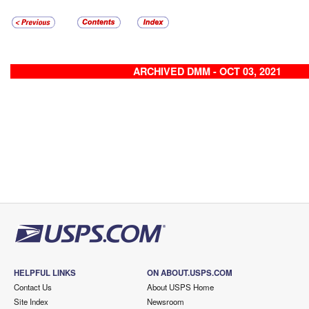
ARCHIVED DMM - OCT 03, 2021
HELPFUL LINKS
ON ABOUT.USPS.COM
Contact Us
About USPS Home
Site Index
Newsroom