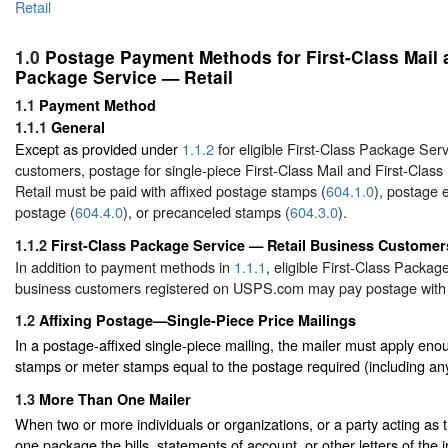
Retail
1.0
Postage Payment Methods for First-Class Mail 
Package Service — Retail
1.1
Payment Method
1.1.1
General
Except as provided under
1.1.2
for eligible First-Class Package Ser
customers, postage for single-piece First-Class Mail and First-Cla
Retail must be paid with affixed postage stamps (
604.1.0
), postage 
postage (
604.4.0
), or precanceled stamps (
604.3.0
).
1.1.2
First-Class Package Service — Retail Business Customer
In addition to payment methods in
1.1.1
, eligible First-Class Packag
business customers registered on USPS.com may pay postage with
1.2
Affixing Postage—Single-Piece Price Mailings
In a postage-affixed single-piece mailing, the mailer must apply eno
stamps or meter stamps equal to the postage required (including an
1.3
More Than One Mailer
When two or more individuals or organizations, or a party acting as t
one package the bills, statements of account, or other letters of the i