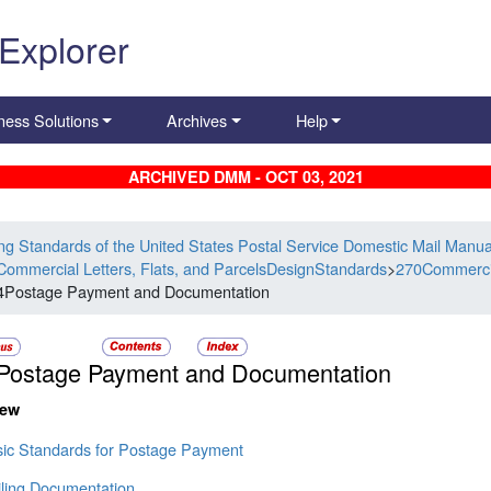
 Explorer
ness Solutions
Archives
Help
ARCHIVED DMM - OCT 03, 2021
ing Standards of the United States Postal Service Domestic Mail Manua
Commercial Letters, Flats, and ParcelsDesignStandards
>
270Commercia
4Postage Payment and Documentation
Postage Payment and Documentation
iew
sic Standards for Postage Payment
iling Documentation