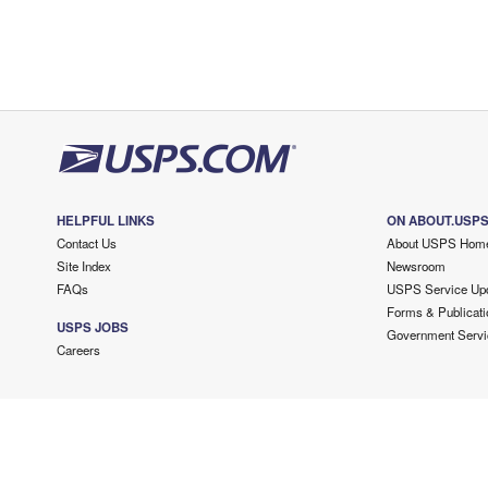
HELPFUL LINKS
ON ABOUT.USP
Contact Us
About USPS Hom
Site Index
Newsroom
FAQs
USPS Service Up
Forms & Publicati
USPS JOBS
Government Servi
Careers
Copyright ©
2026 USPS. All Rights Reserved.