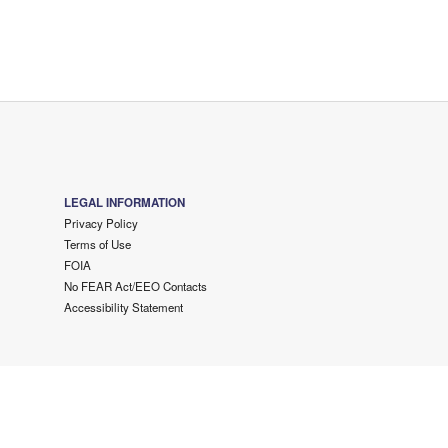
LEGAL INFORMATION
Privacy Policy
Terms of Use
FOIA
No FEAR Act/EEO Contacts
Accessibility Statement