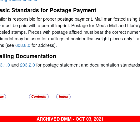
asic Standards for Postage Payment
ler is responsible for proper postage payment. Mail manifested using 
9
must be paid with a permit imprint. Postage for Media Mail and Libra
eled stamps. Pieces with postage affixed must bear the correct numeric
imprint may be used for mailings of nonidentical-weight pieces only if 
ons (see
608.8.0
for address).
ailing Documentation
3.1.0
and
203.2.0
for postage statement and documentation standards
ARCHIVED DMM - OCT 03, 2021