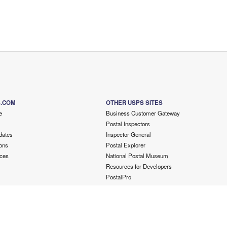
S.COM
OTHER USPS SITES
e
Business Customer Gateway
Postal Inspectors
dates
Inspector General
ons
Postal Explorer
ces
National Postal Museum
Resources for Developers
PostalPro