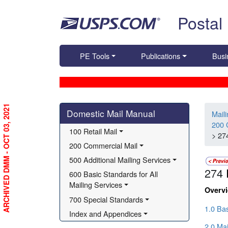
Skip top navigation
Postal
PE Tools
Publications
Busi
Skip side navigation
ARCHIVED DMM - OCT 03, 2021
Domestic Mail Manual
Mail
200 
100 Retail Mail
> 27
200 Commercial Mail
500 Additional Mailing Services
274
600 Basic Standards for All 
Mailing Services
Overv
700 Special Standards
1.0 Ba
Index and Appendices
2.0 Ma