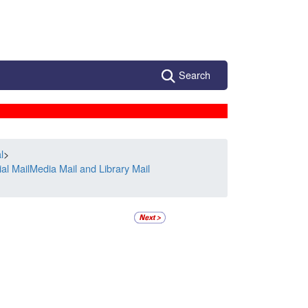
Search
l
>
l MailMedia Mail and Library Mail