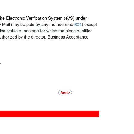
the Electronic Verification System (eVS) under
ry Mail may be paid by any method (see
604
) except
al value of postage for which the piece qualifies.
authorized by the director, Business Acceptance
.