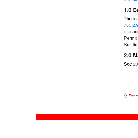
1.0
B
The mai
705.2.
precanc
Permit 
Soluti
2.0
M
See
20