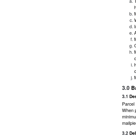
o
3.0
B
3.1
Des
Parcel 
When p
minimum
mailpie
3.2
De