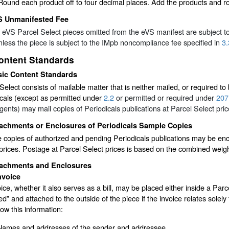
Round each product off to four decimal places. Add the products and ro
S Unmanifested Fee
e eVS Parcel Select pieces omitted from the eVS manifest are subject 
unless the piece is subject to the IMpb noncompliance fee specified in
3.
ontent Standards
sic Content Standards
Select consists of mailable matter that is neither mailed, or required to
cals (except as permitted under
2.2
or permitted or required under
207
ents) may mail copies of Periodicals publications at Parcel Select pric
tachments or Enclosures of Periodicals Sample Copies
copies of authorized and pending Periodicals publications may be enc
prices. Postage at Parcel Select prices is based on the combined weig
tachments and Enclosures
nvoice
ice, whether it also serves as a bill, may be placed either inside a Par
d” and attached to the outside of the piece if the invoice relates solely 
w this information:
Names and addresses of the sender and addressee.