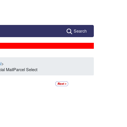
Search
l
>
al MailParcel Select