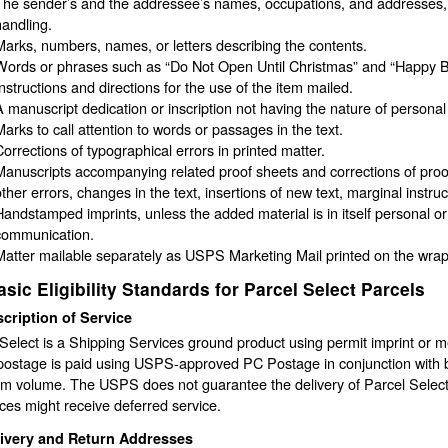
The sender’s and the addressee’s names, occupations, and addresses, p
handling.
Marks, numbers, names, or letters describing the contents.
Words or phrases such as “Do Not Open Until Christmas” and “Happy Bi
Instructions and directions for the use of the item mailed.
A manuscript dedication or inscription not having the nature of person
Marks to call attention to words or passages in the text.
Corrections of typographical errors in printed matter.
Manuscripts accompanying related proof sheets and corrections of proof
ther errors, changes in the text, insertions of new text, marginal instruct
Handstamped imprints, unless the added material is in itself personal or
communication.
Matter mailable separately as USPS Marketing Mail printed on the wrapp
asic Eligibility Standards for Parcel Select Parcels
cription of Service
Select is a Shipping Services ground product using permit imprint or
ostage is paid using USPS-approved PC Postage in conjunction with b
 volume. The USPS does not guarantee the delivery of Parcel Select m
ces might receive deferred service.
livery and Return Addresses