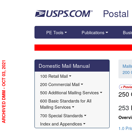
Skip top navigation
Postal
PE Tools
Publications
Busi
Skip side navigation
ARCHIVED DMM - OCT 03, 2021
Domestic Mail Manual
Mail
200 
100 Retail Mail
200 Commercial Mail
500 Additional Mailing Services
250 
600 Basic Standards for All 
253
P
Mailing Services
700 Special Standards
Overv
Index and Appendices
1.0 Pr