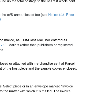
und up the total postage to the nearest whole cent.
to the eVS unmanifested fee (see
Notice 123–Price
3
.
 be mailed, as First-Class Mail, nor entered as
.7.9
). Mailers (other than publishers or registered
es.
losed or attached with merchandise sent at Parcel
ht of the host piece and the sample copies enclosed.
cel Select piece or in an envelope marked “Invoice
to the matter with which it is mailed. The invoice