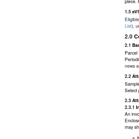
piece. 
1.5
eV
Eligibl
List
), 
2.0
C
2.1
Ba
Parcel 
Periodi
news ag
2.2
At
Sample 
Select 
2.3
At
2.3.1
I
An invo
Enclose
may sho