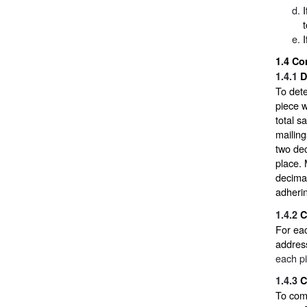
1.4
Co
1.4.1
D
To dete
piece w
total s
mailing
two dec
place. 
decimal
adherin
1.4.2
C
For eac
addres
each p
1.4.3
C
To comp