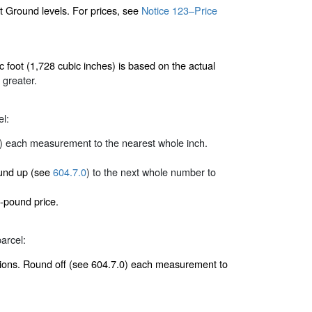
ct Ground levels. For prices, see
Notice 123–Price
 foot (1,728 cubic inches) is based on the actual
 greater.
el:
) each measurement to the nearest whole inch.
round up (see
604.7.0
) to the next whole number to
-pound price.
arcel:
nsions. Round off (see 604.7.0) each measurement to