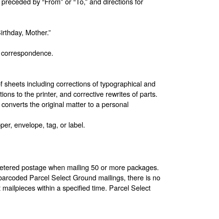
receded by “From” or “To,” and directions for
rthday, Mother.”
al correspondence.
 sheets including corrections of typographical and
ions to the printer, and corrective rewrites of parts.
 converts the original matter to a personal
er, envelope, tag, or label.
 metered postage when mailing 50 or more packages.
arcoded Parcel Select Ground mailings, there is no
ailpieces within a specified time. Parcel Select