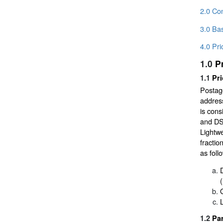
2.0 Co
3.0 Bas
4.0 Pri
1.0
P
1.1
Pri
Postage
address
is cons
and DSC
Lightwe
fractio
as foll
1.2
Par