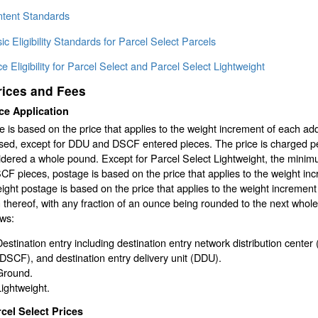
ntent Standards
ic Eligibility Standards for Parcel Select Parcels
ce Eligibility for Parcel Select and Parcel Select Lightweight
rices and Fees
ce Application
 is based on the price that applies to the weight increment of each ad
ed, except for DDU and DSCF entered pieces. The price is charged per 
idered a whole pound. Except for Parcel Select Lightweight, the minim
F pieces, postage is based on the price that applies to the weight in
ight postage is based on the price that applies to the weight increme
n thereof, with any fraction of an ounce being rounded to the next whol
ows:
Destination entry including destination entry network distribution center 
(DSCF), and destination entry delivery unit (DDU).
Ground.
Lightweight.
cel Select Prices