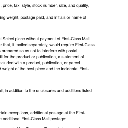
 price, tax, style, stock number, size, and quality,
ng weight, postage paid, and initials or name of
l Select piece without payment of First-Class Mail
that, if mailed separately, would require First-Class
 prepared so as not to interfere with postal
l for the product or publication, a statement of
cluded with a product, publication, or parcel.
weight of the host piece and the incidental First-
 in addition to the enclosures and additions listed
ain exceptions, additional postage at the First-
e additional First-Class Mail postage: