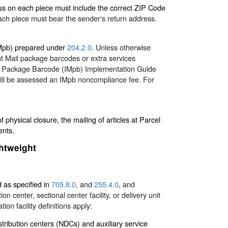
ess on each piece must include the correct ZIP Code
h piece must bear the sender‘s return address.
(IMpb) prepared under
204.2.0
. Unless otherwise
nt Mail package barcodes or extra services
ail Package Barcode (IMpb) Implementation Guide
will be assessed an IMpb noncompliance fee. For
physical closure, the mailing of articles at Parcel
ents.
ghtweight
d as specified in
705.8.0
, and
255.4.0
, and
n center, sectional center facility, or delivery unit
ion facility definitions apply:
stribution centers (NDCs) and auxiliary service