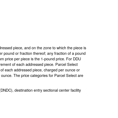
dressed piece, and on the zone to which the piece is
pound or fraction thereof; any fraction of a pound
um price per piece is the 1-pound price. For DDU
crement of each addressed piece. Parcel Select
nt of each addressed piece, charged per ounce or
e ounce. The price categories for Parcel Select are
(DNDC), destination entry sectional center facility