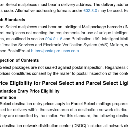
cel Select mailpieces must bear a delivery address. The delivery addr
+4 code. Alternative addressing formats under
602.3.0
may be used. Eac
pb Standards
cel Select mailpieces must bear an Intelligent Mail package barcode 
d, mailpieces not meeting the requirements for use of unique Intellige
s, as outlined in section
204.2.1.8
and Publication 199:
Intelligent M
nfirmation Services and Electronic Verification System (eVS) Mailers
, 
 see PostalPro at
https://postalpro.usps.com
.
pection of Contents
Select packages are not sealed against postal inspection. Regardless of 
prices constitutes consent by the mailer to postal inspection of the cont
rice Eligibility for Parcel Select and Parcel Select Li
tination Entry Price Eligibility
efinition
Select destination entry prices apply to Parcel Select mailings prepare
ed for delivery within the service area of a destination network distributio
hey are deposited by the mailer. For this standard, the following destinat
A destination network distribution center (DNDC) includes all network di