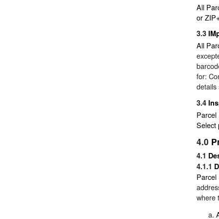
All Par
or ZIP
3.3
IM
All Par
excepte
barcode
for: Co
details
3.4
Ins
Parcel 
Select 
4.0
P
4.1
Des
4.1.1
D
Parcel 
address
where t