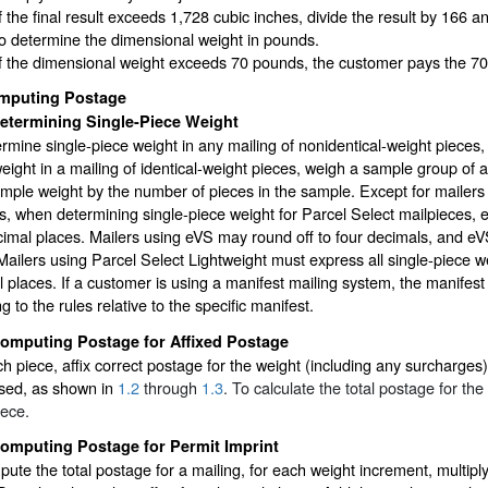
If the final result exceeds 1,728 cubic inches, divide the result by 166
to determine the dimensional weight in pounds.
If the dimensional weight exceeds 70 pounds, the customer pays the 70
mputing Postage
etermining Single-Piece Weight
rmine single-piece weight in any mailing of nonidentical-weight pieces,
eight in a mailing of identical-weight pieces, weigh a sample group of 
ample weight by the number of pieces in the sample. Except for mailers
s, when determining single-piece weight for Parcel Select mailpieces, 
imal places. Mailers using eVS may round off to four decimals, and eVS
Mailers using Parcel Select Lightweight must express all single-piece w
 places. If a customer is using a manifest mailing system, the manifest
g to the rules relative to the specific manifest.
omputing Postage for Affixed Postage
h piece, affix correct postage for the weight (including any surcharges) 
sed, as shown in
1.2
through
1.3
. To calculate the total postage for th
iece.
omputing Postage for Permit Imprint
ute the total postage for a mailing, for each weight increment, multipl