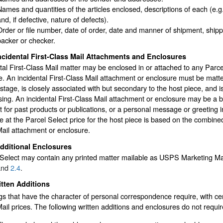
Names and quantities of the articles enclosed, descriptions of each (e.g.,
nd, if defective, nature of defects).
Order or file number, date of order, date and manner of shipment, shippi
packer or checker.
ncidental First-Class Mail Attachments and Enclosures
tal First-Class Mail matter may be enclosed in or attached to any Parce
. An incidental First-Class Mail attachment or enclosure must be matter 
stage, is closely associated with but secondary to the host piece, and is
ing. An incidental First-Class Mail attachment or enclosure may be a bil
 for past products or publications, or a personal message or greeting in
 at the Parcel Select price for the host piece is based on the combined 
ail attachment or enclosure.
dditional Enclosures
Select may contain any printed matter mailable as USPS Marketing Mail,
nd
2.4
.
tten Additions
s that have the character of personal correspondence require, with cert
ail prices. The following written additions and enclosures do not requir