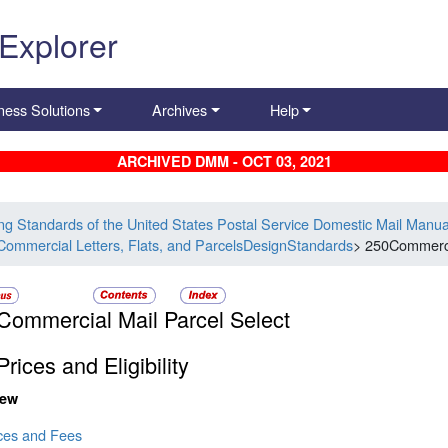
 Explorer
ness Solutions
Archives
Help
ARCHIVED DMM - OCT 03, 2021
ing Standards of the United States Postal Service Domestic Mail Manua
Commercial Letters, Flats, and ParcelsDesignStandards
> 250Commerci
Commercial Mail Parcel Select
rices and Eligibility
iew
ices and Fees