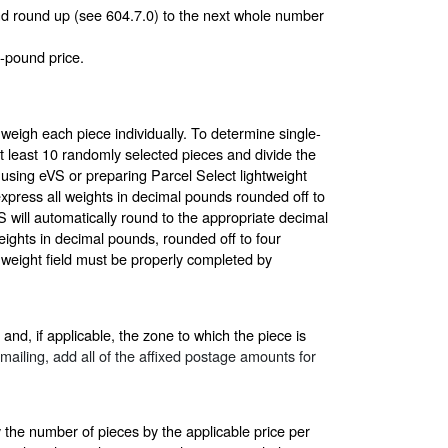
 and round up (see 604.7.0) to the next whole number
-pound price.
 weigh each piece individually. To determine single-
at least 10 randomly selected pieces and divide the
 using eVS or preparing Parcel Select lightweight
express all weights in decimal pounds rounded off to
 will automatically round to the appropriate decimal
eights in decimal pounds, rounded off to four
 weight field must be properly completed by
and, if applicable, the zone to which the piece is
e mailing, add all of the affixed postage amounts for
y the number of pieces by the applicable price per