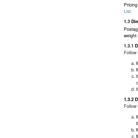
Pricing
List
.
1.3
Dim
Postage
weight 
1.3.1
D
Follow 
1.3.2
D
Follow 