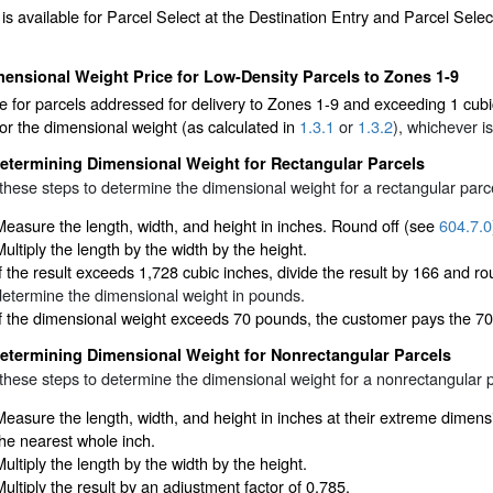
 is available for Parcel Select at the Destination Entry and Parcel Sele
ensional Weight Price for Low-Density Parcels to Zones 1-9
 for parcels addressed for delivery to Zones 1-9 and exceeding 1 cubic
or the dimensional weight (as calculated in
1.3.1
or
1.3.2
), whichever is
etermining Dimensional Weight for Rectangular Parcels
these steps to determine the dimensional weight for a rectangular parc
Measure the length, width, and height in inches. Round off (see
604.7.0
Multiply the length by the width by the height.
If the result exceeds 1,728 cubic inches, divide the result by 166 and 
determine the dimensional weight in pounds.
If the dimensional weight exceeds 70 pounds, the customer pays the 70
etermining Dimensional Weight for Nonrectangular Parcels
these steps to determine the dimensional weight for a nonrectangular p
Measure the length, width, and height in inches at their extreme dime
the nearest whole inch.
Multiply the length by the width by the height.
Multiply the result by an adjustment factor of 0.785.