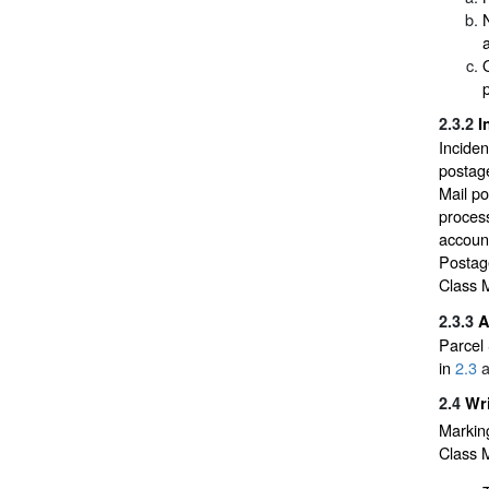
a
2.3.2
I
Inciden
postage
Mail po
process
account
Postage
Class M
2.3.3
A
Parcel 
in
2.3
a
2.4
Wri
Marking
Class M