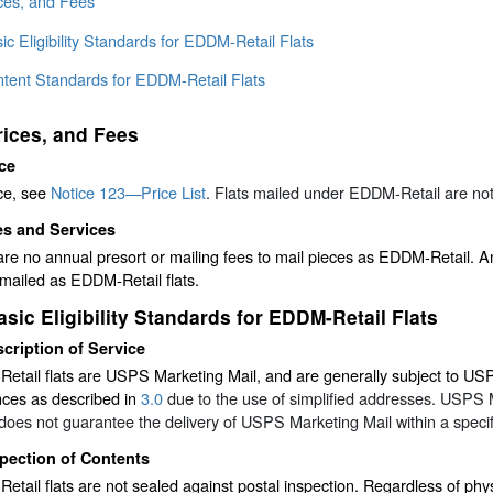
ices, and Fees
ic Eligibility Standards for EDDM-Retail Flats
ntent Standards for EDDM-Retail Flats
rices, and Fees
ce
ce, see
Notice 123—Price List
. Flats mailed under EDDM-Retail are not e
es and Services
re no annual presort or mailing fees to mail pieces as EDDM-Retail. A
mailed as EDDM-Retail flats.
asic Eligibility Standards for EDDM-Retail Flats
cription of Service
tail flats are USPS Marketing Mail, and are generally subject to USPS 
nces as described in
3.0
due to the use of simplified addresses. USPS 
es not guarantee the delivery of USPS Marketing Mail within a specif
pection of Contents
tail flats are not sealed against postal inspection. Regardless of phys