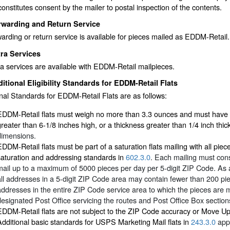
constitutes consent by the mailer to postal inspection of the contents.
rwarding and Return Service
arding or return service is available for pieces mailed as EDDM-Retail.
ra Services
a services are available with EDDM-Retail mailpieces.
itional Eligibility Standards for EDDM-Retail Flats
nal Standards for EDDM-Retail Flats are as follows:
EDDM-Retail flats must weigh no more than 3.3 ounces and must have a 
greater than 6-1/8 inches high, or a thickness greater than 1/4 inch thi
dimensions.
EDDM-Retail flats must be part of a saturation flats mailing with all pie
saturation and addressing standards in
602.3.0
. Each mailing must con
mail up to a maximum of 5000 pieces per day per 5-digit ZIP Code. As a
all addresses in a 5-digit ZIP Code area may contain fewer than 200 pi
addresses in the entire ZIP Code service area to which the pieces are ma
designated Post Office servicing the routes and Post Office Box sections
EDDM-Retail flats are not subject to the ZIP Code accuracy or Move U
Additional basic standards for USPS Marketing Mail flats in
243.3.0
appl