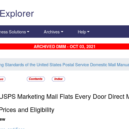
 Explorer
ness Solutions
Archives
Help
ARCHIVED DMM - OCT 03, 2021
ing Standards of the United States Postal Service Domestic Mail Manua
USPS Marketing Mail Flats Every Door Direct M
Prices and Eligibility
iew