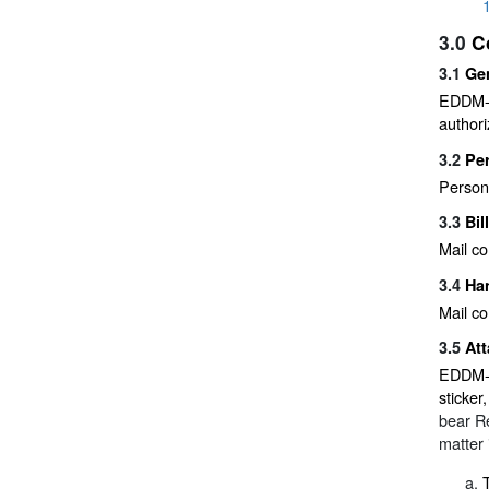
3.0
C
3.1
Ge
EDDM-Re
authori
3.2
Pe
Person
3.3
Bil
Mail co
3.4
Han
Mail co
3.5
At
EDDM-Re
sticker
bear R
matter 