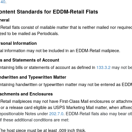
140
.
ontent Standards for EDDM-Retail Flats
neral
tail flats consist of mailable matter that is neither mailed nor required
zed to be mailed as Periodicals.
rsonal Information
al information may not be included in an EDDM-Retail mailpiece.
ls and Statements of Account
ntaining bills or statements of account as defined in
133.3.2
may not be
dwritten and Typewritten Matter
ntaining handwritten or typewritten matter may not be entered as EDDM
tachments and Enclosures
tail mailpieces may not have First-Class Mail enclosures or attachme
, or a release card eligible as USPS Marketing Mail matter, when affix
epositionable Notes under
202.7.0
. EDDM-Retail flats also may bear o
if these additional conditions are met:
The host piece must be at least .009 inch thick.