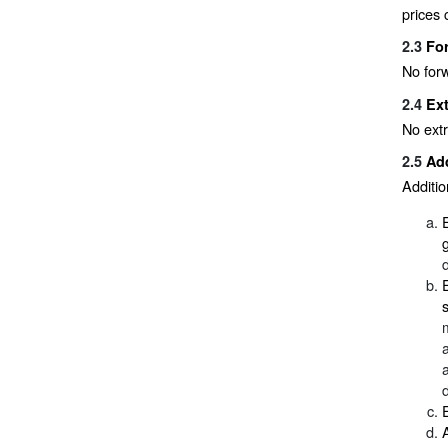
prices 
2.3
Fo
No forw
2.4
Ext
No extr
2.5
Add
Additio