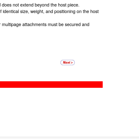
nd does not extend beyond the host piece.
 identical size, weight, and positioning on the host
 or multipage attachments must be secured and