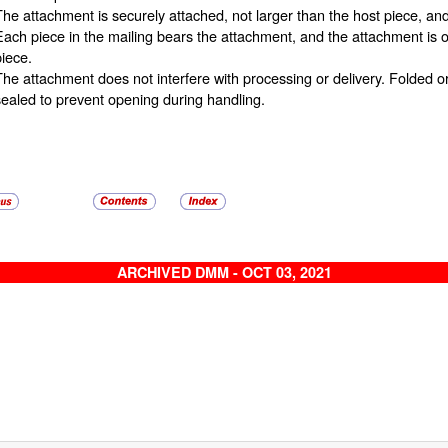
The attachment is securely attached, not larger than the host piece, a
Each piece in the mailing bears the attachment, and the attachment is of
piece.
The attachment does not interfere with processing or delivery. Folded
sealed to prevent opening during handling.
ARCHIVED DMM - OCT 03, 2021