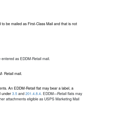
 to be mailed as First-Class Mail and that is not
 entered as EDDM-Retail mail.
- Retail mail.
nts. An EDDM-Retail flat may bear a label, a
ed under
3.5
and
201.4.8.4
. EDDM—Retail flats may
ther attachments eligible as USPS Marketing Mail