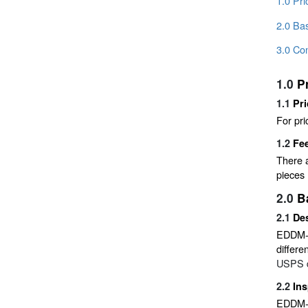
1.0 Pr
2.0 Bas
3.0 Co
1.0
P
1.1
Pri
For pri
1.2
Fe
There a
pieces 
2.0
B
2.1
Des
EDDM-Re
differe
USPS do
2.2
Ins
EDDM-Re