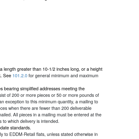
length greater than 10-1/2 inches long, or a height
ck. See
101.2.0
for general minimum and maximum
ces bearing simplified addresses meeting the
sist of 200 or more pieces or 50 or more pounds of
n exception to this minimum quantity, a mailing to
eces when there are fewer than 200 deliverable
iled. All pieces in a mailing must be entered at the
 to which delivery is intended.
pdate standards.
y to EDDM-Retail flats, unless stated otherwise in