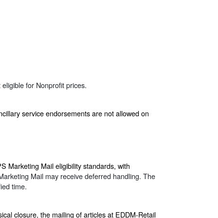
ligible for Nonprofit prices.
ncillary service endorsements are not allowed on
Marketing Mail eligibility standards, with
Marketing Mail may receive deferred handling. The
ied time.
ical closure, the mailing of articles at EDDM-Retail