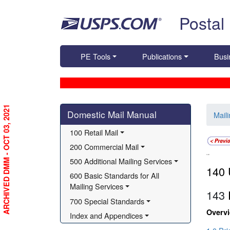
Skip top navigation
Postal
PE Tools
Publications
Busi
Skip side navigation
ARCHIVED DMM - OCT 03, 2021
Domestic Mail Manual
Mail
100 Retail Mail
200 Commercial Mail
140
500 Additional Mailing Services
140 
600 Basic Standards for All 
Mailing Services
143
700 Special Standards
Overv
Index and Appendices