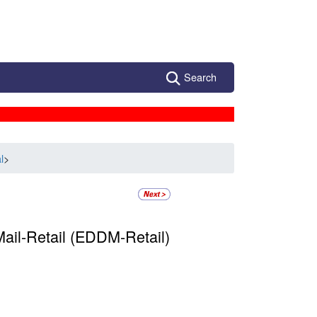
Search
l
>
ail-Retail (EDDM-Retail)