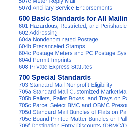
507c Meter Reply Mail
507d Ancillary Service Endorsements
600 Basic Standards for All Maili
601 Hazardous, Restricted, and Perishable
602 Addressing
604a Nondenominated Postage
604b Precanceled Stamps
604c Postage Meters and PC Postage Sy
604d Permit Imprints
608 Private Express Statutes
700 Special Standards
703 Standard Mail Nonprofit Eligibility
705a Standard Mail Customized MarketMai
705b Pallets, Pallet Boxes, and Trays on Pa
705c Parcel Select BMC and OBMC Presor
705d Standard Mail Bundles of Flats on Pal
705e Bound Printed Matter Bundles on Pal
705f Destination Entry Discounts (DBM