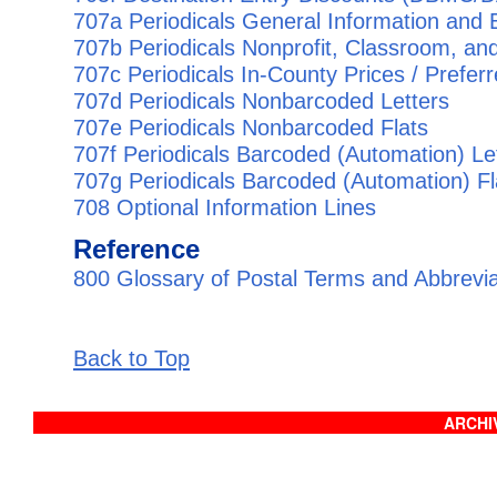
707a Periodicals General Information and Eli
707b Periodicals Nonprofit, Classroom, and
707c Periodicals In-County Prices / Prefer
707d Periodicals Nonbarcoded Letters
707e Periodicals Nonbarcoded Flats
707f Periodicals Barcoded (Automation) Le
707g Periodicals Barcoded (Automation) Fl
708 Optional Information Lines
Reference
800 Glossary of Postal Terms and Abbrevi
Back to Top
ARCHIV