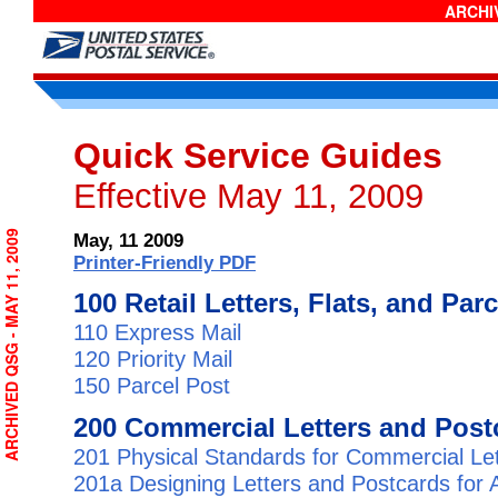
ARCHIV
Quick Service Guides
Effective May 11, 2009
ARCHIVED QSG - MAY 11, 2009
May, 11 2009
Printer-Friendly PDF
100 Retail Letters, Flats, and Par
110 Express Mail
120 Priority Mail
150 Parcel Post
200 Commercial Letters and Post
201 Physical Standards for Commercial Le
201a Designing Letters and Postcards for