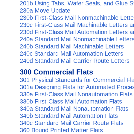
201b Using Tabs, Wafer Seals, and Glue St
230a Move Update
230b First-Class Mail Nonmachinable Lette
230c First-Class Mail Machinable Letters 
230d First-Class Mail Automation Letters 
240a Standard Mail Nonmachinable Letter
240b Standard Mail Machinable Letters
240c Standard Mail Automation Letters
240d Standard Mail Carrier Route Letters
300 Commercial Flats
301 Physical Standards for Commercial Fla
301a Designing Flats for Automated Proce
330a First-Class Mail Nonautomation Flats
330b First-Class Mail Automation Flats
340a Standard Mail Nonautomation Flats
340b Standard Mail Automation Flats
340c Standard Mail Carrier Route Flats
360 Bound Printed Matter Flats