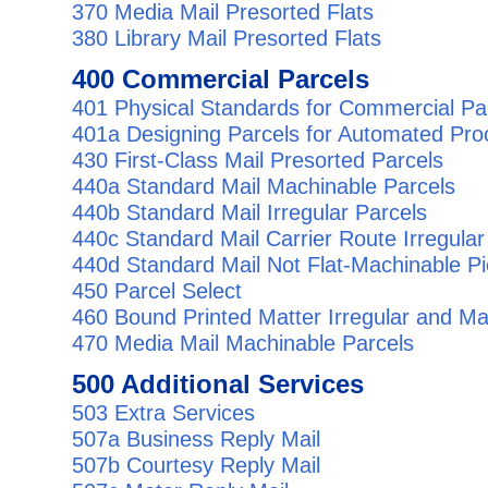
370 Media Mail Presorted Flats
380 Library Mail Presorted Flats
400 Commercial Parcels
401 Physical Standards for Commercial Pa
401a Designing Parcels for Automated Pro
430 First-Class Mail Presorted Parcels
440a Standard Mail Machinable Parcels
440b Standard Mail Irregular Parcels
440c Standard Mail Carrier Route Irregular
440d Standard Mail Not Flat-Machinable P
450 Parcel Select
460 Bound Printed Matter Irregular and Ma
470 Media Mail Machinable Parcels
500 Additional Services
503 Extra Services
507a Business Reply Mail
507b Courtesy Reply Mail