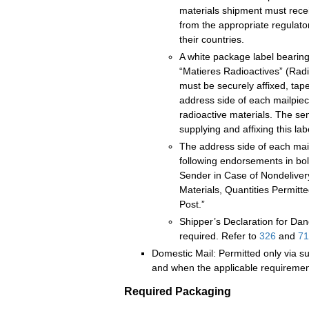
materials shipment must recei
from the appropriate regulator
their countries.
A white package label bearin
“Matieres Radioactives” (Radi
must be securely affixed, ta
address side of each mailpiec
radioactive materials. The sen
supplying and affixing this lab
The address side of each mai
following endorsements in bold
Sender in Case of Nondeliver
Materials, Quantities Permit
Post.”
Shipper’s Declaration for Da
required. Refer to
326
and
71
Domestic Mail: Permitted only via su
and when the applicable requiremen
Required Packaging