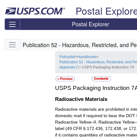
Skip top navigation
Postal Explor
Postal Explorer
Skip side navigation
Publication 52 - Hazardous, Restricted, and Pe
PolicyNet
>
Handbooks
>
Publication 52 - Hazardous, Restricted, and Pe
Appendix C
> USPS Packaging Instruction 7A
USPS Packaging Instruction 7
Radioactive Materials
Radioactive materials are prohibited in int
domestic mail if required to bear the DOT
Radioactive Yellow–II, Radioactive Yellow–I
label (49 CFR § 172.436, 172.438, or 172.
if it contains quantities of radioactive mate