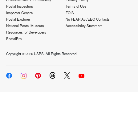
Postal Inspectors
Terms of Use
Inspector General
FOIA
Postal Explorer
No FEAR Act/EEO Contacts
National Postal Museum
Accessibility Statement
Resources for Developers
PostalPro
Copyright ©
2026 USPS. All Rights Reserved.