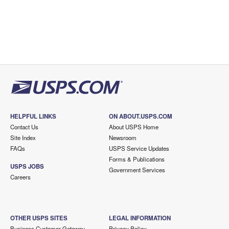
HELPFUL LINKS
ON ABOUT.USPS.COM
Contact Us
About USPS Home
Site Index
Newsroom
FAQs
USPS Service Updates
Forms & Publications
USPS JOBS
Government Services
Careers
OTHER USPS SITES
LEGAL INFORMATION
Business Customer Gateway
Privacy Policy