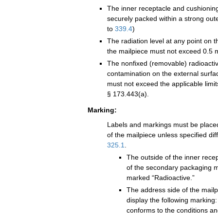
The inner receptacle and cushionin
securely packed within a strong out
to
339.4
)
The radiation level at any point on t
the mailpiece must not exceed 0.5 m
The nonfixed (removable) radioacti
contamination on the external surfa
must not exceed the applicable limit
§ 173.443(a).
Marking:
Labels and markings must be placed
of the mailpiece unless specified dif
325.1
.
The outside of the inner recep
of the secondary packaging m
marked “Radioactive.”
The address side of the mailp
display the following marking
conforms to the conditions and