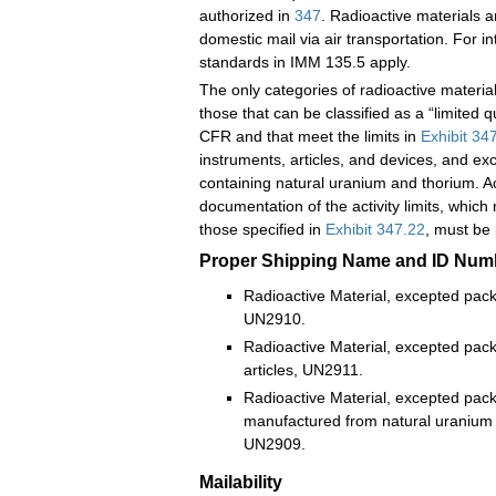
authorized in
347
. Radioactive materials a
domestic mail via air transportation. For in
standards in IMM 135.5 apply.
The only categories of radioactive material
those that can be classified as a “limited 
CFR and that meet the limits in
Exhibit 34
instruments, articles, and devices, and exc
containing natural uranium and thorium. A
documentation of the activity limits, whic
those specified in
Exhibit 347.22
, must be
Proper Shipping Name and ID Num
Radioactive Material, excepted pack
UN2910.
Radioactive Material, excepted pac
articles, UN2911.
Radioactive Material, excepted pack
manufactured from natural uranium (
UN2909.
Mailability