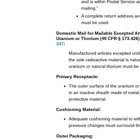
and is within Postal Service act
mailing.”
A complete return address an
must be used.
Domestic Mail for Mailable Excepted Ar
Uranium or Thorium (49 CFR § 173.426)
347
:
Manufactured articles excepted un
the sole radioactive material is natu
uranium or natural thorium must be
Primary Receptacle:
The outer surface of the uranium or
in an inactive sheath made of metal
protective material.
Cushioning Material:
Adequate cushioning material to wi
pressure changes must surround the
Outer Packaging: