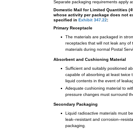
Separate packaging requirements apply as
Domestic Mail for Limited Quantities (
whose activity per package does not ex
specified in
Exhibit 347.22
:
Primary Receptacle
The materials are packaged in strong
receptacles that will not leak any of 
materials during normal Postal Serv
Absorbent and Cushioning Material
Sufficient and suitably positioned a
capable of absorbing at least twice 
liquid contents in the event of leaka
Adequate cushioning material to wi
pressure changes must surround the
Secondary Packaging
Liquid radioactive materials must b
leak–resistant and corrosion–resist
packaging.