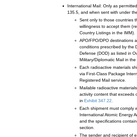
International Mail: Only as permitte
135.5, and when sent with under the
Sent only to those countries 
willingness to accept them (ref
Country Listings in the IMM).
APO/FPO/DPO destinations are
conditions prescribed by the
Defense (DOD) as listed in O
Military/Diplomatic Mail in the 
Each radioactive materials s
via First-Class Package Inter
Registered Mail service.
Mailable radioactive material
activity content that exceeds o
in
Exhibit 347.22
.
Each shipment must comply w
International Atomic Energy 
and the specifications contai
section.
The sender and recipient of e