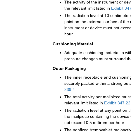
The activity of the instrument or de
the relevant limit listed in
Exhibit 34
The radiation level at 10 centimeter
point on the external surface of th
instrument or device must not excee
hour.
Cushioning Material
Adequate cushioning material to wi
pressure changes must surround the
Outer Packaging
The inner receptacle and cushionin
securely packed within a strong out
339.4
.
The total activity per mailpiece mus
relevant limit listed in
Exhibit 347.22
The radiation level at any point on t
the mailpiece containing the device
not exceed 0.5 millirem per hour.
The nonfixed (removable) radioacti