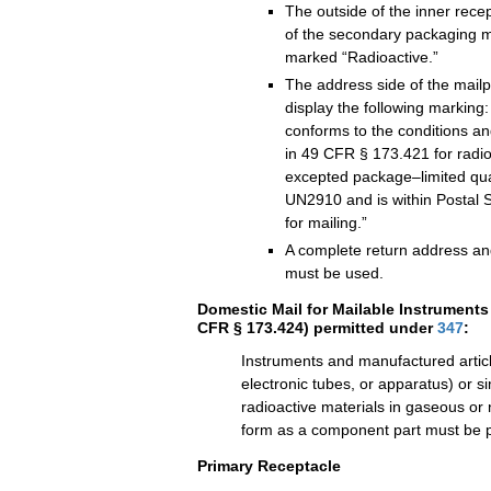
The outside of the inner recep
of the secondary packaging m
marked “Radioactive.”
The address side of the mailp
display the following marking
conforms to the conditions and
in 49 CFR § 173.421 for radio
excepted package–limited quan
UN2910 and is within Postal Se
for mailing.”
A complete return address an
must be used.
Domestic Mail for Mailable Instruments 
CFR § 173.424) permitted under
347
:
Instruments and manufactured articl
electronic tubes, or apparatus) or s
radioactive materials in gaseous or 
form as a component part must be p
Primary Receptacle