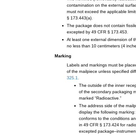
contamination on the external surfa
must not exceed the applicable limit
§ 173.443(a).
The package does not contain fissil
excepted by 49 CFR § 173.453.
At least one external dimension of 
no less than 10 centimeters (4 inche
Marking
Labels and markings must be placed
of the mailpiece unless specified dif
325.1
.
The outside of the inner recep
of the secondary packaging m
marked “Radioactive.”
The address side of the mailp
display the following marking
conforms to the conditions and
in 49 CFR § 173.424 for radio
excepted package–instrument