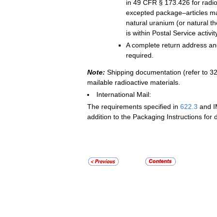
in 49 CFR § 173.426 for radio
excepted package–articles m
natural uranium (or natural 
is within Postal Service activity
A complete return address and
required.
Note:
Shipping documentation (refer to 326
mailable radioactive materials.
International Mail:
The requirements specified in
622.3
and I
addition to the Packaging Instructions for 