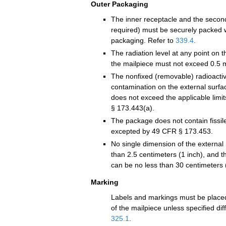
Outer Packaging
The inner receptacle and the seco
required) must be securely packed w
packaging. Refer to
339.4
.
The radiation level at any point on t
the mailpiece must not exceed 0.5 m
The nonfixed (removable) radioacti
contamination on the external surfa
does not exceed the applicable limit
§ 173.443(a).
The package does not contain fissil
excepted by 49 CFR § 173.453.
No single dimension of the external
than 2.5 centimeters (1 inch), and t
can be no less than 30 centimeters 
Marking
Labels and markings must be placed
of the mailpiece unless specified dif
325.1
.