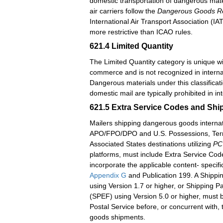
domestic transportation of dangerous mate
air carriers follow the
Dangerous Goods Re
International Air Transport Association (IAT
more restrictive than ICAO rules.
621.4
Limited Quantity
The Limited Quantity category is unique w
commerce and is not recognized in intern
Dangerous materials under this classificati
domestic mail are typically prohibited in in
621.5
Extra Service Codes and Ship
Mailers shipping dangerous goods internati
APO/FPO/DPO and U.S. Possessions, Terri
Associated States destinations utilizing
PC
platforms, must include Extra Service Co
incorporate the applicable content- specifi
Appendix G
and Publication 199. A Shippin
using Version 1.7 or higher, or Shipping Pa
(SPEF) using Version 5.0 or higher, must b
Postal Service before, or concurrent with,
goods shipments.