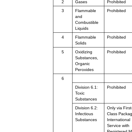
2
Gases
Prohibited
3
Flammable
Prohibited
and
Combustible
Liquids
4
Flammable
Prohibited
Solids
5
Oxidizing
Prohibited
Substances,
Organic
Peroxides
6
Division 6.1:
Prohibited
Toxic
Substances
Division 6.2:
Only via First
Infectious
Class Packa
Substances
International
Service with
Registered M