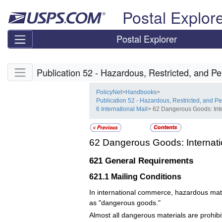
Skip top navigation
Postal Explor
Postal Explorer
Skip side navigation
Publication 52 - Hazardous, Restricted, and Pe
PolicyNet
>
Handbooks
>
Publication 52 - Hazardous, Restricted, and Pe
6 International Mail
> 62 Dangerous Goods: Inte
62
Dangerous Goods: Internati
621
General Requirements
621.1
Mailing Conditions
In international commerce, hazardous mate
as "dangerous goods."
Almost all dangerous materials are prohibit