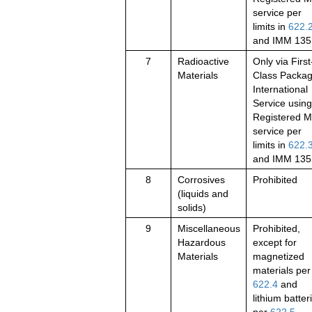
service per
limits in
622.
and IMM 135
7
Radioactive
Only via First
Materials
Class Packa
International
Service using
Registered M
service per
limits in
622.
and IMM 135
8
Corrosives
Prohibited
(liquids and
solids)
9
Miscellaneous
Prohibited,
Hazardous
except for
Materials
magnetized
materials per
622.4
and
lithium batter