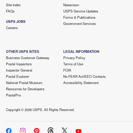
Site Index
Newsroom
FAQs
USPS Service Updates
Forms & Publications
USPS JOBS
Government Services
Careers
OTHER USPS SITES
LEGAL INFORMATION
Business Customer Gateway
Privacy Policy
Postal Inspectors
Terms of Use
Inspector General
FOIA
Postal Explorer
No FEAR Act/EEO Contacts
National Postal Museum
Accessibility Statement
Resources for Developers
PostalPro
Copyright ©
2026 USPS. All Rights Reserved.