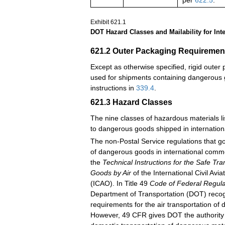
per
622.5
.
Exhibit 621.1
DOT Hazard Classes and Mailability for Inte
621.2
Outer Packaging Requiremen
Except as otherwise specified, rigid oute
used for shipments containing dangerous 
instructions in
339.4
.
621.3
Hazard Classes
The nine classes of hazardous materials li
to dangerous goods shipped in internatio
The non-Postal Service regulations that g
of dangerous goods in international comme
the
Technical Instructions for the Safe Tr
Goods by Air
of the International Civil Avi
(ICAO). In Title 49
Code of Federal Regula
Department of Transportation (DOT) reco
requirements for the air transportation of
However, 49 CFR gives DOT the authority t