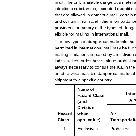
mail. The only mailable dangerous materia
infectious substances, excepted quantities 
that are allowed in domestic mail, certain
and certain lithium and lithium-ion batterie
provides a summary of the types of danger
eligible for mailing in international mail.
The few types of dangerous materials that
permitted in international mail may be furt
mailing limitations imposed by an individu
individual countries have unique prohibitions
always necessary to consult the ICL in the
an otherwise mailable dangerous material 
shipment to a specific country.
Name of
Inter
Hazard Class
AP
(and
Division
Hazard
when
Air
Class
applicable)
Transportat
1
Explosives
Prohibited