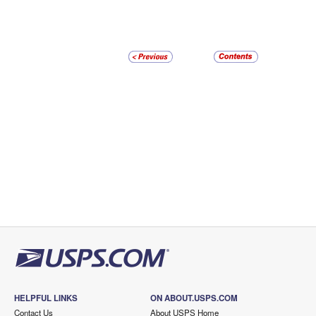
HELPFUL LINKS
ON ABOUT.USPS.COM
Contact Us
About USPS Home