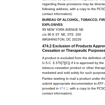
regarding these provisions may be directe
following address, with a copy to the PCSC
contact information):
BUREAU OF ALCOHOL, TOBACCO, FI
EXPLOSIVES
99 NEW YORK AVENUE NE
c/o
90 K ST. NE, STE. 250
WASHINGTON, DC 20226
474.2
Exclusion of Products Appro
Cessation or Therapeutic Purpose
A product is excluded from the definition 
U.S.C. § 375[7][C]) if it is approved by the
tobacco-cessation product or other therap
marketed and sold solely for such purpose
Parties seeking to mail a product under th
submit appropriate documentation to ATF 
provided in
474.1
, with a copy to the PCSC
contact information).