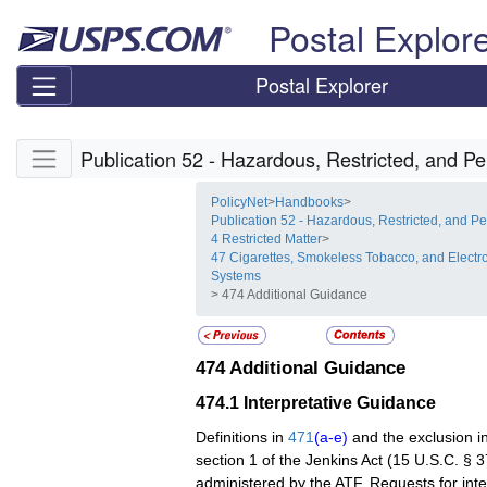
Skip top navigation
Postal Explor
Postal Explorer
Skip side navigation
Publication 52 - Hazardous, Restricted, and Pe
PolicyNet
>
Handbooks
>
Publication 52 - Hazardous, Restricted, and Pe
4 Restricted Matter
>
47 Cigarettes, Smokeless Tobacco, and Electro
Systems
> 474 Additional Guidance
474
Additional Guidance
474.1
Interpretative Guidance
Definitions in
471
(a-e)
and the exclusion i
section 1 of the Jenkins Act (15 U.S.C. § 3
administered by the ATF. Requests for int