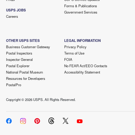
Forms & Publications
USPS JOBS
Government Services
Careers
OTHER USPS SITES
LEGAL INFORMATION
Business Customer Gateway
Privacy Policy
Postal Inspectors
Terms of Use
Inspector General
FOIA
Postal Explorer
No FEAR Act/EEO Contacts
National Postal Museum
Accessibility Statement
Resources for Developers
PostalPro
Copyright ©
2026 USPS. All Rights Reserved.