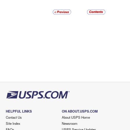
HELPFUL LINKS
ON ABOUT.USPS.COM
Contact Us
About USPS Home
Site Index
Newsroom
FAQs
USPS Service Updates