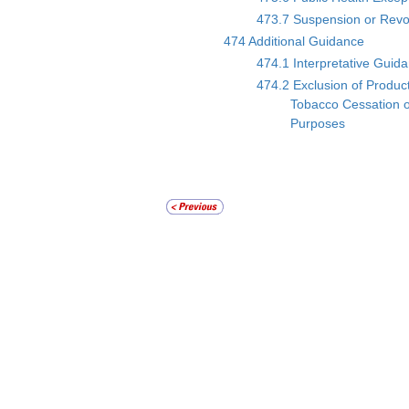
473.7 Suspension or Revoca
474 Additional Guidance
474.1 Interpretative Guid
474.2 Exclusion of Produc
Tobacco Cessation o
Purposes