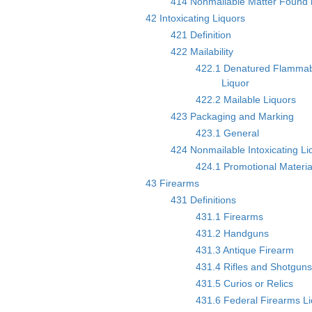
414 Nonmailable Matter Found i
42 Intoxicating Liquors
421 Definition
422 Mailability
422.1 Denatured Flammab
Liquor
422.2 Mailable Liquors
423 Packaging and Marking
423.1 General
424 Nonmailable Intoxicating Li
424.1 Promotional Materia
43 Firearms
431 Definitions
431.1 Firearms
431.2 Handguns
431.3 Antique Firearm
431.4 Rifles and Shotgun
431.5 Curios or Relics
431.6 Federal Firearms L