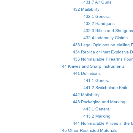
431.7 Air Guns
432 Mailability
432.1 General
432.2 Handguns
432.3 Rifles and Shotgun
432.4 Indemnity Claims
433 Legal Opinions on Mailing 
434 Replica or Inert Explosive 
435 Nonmailable Firearms Found
44 Knives and Sharp Instruments
441 Definitions
441.1 General
441.2 Switchblade Knife
442 Mailability
443 Packaging and Marking
443.1 General
443.2 Marking
444 Nonmailable Knives in the M
45 Other Restricted Materials