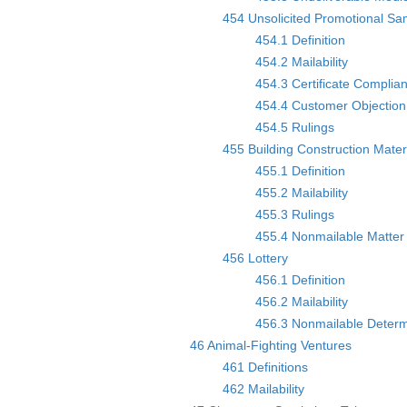
454 Unsolicited Promotional Sa
454.1 Definition
454.2 Mailability
454.3 Certificate Complia
454.4 Customer Objection 
454.5 Rulings
455 Building Construction Mater
455.1 Definition
455.2 Mailability
455.3 Rulings
455.4 Nonmailable Matter 
456 Lottery
456.1 Definition
456.2 Mailability
456.3 Nonmailable Determ
46 Animal-Fighting Ventures
461 Definitions
462 Mailability