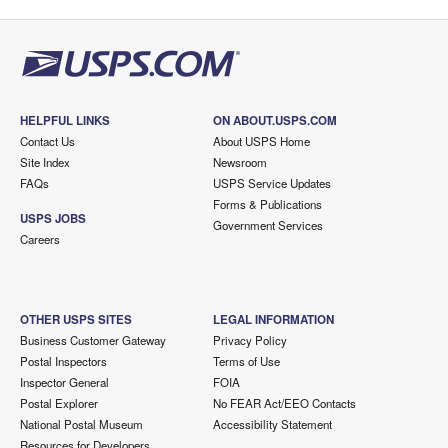
HELPFUL LINKS
ON ABOUT.USPS.COM
Contact Us
About USPS Home
Site Index
Newsroom
FAQs
USPS Service Updates
Forms & Publications
USPS JOBS
Government Services
Careers
OTHER USPS SITES
LEGAL INFORMATION
Business Customer Gateway
Privacy Policy
Postal Inspectors
Terms of Use
Inspector General
FOIA
Postal Explorer
No FEAR Act/EEO Contacts
National Postal Museum
Accessibility Statement
Resources for Developers