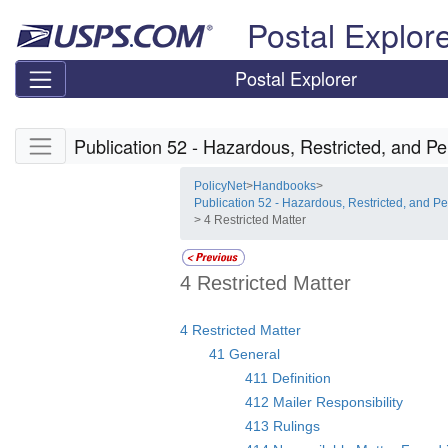
Skip top navigation
Postal Explor
Postal Explorer
Skip side navigation
Publication 52 - Hazardous, Restricted, and Pe
PolicyNet
>
Handbooks
>
Publication 52 - Hazardous, Restricted, and Pe
> 4 Restricted Matter
4 Restricted Matter
4 Restricted Matter
41 General
411 Definition
412 Mailer Responsibility
413 Rulings