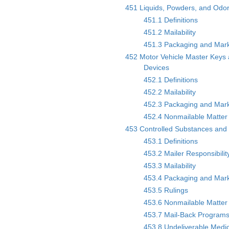
451 Liquids, Powders, and Odor
451.1 Definitions
451.2 Mailability
451.3 Packaging and Mar
452 Motor Vehicle Master Keys
Devices
452.1 Definitions
452.2 Mailability
452.3 Packaging and Mar
452.4 Nonmailable Matter 
453 Controlled Substances and
453.1 Definitions
453.2 Mailer Responsibilit
453.3 Mailability
453.4 Packaging and Mar
453.5 Rulings
453.6 Nonmailable Matter 
453.7 Mail-Back Program
453.8 Undeliverable Medi