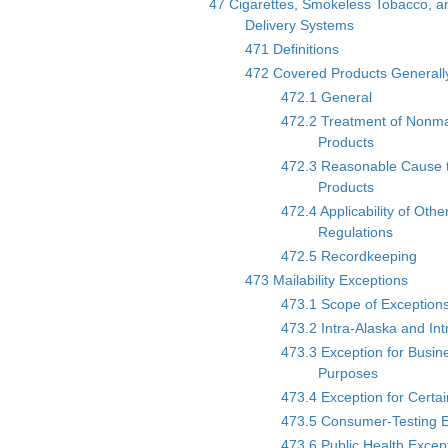
47 Cigarettes, Smokeless Tobacco, an
Delivery Systems
471 Definitions
472 Covered Products Generall
472.1 General
472.2 Treatment of Nonma
Products
472.3 Reasonable Cause 
Products
472.4 Applicability of Oth
Regulations
472.5 Recordkeeping
473 Mailability Exceptions
473.1 Scope of Exception
473.2 Intra-Alaska and In
473.3 Exception for Busin
Purposes
473.4 Exception for Certai
473.5 Consumer-Testing E
473.6 Public Health Excep