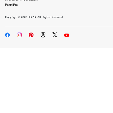
PostalPro
Copyright ©
2026 USPS. All Rights Reserved.