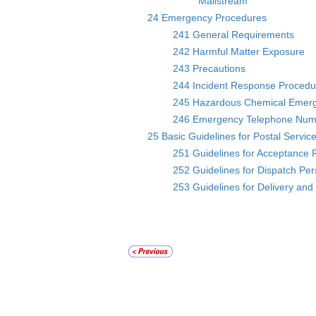
Mailstream
24 Emergency Procedures
241 General Requirements
242 Harmful Matter Exposure
243 Precautions
244 Incident Response Procedu
245 Hazardous Chemical Emer
246 Emergency Telephone Num
25 Basic Guidelines for Postal Servic
251 Guidelines for Acceptance 
252 Guidelines for Dispatch Pe
253 Guidelines for Delivery and