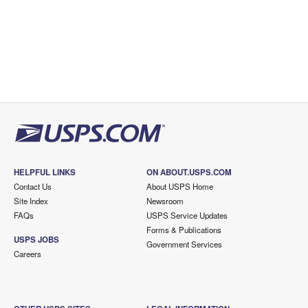
HELPFUL LINKS
ON ABOUT.USPS.COM
Contact Us
About USPS Home
Site Index
Newsroom
FAQs
USPS Service Updates
Forms & Publications
USPS JOBS
Government Services
Careers