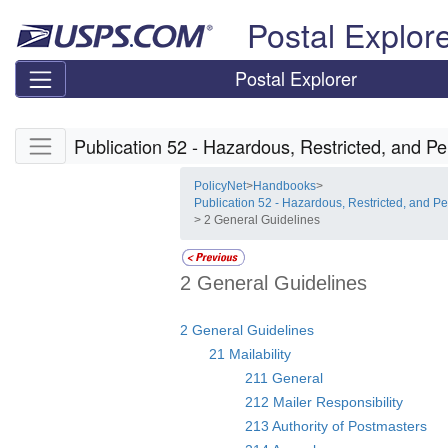
Skip top navigation
Postal Explor
Postal Explorer
Skip side navigation
Publication 52 - Hazardous, Restricted, and Pe
PolicyNet
>
Handbooks
>
Publication 52 - Hazardous, Restricted, and Pe
> 2 General Guidelines
2 General Guidelines
2 General Guidelines
21 Mailability
211 General
212 Mailer Responsibility
213 Authority of Postmasters