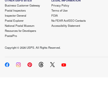
OTHER USPS SITES
LEGAL INFORMATION
Business Customer Gateway
Privacy Policy
Postal Inspectors
Terms of Use
Inspector General
FOIA
Postal Explorer
No FEAR Act/EEO Contacts
National Postal Museum
Accessibility Statement
Resources for Developers
PostalPro
Copyright ©
2026 USPS. All Rights Reserved.