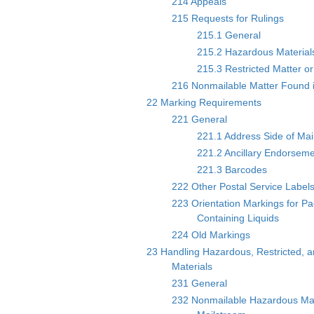
214 Appeals
215 Requests for Rulings
215.1 General
215.2 Hazardous Material
215.3 Restricted Matter or
216 Nonmailable Matter Found i
22 Marking Requirements
221 General
221.1 Address Side of Mai
221.2 Ancillary Endorsem
221.3 Barcodes
222 Other Postal Service Label
223 Orientation Markings for P
Containing Liquids
224 Old Markings
23 Handling Hazardous, Restricted, a
Materials
231 General
232 Nonmailable Hazardous Mat